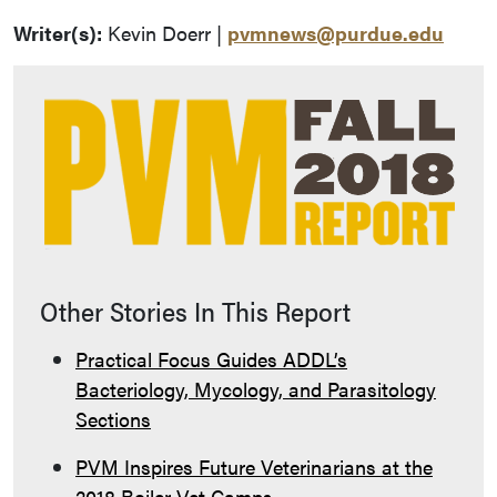
Writer(s):
Kevin Doerr |
pvmnews@purdue.edu
Other Stories In This Report
Practical Focus Guides ADDL’s
Bacteriology, Mycology, and Parasitology
Sections
PVM Inspires Future Veterinarians at the
2018 Boiler Vet Camps