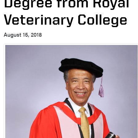
Degree from Royal
Veterinary College
August 15, 2018