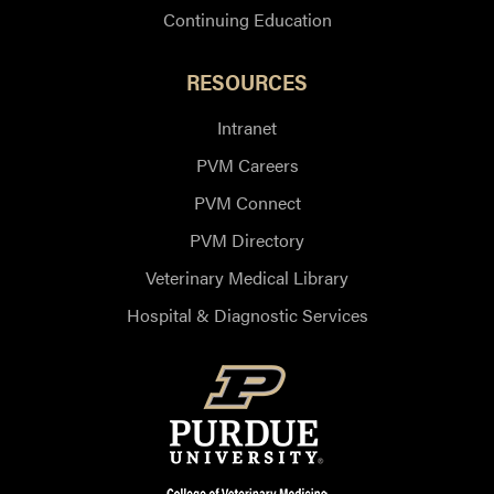
Continuing Education
RESOURCES
Intranet
PVM Careers
PVM Connect
PVM Directory
Veterinary Medical Library
Hospital & Diagnostic Services