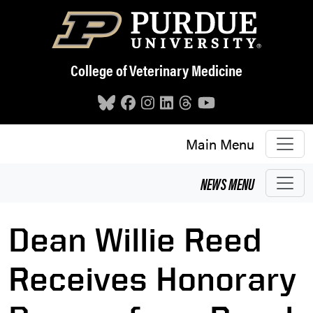
Skip to main content
College of Veterinary Medicine
Main Menu
NEWS
MENU
Dean Willie Reed
Receives Honorary