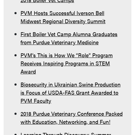
PVM Hosts Successful Iverson Bell
Midwest Regional Diversity Summit
First Boiler Vet Camp Alumna Graduates
from Purdue Veterinary Medicine
PVM’s This is How We “Role” Program
Receives Inspiring Programs in STEM
Award
Biosecurity in Ukrainian Swine Production
is Focus of USDA-FAS Grant Awarded to
PVM Faculty
2018 Purdue Veterinary Conference Packed
with Education, Networking, and Fun!
Learning Through Discovery: Summer