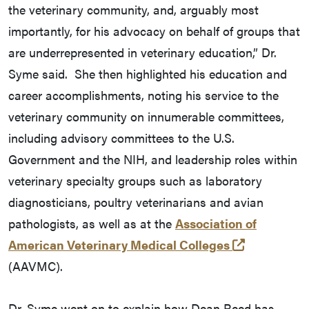
the veterinary community, and, arguably most
importantly, for his advocacy on behalf of groups that
are underrepresented in veterinary education,” Dr.
Syme said. She then highlighted his education and
career accomplishments, noting his service to the
veterinary community on innumerable committees,
including advisory committees to the U.S.
Government and the NIH, and leadership roles within
veterinary specialty groups such as laboratory
diagnosticians, poultry veterinarians and avian
pathologists, as well as at the
Association of
(external li
American Veterinary Medical Colleges
(AAVMC).
Dr. Syme went on to explain how Dean Reed has