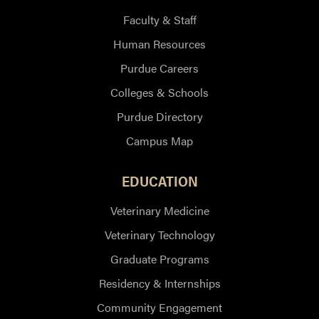
Faculty & Staff
Human Resources
Purdue Careers
Colleges & Schools
Purdue Directory
Campus Map
EDUCATION
Veterinary Medicine
Veterinary Technology
Graduate Programs
Residency & Internships
Community Engagement