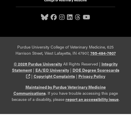
Purdue University College of Veterinary Medicine, 625
Harrison Street, West Lafayette, IN 47907,
765-494-7607
© 2026 Purdue University
All Rights Reserved |
Integrity
Statement
|
EA/EO University
|
DOE Degree Scorecards
(opens in a new tab and leaves Purdue's website)
|
Copyright Complaints
|
Privacy Policy
Maintained by Purdue Veterinary Medicine
Communications
. If you have trouble accessing this page
because of a disability, please
report an accessibility issue
.