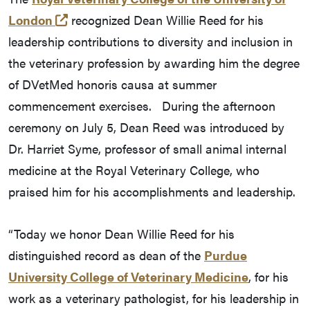
(external link)
London
recognized Dean Willie Reed for his
leadership contributions to diversity and inclusion in
the veterinary profession by awarding him the degree
of DVetMed honoris causa at summer
commencement exercises. During the afternoon
ceremony on July 5, Dean Reed was introduced by
Dr. Harriet Syme, professor of small animal internal
medicine at the Royal Veterinary College, who
praised him for his accomplishments and leadership.
“Today we honor Dean Willie Reed for his
distinguished record as dean of the
Purdue
University College of Veterinary Medicine
, for his
work as a veterinary pathologist, for his leadership in