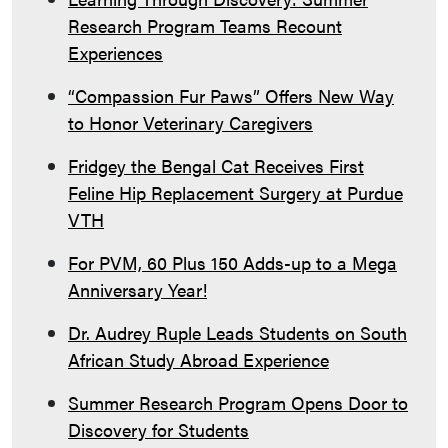
Research Program Teams Recount
Experiences
“Compassion Fur Paws” Offers New Way
to Honor Veterinary Caregivers
Fridgey the Bengal Cat Receives First
Feline Hip Replacement Surgery at Purdue
VTH
For PVM, 60 Plus 150 Adds-up to a Mega
Anniversary Year!
Dr. Audrey Ruple Leads Students on South
African Study Abroad Experience
Summer Research Program Opens Door to
Discovery for Students