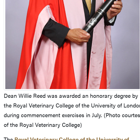
Dean Willie Reed was awarded an honorary degree by
the Royal Veterinary College of the University of Londo
during commencement exercises in July. (Photo courte
of the Royal Veterinary College)
The
Royal Veterinary College of the University of