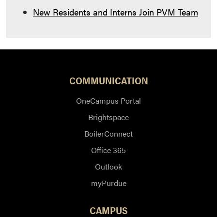
New Residents and Interns Join PVM Team
COMMUNICATION
OneCampus Portal
Brightspace
BoilerConnect
Office 365
Outlook
myPurdue
CAMPUS