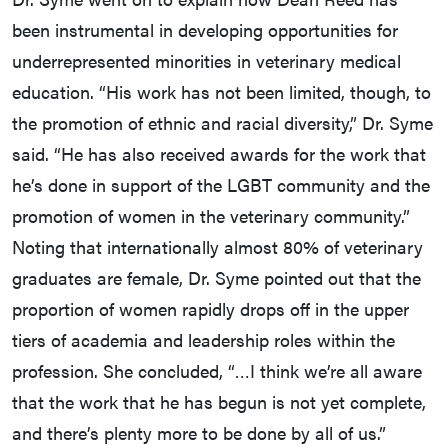
been instrumental in developing opportunities for
underrepresented minorities in veterinary medical
education. “His work has not been limited, though, to
the promotion of ethnic and racial diversity,” Dr. Syme
said. “He has also received awards for the work that
he’s done in support of the LGBT community and the
promotion of women in the veterinary community.”
Noting that internationally almost 80% of veterinary
graduates are female, Dr. Syme pointed out that the
proportion of women rapidly drops off in the upper
tiers of academia and leadership roles within the
profession. She concluded, “…I think we’re all aware
that the work that he has begun is not yet complete,
and there’s plenty more to be done by all of us.”