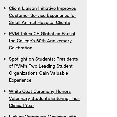
Client Liaison Initiative Improves
Customer Service Experience for
Small Animal Hospital Clients
PVM Takes CE Global as Part of
the College’s 60th Anniversary
Celebration
Spotlight on Students: Presidents
of PVM’s Two Leading Student
Organizations Gain Valuable
Experience
White Coat Ceremony Honors
Veterinary Students Entering Their
Clinical Year
Linking Veterinary Medicine with