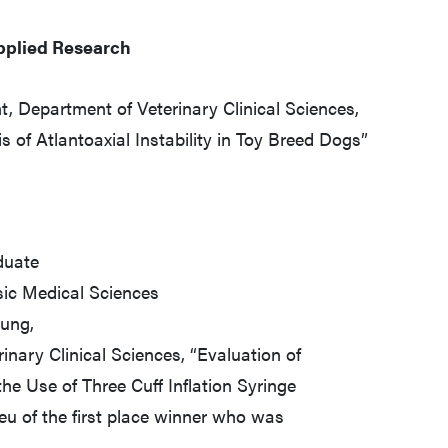
pplied Research
t, Department of Veterinary Clinical Sciences,
s of Atlantoaxial Instability in Toy Breed Dogs”
duate
sic Medical Sciences
Hung,
nary Clinical Sciences, “Evaluation of
he Use of Three Cuff Inflation Syringe
eu of the first place winner who was