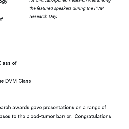
logy
the featured speakers during the PVM
Research Day.
of
Class of
 the DVM Class
earch awards gave presentations on a range of
seases to the blood-tumor barrier. Congratulations