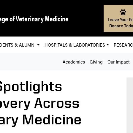
ege of Veterinary Medicine
Leave Your Pr
Donate Toda
DENTS & ALUMNI
HOSPITALS & LABORATORIES
RESEAR
Academics
Giving
Our Impact
potlights
covery Across
ary Medicine