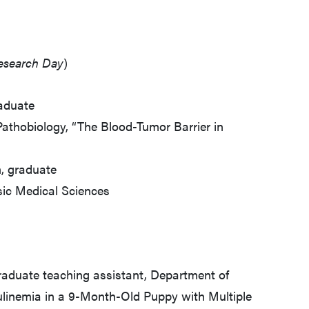
Research Day
)
raduate
athobiology, “The Blood-Tumor Barrier in
, graduate
sic Medical Sciences
graduate teaching assistant, Department of
linemia in a 9-Month-Old Puppy with Multiple