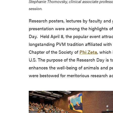
Stephanie Thomovsky, clinical associate profess
session.
Research posters, lectures by faculty and
presentation were among the highlights o
Day. Held April 8, the popular event attr
longstanding PVM tradition affiliated with
Chapter of the Society of
Phi Zeta
, which 
U.S. The purpose of the Research Day is to
enhances the well-being of animals and pe
were bestowed for meritorious research 