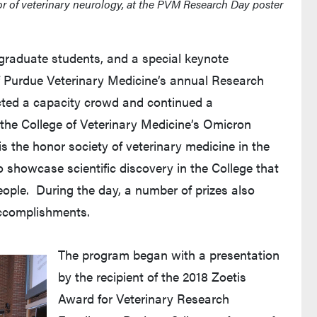
or of veterinary neurology, at the PVM Research Day poster
 graduate students, and a special keynote
f Purdue Veterinary Medicine’s annual Research
acted a capacity crowd and continued a
 the College of Veterinary Medicine’s Omicron
is the honor society of veterinary medicine in the
 showcase scientific discovery in the College that
ople. During the day, a number of prizes also
accomplishments.
The program began with a presentation
by the recipient of the 2018 Zoetis
Award for Veterinary Research