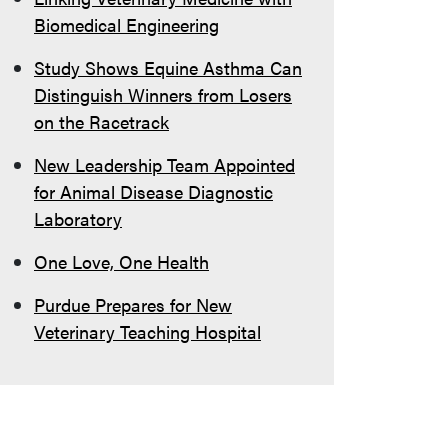
Biomedical Engineering
Study Shows Equine Asthma Can
Distinguish Winners from Losers
on the Racetrack
New Leadership Team Appointed
for Animal Disease Diagnostic
Laboratory
One Love, One Health
Purdue Prepares for New
Veterinary Teaching Hospital