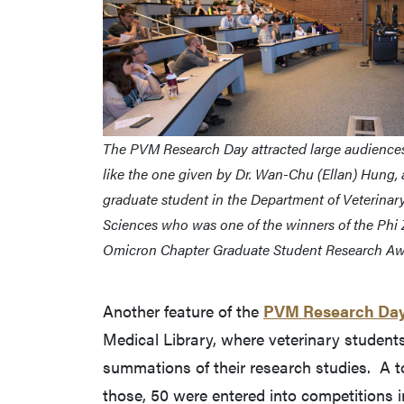
The PVM Research Day attracted large audiences 
like the one given by Dr. Wan-Chu (Ellan) Hung, 
graduate student in the Department of Veterinary
Sciences who was one of the winners of the Phi 
Omicron Chapter Graduate Student Research Aw
Another feature of the
PVM Research Da
Medical Library, where veterinary student
summations of their research studies. A to
those, 50 were entered into competitions i