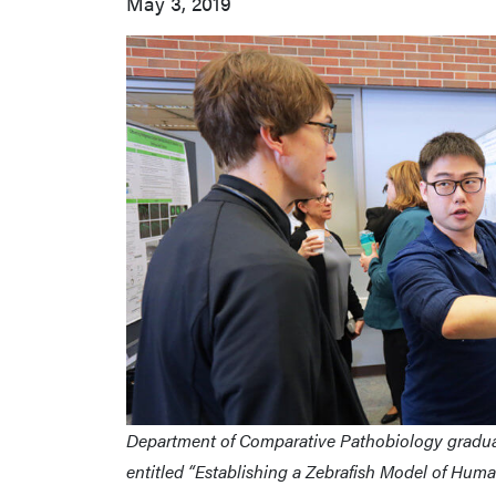
May 3, 2019
Department of Comparative Pathobiology graduat
entitled “Establishing a Zebrafish Model of Hum