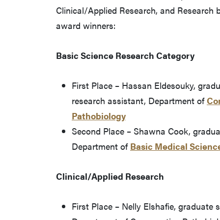
Clinical/Applied Research, and Research 
award winners:
Basic Science Research Category
First Place – Hassan Eldesouky, grad
research assistant, Department of
Co
Pathobiology
Second Place – Shawna Cook, graduat
Department of
Basic Medical Scienc
Clinical/Applied Research
First Place – Nelly Elshafie, graduate 