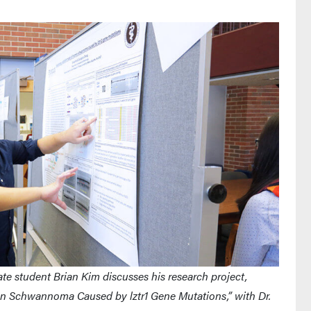
e student Brian Kim discusses his research project,
an Schwannoma Caused by lztr1 Gene Mutations,” with Dr.