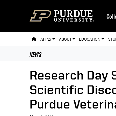
Skip to main content
Coll
PVM HOMEPAGE
APPLY
ABOUT
EDUCATION
STU
NEWS
Research Day S
Scientific Dis
Purdue Veterin