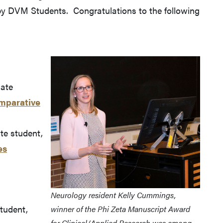
by DVM Students. Congratulations to the following
uate
mparative
e student,
es
Neurology resident Kelly Cummings,
student,
winner of the Phi Zeta Manuscript Award
for Clinical/Applied Research was among