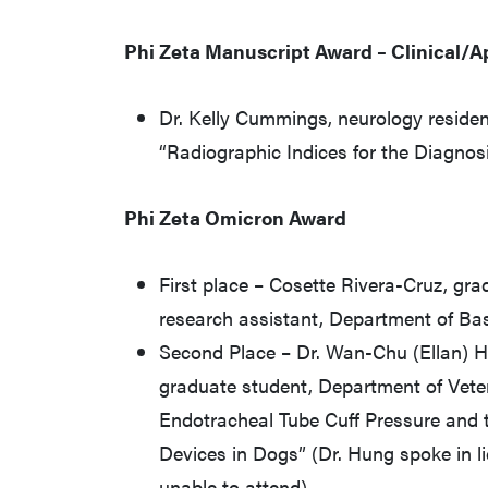
Phi Zeta Manuscript Award – Clinical/A
Dr. Kelly Cummings, neurology residen
“Radiographic Indices for the Diagnosi
Phi Zeta Omicron Award
First place – Cosette Rivera-Cruz, gra
research assistant, Department of Ba
Second Place – Dr. Wan-Chu (Ellan) 
graduate student, Department of Veteri
Endotracheal Tube Cuff Pressure and t
Devices in Dogs” (Dr. Hung spoke in li
unable to attend)