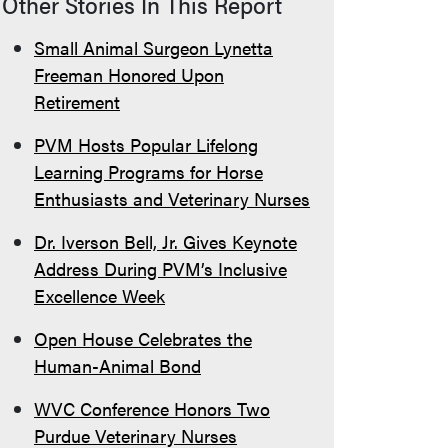
Other Stories In This Report
Small Animal Surgeon Lynetta
Freeman Honored Upon
Retirement
PVM Hosts Popular Lifelong
Learning Programs for Horse
Enthusiasts and Veterinary Nurses
Dr. Iverson Bell, Jr. Gives Keynote
Address During PVM’s Inclusive
Excellence Week
Open House Celebrates the
Human-Animal Bond
WVC Conference Honors Two
Purdue Veterinary Nurses