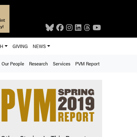
int
y!
CH
GIVING
NEWS
Our People
Research
Services
PVM Report