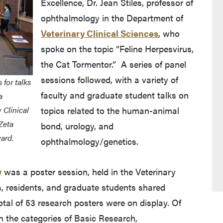
Excellence, Dr. Jean Stiles, professor of
ophthalmology in the Department of
Veterinary Clinical Sciences
, who
spoke on the topic “Feline Herpesvirus,
the Cat Tormentor.” A series of panel
sessions followed, with a variety of
for talks
faculty and graduate student talks on
a
 Clinical
topics related to the human-animal
Zeta
bond, urology, and
ard.
ophthalmology/genetics.
y
was a poster session, held in the Veterinary
s, residents, and graduate students shared
tal of 53 research posters were on display. Of
n the categories of Basic Research,