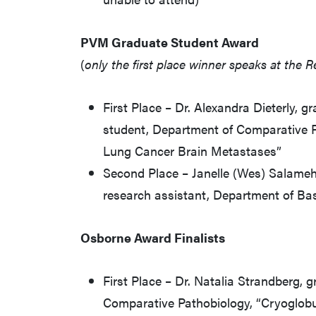
PVM Graduate Student Award
(
only the first place winner speaks at the 
First Place – Dr. Alexandra Dieterly, g
student, Department of Comparative P
Lung Cancer Brain Metastases”
Second Place – Janelle (Wes) Salameh
research assistant, Department of Ba
Osborne Award Finalists
First Place – Dr. Natalia Strandberg, 
Comparative Pathobiology, “Cryoglobu