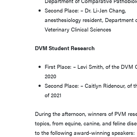
Department of Comparative Pathobio
Second Place: – Dr. Li-Jen Chang,
anesthesiology resident, Department 
Veterinary Clinical Sciences
DVM Student Research
First Place: – Levi Smith, of the DVM 
2020
Second Place: – Caitlyn Ridenour, of
of 2021
During the afternoon, winners of PVM res
topics, from equine, canine, and feline di
to the following award-winning speakers: