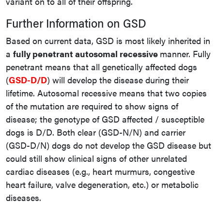
variant on to all of their offspring.
Further Information on GSD
Based on current data, GSD is most likely inherited in
a
fully penetrant autosomal recessive
manner. Fully
penetrant means that all genetically affected dogs
(
GSD-D/D
) will develop the disease during their
lifetime. Autosomal recessive means that two copies
of the mutation are required to show signs of
disease; the genotype of GSD affected / susceptible
dogs is D/D. Both clear (GSD-N/N) and carrier
(GSD-D/N) dogs do not develop the GSD disease but
could still show clinical signs of other unrelated
cardiac diseases (e.g., heart murmurs, congestive
heart failure, valve degeneration, etc.) or metabolic
diseases.