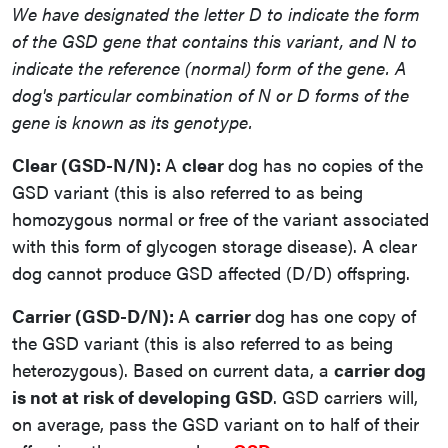
We have designated the letter D to indicate the form
of the GSD gene that contains this variant, and N to
indicate the reference (normal) form of the gene. A
dog's particular combination of N or D forms of the
gene is known as its genotype.
Clear (GSD-N/N):
A
clear
dog has no copies of the
GSD variant (this is also referred to as being
homozygous normal or free of the variant associated
with this form of glycogen storage disease). A clear
dog cannot produce GSD affected (D/D) offspring.
Carrier (GSD-D/N):
A
carrier
dog has one copy of
the GSD variant (this is also referred to as being
heterozygous). Based on current data, a
carrier dog
is not at risk of developing GSD
. GSD carriers will,
on average, pass the GSD variant on to half of their