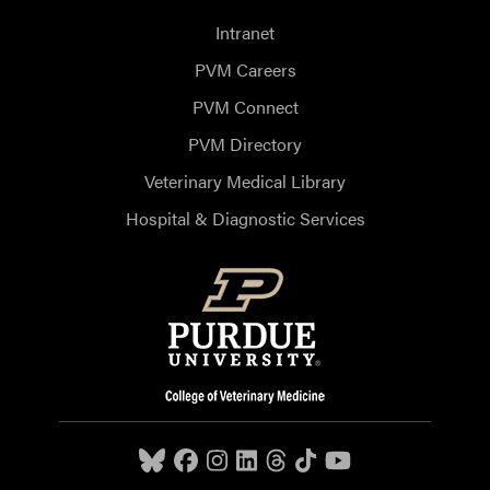
Intranet
PVM Careers
PVM Connect
PVM Directory
Veterinary Medical Library
Hospital & Diagnostic Services