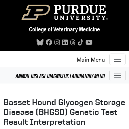
Skip to main content
College of Veterinary Medicine
Main Menu
ANIMAL DISEASE DIAGNOSTIC LABORATORY
MENU
Basset Hound Glycogen Storage
Disease (BHGSD) Genetic Test
Result Interpretation