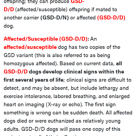
offspring; they can produce
GSD-
D/D
(affected/susceptible) offspring if mated to
another carrier
(GSD-D/N)
or affected
(GSD-D/D)
dog.
Affected/Susceptible (GSD-D/D)
:
An
affected/susceptible
dog has two copies of the
GSD variant (this is also referred to as being
homozygous affected). Based on current data,
all
GSD-D/D
dogs develop clinical signs within the
first several years of life
; clinical signs are difficult to
detect, and may be absent, but include lethargy and
exercise intolerance, labored breathing, and enlarged
heart on imaging (X-ray or echo). The first sign
something is wrong can be sudden death. All affected
dogs died or were euthanized as relatively young
adults. GSD-D/D dogs will pass one copy of this