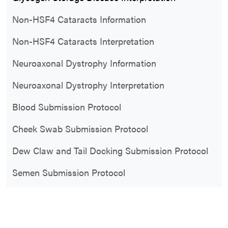
Non-HSF4 Cataracts Information
Non-HSF4 Cataracts Interpretation
Neuroaxonal Dystrophy Information
Neuroaxonal Dystrophy Interpretation
Blood Submission Protocol
Cheek Swab Submission Protocol
Dew Claw and Tail Docking Submission Protocol
Semen Submission Protocol