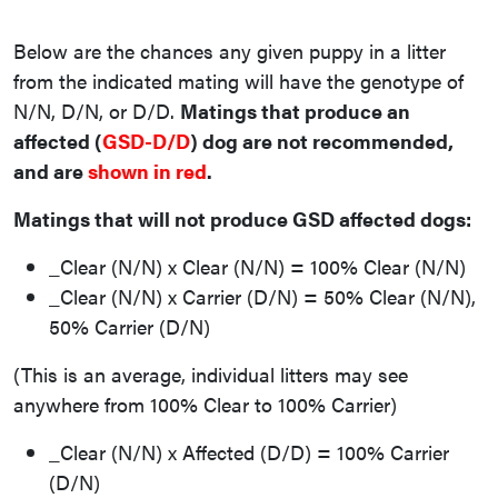
Below are the chances any given puppy in a litter
from the indicated mating will have the genotype of
N/N, D/N, or D/D.
Matings that produce an
affected (
GSD-D/D
) dog are not recommended,
and are
shown in red
.
Matings that will not produce GSD affected dogs:
_Clear (N/N) x Clear (N/N) = 100% Clear (N/N)
_Clear (N/N) x Carrier (D/N) = 50% Clear (N/N),
50% Carrier (D/N)
(This is an average, individual litters may see
anywhere from 100% Clear to 100% Carrier)
_Clear (N/N) x Affected (D/D) = 100% Carrier
(D/N)