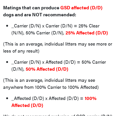
Matings that can produce
GSD affected (D/D)
dogs and are NOT recommended:
_Carrier (D/N) x Carrier (D/N) = 25% Clear
(N/N), 50% Carrier (D/N),
25% Affected (D/D)
(This is an average, individual litters may see more or
less of any result)
_Carrier (D/N) x Affected (D/D) = 50% Carrier
(D/N),
50% Affected (D/D)
(This is an average, individual litters may see
anywhere from 100% Carrier to 100% Affected)
_Affected (D/D) x Affected (D/D) =
100%
Affected (D/D)