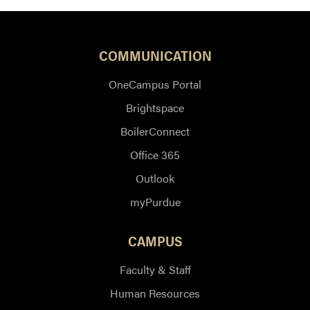
COMMUNICATION
OneCampus Portal
Brightspace
BoilerConnect
Office 365
Outlook
myPurdue
CAMPUS
Faculty & Staff
Human Resources