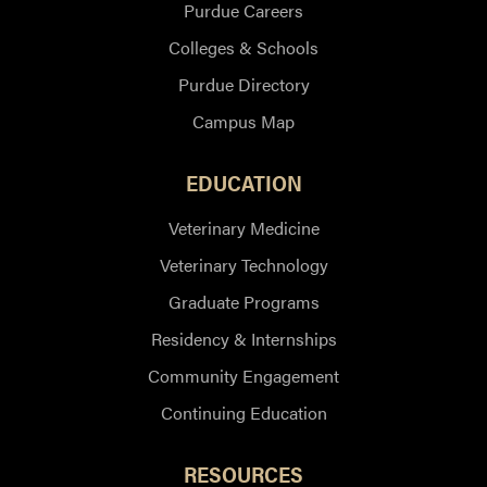
Purdue Careers
Colleges & Schools
Purdue Directory
Campus Map
EDUCATION
Veterinary Medicine
Veterinary Technology
Graduate Programs
Residency & Internships
Community Engagement
Continuing Education
RESOURCES