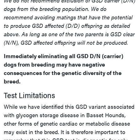
We do not recommend exclusion of GSD carrier (D/N)
dogs from the breeding population. We do
recommend avoiding matings that have the potential
to produce GSD affected (D/D) offspring as detailed
above. As long as one of the two parents is GSD clear
(N/N), GSD affected offspring will not be produced.
Immediately eliminating all GSD D/N (carrier)
dogs from breeding may have negative
consequences for the genetic diversity of the
breed.
Test Limitations
While we have identified this GSD variant associated
with glycogen storage disease in Basset Hounds,
other forms of genetic cardiac or metabolic disease
may exist in the breed. It is therefore important to