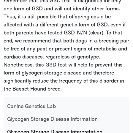
remember that this GSD test is diagnostic for only
one form of GSD and will not identify other forms.
Thus, it is still possible that offspring could be
affected with a different genetic form of GSD, even if
both parents have tested GSD-N/N (clear). To that
end, we recommend that both dogs in a breeding pair
be free of any past or present signs of metabolic and
cardiac diseases, regardless of genotype.
Nonetheless, this GSD test will help to prevent this
form of glycogen storage disease and therefore
significantly reduce the frequency of this disorder in
the Basset Hound breed.
Canine Genetics Lab
Glycogen Storage Disease Information
Glycogen Storage Disease Interpretation