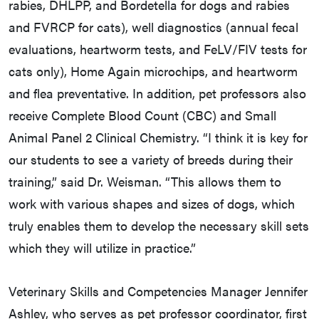
rabies, DHLPP, and Bordetella for dogs and rabies
and FVRCP for cats), well diagnostics (annual fecal
evaluations, heartworm tests, and FeLV/FIV tests for
cats only), Home Again microchips, and heartworm
and flea preventative. In addition, pet professors also
receive Complete Blood Count (CBC) and Small
Animal Panel 2 Clinical Chemistry. “I think it is key for
our students to see a variety of breeds during their
training,” said Dr. Weisman. “This allows them to
work with various shapes and sizes of dogs, which
truly enables them to develop the necessary skill sets
which they will utilize in practice.”
Veterinary Skills and Competencies Manager Jennifer
Ashley, who serves as pet professor coordinator, first