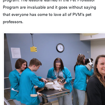
Program are invaluable and it goes without saying
that everyone has come to love all of PVM’s pet
professors.