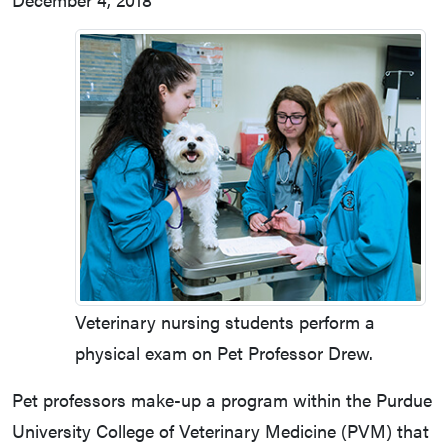
Veterinary nursing students perform a
physical exam on Pet Professor Drew.
Pet professors make-up a program within the Purdue
University College of Veterinary Medicine (PVM) that