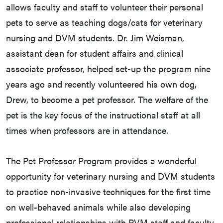
allows faculty and staff to volunteer their personal
pets to serve as teaching dogs/cats for veterinary
nursing and DVM students. Dr. Jim Weisman,
assistant dean for student affairs and clinical
associate professor, helped set-up the program nine
years ago and recently volunteered his own dog,
Drew, to become a pet professor. The welfare of the
pet is the key focus of the instructional staff at all
times when professors are in attendance.
The Pet Professor Program provides a wonderful
opportunity for veterinary nursing and DVM students
to practice non-invasive techniques for the first time
on well-behaved animals while also developing
professional relationships with PVM staff and faculty.