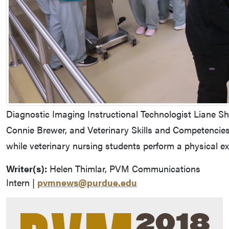
Diagnostic Imaging Instructional Technologist Liane S
Connie Brewer, and Veterinary Skills and Competencies
while veterinary nursing students perform a physical 
Writer(s):
Helen Thimlar, PVM Communications
Intern |
pvmnews@purdue.edu