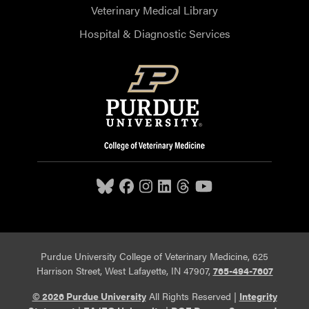
Veterinary Medical Library
Hospital & Diagnostic Services
Purdue University College of Veterinary Medicine, 625
Harrison Street, West Lafayette, IN 47907,
765-494-7607
© 2026 Purdue University
All Rights Reserved |
Integrity