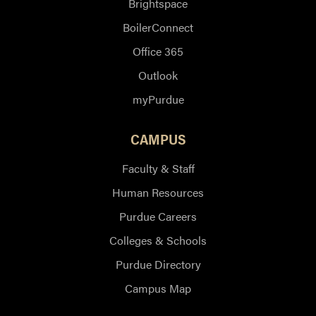
Brightspace
BoilerConnect
Office 365
Outlook
myPurdue
CAMPUS
Faculty & Staff
Human Resources
Purdue Careers
Colleges & Schools
Purdue Directory
Campus Map