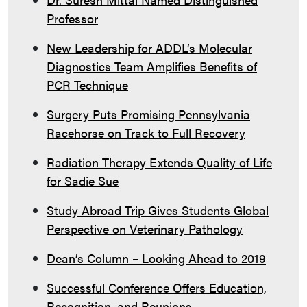
Professor
New Leadership for ADDL’s Molecular
Diagnostics Team Amplifies Benefits of
PCR Technique
Surgery Puts Promising Pennsylvania
Racehorse on Track to Full Recovery
Radiation Therapy Extends Quality of Life
for Sadie Sue
Study Abroad Trip Gives Students Global
Perspective on Veterinary Pathology
Dean’s Column – Looking Ahead to 2019
Successful Conference Offers Education,
Recognition, and Reunions