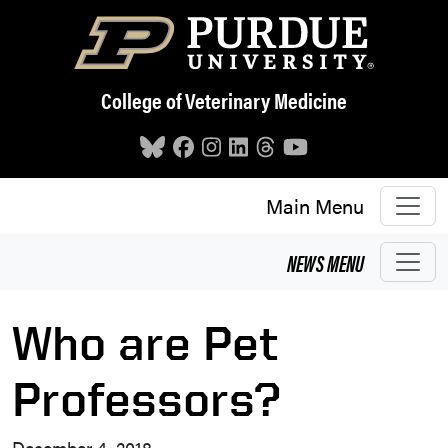
Skip to main content
College of Veterinary Medicine
Main Menu
NEWS
MENU
Who are Pet
Professors?
December 4, 2018