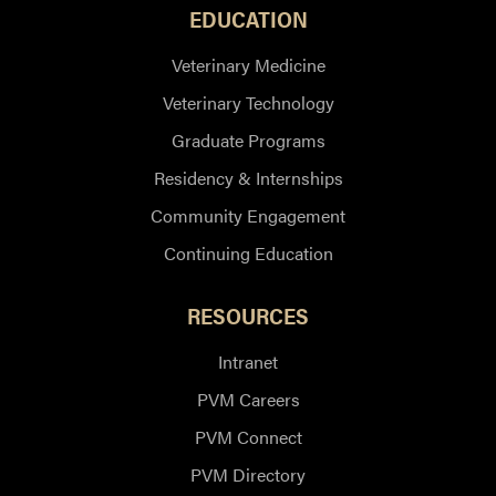
EDUCATION
Veterinary Medicine
Veterinary Technology
Graduate Programs
Residency & Internships
Community Engagement
Continuing Education
RESOURCES
Intranet
PVM Careers
PVM Connect
PVM Directory