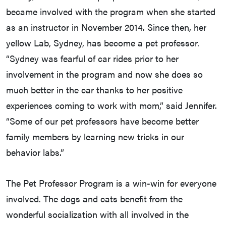
became involved with the program when she started
as an instructor in November 2014. Since then, her
yellow Lab, Sydney, has become a pet professor.
“Sydney was fearful of car rides prior to her
involvement in the program and now she does so
much better in the car thanks to her positive
experiences coming to work with mom,” said Jennifer.
“Some of our pet professors have become better
family members by learning new tricks in our
behavior labs.”
The Pet Professor Program is a win-win for everyone
involved. The dogs and cats benefit from the
wonderful socialization with all involved in the