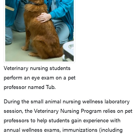
Veterinary nursing students
perform an eye exam on a pet
professor named Tub.
During the small animal nursing wellness laboratory
session, the Veterinary Nursing Program relies on pet
professors to help students gain experience with
annual wellness exams, immunizations (including