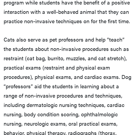
program while students have the benefit of a positive
interaction with a well-behaved animal that they can
practice non-invasive techniques on for the first time.
Cats also serve as pet professors and help “teach”
the students about non-invasive procedures such as
restraint (cat bag, burrito, muzzles, and cat stretch),
practical exams (restraint and physical exam
procedures), physical exams, and cardiac exams. Dog
“professors” aid the students in learning about a
range of non-invasive procedures and techniques,
including dermatologic nursing techniques, cardiac
nursing, body condition scoring, ophthalmologic
nursing, neurologic exams, oral practical exams,
behavior, physical therapy, radiographs (thorax,