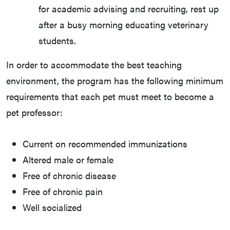
for academic advising and recruiting, rest up
after a busy morning educating veterinary
students.
In order to accommodate the best teaching
environment, the program has the following minimum
requirements that each pet must meet to become a
pet professor:
Current on recommended immunizations
Altered male or female
Free of chronic disease
Free of chronic pain
Well socialized