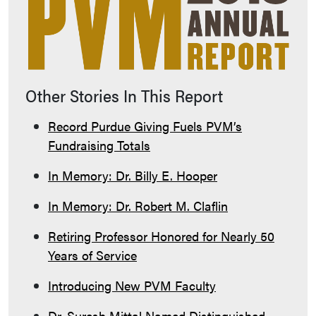
Other Stories In This Report
Record Purdue Giving Fuels PVM’s
Fundraising Totals
In Memory: Dr. Billy E. Hooper
In Memory: Dr. Robert M. Claflin
Retiring Professor Honored for Nearly 50
Years of Service
Introducing New PVM Faculty
Dr. Suresh Mittal Named Distinguished