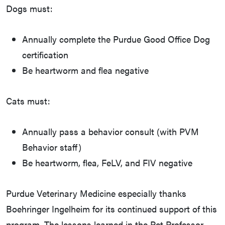
Dogs must:
Annually complete the Purdue Good Office Dog
certification
Be heartworm and flea negative
Cats must:
Annually pass a behavior consult (with PVM
Behavior staff)
Be heartworm, flea, FeLV, and FIV negative
Purdue Veterinary Medicine especially thanks
Boehringer Ingelheim for its continued support of this
program. The lessons learned in the Pet Professor