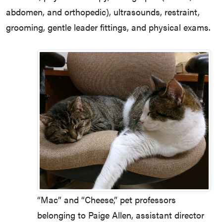
abdomen, and orthopedic), ultrasounds, restraint,
grooming, gentle leader fittings, and physical exams.
“Mac” and “Cheese,” pet professors
belonging to Paige Allen, assistant director