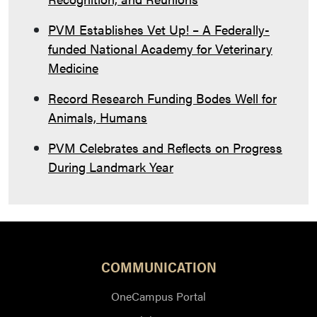
PVM Establishes Vet Up! – A Federally-
funded National Academy for Veterinary
Medicine
Record Research Funding Bodes Well for
Animals, Humans
PVM Celebrates and Reflects on Progress
During Landmark Year
COMMUNICATION
OneCampus Portal