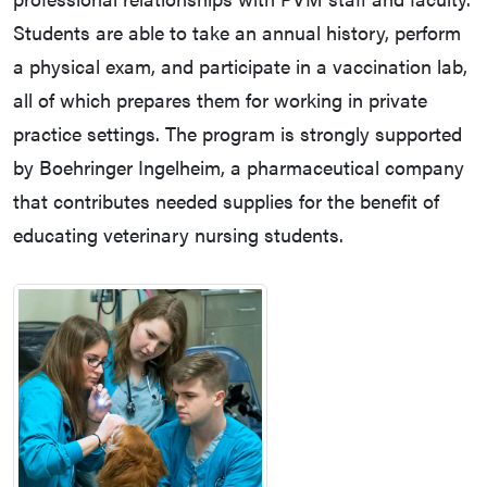
Students are able to take an annual history, perform
a physical exam, and participate in a vaccination lab,
all of which prepares them for working in private
practice settings. The program is strongly supported
by Boehringer Ingelheim, a pharmaceutical company
that contributes needed supplies for the benefit of
educating veterinary nursing students.