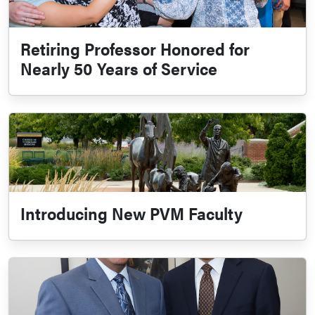
Retiring Professor Honored for
Nearly 50 Years of Service
Introducing New PVM Faculty