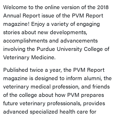
Welcome to the online version of the 2018
Annual Report issue of the PVM Report
magazine! Enjoy a variety of engaging
stories about new developments,
accomplishments and advancements
involving the Purdue University College of
Veterinary Medicine.
Published twice a year, the PVM Report
magazine is designed to inform alumni, the
veterinary medical profession, and friends
of the college about how PVM prepares
future veterinary professionals, provides
advanced specialized health care for