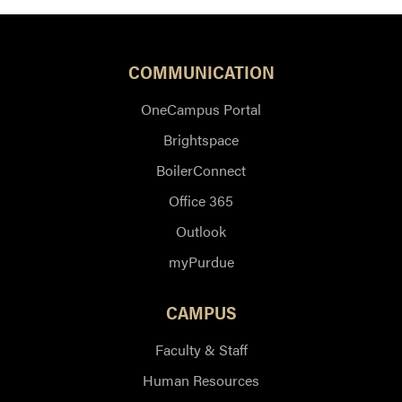
COMMUNICATION
OneCampus Portal
Brightspace
BoilerConnect
Office 365
Outlook
myPurdue
CAMPUS
Faculty & Staff
Human Resources