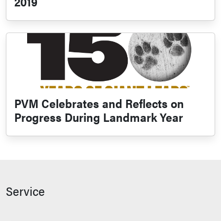
2019
PVM Celebrates and Reflects on
Progress During Landmark Year
Service