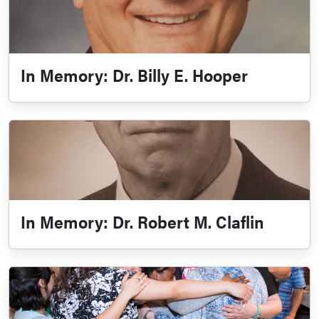
In Memory: Dr. Billy E. Hooper
In Memory: Dr. Robert M. Claflin