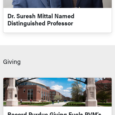
Dr. Suresh Mittal Named
Distinguished Professor
Giving
Record Purdue Giving Fuels PVM’s