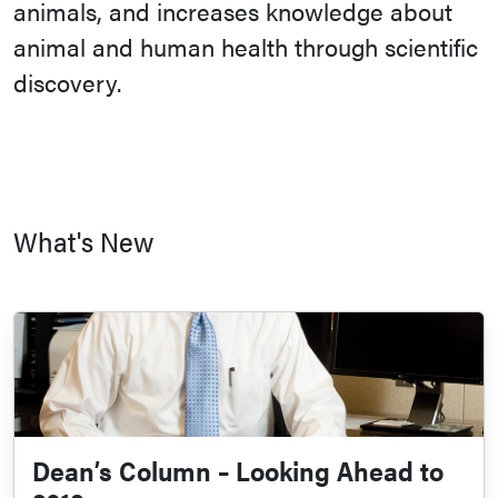
animals, and increases knowledge about
animal and human health through scientific
discovery.
What's New
Dean’s Column – Looking Ahead to