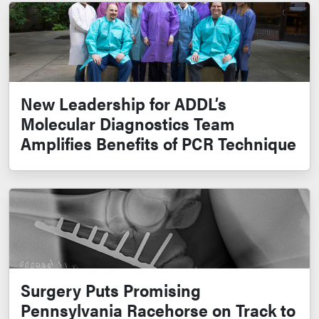
New Leadership for ADDL’s
Molecular Diagnostics Team
Amplifies Benefits of PCR Technique
Surgery Puts Promising
Pennsylvania Racehorse on Track to