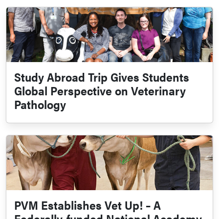
Study Abroad Trip Gives Students
Global Perspective on Veterinary
Pathology
PVM Establishes Vet Up! – A
Federally-funded National Academy