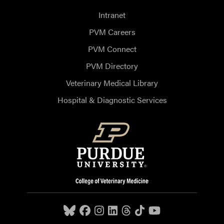
Intranet
PVM Careers
PVM Connect
PVM Directory
Veterinary Medical Library
Hospital & Diagnostic Services