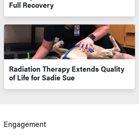
Full Recovery
Radiation Therapy Extends Quality
of Life for Sadie Sue
Engagement