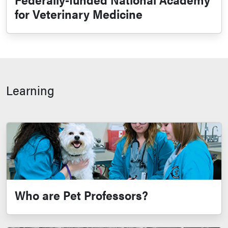
for Veterinary Medicine
Learning
Who are Pet Professors?