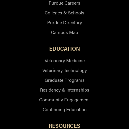
Purdue Careers
Colleges & Schools
Purdue Directory
Campus Map
EDUCATION
Veterinary Medicine
Veterinary Technology
Graduate Programs
Residency & Internships
Community Engagement
Continuing Education
RESOURCES