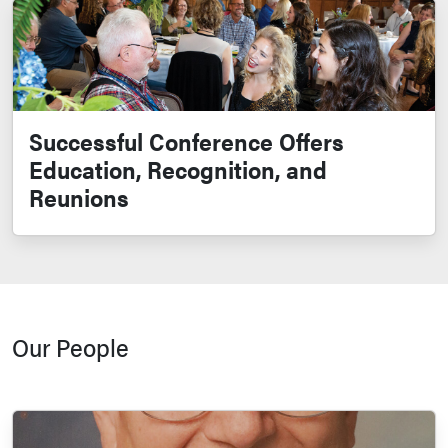
Successful Conference Offers
Education, Recognition, and
Reunions
Our People