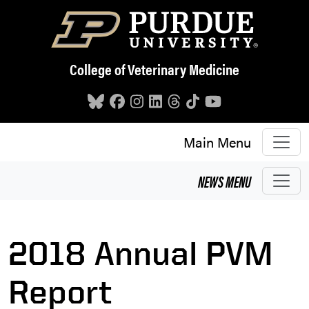
Skip to main content
College of Veterinary Medicine
Main Menu
NEWS
MENU
2018 Annual PVM
Report