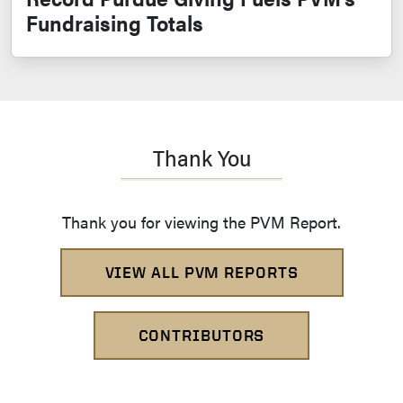
Fundraising Totals
Thank You
Thank you for viewing the PVM Report.
VIEW ALL PVM REPORTS
CONTRIBUTORS