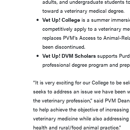
adults, and undergraduate students to 
toward a veterinary medical degree.
Vet Up! College
is a summer immersio
competitively apply to a veterinary m
replaces PVM’s Access to Animal-Rel
been discontinued.
Vet Up! DVM Scholars
supports Purdu
professional degree program and prepa
“It is very exciting for our College to be se
seeks to address an issue we have been wo
the veterinary profession,” said PVM Dean
to help achieve the objective of increasin
veterinary medicine while also addressing 
health and rural/food animal practice.”