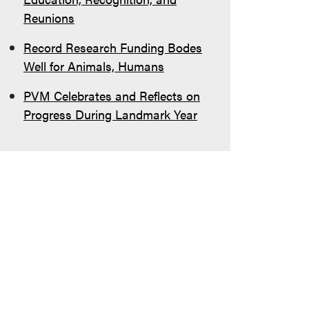
Reunions
Record Research Funding Bodes
Well for Animals, Humans
PVM Celebrates and Reflects on
Progress During Landmark Year