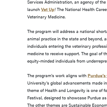
Services Administration, an agency of th
launch
Vet Up
! The National Health Car
Veterinary Medicine.
The program will address a national shorta
animal practice in the state and beyond, a
individuals entering the veterinary profess
medicine to receive support. The goal of th
equity-minded individuals from underrepre
The program’s work aligns with
Purdue’s
University’s global advancements made in 
theme of Health and Longevity is one of fo
Festival, designed to showcase Purdue as a
The other themes are Sustainable Economy 