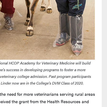
ional HCOP Academy for Veterinary Medicine will build
e’s success in developing programs to foster a more
r veterinary college admission. Past program participants
a Linder now are in the College’s DVM Class of 2020.
e need for more veterinarians serving rural areas
eceived the grant from the Health Resources and