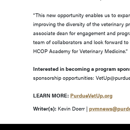
“This new opportunity enables us to expan
improving the diversity of the veterinary 
associate dean for engagement and progr
team of collaborators and look forward to
HCOP Academy for Veterinary Medicine.”
Interested in becoming a program spon
sponsorship opportunities: VetUp@purdue
LEARN MORE:
PurdueVetUp.org
Writer(s):
Kevin Doerr |
pvmnews@purdu