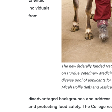
individuals
from
The new federally funded Nat
on Purdue Veterinary Medicin
diverse pool of applicants fo
Micah Rollie (left) and Jessic
disadvantaged backgrounds and address th
and protecting food safety. The College r