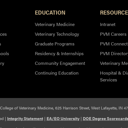
EDUCATION
RESOURCE
Veterinary Medicine
Intranet
ces
Veterinary Technology
PVM Careers
s
Graduate Programs
PVM Connect
hools
Residency & Internships
PVM Director
ry
Community Engagement
Veterinary Me
Continuing Education
Hospital & Di
Services
College of Veterinary Medicine, 625 Harrison Street, West Lafayette, IN 4
ed |
Integrity Statement
|
EA/EO University
|
DOE Degree Scorecard