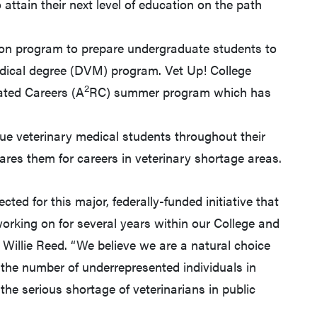
attain their next level of education on the path
n program to prepare undergraduate students to
edical degree (DVM) program. Vet Up! College
2
ated Careers (A
RC) summer program which has
e veterinary medical students throughout their
res them for careers in veterinary shortage areas.
lected for this major, federally-funded initiative that
rking on for several years within our College and
 Willie Reed. “We believe we are a natural choice
g the number of underrepresented individuals in
the serious shortage of veterinarians in public