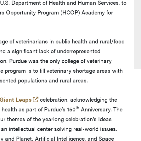
e U.S. Department of Health and Human Services, to
eers Opportunity Program (HCOP) Academy for
ge of veterinarians in public health and rural/food
nd a significant lack of underrepresented
ion. Purdue was the only college of veterinary
e program is to fill veterinary shortage areas with
sented populations and rural areas.
(external link)
 Giant Leaps
celebration, acknowledging the
th
health as part of Purdue’s 150
Anniversary. The
ur themes of the yearlong celebration’s Ideas
n intellectual center solving real-world issues.
and Planet, Artificial Intelligence, and Space