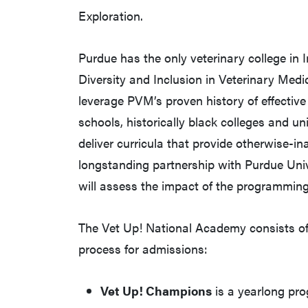
Exploration.
Purdue has the only veterinary college in 
Diversity and Inclusion in Veterinary Medic
leverage PVM’s proven history of effectiv
schools, historically black colleges and un
deliver curricula that provide otherwise-in
longstanding partnership with Purdue Uni
will assess the impact of the programming
The Vet Up! National Academy consists of
process for admissions:
Vet Up! Champions
is a yearlong pro