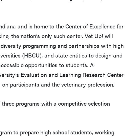
Indiana and is home to the Center of Excellence for
ine, the nation’s only such center. Vet Up! will
e diversity programming and partnerships with high
iversities (HBCU), and state entities to design and
accessible opportunities to students. A
versity’s Evaluation and Learning Research Center
 on participants and the veterinary profession.
 three programs with a competitive selection
gram to prepare high school students, working