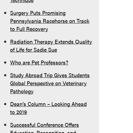
Surgery Puts Promising
Pennsylvania Racehorse on Track
to Full Recovery
Radiation Therapy Extends Quality
of Life for Sadie Sue
Who are Pet Professors?
Study Abroad Trip Gives Students
Global Perspective on Veterinary
Pathology
Dean’s Column – Looking Ahead
to 2019
Successful Conference Offers
Education, Recognition, and