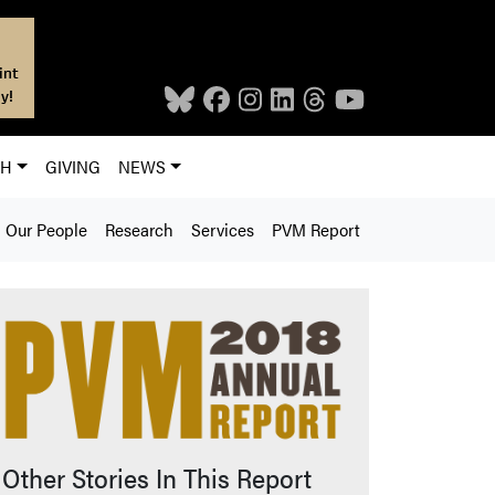
int
y!
CH
GIVING
NEWS
Our People
Research
Services
PVM Report
Other Stories In This Report