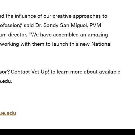
d the influence of our creative approaches to
profession,” said Dr. Sandy San Miguel, PVM
am director. “We have assembled an amazing
 working with them to launch this new National
sor?
Contact Vet Up! to learn more about available
.edu.
e.edu