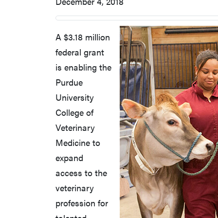
December 4, 2018
A $3.18 million
federal grant
is enabling the
Purdue
University
College of
Veterinary
Medicine to
expand
access to the
veterinary
profession for
talented