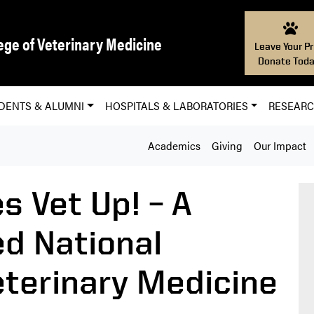
ege of Veterinary Medicine
Leave Your Pr
Donate Toda
DENTS & ALUMNI
HOSPITALS & LABORATORIES
RESEAR
Academics
Giving
Our Impact
s Vet Up! – A
ed National
terinary Medicine