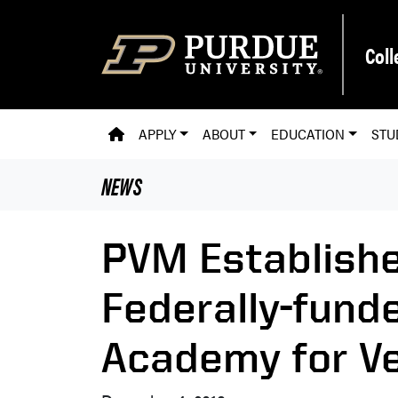
Skip to main content
Coll
PVM HOMEPAGE
APPLY
ABOUT
EDUCATION
STU
NEWS
PVM Establishe
Federally-fund
Academy for Ve