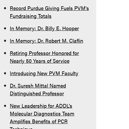
Record Purdue Giving Fuels PVM’s
Fundraising Totals
In Memory: Dr. Billy E. Hooper
In Memory: Dr. Robert M. Claflin
Retiring Professor Honored for
Nearly 50 Years of Service
Introducing New PVM Faculty
Dr. Suresh Mittal Named
Distinguished Professor
New Leadership for ADDL’s
Molecular Diagnostics Team
Amplifies Benefits of PCR
Technique