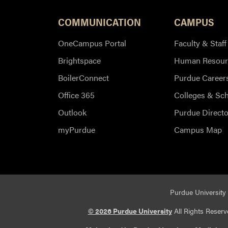
COMMUNICATION
CAMPUS
OneCampus Portal
Faculty & Staff
Brightspace
Human Resour
BoilerConnect
Purdue Career
Office 365
Colleges & Sc
Outlook
Purdue Directo
myPurdue
Campus Map
Purdue University 
© 2026 Purdue University
All Rights Reserv