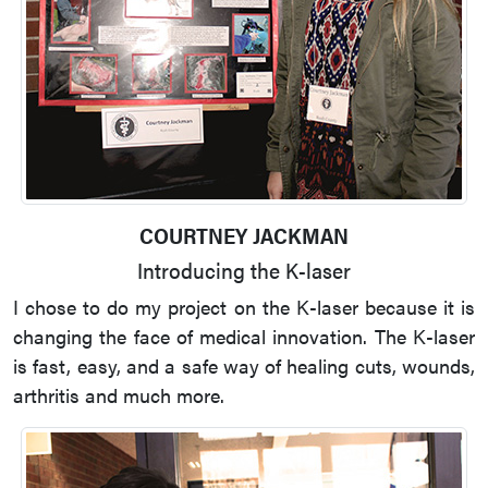
COURTNEY JACKMAN
Introducing the K-laser
I chose to do my project on the K-laser because it is
changing the face of medical innovation. The K-laser
is fast, easy, and a safe way of healing cuts, wounds,
arthritis and much more.