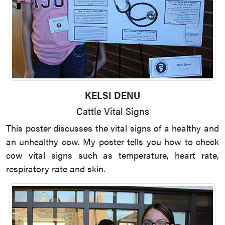
KELSI DENU
Cattle Vital Signs
This poster discusses the vital signs of a healthy and
an unhealthy cow. My poster tells you how to check
cow vital signs such as temperature, heart rate,
respiratory rate and skin.