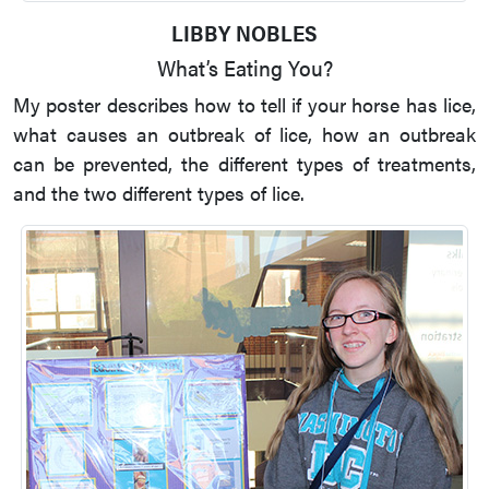
LIBBY NOBLES
What’s Eating You?
My poster describes how to tell if your horse has lice,
what causes an outbreak of lice, how an outbreak
can be prevented, the different types of treatments,
and the two different types of lice.