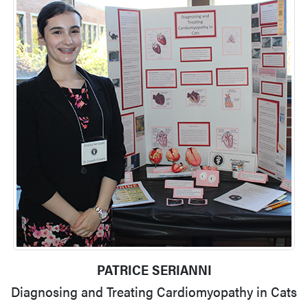
PATRICE SERIANNI
Diagnosing and Treating Cardiomyopathy in Cats