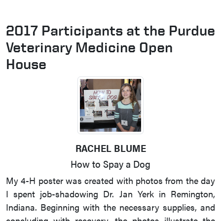
2017 Participants at the Purdue
Veterinary Medicine Open
House
RACHEL BLUME
How to Spay a Dog
My 4-H poster was created with photos from the day
I spent job-shadowing Dr. Jan Yerk in Remington,
Indiana. Beginning with the necessary supplies, and
concluding with recovery, the photos illustrate the