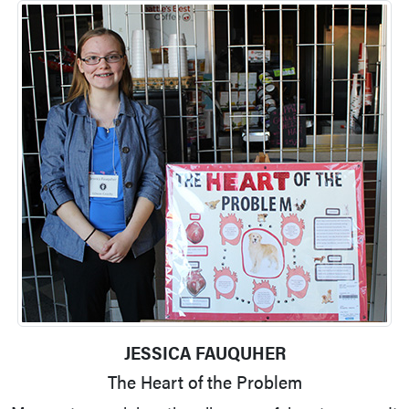
JESSICA FAUQUHER
The Heart of the Problem