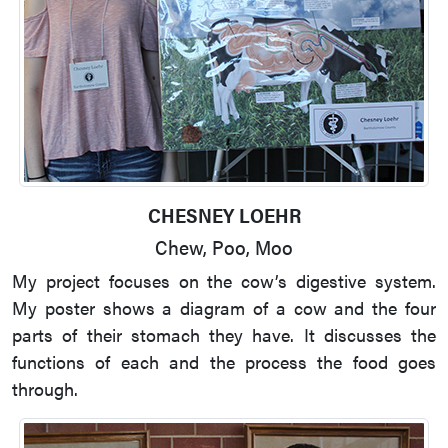
CHESNEY LOEHR
Chew, Poo, Moo
My project focuses on the cow’s digestive system.
My poster shows a diagram of a cow and the four
parts of their stomach they have. It discusses the
functions of each and the process the food goes
through.