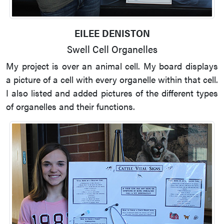
EILEE DENISTON
Swell Cell Organelles
My project is over an animal cell. My board displays
a picture of a cell with every organelle within that cell.
I also listed and added pictures of the different types
of organelles and their functions.