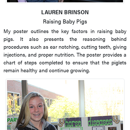
LAUREN BRINSON
Raising Baby Pigs
My poster outlines the key factors in raising baby
pigs. It also presents the reasoning behind
procedures such as ear notching, cutting teeth, giving
injections, and proper nutrition. The poster provides a
chart of steps completed to ensure that the piglets
remain healthy and continue growing.