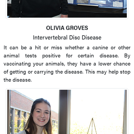
OLIVIA GROVES
Intervertebral Disc Disease
It can be a hit or miss whether a canine or other
animal tests positive for certain disease. By
vaccinating your animals, they have a lower chance
of getting or carrying the disease. This may help stop
the disease.