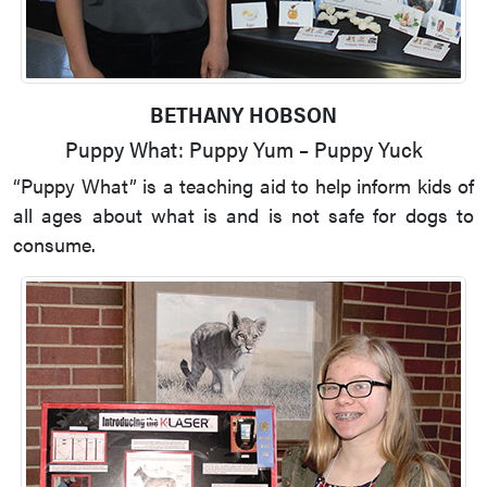
BETHANY HOBSON
Puppy What: Puppy Yum – Puppy Yuck
“Puppy What” is a teaching aid to help inform kids of
all ages about what is and is not safe for dogs to
consume.