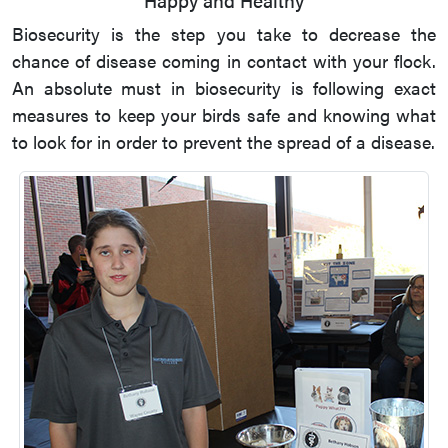
Biosecurity is the step you take to decrease the
chance of disease coming in contact with your flock.
An absolute must in biosecurity is following exact
measures to keep your birds safe and knowing what
to look for in order to prevent the spread of a disease.