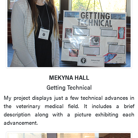
MEKYNA HALL
Getting Technical
My project displays just a few technical advances in
the veterinary medical field. It includes a brief
description along with a picture exhibiting each
advancement.