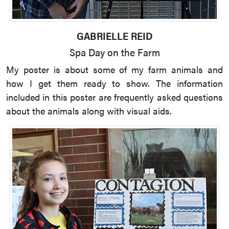
GABRIELLE REID
Spa Day on the Farm
My poster is about some of my farm animals and
how I get them ready to show. The information
included in this poster are frequently asked questions
about the animals along with visual aids.