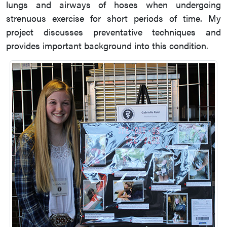
lungs and airways of hoses when undergoing
strenuous exercise for short periods of time. My
project discusses preventative techniques and
provides important background into this condition.