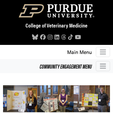
Skip to main content
College of Veterinary Medicine
Main Menu
COMMUNITY ENGAGEMENT
MENU