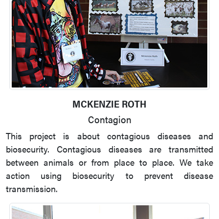
MCKENZIE ROTH
Contagion
This project is about contagious diseases and
biosecurity. Contagious diseases are transmitted
between animals or from place to place. We take
action using biosecurity to prevent disease
transmission.