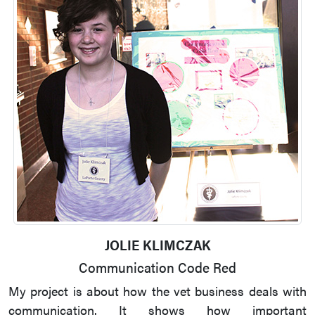
JOLIE KLIMCZAK
Communication Code Red
My project is about how the vet business deals with
communication. It shows how important