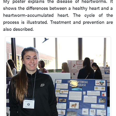
My poster explains the disease of heartworms. It
shows the differences between a healthy heart and a
heartworm-accumulated heart. The cycle of the
process is illustrated. Treatment and prevention are
also described.