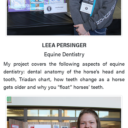
LEEA PERSINGER
Equine Dentistry
My project covers the following aspects of equine
dentistry: dental anatomy of the horse’s head and
tooth, Triadan chart, how teeth change as a horse
gets older and why you “float” horses’ teeth.