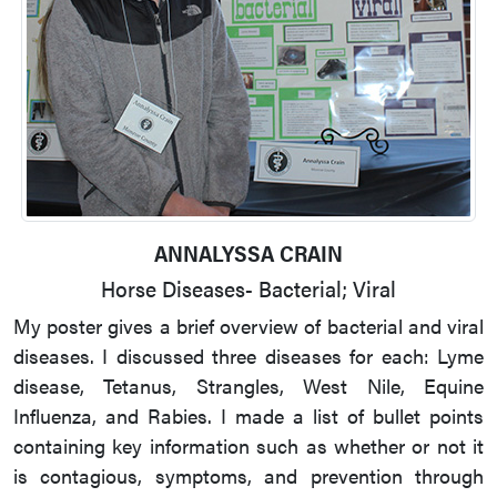
ANNALYSSA CRAIN
Horse Diseases- Bacterial; Viral
My poster gives a brief overview of bacterial and viral
diseases. I discussed three diseases for each: Lyme
disease, Tetanus, Strangles, West Nile, Equine
Influenza, and Rabies. I made a list of bullet points
containing key information such as whether or not it
is contagious, symptoms, and prevention through