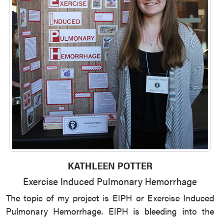
KATHLEEN POTTER
Exercise Induced Pulmonary Hemorrhage
The topic of my project is EIPH or Exercise Induced
Pulmonary Hemorrhage. EIPH is bleeding into the