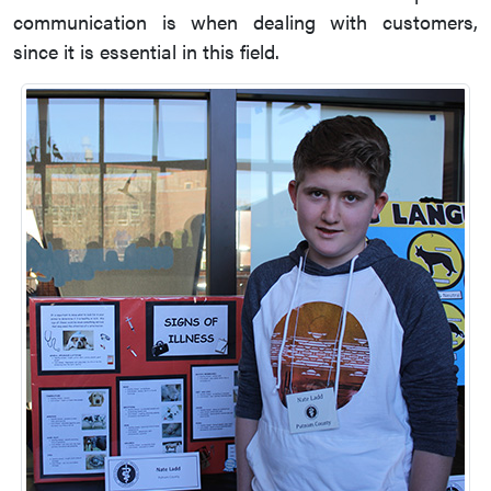
communication is when dealing with customers,
since it is essential in this field.