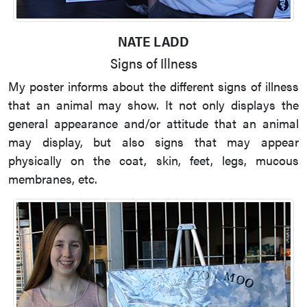
NATE LADD
Signs of Illness
My poster informs about the different signs of illness
that an animal may show. It not only displays the
general appearance and/or attitude that an animal
may display, but also signs that may appear
physically on the coat, skin, feet, legs, mucous
membranes, etc.