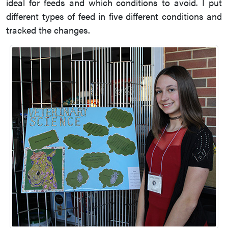
ideal for feeds and which conditions to avoid. I put
different types of feed in five different conditions and
tracked the changes.