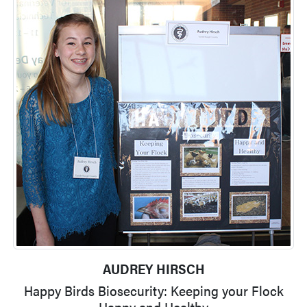
AUDREY HIRSCH
Happy Birds Biosecurity: Keeping your Flock
Happy and Healthy