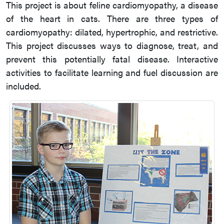
This project is about feline cardiomyopathy, a disease
of the heart in cats. There are three types of
cardiomyopathy: dilated, hypertrophic, and restrictive.
This project discusses ways to diagnose, treat, and
prevent this potentially fatal disease. Interactive
activities to facilitate learning and fuel discussion are
included.