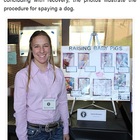
procedure for spaying a dog.