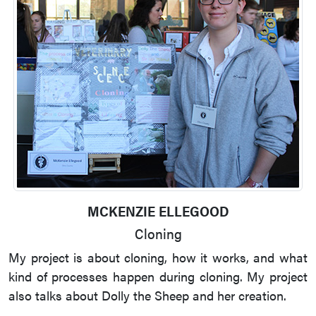
MCKENZIE ELLEGOOD
Cloning
My project is about cloning, how it works, and what
kind of processes happen during cloning. My project
also talks about Dolly the Sheep and her creation.