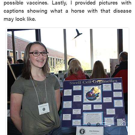
possible vaccines. Lastly, I provided pictures with
captions showing what a horse with that disease
may look like.