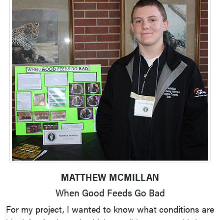
MATTHEW MCMILLAN
When Good Feeds Go Bad
For my project, I wanted to know what conditions are