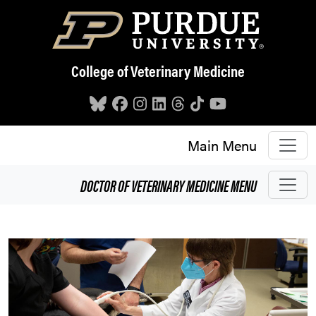
Skip to main content
College of Veterinary Medicine
Main Menu
DOCTOR OF VETERINARY MEDICINE
MENU