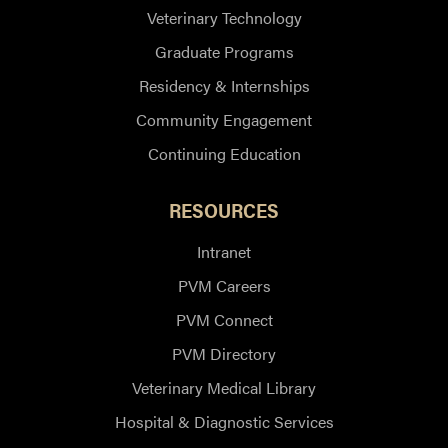
Veterinary Technology
Graduate Programs
Residency & Internships
Community Engagement
Continuing Education
RESOURCES
Intranet
PVM Careers
PVM Connect
PVM Directory
Veterinary Medical Library
Hospital & Diagnostic Services