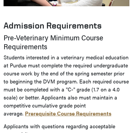
Admission Requirements
Pre-Veterinary Minimum Course
Requirements
Students interested in a veterinary medical education
at Purdue must complete the required undergraduate
course work by the end of the spring semester prior
to beginning the DVM program. Each required course
must be completed with a "C-" grade (1.7 on a 4.0
scale) or better. Applicants also must maintain a
competitive cumulative grade point
average.
Prerequisite Course Requirements
Applicants with questions regarding acceptable