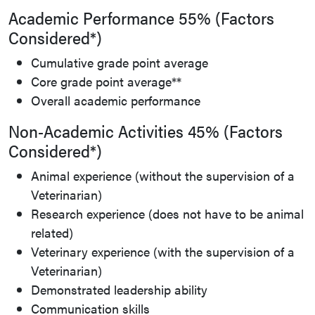
Academic Performance 55% (Factors
Considered*)
Cumulative grade point average
Core grade point average**
Overall academic performance
Non-Academic Activities 45% (Factors
Considered*)
Animal experience (without the supervision of a
Veterinarian)
Research experience (does not have to be animal
related)
Veterinary experience (with the supervision of a
Veterinarian)
Demonstrated leadership ability
Communication skills