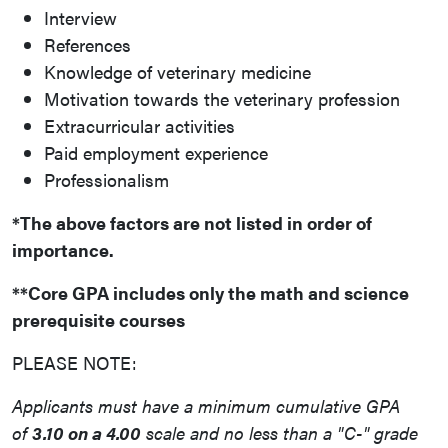
Interview
References
Knowledge of veterinary medicine
Motivation towards the veterinary profession
Extracurricular activities
Paid employment experience
Professionalism
*The above factors are not listed in order of
importance.
**Core GPA includes only the math and science
prerequisite courses
PLEASE NOTE:
Applicants must have a minimum cumulative GPA
of
3.10 on a 4.00
scale and no less than a "C-" grade