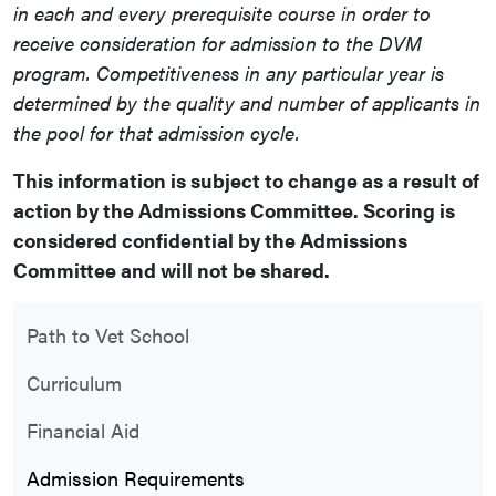
in each and every
prerequisite
course in order to
receive consideration for admission to the DVM
program.
Competitiveness
in any particular year is
determined by the quality and number of applicants in
the pool for that admission cycle.
This information is subject to change as a result of
action by the Admissions Committee.
Scoring is
considered confidential by the Admissions
Committee and will not be shared.
Path to Vet School
Curriculum
Financial Aid
Admission Requirements