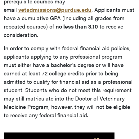
prerequisite courses may
email
vetadmissions@purdue.edu
. Applicants must
have a cumulative GPA (including all grades from
repeated courses) of
no less than 3.10
to receive
consideration.
In order to comply with federal financial aid policies,
applicants applying to any professional program
must either have a bachelor's degree or will have
earned at least 72 college credits prior to being
admitted to qualify for financial aid as a professional
student. Students who do not meet this requirement
may still matriculate into the Doctor of Veterinary
Medicine Program, however, they will not be eligible
to receive any federal financial aid.