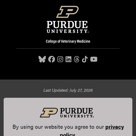
Last Updated: July 27, 2026
Purdue University College of Veterinary Medicine, 625
Harrison Street, West Lafayette, IN 47907,
765-494-7607
© 2026 Purdue University
All Rights Reserved |
Integrity
Statement
|
EA/EO University
|
DOE Degree Scorecards
By using our website you agree to our
privacy
(opens in a new tab and leaves Purdue's website)
|
Copyright Complaints
|
Privacy Policy
policy
.