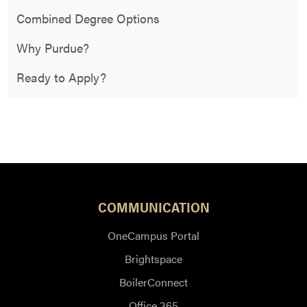
Combined Degree Options
Why Purdue?
Ready to Apply?
COMMUNICATION
OneCampus Portal
Brightspace
BoilerConnect
Office 365