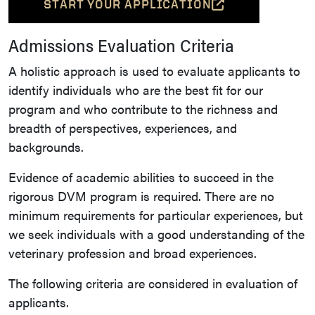
START YOUR APPLICATION
(OPENS IN A NEW TAB AND L
Admissions Evaluation Criteria
A holistic approach is used to evaluate applicants to
identify individuals who are the best fit for our
program and who contribute to the richness and
breadth of perspectives, experiences, and
backgrounds.
Evidence of academic abilities to succeed in the
rigorous DVM program is required. There are no
minimum requirements for particular experiences, but
we seek individuals with a good understanding of the
veterinary profession and broad experiences.
The following criteria are considered in evaluation of
applicants.