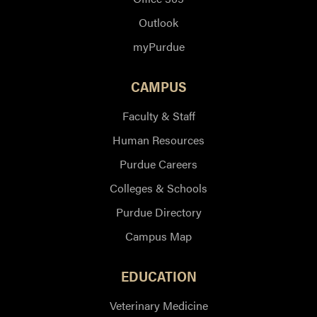
Outlook
myPurdue
CAMPUS
Faculty & Staff
Human Resources
Purdue Careers
Colleges & Schools
Purdue Directory
Campus Map
EDUCATION
Veterinary Medicine