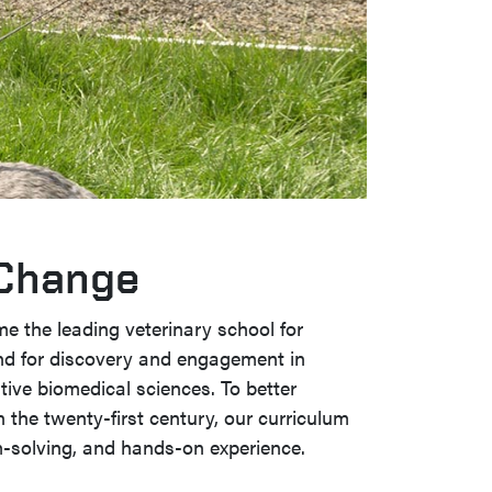
 Change
me the leading veterinary school for
nd for discovery and engagement in
ive biomedical sciences. To better
n the twenty-first century, our curriculum
-solving, and hands-on experience.