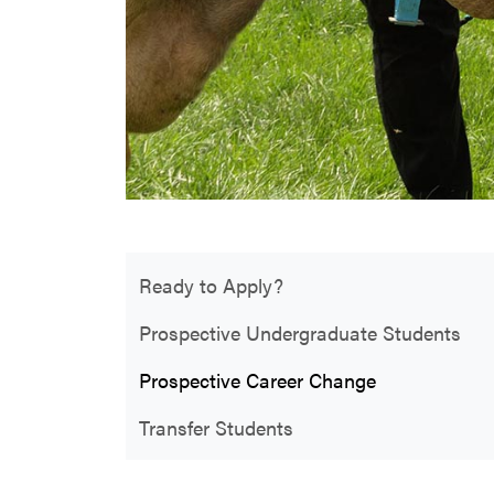
Ready to Apply?
Prospective Undergraduate Students
Prospective Career Change
Transfer Students