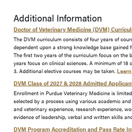
Additional Information
Doctor of Veterinary Medicine (DVM) Curricu
The DVM curriculum consists of four years of cour
dependent upon a strong knowledge base gained fr
The first two years of the curriculum focus on the 
years focus on clinical sciences. A minimum of 18 c
3. Additional elective courses may be taken.
Learn
DVM Class of 2027 & 2028 Admitted Applicant 
Enrollment in Purdue Veterinary Medicine is limited
selected by a process using various academic and
and veterinary experience, research experience, work
evidence of leadership, verbal and written skills an
DVM Program Accreditation and Pass Rate In