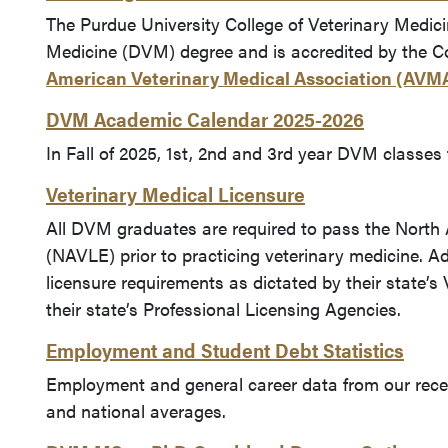
The Purdue University College of Veterinary Medici
Medicine (DVM) degree and is accredited by the C
American Veterinary Medical Association (AVM
DVM Academic Calendar 2025-2026
In Fall of 2025, 1st, 2nd and 3rd year DVM classes 
Veterinary Medical Licensure
All DVM graduates are required to pass the North
(NAVLE) prior to practicing veterinary medicine. Add
licensure requirements as dictated by their state’s
their state’s Professional Licensing Agencies.
Employment and Student Debt Statistics
Employment and general career data from our rec
and national averages.