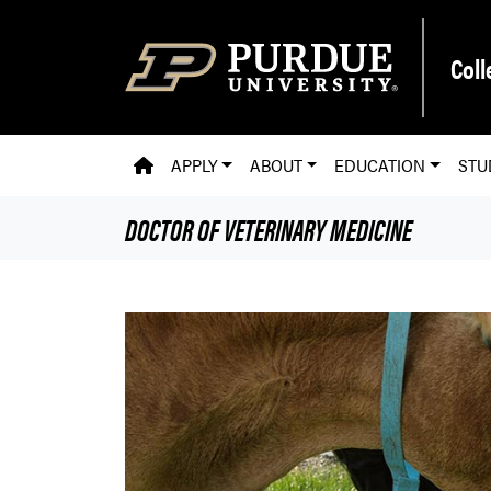
Skip to main content
Coll
PVM HOMEPAGE
APPLY
ABOUT
EDUCATION
STU
DOCTOR OF VETERINARY MEDICINE