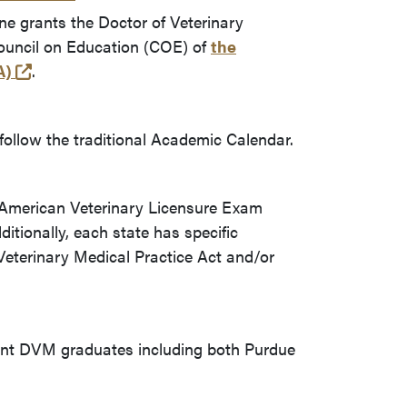
ne grants the Doctor of Veterinary
ouncil on Education (COE) of
the
(opens in a new tab and leaves Purdue's website)
A)
.
follow the traditional Academic Calendar.
 American Veterinary Licensure Exam
itionally, each state has specific
 Veterinary Medical Practice Act and/or
ent DVM graduates including both Purdue