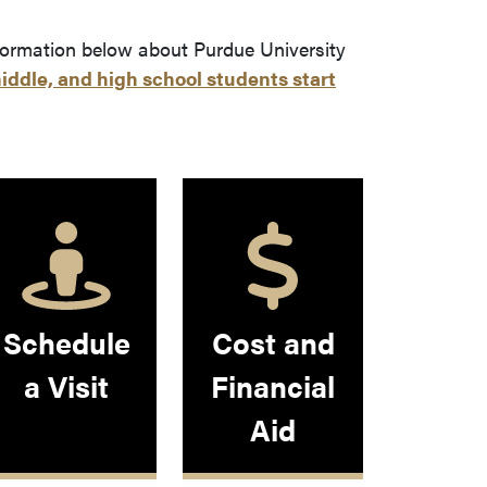
 leaves Purdue's website)
formation below about Purdue University
iddle, and high school students start
Schedule
Cost and
a Visit
Financial
Aid