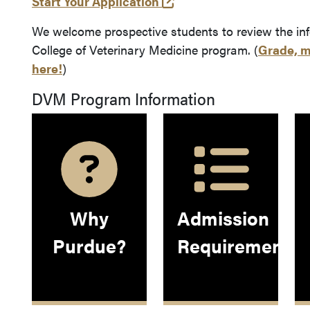
(opens in a new tab and
Start Your Application
We welcome prospective students to review the in
College of Veterinary Medicine program. (
Grade, m
here!
)
DVM Program Information
Why
Admission
Purdue?
Requirements