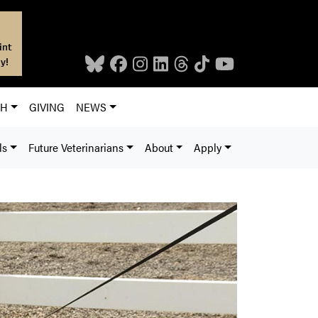
int
y!
CH
GIVING
NEWS
ls
Future Veterinarians
About
Apply