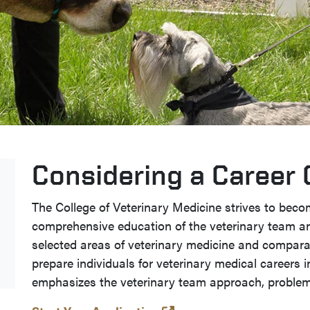
Considering a Career
The College of Veterinary Medicine strives to beco
comprehensive education of the veterinary team a
selected areas of veterinary medicine and comparat
prepare individuals for veterinary medical careers i
emphasizes the veterinary team approach, problem