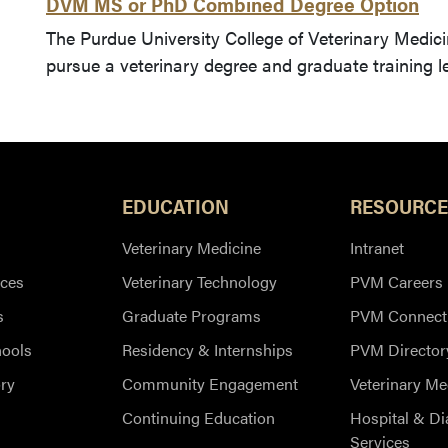
DVM MS or PhD Combined Degree Option
The Purdue University College of Veterinary Medici
pursue a veterinary degree and graduate training 
EDUCATION
RESOURCE
Veterinary Medicine
Intranet
ces
Veterinary Technology
PVM Careers
s
Graduate Programs
PVM Connect
hools
Residency & Internships
PVM Director
ry
Community Engagement
Veterinary Me
Continuing Education
Hospital & Di
Services