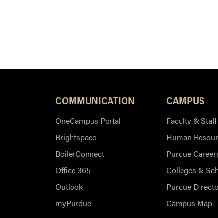
COMMUNICATION
CAMPUS
OneCampus Portal
Faculty & Staff
Brightspace
Human Resour
BoilerConnect
Purdue Career
Office 365
Colleges & Sc
Outlook
Purdue Directo
myPurdue
Campus Map