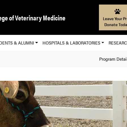
ege of Veterinary Medicine
Leave Your Pr
Donate Toda
DENTS & ALUMNI
HOSPITALS & LABORATORIES
RESEAR
Program Detai