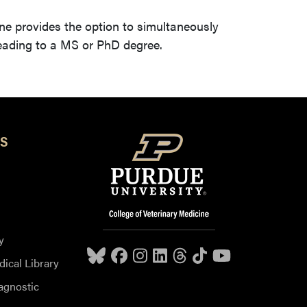
ne provides the option to simultaneously
leading to a MS or PhD degree.
S
y
dical Library
agnostic