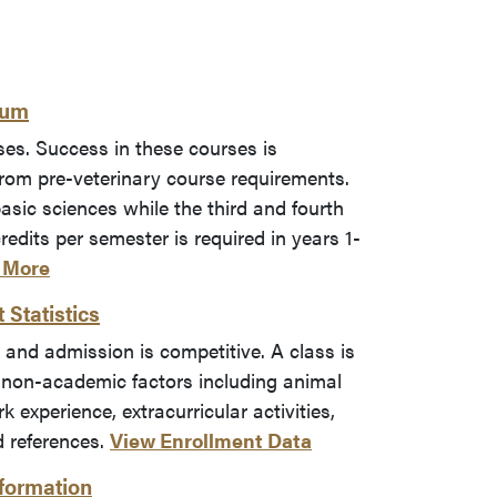
lum
ses. Success in these courses is
om pre-veterinary course requirements.
basic sciences while the third and fourth
redits per semester is required in years 1-
 More
Statistics
 and admission is competitive. A class is
 non-academic factors including animal
 experience, extracurricular activities,
d references.
View Enrollment Data
formation