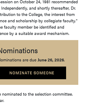
 session on October 24, 1981 recommended
Independently, and shortly thereafter, Dr.
bution to the College, the interest from
nce and scholarship by collegiate faculty."
e faculty member be identified and
llence by a suitable award mechanism.
Nominations
ominations are due
June 26, 2026
.
NOMINATE SOMEONE
 nominated to the selection committee.
ar.