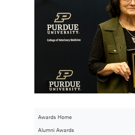
Awards Home
Alumni Awards