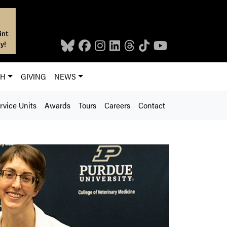
int
y!
CH
GIVING
NEWS
rvice Units
Awards
Tours
Careers
Contact