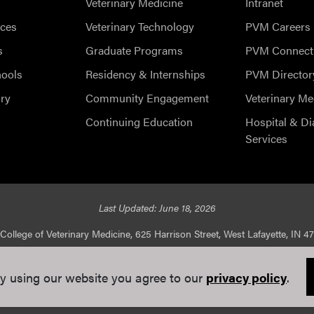
Veterinary Medicine
Intranet
ces
Veterinary Technology
PVM Careers
s
Graduate Programs
PVM Connect
hools
Residency & Internships
PVM Director
ry
Community Engagement
Veterinary Me
Continuing Education
Hospital & Di
Services
Last Updated: June 18, 2026
College of Veterinary Medicine, 625 Harrison Street, West Lafayette, IN 4
ed |
Integrity Statement
|
EA/EO University
|
DOE Degree Scorecard
y using our website you agree to our
privacy policy
.
e Communications
. If you have trouble accessing this page because of a di