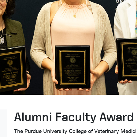
Alumni Faculty Award 
The Purdue University College of Veterinary Medi