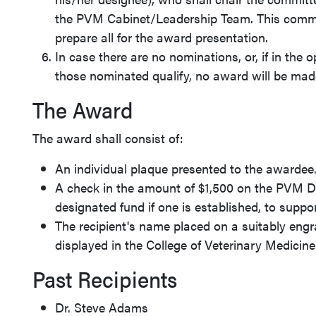
the PVM Cabinet/Leadership Team. This commit
prepare all for the award presentation.
In case there are no nominations, or, if in the 
those nominated qualify, no award will be made
The Award
The award shall consist of:
An individual plaque presented to the awardee
A check in the amount of $1,500 on the PVM De
designated fund if one is established, to suppo
The recipient's name placed on a suitably eng
displayed in the College of Veterinary Medicine
Past Recipients
Dr. Steve Adams