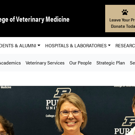
ege of Veterinary Medicine
Leave Your Pr
Donate Toda
DENTS & ALUMNI
HOSPITALS & LABORATORIES
RESEAR
Academics
Veterinary Services
Our People
Strategic Plan
Se