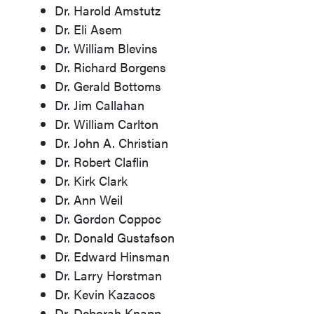
Dr. Harold Amstutz
Dr. Eli Asem
Dr. William Blevins
Dr. Richard Borgens
Dr. Gerald Bottoms
Dr. Jim Callahan
Dr. William Carlton
Dr. John A. Christian
Dr. Robert Claflin
Dr. Kirk Clark
Dr. Ann Weil
Dr. Gordon Coppoc
Dr. Donald Gustafson
Dr. Edward Hinsman
Dr. Larry Horstman
Dr. Kevin Kazacos
Dr. Deborah Knapp