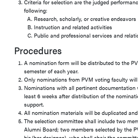
Criteria for selection are the judged performan
following:
Research, scholarly, or creative endeavors
Instruction and related activities
Public and professional services and relat
Procedures
A nomination form will be distributed to the PV
semester of each year.
Only nominations from PVM voting faculty will
Nominations with all pertinent documentation wi
least 6 weeks after distribution of the nominati
support.
All nomination materials will be duplicated and
The selection committee shall include two me
Alumni Board; two members selected by the P
his/her designee), who shall chair the commit