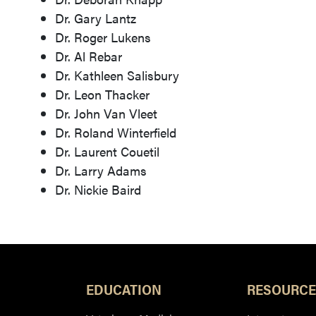
Dr. Gary Lantz
Dr. Roger Lukens
Dr. Al Rebar
Dr. Kathleen Salisbury
Dr. Leon Thacker
Dr. John Van Vleet
Dr. Roland Winterfield
Dr. Laurent Couetil
Dr. Larry Adams
Dr. Nickie Baird
EDUCATION
RESOURCE