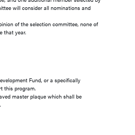
tee will consider all nominations and
opinion of the selection committee, none of
 that year.
.
velopment Fund, or a specifically
rt this program.
raved master plaque which shall be
.