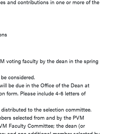
ces and contributions in one or more of the
ions
M voting faculty by the dean in the spring
 be considered.
ll be due in the Office of the Dean at
on form. Please include 4-6 letters of
 distributed to the selection committee.
mbers selected from and by the PVM
VM Faculty Committee; the dean (or
tee; and one additional member selected by