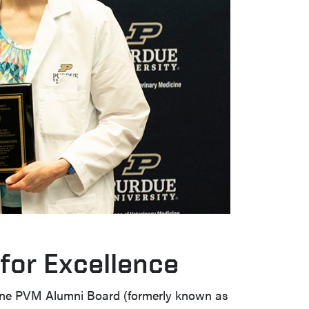
for Excellence
cine PVM Alumni Board (formerly known as