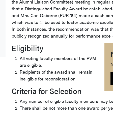
the Alumni Liaison Committee) meeting in regular
that a Distinguished Faculty Award be established. 
and Mrs. Carl Osborne (PUR '64) made a cash contri
which was to "... be used to foster academic excelle
In both instances, the recommendation was that th
publicly recognized annually for performance exce
Eligibility
All voting faculty members of the PVM
N
are eligible.
Recipients of the award shall remain
ineligible for reconsideration.
Criteria for Selection
Any number of eligible faculty members may be
There shall be not more than one award per ye