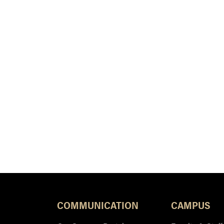
COMMUNICATION
CAMPUS