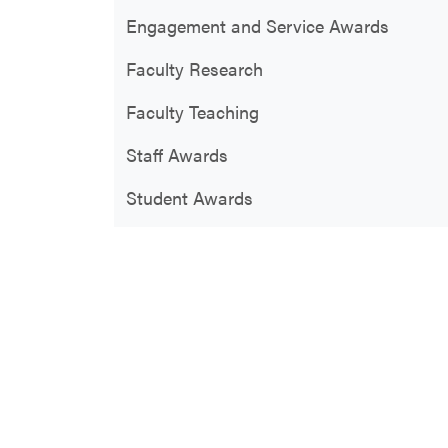
Engagement and Service Awards
Faculty Research
Faculty Teaching
Staff Awards
Student Awards