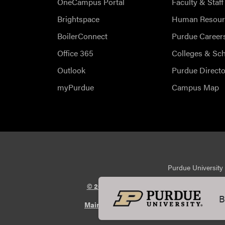
OneCampus Portal
Faculty & Staff
Brightspace
Human Resour
BoilerConnect
Purdue Career
Office 365
Colleges & Sc
Outlook
Purdue Directo
myPurdue
Campus Map
Purdue University 
© 2026 Purdue University
All Rights Reserv
B
Maintained by Purdue Veterinary Medicin