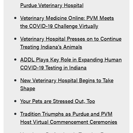
Purdue Veterinary Hospital
Veterinary Medicine Online: PVM Meets
the COVID-19 Challenge Virtually
Veterinary Hospital Presses on to Continue
Treating Indiana’s Animals
ADDL Plays Key Role in Expanding Human
COVID-19 Testing in Indiana
New Veterinary Hospital Begins to Take
Shape
Your Pets are Stressed Out, Too
Tradition Triumphs as Purdue and PVM
Host Virtual Commencement Ceremonies