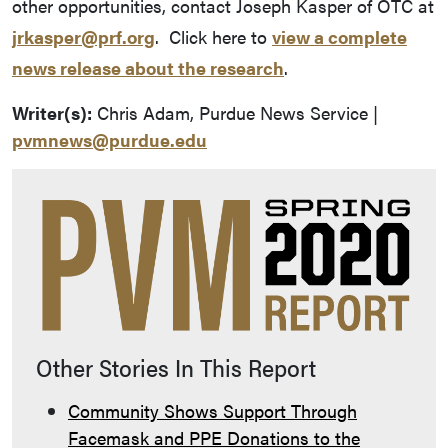
other opportunities, contact Joseph Kasper of OTC at
jrkasper@prf.org
. Click here to
view a complete
news release about the research
.
Writer(s):
Chris Adam, Purdue News Service |
pvmnews@purdue.edu
Other Stories In This Report
Community Shows Support Through
Facemask and PPE Donations to the