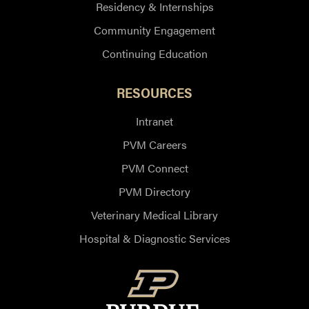
Residency & Internships
Community Engagement
Continuing Education
RESOURCES
Intranet
PVM Careers
PVM Connect
PVM Directory
Veterinary Medical Library
Hospital & Diagnostic Services