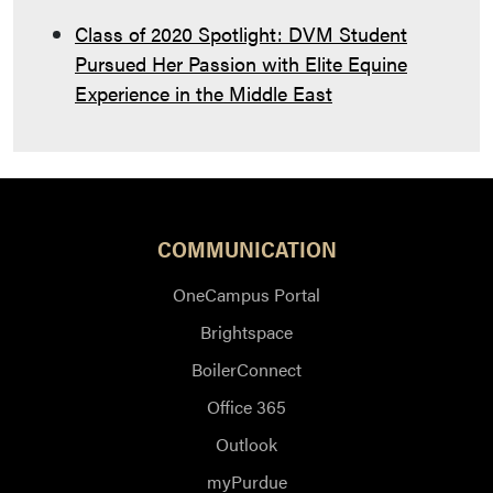
Class of 2020 Spotlight: DVM Student
Pursued Her Passion with Elite Equine
Experience in the Middle East
COMMUNICATION
OneCampus Portal
Brightspace
BoilerConnect
Office 365
Outlook
myPurdue