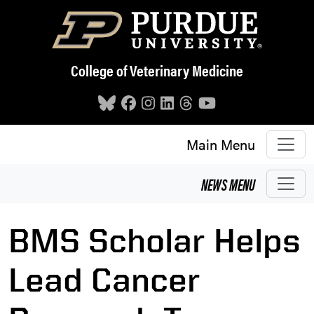
Skip to main content
College of Veterinary Medicine
Main Menu
NEWS
MENU
BMS Scholar Helps
Lead Cancer