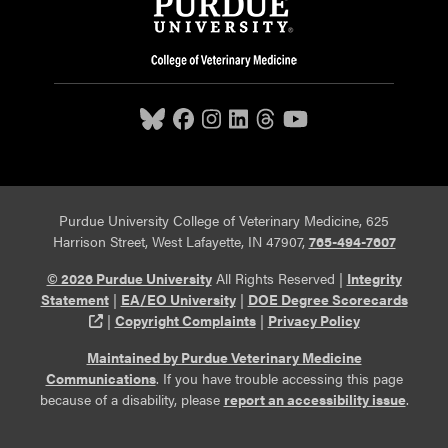
Purdue University College of Veterinary Medicine, 625
Harrison Street, West Lafayette, IN 47907,
765-494-7607
© 2026 Purdue University
All Rights Reserved |
Integrity
Statement
|
EA/EO University
|
DOE Degree Scorecards
(opens in a new tab and leaves Purdue's website)
|
Copyright Complaints
|
Privacy Policy
Maintained by Purdue Veterinary Medicine
Communications
. If you have trouble accessing this page
because of a disability, please
report an accessibility issue
.