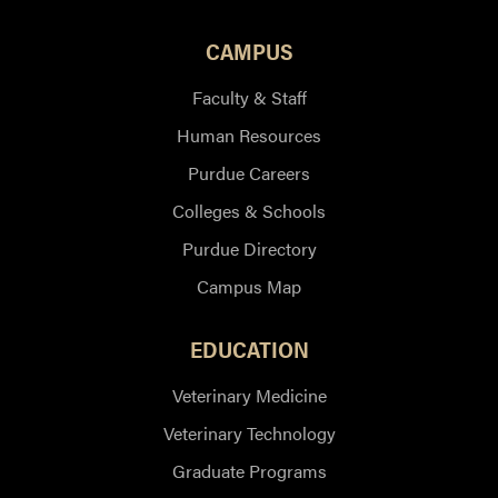
CAMPUS
Faculty & Staff
Human Resources
Purdue Careers
Colleges & Schools
Purdue Directory
Campus Map
EDUCATION
Veterinary Medicine
Veterinary Technology
Graduate Programs