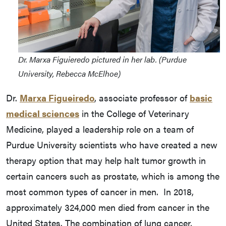
Dr. Marxa Figuieredo pictured in her lab. (Purdue
University, Rebecca McElhoe)
Dr.
Marxa Figueiredo
, associate professor of
basic
medical sciences
in the College of Veterinary
Medicine, played a leadership role on a team of
Purdue University scientists who have created a new
therapy option that may help halt tumor growth in
certain cancers such as prostate, which is among the
most common types of cancer in men. In 2018,
approximately 324,000 men died from cancer in the
United States. The combination of lung cancer,