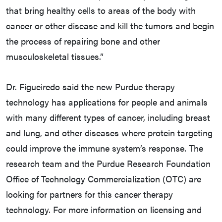
that bring healthy cells to areas of the body with
cancer or other disease and kill the tumors and begin
the process of repairing bone and other
musculoskeletal tissues.”
Dr. Figueiredo said the new Purdue therapy
technology has applications for people and animals
with many different types of cancer, including breast
and lung, and other diseases where protein targeting
could improve the immune system’s response. The
research team and the Purdue Research Foundation
Office of Technology Commercialization (OTC) are
looking for partners for this cancer therapy
technology. For more information on licensing and