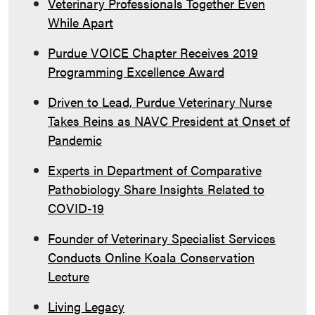
Veterinary Professionals Together Even
While Apart
Purdue VOICE Chapter Receives 2019
Programming Excellence Award
Driven to Lead, Purdue Veterinary Nurse
Takes Reins as NAVC President at Onset of
Pandemic
Experts in Department of Comparative
Pathobiology Share Insights Related to
COVID-19
Founder of Veterinary Specialist Services
Conducts Online Koala Conservation
Lecture
Living Legacy