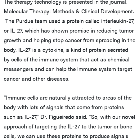
The therapy technology is presented in the journal,
Molecular Therapy: Methods & Clinical Development.
The Purdue team used a protein called interleukin-27,
or IL-27, which has shown promise in reducing tumor
growth and helping stop cancer from spreading in the
body. IL-27 is a cytokine, a kind of protein secreted
by cells of the immune system that act as chemical
messengers and can help the immune system target
cancer and other diseases.
“Immune cells are naturally attracted to areas of the
body with lots of signals that come from proteins
such as IL-27,” Dr. Figueiredo said. “So, with our novel
approach of targeting the IL-27 to the tumor or bone
cells, we can use these proteins to produce signals