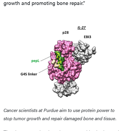
growth and promoting bone repair.”
Cancer scientists at Purdue aim to use protein power to
stop tumor growth and repair damaged bone and tissue.