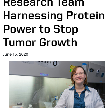
Research Team
Harnessing Protein
Power to Stop
Tumor Growth
June 15, 2020