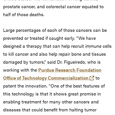
prostate cancer, and colorectal cancer equated to
half of those deaths.
Large percentages of each of those cancers can be
prevented or treated if caught early. “We have
designed a therapy that can help recruit immune cells
to kill cancer and also help repair bone and tissues
damaged by tumors,” said Dr. Figueiredo, who is
working with the
Purdue Research Foundation
(opens in
Office of Technology Commercialization
to
patent the innovation. “One of the best features of
this technology is that it shows great promise in
enabling treatment for many other cancers and
diseases that could benefit from halting tumor