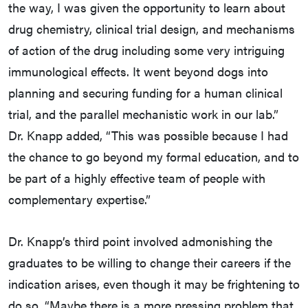
the way, I was given the opportunity to learn about
drug chemistry, clinical trial design, and mechanisms
of action of the drug including some very intriguing
immunological effects. It went beyond dogs into
planning and securing funding for a human clinical
trial, and the parallel mechanistic work in our lab.”
Dr. Knapp added, “This was possible because I had
the chance to go beyond my formal education, and to
be part of a highly effective team of people with
complementary expertise.”
Dr. Knapp’s third point involved admonishing the
graduates to be willing to change their careers if the
indication arises, even though it may be frightening to
do so. “Maybe there is a more pressing problem that