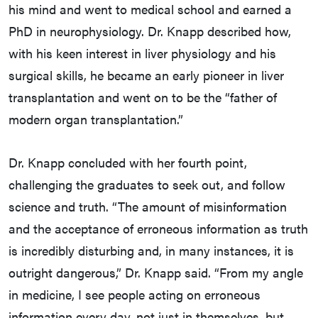
his mind and went to medical school and earned a
PhD in neurophysiology. Dr. Knapp described how,
with his keen interest in liver physiology and his
surgical skills, he became an early pioneer in liver
transplantation and went on to be the “father of
modern organ transplantation.”
Dr. Knapp concluded with her fourth point,
challenging the graduates to seek out, and follow
science and truth. “The amount of misinformation
and the acceptance of erroneous information as truth
is incredibly disturbing and, in many instances, it is
outright dangerous,” Dr. Knapp said. “From my angle
in medicine, I see people acting on erroneous
information every day, not just in themselves, but