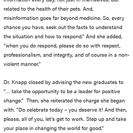
related to the health of their pets. And,
misinformation goes far beyond medicine. So, every
chance you have, seek out the facts to understand
the situation and how to respond.” And she added,
“when you do respond, please do so with respect,
professionalism, and integrity, and of course in a non-
violent manner.”
Dr. Knapp closed by advising the new graduates to
“… take the opportunity to be a leader for positive
change.” Then, she reiterated the charge she began
with. “Do celebrate today – you deserve it! And then,
please, all of you, let’s get to work. Step up and take
your place in changing the world for good.”