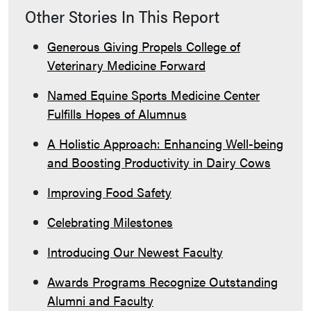
Other Stories In This Report
Generous Giving Propels College of
Veterinary Medicine Forward
Named Equine Sports Medicine Center
Fulfills Hopes of Alumnus
A Holistic Approach: Enhancing Well-being
and Boosting Productivity in Dairy Cows
Improving Food Safety
Celebrating Milestones
Introducing Our Newest Faculty
Awards Programs Recognize Outstanding
Alumni and Faculty