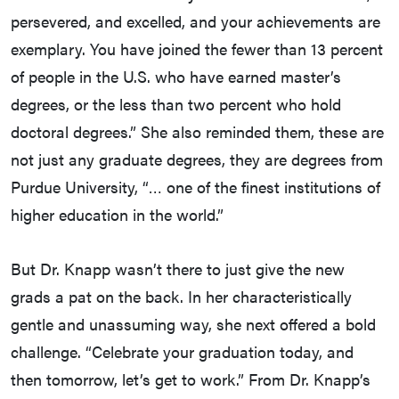
persevered, and excelled, and your achievements are
exemplary. You have joined the fewer than 13 percent
of people in the U.S. who have earned master’s
degrees, or the less than two percent who hold
doctoral degrees.” She also reminded them, these are
not just any graduate degrees, they are degrees from
Purdue University, “… one of the finest institutions of
higher education in the world.”
But Dr. Knapp wasn’t there to just give the new
grads a pat on the back. In her characteristically
gentle and unassuming way, she next offered a bold
challenge. “Celebrate your graduation today, and
then tomorrow, let’s get to work.” From Dr. Knapp’s