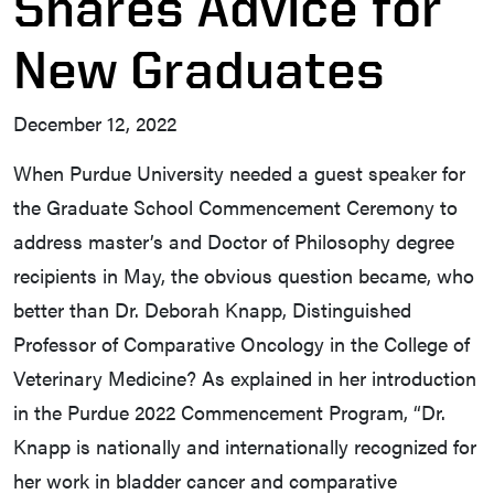
Shares Advice for
New Graduates
December 12, 2022
When Purdue University needed a guest speaker for
the Graduate School Commencement Ceremony to
address master’s and Doctor of Philosophy degree
recipients in May, the obvious question became, who
better than Dr. Deborah Knapp, Distinguished
Professor of Comparative Oncology in the College of
Veterinary Medicine? As explained in her introduction
in the Purdue 2022 Commencement Program, “Dr.
Knapp is nationally and internationally recognized for
her work in bladder cancer and comparative