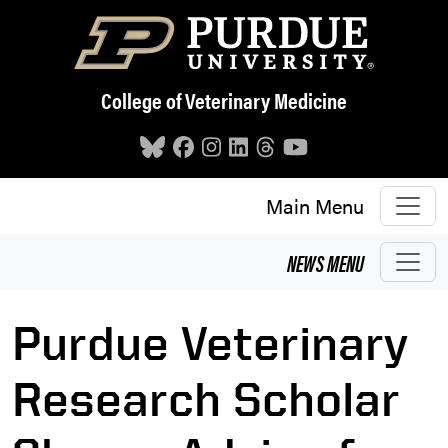
Skip to main content
College of Veterinary Medicine
Main Menu
NEWS
MENU
Purdue Veterinary
Research Scholar