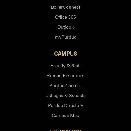
BoilerConnect
Office 365
Outlook
myPurdue
CAMPUS
Faculty & Staff
Human Resources
Purdue Careers
Colleges & Schools
Purdue Directory
Campus Map