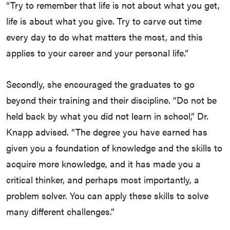
“Try to remember that life is not about what you get,
life is about what you give. Try to carve out time
every day to do what matters the most, and this
applies to your career and your personal life.”
Secondly, she encouraged the graduates to go
beyond their training and their discipline. “Do not be
held back by what you did not learn in school,” Dr.
Knapp advised. “The degree you have earned has
given you a foundation of knowledge and the skills to
acquire more knowledge, and it has made you a
critical thinker, and perhaps most importantly, a
problem solver. You can apply these skills to solve
many different challenges.”