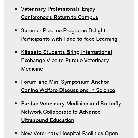
Veterinary Professionals Enjoy
Conference’s Return to Campus
Summer Pipeline Programs Delight
Participants with Face-to-face Learning
Kitasato Students Bring International
Exchange Vibe to Purdue Veterinary
Medicine
Forum and Mini Symposium Anchor
Canine Welfare Discussions in Science
Purdue Veterinary Medicine and Butterfly
Network Collaborate to Advance
Ultrasound Education
New Veterinary Hospital Facilities Open