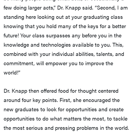
few doing larger acts,” Dr. Knapp said. “Second, I am
standing here looking out at your graduating class
knowing that you hold many of the keys for a better
future! Your class surpasses any before you in the
knowledge and technologies available to you. This,
combined with your individual abilities, talents, and
commitment, will empower you to improve the
world!”
Dr. Knapp then offered food for thought centered
around four key points. First, she encouraged the
new graduates to look for opportunities and create
opportunities to do what matters the most, to tackle
the most serious and pressing problems in the world.