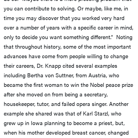
you can contribute to solving. Or maybe, like me, in
time you may discover that you worked very hard
over a number of years with a specific career in mind,
only to decide you want something different.” Noting
that throughout history, some of the most important
advances have come from people willing to change
their careers, Dr. Knapp cited several examples
including Bertha von Suttner, from Austria, who
became the first woman to win the Nobel peace prize
after she moved on from being a secretary,
housekeeper, tutor, and failed opera singer. Another
example she shared was that of Karl Starzl, who
grew up in Iowa planning to become a priest, but,
when his mother developed breast cancer, changed