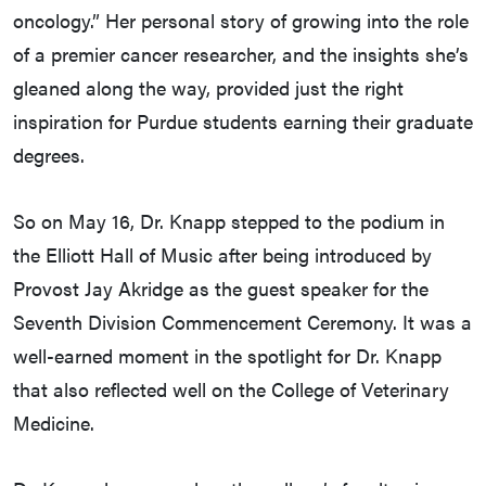
oncology.” Her personal story of growing into the role
of a premier cancer researcher, and the insights she’s
gleaned along the way, provided just the right
inspiration for Purdue students earning their graduate
degrees.
So on May 16, Dr. Knapp stepped to the podium in
the Elliott Hall of Music after being introduced by
Provost Jay Akridge as the guest speaker for the
Seventh Division Commencement Ceremony. It was a
well-earned moment in the spotlight for Dr. Knapp
that also reflected well on the College of Veterinary
Medicine.