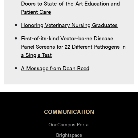
Doors to State-of-the-Art Education and
Patient Care
Honoring Veterinary Nursing Graduates
First-of-its-kind Vector-borne Disease
Panel Screens for 22 Different Pathogens in
a Single Test
A Message from Dean Reed
COMMUNICATION
OneCampus Portal
Brightspace