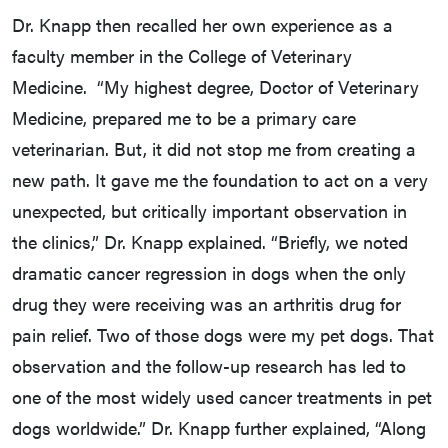
Dr. Knapp then recalled her own experience as a
faculty member in the College of Veterinary
Medicine. “My highest degree, Doctor of Veterinary
Medicine, prepared me to be a primary care
veterinarian. But, it did not stop me from creating a
new path. It gave me the foundation to act on a very
unexpected, but critically important observation in
the clinics,” Dr. Knapp explained. “Briefly, we noted
dramatic cancer regression in dogs when the only
drug they were receiving was an arthritis drug for
pain relief. Two of those dogs were my pet dogs. That
observation and the follow-up research has led to
one of the most widely used cancer treatments in pet
dogs worldwide.” Dr. Knapp further explained, “Along