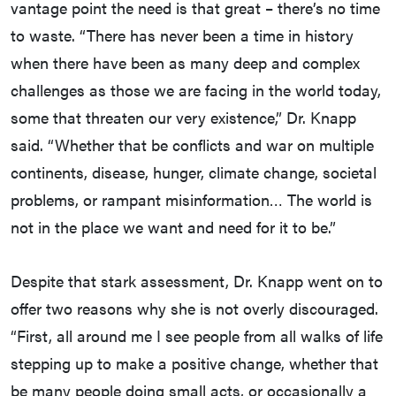
vantage point the need is that great – there’s no time
to waste. “There has never been a time in history
when there have been as many deep and complex
challenges as those we are facing in the world today,
some that threaten our very existence,” Dr. Knapp
said. “Whether that be conflicts and war on multiple
continents, disease, hunger, climate change, societal
problems, or rampant misinformation… The world is
not in the place we want and need for it to be.”
Despite that stark assessment, Dr. Knapp went on to
offer two reasons why she is not overly discouraged.
“First, all around me I see people from all walks of life
stepping up to make a positive change, whether that
be many people doing small acts, or occasionally a