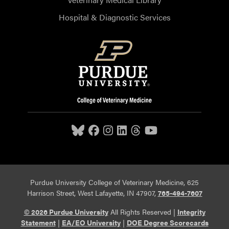
Hospital & Diagnostic Services
Purdue University College of Veterinary Medicine, 625
Harrison Street, West Lafayette, IN 47907,
765-494-7607
© 2026 Purdue University
All Rights Reserved |
Integrity
Statement
|
EA/EO University
|
DOE Degree Scorecards