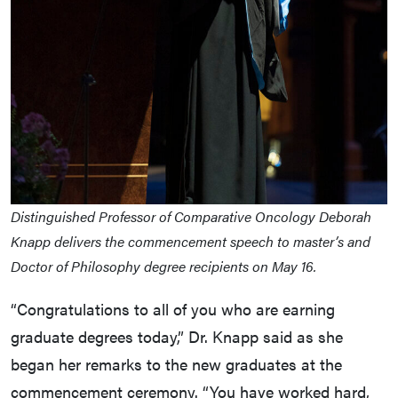
Distinguished Professor of Comparative Oncology Deborah
Knapp delivers the commencement speech to master’s and
Doctor of Philosophy degree recipients on May 16.
“Congratulations to all of you who are earning
graduate degrees today,” Dr. Knapp said as she
began her remarks to the new graduates at the
commencement ceremony. “You have worked hard,