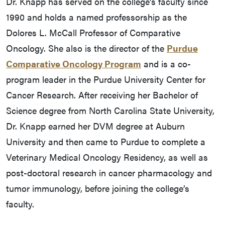
Dr. Knapp has served on the college’s faculty since
1990 and holds a named professorship as the
Dolores L. McCall Professor of Comparative
Oncology. She also is the director of the
Purdue
Comparative Oncology Program
and is a co-
program leader in the Purdue University Center for
Cancer Research. After receiving her Bachelor of
Science degree from North Carolina State University,
Dr. Knapp earned her DVM degree at Auburn
University and then came to Purdue to complete a
Veterinary Medical Oncology Residency, as well as
post-doctoral research in cancer pharmacology and
tumor immunology, before joining the college’s
faculty.