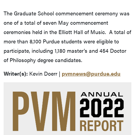
The Graduate School commencement ceremony was
one of a total of seven May commencement
ceremonies held in the Elliott Hall of Music. A total of
more than 8,100 Purdue students were eligible to
participate, including 1,180 master’s and 454 Doctor
of Philosophy degree candidates.
Writer(s):
Kevin Doerr |
pvmnews@purdue.edu