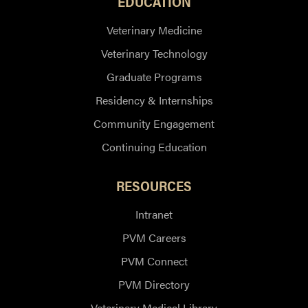
EDUCATION
Veterinary Medicine
Veterinary Technology
Graduate Programs
Residency & Internships
Community Engagement
Continuing Education
RESOURCES
Intranet
PVM Careers
PVM Connect
PVM Directory
Veterinary Medical Library