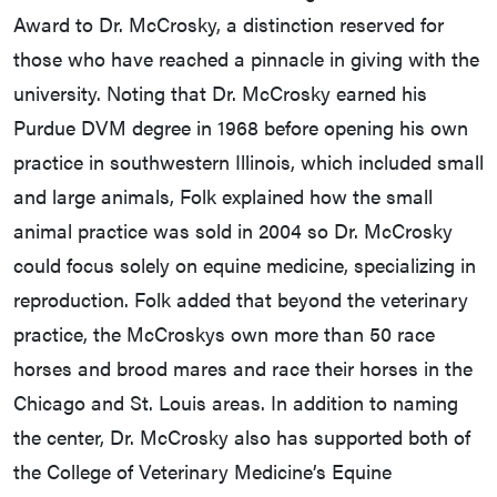
Award to Dr. McCrosky, a distinction reserved for
those who have reached a pinnacle in giving with the
university. Noting that Dr. McCrosky earned his
Purdue DVM degree in 1968 before opening his own
practice in southwestern Illinois, which included small
and large animals, Folk explained how the small
animal practice was sold in 2004 so Dr. McCrosky
could focus solely on equine medicine, specializing in
reproduction. Folk added that beyond the veterinary
practice, the McCroskys own more than 50 race
horses and brood mares and race their horses in the
Chicago and St. Louis areas. In addition to naming
the center, Dr. McCrosky also has supported both of
the College of Veterinary Medicine’s Equine