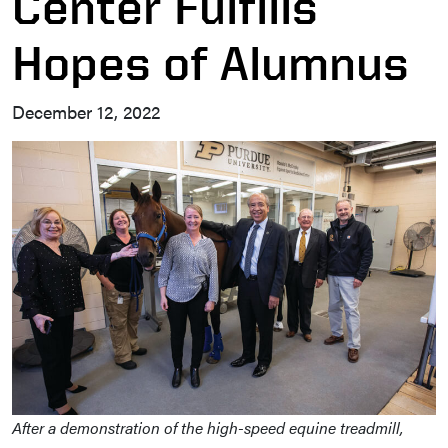
Center Fulfills
Hopes of Alumnus
December 12, 2022
After a demonstration of the high-speed equine treadmill,