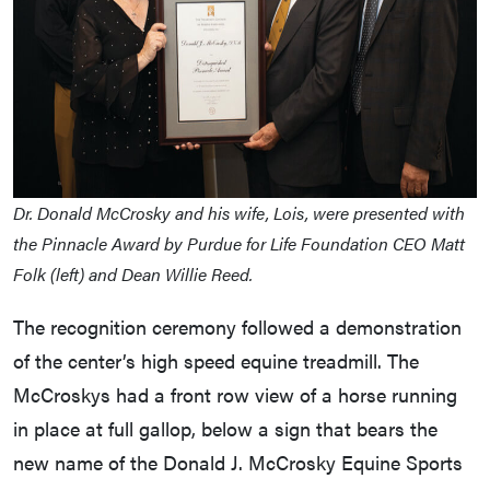
Dr. Donald McCrosky and his wife, Lois, were presented with
the Pinnacle Award by Purdue for Life Foundation CEO Matt
Folk (left) and Dean Willie Reed.
The recognition ceremony followed a demonstration
of the center’s high speed equine treadmill. The
McCroskys had a front row view of a horse running
in place at full gallop, below a sign that bears the
new name of the Donald J. McCrosky Equine Sports