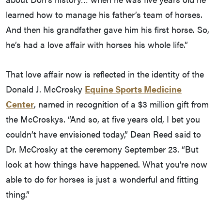
learned how to manage his father’s team of horses.
And then his grandfather gave him his first horse. So,
he’s had a love affair with horses his whole life.”
That love affair now is reflected in the identity of the
Donald J. McCrosky
Equine Sports Medicine
Center
, named in recognition of a $3 million gift from
the McCroskys. “And so, at five years old, I bet you
couldn’t have envisioned today,” Dean Reed said to
Dr. McCrosky at the ceremony September 23. “But
look at how things have happened. What you’re now
able to do for horses is just a wonderful and fitting
thing.”