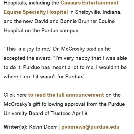
Hospitals, including the
Caesars Entertainment
Equine Specialty Hospital
in Shelbyville, Indiana,
and the new David and Bonnie Brunner Equine
Hospital on the Purdue campus.
“This is a joy to me,” Dr. McCrosky said as he
accepted the award. “I’m very happy that I was able
to do it. Purdue has meant a lot to me. I wouldn’t be
where I am if it wasn’t for Purdue.”
Click here
to read the full announcement
on the
McCrosky’s gift following approval from the Purdue
University Board of Trustees April 8.
Writer(s):
Kevin Doerr |
pvmnews@purdue.edu