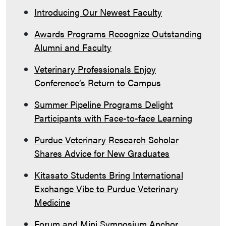
Introducing Our Newest Faculty
Awards Programs Recognize Outstanding
Alumni and Faculty
Veterinary Professionals Enjoy
Conference’s Return to Campus
Summer Pipeline Programs Delight
Participants with Face-to-face Learning
Purdue Veterinary Research Scholar
Shares Advice for New Graduates
Kitasato Students Bring International
Exchange Vibe to Purdue Veterinary
Medicine
Forum and Mini Symposium Anchor