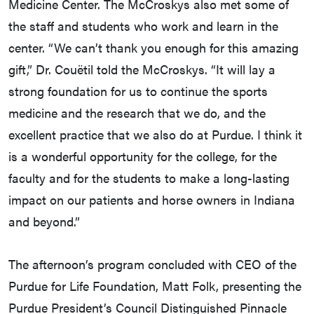
Medicine Center. The McCroskys also met some of
the staff and students who work and learn in the
center. “We can’t thank you enough for this amazing
gift,” Dr. Couëtil told the McCroskys. “It will lay a
strong foundation for us to continue the sports
medicine and the research that we do, and the
excellent practice that we also do at Purdue. I think it
is a wonderful opportunity for the college, for the
faculty and for the students to make a long-lasting
impact on our patients and horse owners in Indiana
and beyond.”
The afternoon’s program concluded with CEO of the
Purdue for Life Foundation, Matt Folk, presenting the
Purdue President’s Council Distinguished Pinnacle