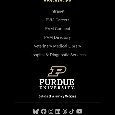
RESOURCES
Intranet
PVM Careers
PVM Connect
PVM Directory
Veterinary Medical Library
Hospital & Diagnostic Services