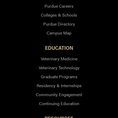
Purdue Careers
Colleges & Schools
Purdue Directory
Campus Map
EDUCATION
Veterinary Medicine
Veterinary Technology
Graduate Programs
Residency & Internships
Community Engagement
Continuing Education