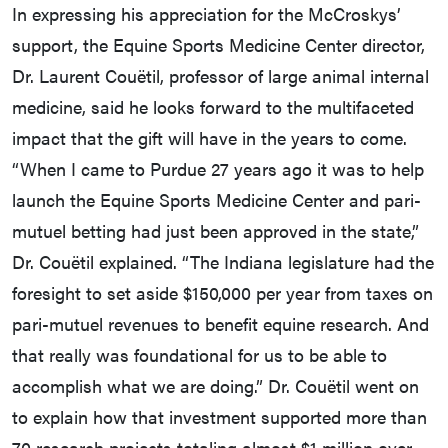
In expressing his appreciation for the McCroskys’
support, the Equine Sports Medicine Center director,
Dr. Laurent Couëtil, professor of large animal internal
medicine, said he looks forward to the multifaceted
impact that the gift will have in the years to come.
“When I came to Purdue 27 years ago it was to help
launch the Equine Sports Medicine Center and pari-
mutuel betting had just been approved in the state,”
Dr. Couëtil explained. “The Indiana legislature had the
foresight to set aside $150,000 per year from taxes on
pari-mutuel revenues to benefit equine research. And
that really was foundational for us to be able to
accomplish what we are doing.” Dr. Couëtil went on
to explain how that investment supported more than
70 research projects totaling almost $1 million over