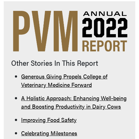
Other Stories In This Report
Generous Giving Propels College of
Veterinary Medicine Forward
A Holistic Approach: Enhancing Well-being
and Boosting Productivity in Dairy Cows
Improving Food Safety
Celebrating Milestones