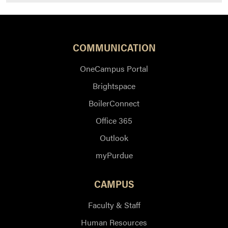
COMMUNICATION
OneCampus Portal
Brightspace
BoilerConnect
Office 365
Outlook
myPurdue
CAMPUS
Faculty & Staff
Human Resources