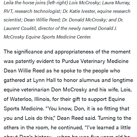
Leila the horse joins (left-right) Lois McCrosky; Laura Murray,
RVT, research technologist; Dr. Katie Ivester, equine research
scientist; Dean Willie Reed; Dr. Donald McCrosky; and Dr.
Laurent Couëtil, director of the newly named Donald J.
McCrosky Equine Sports Medicine Center.
The significance and appropriateness of the moment
was patently evident to Purdue Veterinary Medicine
Dean Willie Reed as he spoke to the people who
gathered at Lynn Hall to honor alumnus and longtime
equine veterinarian Don McCrosky and his wife, Lois,
of Waterloo, Illinois, for their gift to support Equine
Sports Medicine. “You know, Don, it is so fitting that
you and Lois do this,” Dean Reed said. Turning to the
others in the room, he continued, “I’ve learned a little
about Don’s history… when he was five years old he