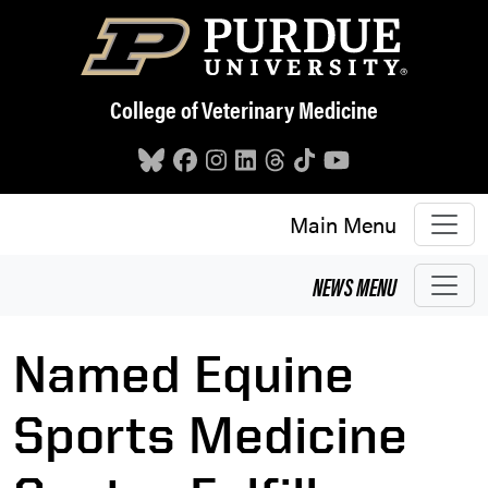
Skip to main content
College of Veterinary Medicine
Main Menu
NEWS
MENU
Named Equine
Sports Medicine