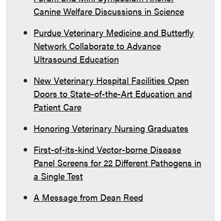
Canine Welfare Discussions in Science
Purdue Veterinary Medicine and Butterfly
Network Collaborate to Advance
Ultrasound Education
New Veterinary Hospital Facilities Open
Doors to State-of-the-Art Education and
Patient Care
Honoring Veterinary Nursing Graduates
First-of-its-kind Vector-borne Disease
Panel Screens for 22 Different Pathogens in
a Single Test
A Message from Dean Reed