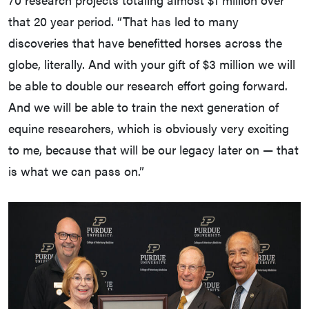
that 20 year period. “That has led to many
discoveries that have benefitted horses across the
globe, literally. And with your gift of $3 million we will
be able to double our research effort going forward.
And we will be able to train the next generation of
equine researchers, which is obviously very exciting
to me, because that will be our legacy later on — that
is what we can pass on.”