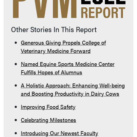
Other Stories In This Report
Generous Giving Propels College of
Veterinary Medicine Forward
Named Equine Sports Medicine Center
Fulfills Hopes of Alumnus
A Holistic Approach: Enhancing Well-being
and Boosting Productivity in Dairy Cows
Improving Food Safety
Celebrating Milestones
Introducing Our Newest Faculty