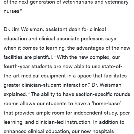
of the next generation of veterinarians and veterinary
nurses.”
Dr. Jim Weisman, assistant dean for clinical
education and clinical associate professor, says
when it comes to learning, the advantages of the new
facilities are plentiful. “With the new complex, our
fourth-year students are now able to use state-of-
the-art medical equipment in a space that facilitates
greater clinician-student interaction,” Dr. Weisman
explained. “The ability to have section-specific rounds
rooms allows our students to have a ‘home-base’
that provides ample room for independent study, peer
learning, and clinician-led instruction. In addition to
enhanced clinical education, our new hospitals