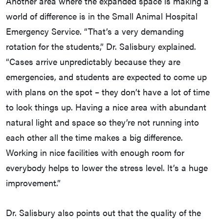
Another area where the expanded space is making a
world of difference is in the Small Animal Hospital
Emergency Service. “That’s a very demanding
rotation for the students,” Dr. Salisbury explained.
“Cases arrive unpredictably because they are
emergencies, and students are expected to come up
with plans on the spot – they don’t have a lot of time
to look things up. Having a nice area with abundant
natural light and space so they’re not running into
each other all the time makes a big difference.
Working in nice facilities with enough room for
everybody helps to lower the stress level. It’s a huge
improvement.”
Dr. Salisbury also points out that the quality of the