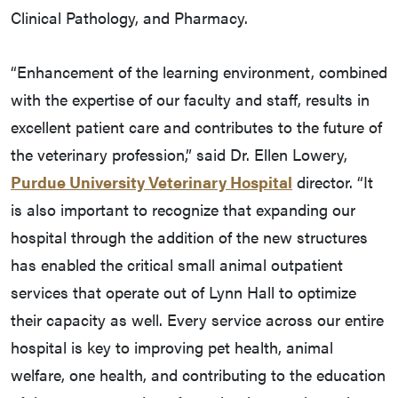
Clinical Pathology, and Pharmacy.
“Enhancement of the learning environment, combined
with the expertise of our faculty and staff, results in
excellent patient care and contributes to the future of
the veterinary profession,” said Dr. Ellen Lowery,
Purdue University Veterinary Hospital
director. “It
is also important to recognize that expanding our
hospital through the addition of the new structures
has enabled the critical small animal outpatient
services that operate out of Lynn Hall to optimize
their capacity as well. Every service across our entire
hospital is key to improving pet health, animal
welfare, one health, and contributing to the education