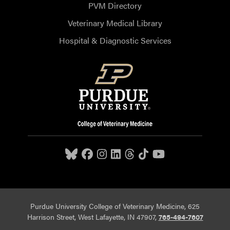
PVM Directory
Veterinary Medical Library
Hospital & Diagnostic Services
Purdue University College of Veterinary Medicine, 625
Harrison Street, West Lafayette, IN 47907,
765-494-7607