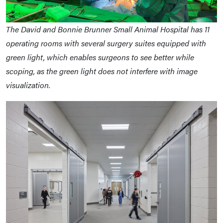
The David and Bonnie Brunner Small Animal Hospital has 11
operating rooms with several surgery suites equipped with
green light, which enables surgeons to see better while
scoping, as the green light does not interfere with image
visualization.