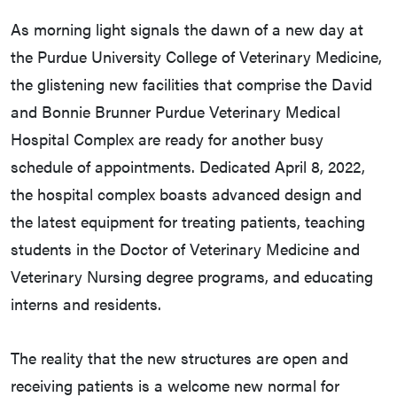
As morning light signals the dawn of a new day at
the Purdue University College of Veterinary Medicine,
the glistening new facilities that comprise the David
and Bonnie Brunner Purdue Veterinary Medical
Hospital Complex are ready for another busy
schedule of appointments. Dedicated April 8, 2022,
the hospital complex boasts advanced design and
the latest equipment for treating patients, teaching
students in the Doctor of Veterinary Medicine and
Veterinary Nursing degree programs, and educating
interns and residents.
The reality that the new structures are open and
receiving patients is a welcome new normal for