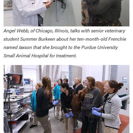
Angel Webb, of Chicago, Illinois, talks with senior veterinary
student Summer Burkeen about her ten-month-old Frenchie
named Jaxson that she brought to the Purdue University
Small Animal Hospital for treatment.