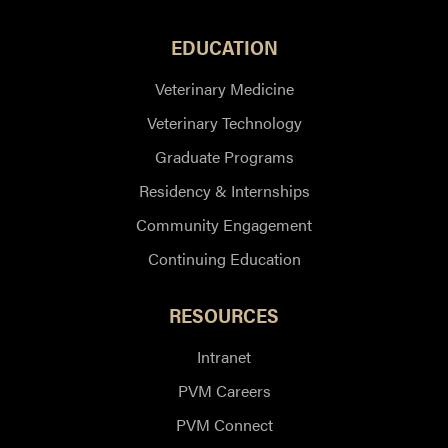
EDUCATION
Veterinary Medicine
Veterinary Technology
Graduate Programs
Residency & Internships
Community Engagement
Continuing Education
RESOURCES
Intranet
PVM Careers
PVM Connect