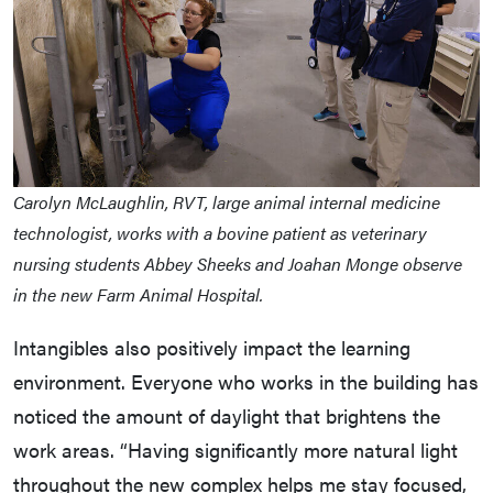
Carolyn McLaughlin, RVT, large animal internal medicine
technologist, works with a bovine patient as veterinary
nursing students Abbey Sheeks and Joahan Monge observe
in the new Farm Animal Hospital.
Intangibles also positively impact the learning
environment. Everyone who works in the building has
noticed the amount of daylight that brightens the
work areas. “Having significantly more natural light
throughout the new complex helps me stay focused,