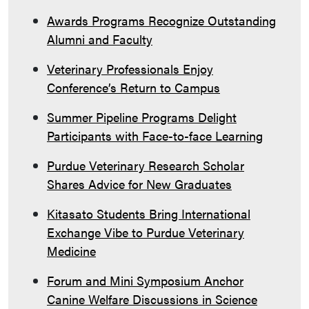
Awards Programs Recognize Outstanding
Alumni and Faculty
Veterinary Professionals Enjoy
Conference’s Return to Campus
Summer Pipeline Programs Delight
Participants with Face-to-face Learning
Purdue Veterinary Research Scholar
Shares Advice for New Graduates
Kitasato Students Bring International
Exchange Vibe to Purdue Veterinary
Medicine
Forum and Mini Symposium Anchor
Canine Welfare Discussions in Science