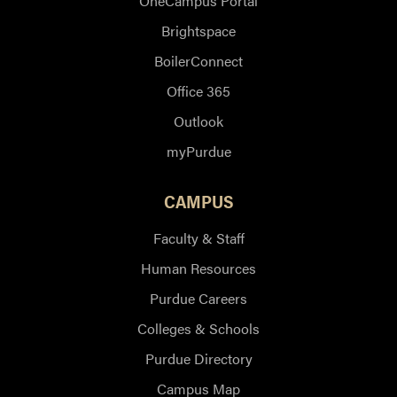
OneCampus Portal
Brightspace
BoilerConnect
Office 365
Outlook
myPurdue
CAMPUS
Faculty & Staff
Human Resources
Purdue Careers
Colleges & Schools
Purdue Directory
Campus Map