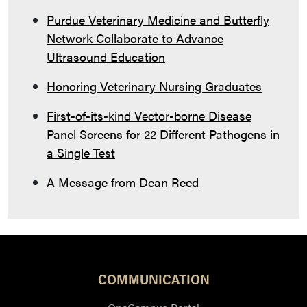
Purdue Veterinary Medicine and Butterfly
Network Collaborate to Advance
Ultrasound Education
Honoring Veterinary Nursing Graduates
First-of-its-kind Vector-borne Disease
Panel Screens for 22 Different Pathogens in
a Single Test
A Message from Dean Reed
COMMUNICATION