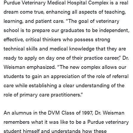
Purdue Veterinary Medical Hospital Complex is a real
dream come true, enhancing all aspects of teaching,
learning, and patient care. “The goal of veterinary
school is to prepare our graduates to be independent,
effective, critical thinkers who possess strong
technical skills and medical knowledge that they are
ready to apply on day one of their practice career,” Dr.
Weisman emphasized. “The new complex allows our
students to gain an appreciation of the role of referral
care while establishing a clear understanding of the
role of primary care practitioners.”
An alumnus in the DVM Class of 1997, Dr. Weisman
remembers what it was like to be a Purdue veterinary
student himself and understands how these