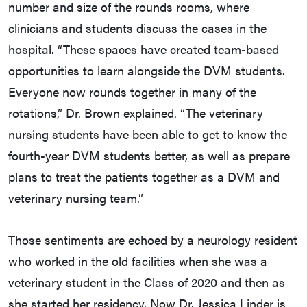
number and size of the rounds rooms, where
clinicians and students discuss the cases in the
hospital. “These spaces have created team-based
opportunities to learn alongside the DVM students.
Everyone now rounds together in many of the
rotations,” Dr. Brown explained. “The veterinary
nursing students have been able to get to know the
fourth-year DVM students better, as well as prepare
plans to treat the patients together as a DVM and
veterinary nursing team.”
Those sentiments are echoed by a neurology resident
who worked in the old facilities when she was a
veterinary student in the Class of 2020 and then as
she started her residency. Now Dr. Jessica Linder is