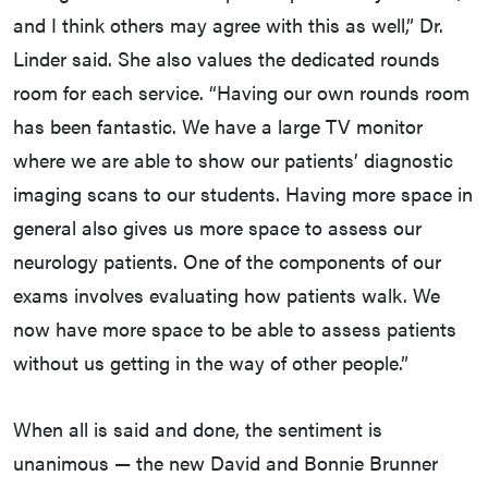
and I think others may agree with this as well,” Dr.
Linder said. She also values the dedicated rounds
room for each service. “Having our own rounds room
has been fantastic. We have a large TV monitor
where we are able to show our patients’ diagnostic
imaging scans to our students. Having more space in
general also gives us more space to assess our
neurology patients. One of the components of our
exams involves evaluating how patients walk. We
now have more space to be able to assess patients
without us getting in the way of other people.”
When all is said and done, the sentiment is
unanimous — the new David and Bonnie Brunner