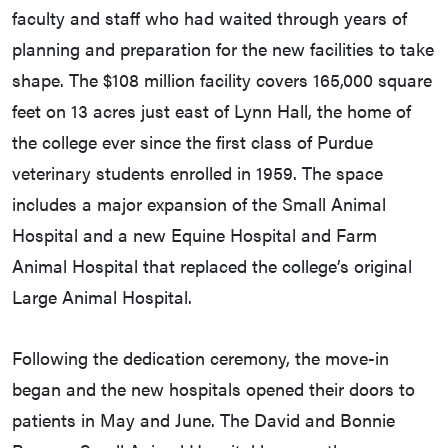
faculty and staff who had waited through years of
planning and preparation for the new facilities to take
shape. The $108 million facility covers 165,000 square
feet on 13 acres just east of Lynn Hall, the home of
the college ever since the first class of Purdue
veterinary students enrolled in 1959. The space
includes a major expansion of the Small Animal
Hospital and a new Equine Hospital and Farm
Animal Hospital that replaced the college’s original
Large Animal Hospital.
Following the dedication ceremony, the move-in
began and the new hospitals opened their doors to
patients in May and June. The David and Bonnie