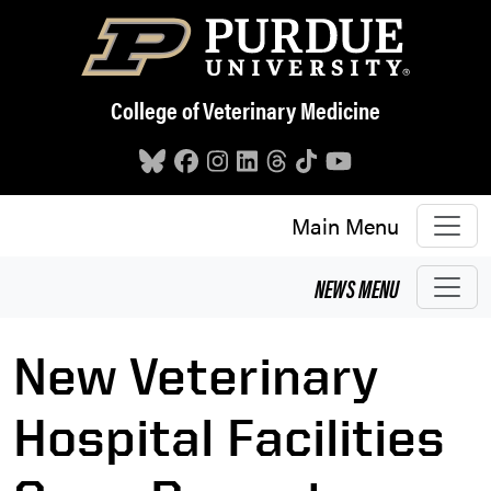
Skip to main content
College of Veterinary Medicine
Main Menu
NEWS
MENU
New Veterinary
Hospital Facilities