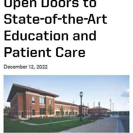
Open Doors to
State-of-the-Art
Education and
Patient Care
December 12, 2022