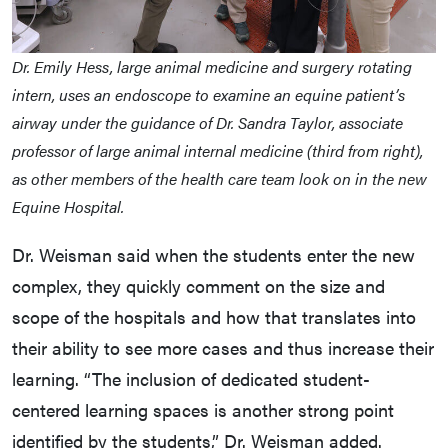
Dr. Emily Hess, large animal medicine and surgery rotating
intern, uses an endoscope to examine an equine patient’s
airway under the guidance of Dr. Sandra Taylor, associate
professor of large animal internal medicine (third from right),
as other members of the health care team look on in the new
Equine Hospital.
Dr. Weisman said when the students enter the new
complex, they quickly comment on the size and
scope of the hospitals and how that translates into
their ability to see more cases and thus increase their
learning. “The inclusion of dedicated student-
centered learning spaces is another strong point
identified by the students,” Dr. Weisman added.