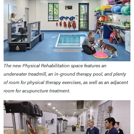
The new Physical Rehabilitation space features an
underwater treadmill, an in-ground therapy pool, and plenty
of room for physical therapy exercises, as well as an adjacent
room for acupuncture treatment.