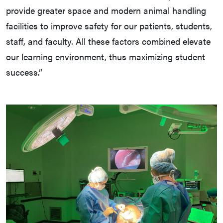
provide greater space and modern animal handling
facilities to improve safety for our patients, students,
staff, and faculty. All these factors combined elevate
our learning environment, thus maximizing student
success.”