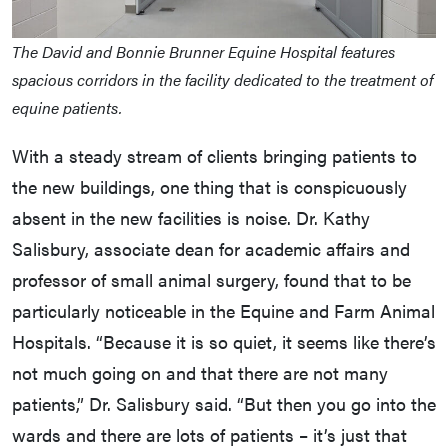
The David and Bonnie Brunner Equine Hospital features
spacious corridors in the facility dedicated to the treatment of
equine patients.
With a steady stream of clients bringing patients to
the new buildings, one thing that is conspicuously
absent in the new facilities is noise. Dr. Kathy
Salisbury, associate dean for academic affairs and
professor of small animal surgery, found that to be
particularly noticeable in the Equine and Farm Animal
Hospitals. “Because it is so quiet, it seems like there’s
not much going on and that there are not many
patients,” Dr. Salisbury said. “But then you go into the
wards and there are lots of patients – it’s just that