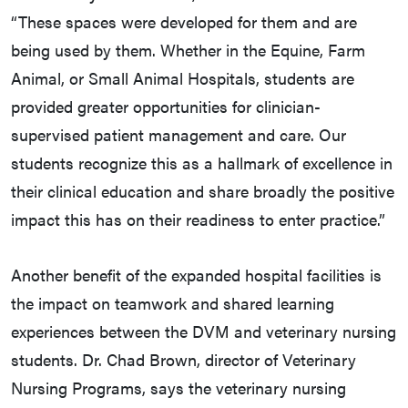
“These spaces were developed for them and are
being used by them. Whether in the Equine, Farm
Animal, or Small Animal Hospitals, students are
provided greater opportunities for clinician-
supervised patient management and care. Our
students recognize this as a hallmark of excellence in
their clinical education and share broadly the positive
impact this has on their readiness to enter practice.”
Another benefit of the expanded hospital facilities is
the impact on teamwork and shared learning
experiences between the DVM and veterinary nursing
students. Dr. Chad Brown, director of Veterinary
Nursing Programs, says the veterinary nursing