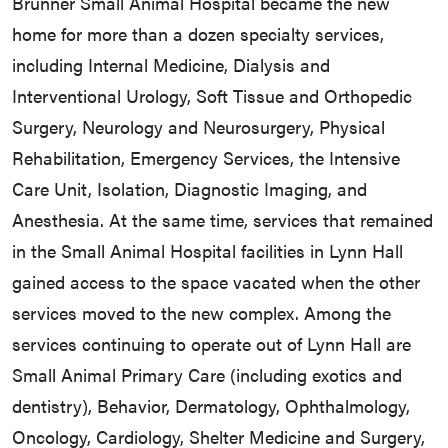
Brunner Small Animal Hospital became the new
home for more than a dozen specialty services,
including Internal Medicine, Dialysis and
Interventional Urology, Soft Tissue and Orthopedic
Surgery, Neurology and Neurosurgery, Physical
Rehabilitation, Emergency Services, the Intensive
Care Unit, Isolation, Diagnostic Imaging, and
Anesthesia. At the same time, services that remained
in the Small Animal Hospital facilities in Lynn Hall
gained access to the space vacated when the other
services moved to the new complex. Among the
services continuing to operate out of Lynn Hall are
Small Animal Primary Care (including exotics and
dentistry), Behavior, Dermatology, Ophthalmology,
Oncology, Cardiology, Shelter Medicine and Surgery,