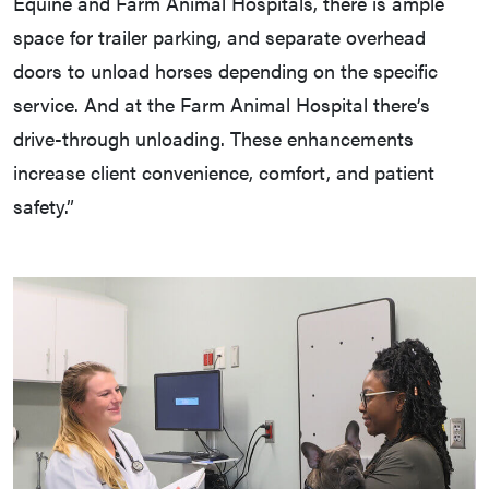
Equine and Farm Animal Hospitals, there is ample
space for trailer parking, and separate overhead
doors to unload horses depending on the specific
service. And at the Farm Animal Hospital there’s
drive-through unloading. These enhancements
increase client convenience, comfort, and patient
safety.”