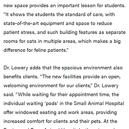
new space provides an important lesson for students.
“It shows the students the standard of care, with
state-of-the-art equipment and space to reduce
patient stress, and such building features as separate
rooms for cats in multiple areas, which makes a big
difference for feline patients.”
Dr. Lowery adds that the spacious environment also
benefits clients. “The new facilities provide an open,
welcoming environment for our clients,” Dr. Lowery
said. “While waiting for their appointment time, the
individual waiting ‘pods’ in the Small Animal Hospital
offer windowed seating and work areas, providing
increased comfort for clients and their pets. At the