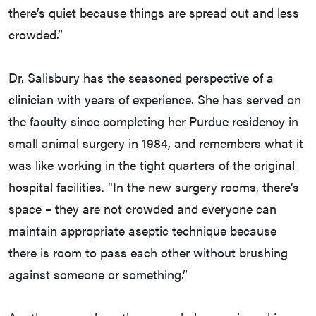
there’s quiet because things are spread out and less
crowded.”
Dr. Salisbury has the seasoned perspective of a
clinician with years of experience. She has served on
the faculty since completing her Purdue residency in
small animal surgery in 1984, and remembers what it
was like working in the tight quarters of the original
hospital facilities. “In the new surgery rooms, there’s
space – they are not crowded and everyone can
maintain appropriate aseptic technique because
there is room to pass each other without brushing
against someone or something.”