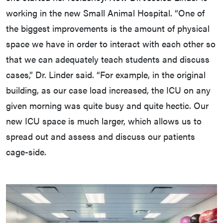
working in the new Small Animal Hospital. “One of
the biggest improvements is the amount of physical
space we have in order to interact with each other so
that we can adequately teach students and discuss
cases,” Dr. Linder said. “For example, in the original
building, as our case load increased, the ICU on any
given morning was quite busy and quite hectic. Our
new ICU space is much larger, which allows us to
spread out and assess and discuss our patients
cage-side.