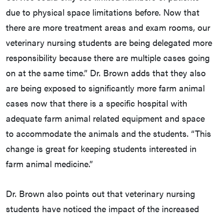
due to physical space limitations before. Now that
there are more treatment areas and exam rooms, our
veterinary nursing students are being delegated more
responsibility because there are multiple cases going
on at the same time.” Dr. Brown adds that they also
are being exposed to significantly more farm animal
cases now that there is a specific hospital with
adequate farm animal related equipment and space
to accommodate the animals and the students. “This
change is great for keeping students interested in
farm animal medicine.”
Dr. Brown also points out that veterinary nursing
students have noticed the impact of the increased