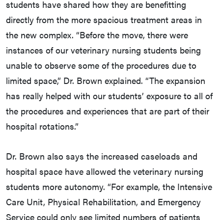
students have shared how they are benefitting
directly from the more spacious treatment areas in
the new complex. “Before the move, there were
instances of our veterinary nursing students being
unable to observe some of the procedures due to
limited space,” Dr. Brown explained. “The expansion
has really helped with our students’ exposure to all of
the procedures and experiences that are part of their
hospital rotations.”
Dr. Brown also says the increased caseloads and
hospital space have allowed the veterinary nursing
students more autonomy. “For example, the Intensive
Care Unit, Physical Rehabilitation, and Emergency
Service could only see limited numbers of patients