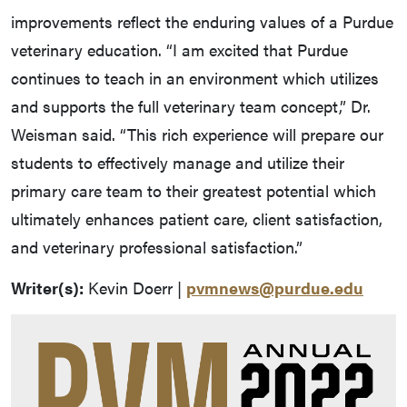
improvements reflect the enduring values of a Purdue
veterinary education. “I am excited that Purdue
continues to teach in an environment which utilizes
and supports the full veterinary team concept,” Dr.
Weisman said. “This rich experience will prepare our
students to effectively manage and utilize their
primary care team to their greatest potential which
ultimately enhances patient care, client satisfaction,
and veterinary professional satisfaction.”
Writer(s):
Kevin Doerr |
pvmnews@purdue.edu