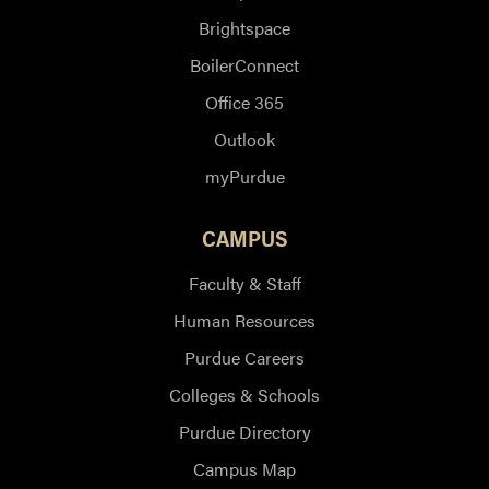
Brightspace
BoilerConnect
Office 365
Outlook
myPurdue
CAMPUS
Faculty & Staff
Human Resources
Purdue Careers
Colleges & Schools
Purdue Directory
Campus Map