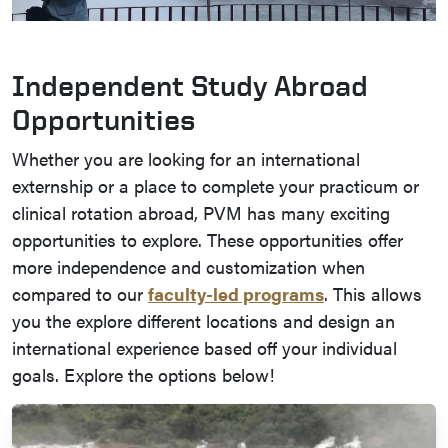
Independent Study Abroad
Opportunities
Whether you are looking for an international
externship or a place to complete your practicum or
clinical rotation abroad, PVM has many exciting
opportunities to explore. These opportunities offer
more independence and customization when
compared to our
faculty-led programs
. This allows
you the explore different locations and design an
international experience based off your individual
goals. Explore the options below!