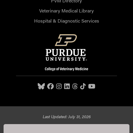
PVM Directory
Veterinary Medical Library
Hospital & Diagnostic Services
Last Updated: July 31, 2026
Purdue University College of Veterinary Medicine, 625