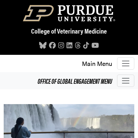
Skip to main content
College of Veterinary Medicine
Main Menu
OFFICE OF GLOBAL ENGAGEMENT
MENU