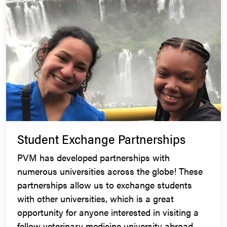
Student Exchange Partnerships
PVM has developed partnerships with
numerous universities across the globe! These
partnerships allow us to exchange students
with other universities, which is a great
opportunity for anyone interested in visiting a
fellow veterinary medicine university abroad.