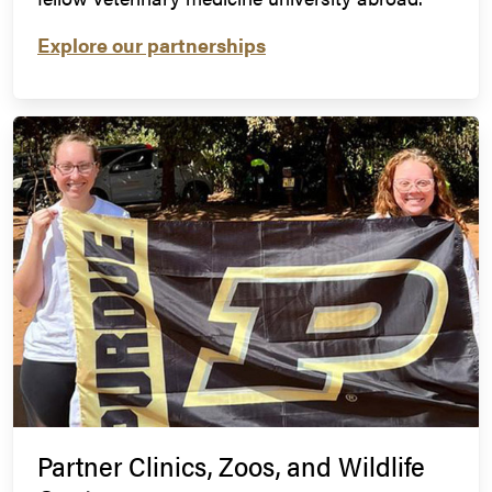
Explore our partnerships
Partner Clinics, Zoos, and Wildlife