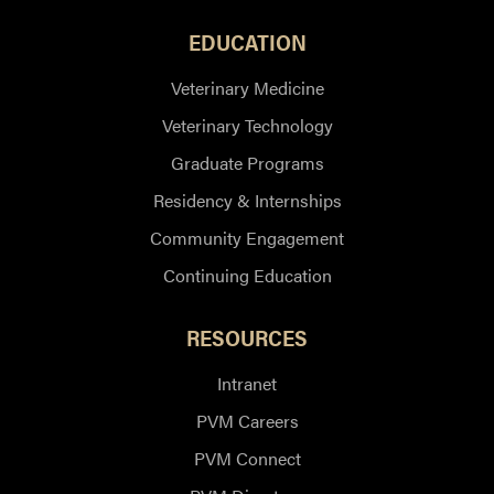
EDUCATION
Veterinary Medicine
Veterinary Technology
Graduate Programs
Residency & Internships
Community Engagement
Continuing Education
RESOURCES
Intranet
PVM Careers
PVM Connect