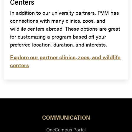
Centers
In addition to our university partners, PVM has
connections with many clinics, zoos, and
wildlife centers abroad. These options are great
for customizing a program based off your
preferred location, duration, and interests.
Explore our partner clinics, zoos, and wildlife
centers
COMMUNICATION
OneCampus Portal