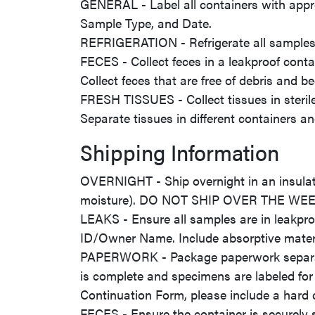
GENERAL - Label all containers with appr
Sample Type, and Date.
REFRIGERATION - Refrigerate all samples 
FECES - Collect feces in a leakproof contai
Collect feces that are free of debris and b
FRESH TISSUES - Collect tissues in sterile/
Separate tissues in different containers a
Shipping Information
OVERNIGHT - Ship overnight in an insulate
moisture). DO NOT SHIP OVER THE W
LEAKS - Ensure all samples are in leakpro
ID/Owner Name. Include absorptive materia
PAPERWORK - Package paperwork separatel
is complete and specimens are labeled for
Continuation Form, please include a hard
FECES - Ensure the container is securely 