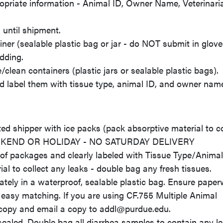
opriate information - Animal ID, Owner Name, Veterinari
until shipment.
ner (sealable plastic bag or jar - do NOT submit in glove
edding.
clean containers (plastic jars or sealable plastic bags).
nd label them with tissue type, animal ID, and owner nam
d shipper with ice packs (pack absorptive material to co
EEKEND OR HOLIDAY - NO SATURDAY DELIVERY
of packages and clearly labeled with Tissue Type/Animal
l to collect any leaks - double bag any fresh tissues.
y in a waterproof, sealable plastic bag. Ensure paper
 easy matching. If you are using CF.755 Multiple Animal
 copy and email a copy to addl@purdue.edu.
sealed. Double bag all diarrhea samples to contain any le