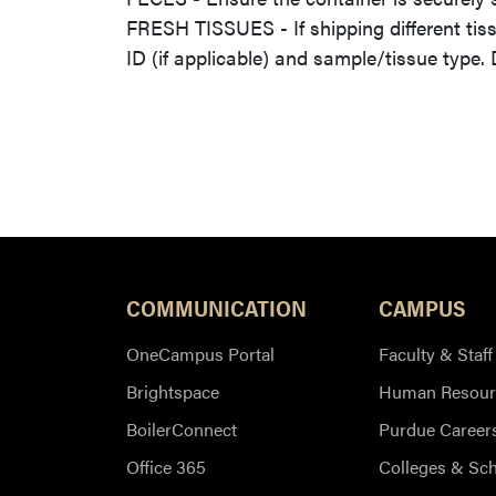
FRESH TISSUES - If shipping different tis
ID (if applicable) and sample/tissue type.
COMMUNICATION
CAMPUS
OneCampus Portal
Faculty & Staff
Brightspace
Human Resour
BoilerConnect
Purdue Career
Office 365
Colleges & Sc