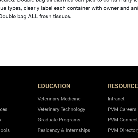
sue types, clearly label each container with owner and an
 Double bag ALL fresh tissues.
EDUCATION
RESOURCE
Veterinary Medicine
Intranet
ces
Veterinary Technology
PVM Careers
s
Graduate Programs
PVM Connect
hools
Residency & Internships
PVM Director