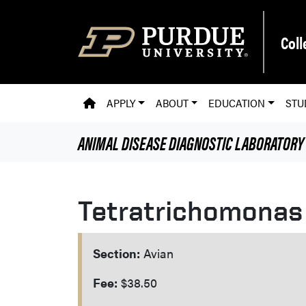
Skip to main content
Coll
PVM HOMEPAGE
APPLY
ABOUT
EDUCATION
STU
ANIMAL DISEASE DIAGNOSTIC LABORATORY
Tetratrichomonas
Section:
Avian
Fee:
$38.50