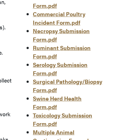
an,
Form.pdf
Commercial Poultry
Incident Form.pdf
s).
Necropsy Submission
Form.pdf
Ruminant Submission
e.
Form.pdf
Serology Submission
Form.pdf
llect
Surgical Pathology/Biopsy
Form.pdf
Swine Herd Health
Form.pdf
work
Toxicology Submission
Form.pdf
Multiple Animal
aks.