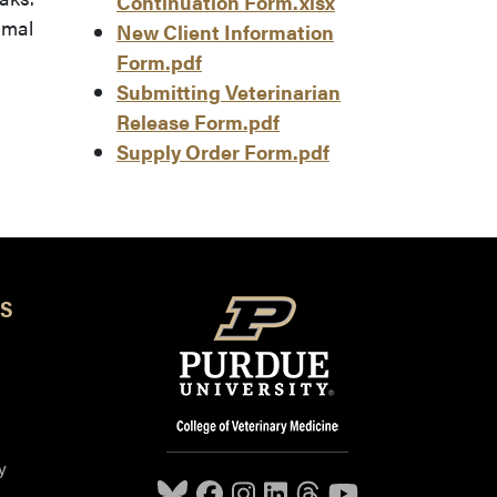
Continuation Form.xlsx
imal
New Client Information
Form.pdf
Submitting Veterinarian
Release Form.pdf
Supply Order Form.pdf
S
y