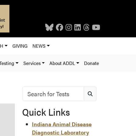
int
y!
CH
GIVING
NEWS
Testing
Services
About ADDL
Donate
Search for Tests
Search
Quick Links
Indiana Animal Disease
Diagnostic Laboratory