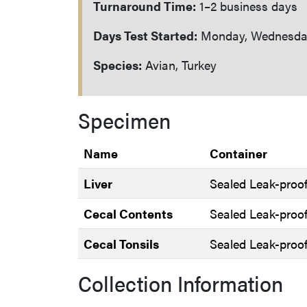
Turnaround Time:
1–2 business days
Days Test Started:
Monday, Wednesday
Species:
Avian, Turkey
Specimen
Name
Container
Liver
Sealed Leak-proof
Cecal Contents
Sealed Leak-proof
Cecal Tonsils
Sealed Leak-proof
Collection Information