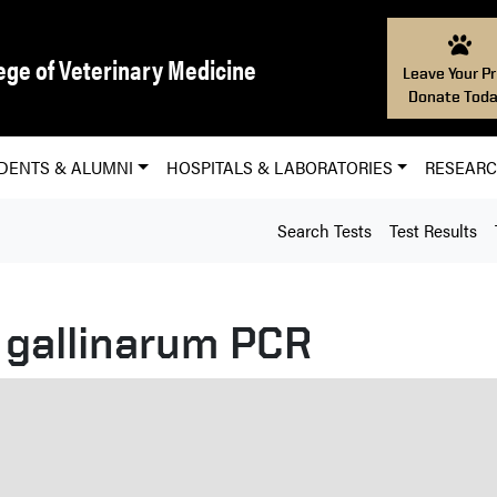
ege of Veterinary Medicine
Leave Your Pr
Donate Toda
DENTS & ALUMNI
HOSPITALS & LABORATORIES
RESEAR
Search Tests
Test Results
 gallinarum PCR