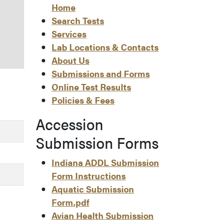
Home
Search Tests
Services
Lab Locations & Contacts
About Us
Submissions and Forms
Online Test Results
Policies & Fees
Accession
Submission Forms
Indiana ADDL Submission
Form Instructions
Aquatic Submission
Form.pdf
Avian Health Submission