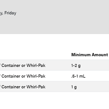
, Friday
Minimum Amount
 Container or Whirl-Pak
1-2 g
 Container or Whirl-Pak
.5-1 mL
 Container or Whirl-Pak
1 g