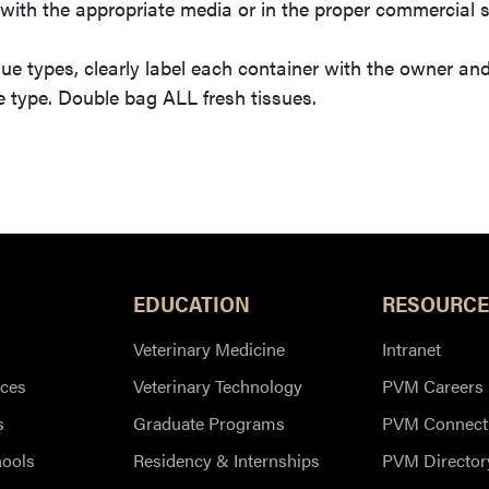
with the appropriate media or in the proper commercial
ue types, clearly label each container with the owner an
e type. Double bag ALL fresh tissues.
EDUCATION
RESOURCE
Veterinary Medicine
Intranet
ces
Veterinary Technology
PVM Careers
s
Graduate Programs
PVM Connect
hools
Residency & Internships
PVM Director