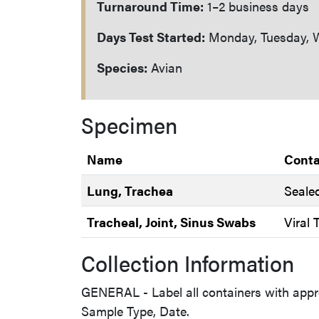
Turnaround Time:
1–2 business days
Days Test Started:
Monday, Tuesday, W
Species:
Avian
Specimen
Name
Conta
Lung, Trachea
Seale
Tracheal, Joint, Sinus Swabs
Viral
Collection Information
GENERAL - Label all containers with appr
Sample Type, Date.