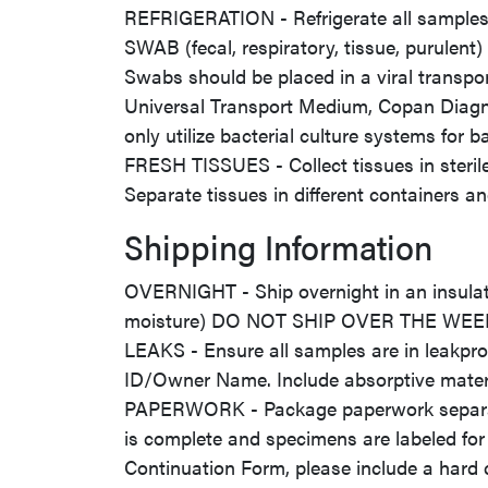
REFRIGERATION - Refrigerate all samples 
SWAB (fecal, respiratory, tissue, purulen
Swabs should be placed in a viral transpo
Universal Transport Medium, Copan Diagnosti
only utilize bacterial culture systems for ba
FRESH TISSUES - Collect tissues in sterile/
Separate tissues in different containers a
Shipping Information
OVERNIGHT - Ship overnight in an insulate
moisture) DO NOT SHIP OVER THE WE
LEAKS - Ensure all samples are in leakpro
ID/Owner Name. Include absorptive materia
PAPERWORK - Package paperwork separatel
is complete and specimens are labeled for
Continuation Form, please include a hard