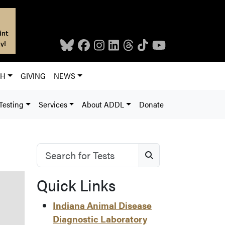
int
y!
CH
GIVING
NEWS
Testing
Services
About ADDL
Donate
Search for Tests
Search
Quick Links
Indiana Animal Disease
Diagnostic Laboratory