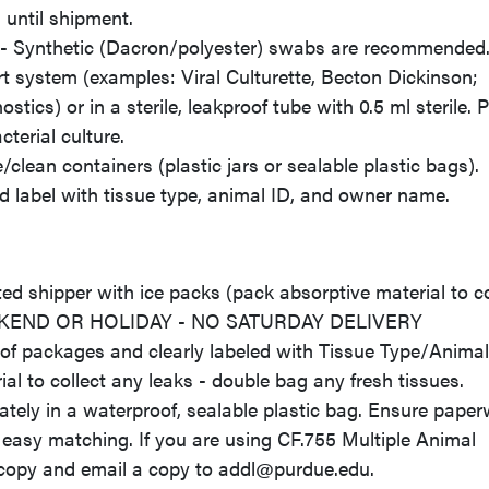
until shipment.
t) - Synthetic (Dacron/polyester) swabs are recommended
rt system (examples: Viral Culturette, Becton Dickinson;
cs) or in a sterile, leakproof tube with 0.5 ml sterile. 
cterial culture.
clean containers (plastic jars or sealable plastic bags).
nd label with tissue type, animal ID, and owner name.
d shipper with ice packs (pack absorptive material to co
EKEND OR HOLIDAY - NO SATURDAY DELIVERY
of packages and clearly labeled with Tissue Type/Animal
l to collect any leaks - double bag any fresh tissues.
y in a waterproof, sealable plastic bag. Ensure paper
 easy matching. If you are using CF.755 Multiple Animal
 copy and email a copy to addl@purdue.edu.