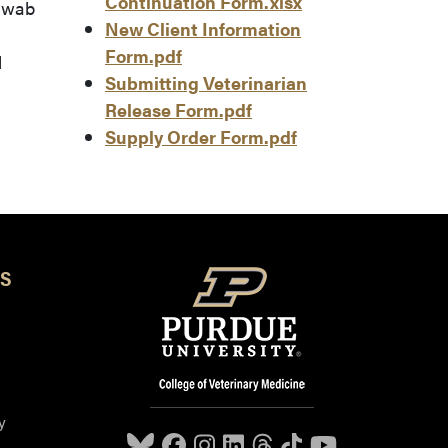
Continuation Form.xlsx
 swab
New Client Information
Form.pdf
d
Submitting Veterinarian
Release Form.pdf
Supply Order Form.pdf
S
y