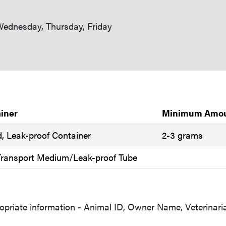
ednesday, Thursday, Friday
iner
Minimum Amo
d, Leak-proof Container
2-3 grams
 Transport Medium/Leak-proof Tube
opriate information - Animal ID, Owner Name, Veterinari