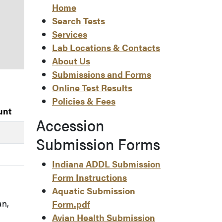
Home
Search Tests
Services
Lab Locations & Contacts
About Us
Submissions and Forms
Online Test Results
Policies & Fees
unt
Accession
Submission Forms
Indiana ADDL Submission
Form Instructions
Aquatic Submission
an,
Form.pdf
Avian Health Submission