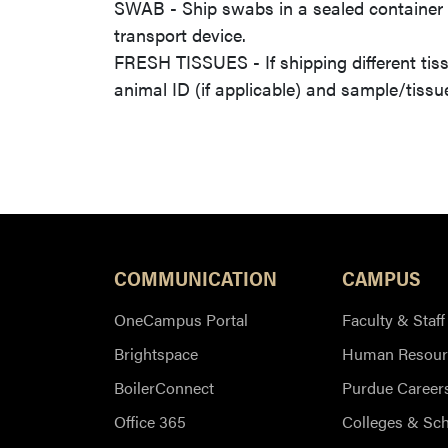
SWAB - Ship swabs in a sealed container 
transport device.
FRESH TISSUES - If shipping different tiss
animal ID (if applicable) and sample/tissu
COMMUNICATION
CAMPUS
OneCampus Portal
Faculty & Staff
Brightspace
Human Resour
BoilerConnect
Purdue Career
Office 365
Colleges & Sc