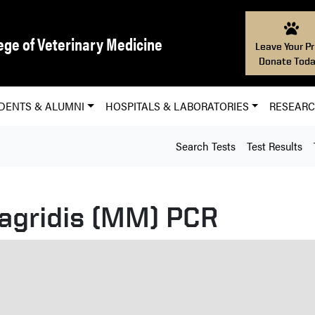
ege of Veterinary Medicine
Leave Your Pr
Donate Toda
DENTS & ALUMNI
HOSPITALS & LABORATORIES
RESEAR
Search Tests
Test Results
gridis (MM) PCR