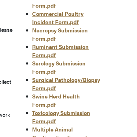
Form.pdf
.
Commercial Poultry
Incident Form.pdf
Please
Necropsy Submission
Form.pdf
Ruminant Submission
Form.pdf
Serology Submission
Form.pdf
Surgical Pathology/Biopsy
llect
Form.pdf
Swine Herd Health
Form.pdf
Toxicology Submission
work
Form.pdf
Multiple Animal