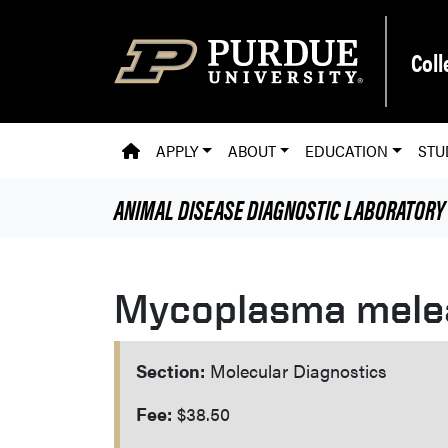
Skip to main content
Coll
PVM HOMEPAGE
APPLY
ABOUT
EDUCATION
STU
ANIMAL DISEASE DIAGNOSTIC LABORATORY
Mycoplasma melea
Section:
Molecular Diagnostics
Fee:
$38.50