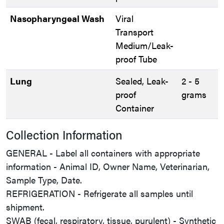
Nasopharyngeal Wash
Viral
Transport
Medium/Leak-
proof Tube
Lung
Sealed, Leak-
2 - 5
proof
grams
Container
Collection Information
GENERAL - Label all containers with appropriate
information - Animal ID, Owner Name, Veterinarian,
Sample Type, Date.
REFRIGERATION - Refrigerate all samples until
shipment.
SWAB (fecal, respiratory, tissue, purulent) - Synthetic