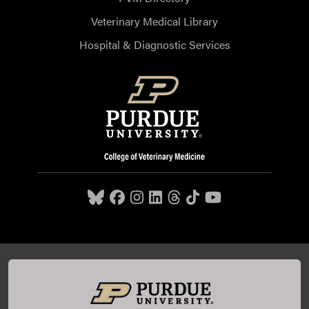
Veterinary Medical Library
Hospital & Diagnostic Services
Purdue University College of Veterinary Medicine, 625
Harrison Street, West Lafayette, IN 47907,
765-494-7607
© 2026 Purdue University
All Rights Reserved |
Integrity