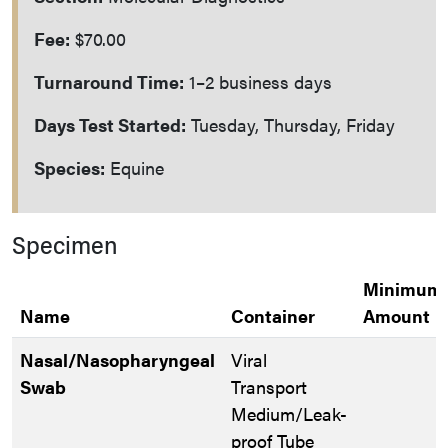
Fee:
$70.00
Turnaround Time:
1–2 business days
Days Test Started:
Tuesday, Thursday, Friday
Species:
Equine
Specimen
Minimum
Name
Container
Amount
Nasal/Nasopharyngeal
Viral
Swab
Transport
Medium/Leak-
proof Tube