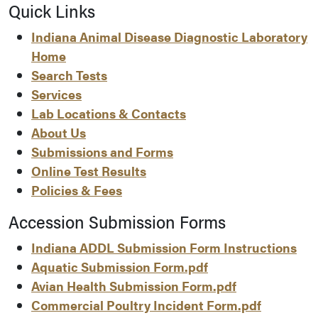
Quick Links
Indiana Animal Disease Diagnostic Laboratory
Home
Search Tests
Services
Lab Locations & Contacts
About Us
Submissions and Forms
Online Test Results
Policies & Fees
Accession Submission Forms
Indiana ADDL Submission Form Instructions
Aquatic Submission Form.pdf
Avian Health Submission Form.pdf
Commercial Poultry Incident Form.pdf