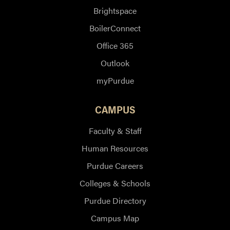
Brightspace
BoilerConnect
Office 365
Outlook
myPurdue
CAMPUS
Faculty & Staff
Human Resources
Purdue Careers
Colleges & Schools
Purdue Directory
Campus Map