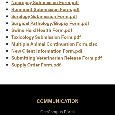
Necropsy Submission Form.pdf
Ruminant Submission Form.pdf
Serology Submission Form.pdf
Surgical Pathology/Biopsy Form.pdf
Swine Herd Health Form.pdf
Toxicology Submission Form.pdf
Multiple Animal Continuation Form.xlsx
New Client Information Form.pdf
Submitting Veterinarian Release Form.pdf
Supply Order Form.pdf
COMMUNICATION
OneCampus Portal