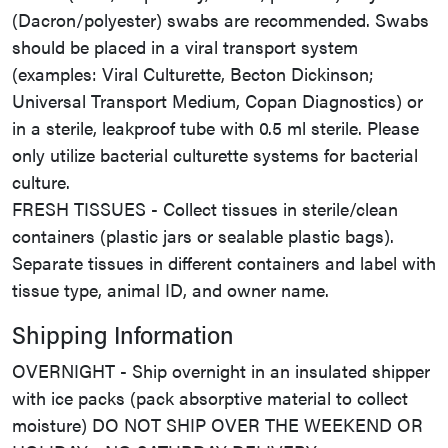
(Dacron/polyester) swabs are recommended. Swabs
should be placed in a viral transport system
(examples: Viral Culturette, Becton Dickinson;
Universal Transport Medium, Copan Diagnostics) or
in a sterile, leakproof tube with 0.5 ml sterile. Please
only utilize bacterial culturette systems for bacterial
culture.
FRESH TISSUES - Collect tissues in sterile/clean
containers (plastic jars or sealable plastic bags).
Separate tissues in different containers and label with
tissue type, animal ID, and owner name.
Shipping Information
OVERNIGHT - Ship overnight in an insulated shipper
with ice packs (pack absorptive material to collect
moisture) DO NOT SHIP OVER THE WEEKEND OR