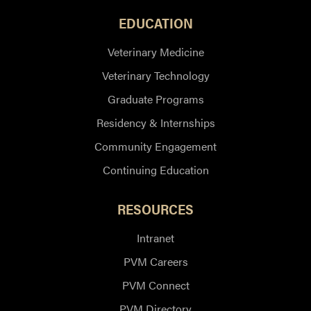
EDUCATION
Veterinary Medicine
Veterinary Technology
Graduate Programs
Residency & Internships
Community Engagement
Continuing Education
RESOURCES
Intranet
PVM Careers
PVM Connect
PVM Directory