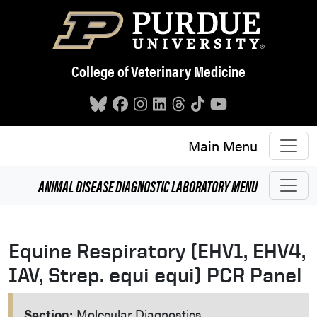
Skip to main content
College of Veterinary Medicine
Main Menu
ANIMAL DISEASE DIAGNOSTIC LABORATORY
MENU
Equine Respiratory (EHV1, EHV4,
IAV, Strep. equi equi) PCR Panel
Section:
Molecular Diagnostics