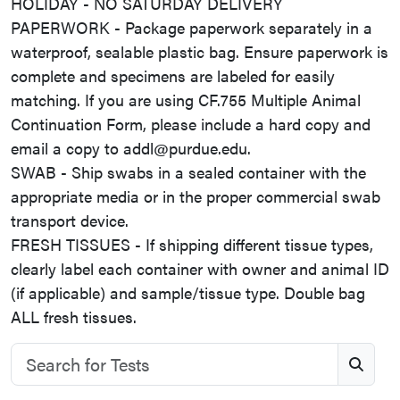
HOLIDAY - NO SATURDAY DELIVERY
PAPERWORK - Package paperwork separately in a
waterproof, sealable plastic bag. Ensure paperwork is
complete and specimens are labeled for easily
matching. If you are using CF.755 Multiple Animal
Continuation Form, please include a hard copy and
email a copy to addl@purdue.edu.
SWAB - Ship swabs in a sealed container with the
appropriate media or in the proper commercial swab
transport device.
FRESH TISSUES - If shipping different tissue types,
clearly label each container with owner and animal ID
(if applicable) and sample/tissue type. Double bag
ALL fresh tissues.
Search for Tests
S