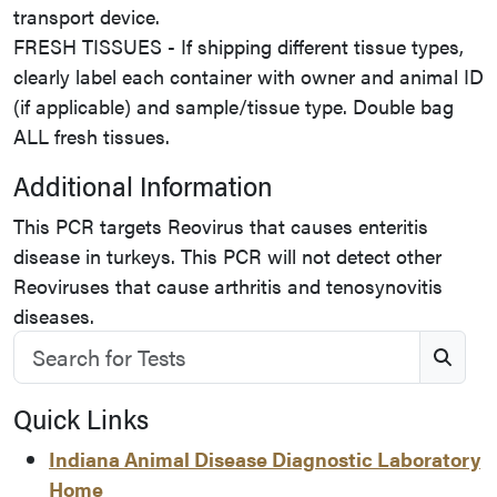
transport device.
FRESH TISSUES - If shipping different tissue types,
clearly label each container with owner and animal ID
(if applicable) and sample/tissue type. Double bag
ALL fresh tissues.
Additional Information
This PCR targets Reovirus that causes enteritis
disease in turkeys. This PCR will not detect other
Reoviruses that cause arthritis and tenosynovitis
diseases.
Search for Tests
S
Quick Links
Indiana Animal Disease Diagnostic Laboratory
Home