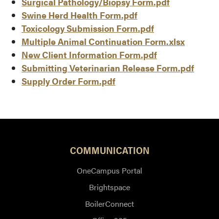
Surgical Pathology/Biopsy Form.pdf
Swine Herd Health Form.pdf
Toxicology Submission Form.pdf
Multiple Animal Continuation Form.xlsx
New Client Information Form.pdf
Submitting Veterinarian Release Form.pdf
Supply Order Form.pdf
COMMUNICATION
OneCampus Portal
Brightspace
BoilerConnect