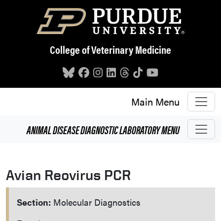
Skip to main content
College of Veterinary Medicine
Main Menu
ANIMAL DISEASE DIAGNOSTIC LABORATORY
MENU
Avian Reovirus PCR
Section:
Molecular Diagnostics