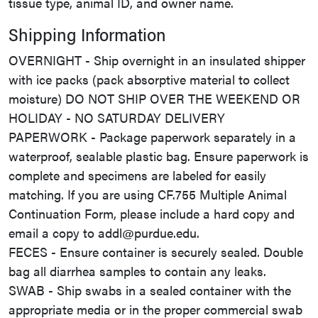
tissue type, animal ID, and owner name.
Shipping Information
OVERNIGHT - Ship overnight in an insulated shipper
with ice packs (pack absorptive material to collect
moisture) DO NOT SHIP OVER THE WEEKEND OR
HOLIDAY - NO SATURDAY DELIVERY
PAPERWORK - Package paperwork separately in a
waterproof, sealable plastic bag. Ensure paperwork is
complete and specimens are labeled for easily
matching. If you are using CF.755 Multiple Animal
Continuation Form, please include a hard copy and
email a copy to addl@purdue.edu.
FECES - Ensure container is securely sealed. Double
bag all diarrhea samples to contain any leaks.
SWAB - Ship swabs in a sealed container with the
appropriate media or in the proper commercial swab