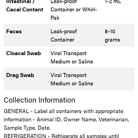
Intestinal /
Leak-proof
1-2 mL
Cecal Content
Container or Whirl-
Pak
Feces
Leak-proof
8-10
Container
grams
Cloacal Swab
Viral Transport
Medium or Saline
Drag Swab
Viral Transport
Medium or Saline
Collection Information
GENERAL - Label all containers with appropriate
information - Animal ID, Owner Name, Veterinarian,
Sample Type, Date.
REFRIGERATION - Refrigerate all samples until