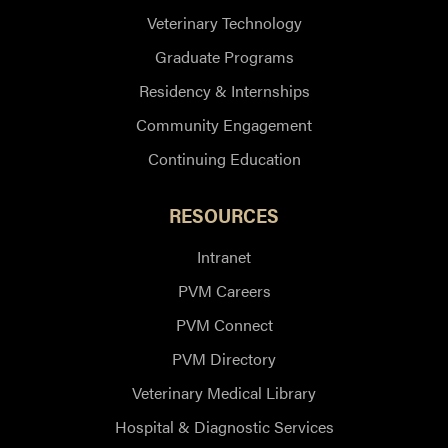
Veterinary Technology
Graduate Programs
Residency & Internships
Community Engagement
Continuing Education
RESOURCES
Intranet
PVM Careers
PVM Connect
PVM Directory
Veterinary Medical Library
Hospital & Diagnostic Services