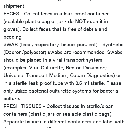
shipment.
FECES - Collect feces in a leak proof container
(sealable plastic bag or jar - do NOT submit in
gloves). Collect feces that is free of debris and
bedding.
SWAB (fecal, respiratory, tissue, purulent) - Synthetic
(Dacron/polyester) swabs are recommended. Swabs
should be placed in a viral transport system
(examples: Viral Culturette, Becton Dickinson;
Universal Transport Medium, Copan Diagnostics) or
in a sterile, leak proof tube with 0.5 ml sterile. Please
only utilize bacterial culturette systems for bacterial
culture.
FRESH TISSUES - Collect tissues in sterile/clean
containers (plastic jars or sealable plastic bags).
Separate tissues in different containers and label with