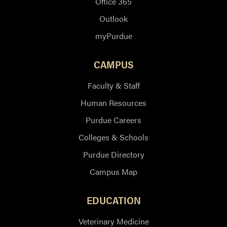
Office 365
Outlook
myPurdue
CAMPUS
Faculty & Staff
Human Resources
Purdue Careers
Colleges & Schools
Purdue Directory
Campus Map
EDUCATION
Veterinary Medicine