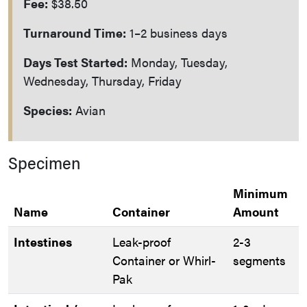
Fee:
$38.50
Turnaround Time:
1–2 business days
Days Test Started:
Monday, Tuesday,
Wednesday, Thursday, Friday
Species:
Avian
Specimen
Minimum
Name
Container
Amount
Intestines
Leak-proof
2-3
Container or Whirl-
segments
Pak