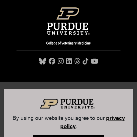
Purdue University College of Veterinary Medicine, 625
Harrison Street, West Lafayette, IN 47907,
765-494-7607
© 2026 Purdue University
All Rights Reserved |
Integrity
Statement
|
EA/EO University
|
DOE Degree Scorecards
By using our website you agree to our
privacy
(opens in a new tab and leaves Purdue's website)
|
Copyright Complaints
|
Privacy Policy
policy
.
Maintained by Purdue Veterinary Medicine