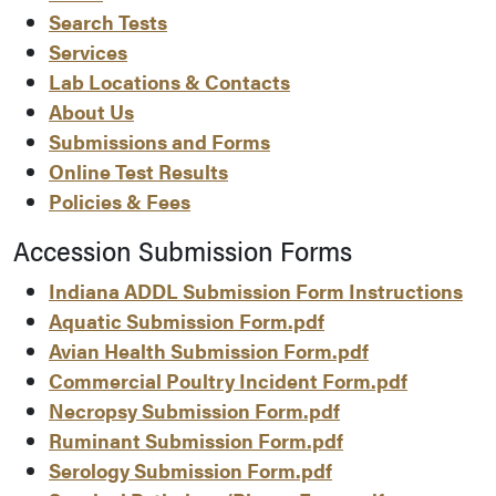
Search Tests
Services
Lab Locations & Contacts
About Us
Submissions and Forms
Online Test Results
Policies & Fees
Accession Submission Forms
Indiana ADDL Submission Form Instructions
Aquatic Submission Form.pdf
Avian Health Submission Form.pdf
Commercial Poultry Incident Form.pdf
Necropsy Submission Form.pdf
Ruminant Submission Form.pdf
Serology Submission Form.pdf