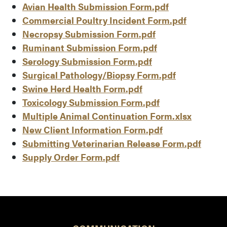
Avian Health Submission Form.pdf
Commercial Poultry Incident Form.pdf
Necropsy Submission Form.pdf
Ruminant Submission Form.pdf
Serology Submission Form.pdf
Surgical Pathology/Biopsy Form.pdf
Swine Herd Health Form.pdf
Toxicology Submission Form.pdf
Multiple Animal Continuation Form.xlsx
New Client Information Form.pdf
Submitting Veterinarian Release Form.pdf
Supply Order Form.pdf