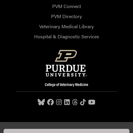
PVM Connect
PVM Directory
Veterinary Medical Library
Hospital & Diagnostic Services
Purdue University College of Veterinary Medicine, 625