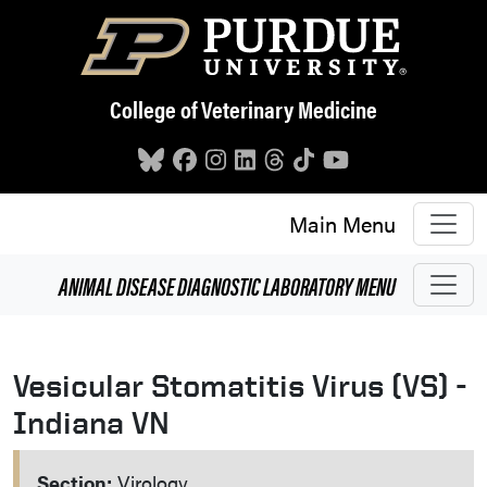
Skip to main content
College of Veterinary Medicine
Main Menu
ANIMAL DISEASE DIAGNOSTIC LABORATORY
MENU
Vesicular Stomatitis Virus (VS) -
Indiana VN
Section:
Virology