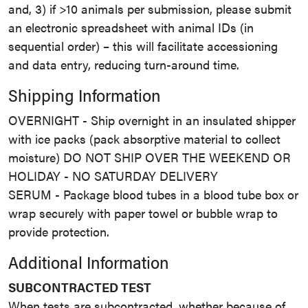
and, 3) if >10 animals per submission, please submit
an electronic spreadsheet with animal IDs (in
sequential order) – this will facilitate accessioning
and data entry, reducing turn-around time.
Shipping Information
OVERNIGHT - Ship overnight in an insulated shipper
with ice packs (pack absorptive material to collect
moisture) DO NOT SHIP OVER THE WEEKEND OR
HOLIDAY - NO SATURDAY DELIVERY
SERUM - Package blood tubes in a blood tube box or
wrap securely with paper towel or bubble wrap to
provide protection.
Additional Information
SUBCONTRACTED TEST
When tests are subcontracted, whether because of