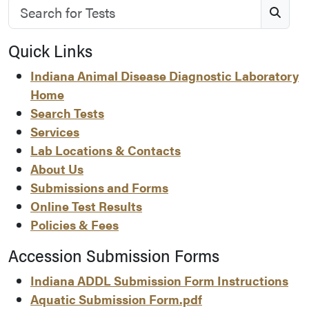
Search for Tests
S
Quick Links
Indiana Animal Disease Diagnostic Laboratory
Home
Search Tests
Services
Lab Locations & Contacts
About Us
Submissions and Forms
Online Test Results
Policies & Fees
Accession Submission Forms
Indiana ADDL Submission Form Instructions
Aquatic Submission Form.pdf