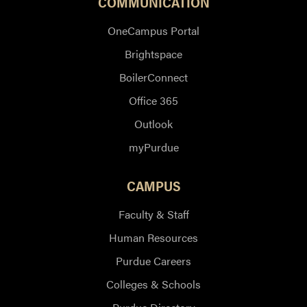
COMMUNICATION
OneCampus Portal
Brightspace
BoilerConnect
Office 365
Outlook
myPurdue
CAMPUS
Faculty & Staff
Human Resources
Purdue Careers
Colleges & Schools