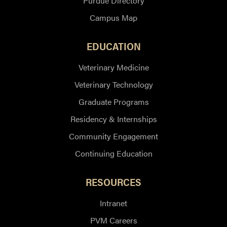
Purdue Directory
Campus Map
EDUCATION
Veterinary Medicine
Veterinary Technology
Graduate Programs
Residency & Internships
Community Engagement
Continuing Education
RESOURCES
Intranet
PVM Careers