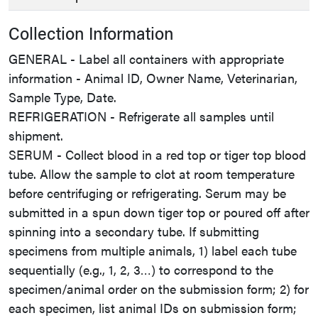
Collection Information
GENERAL - Label all containers with appropriate
information - Animal ID, Owner Name, Veterinarian,
Sample Type, Date.
REFRIGERATION - Refrigerate all samples until
shipment.
SERUM - Collect blood in a red top or tiger top blood
tube. Allow the sample to clot at room temperature
before centrifuging or refrigerating. Serum may be
submitted in a spun down tiger top or poured off after
spinning into a secondary tube. If submitting
specimens from multiple animals, 1) label each tube
sequentially (e.g., 1, 2, 3…) to correspond to the
specimen/animal order on the submission form; 2) for
each specimen, list animal IDs on submission form;