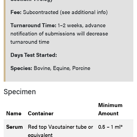
Fee:
Subcontracted (see additional info)
Turnaround Time:
1–2 weeks, advance
notification of submissions will decrease
turnaround time
Days Test Started:
Species:
Bovine, Equine, Porcine
Specimen
Minimum
Name
Container
Amount
Serum
Red top Vacutainer tube or
0.5 – 1 ml*
equivalent