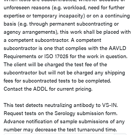
unforeseen reasons (e.g. workload, need for further
expertise or temporary incapacity) or on a continuing
basis (e.g. through permanent subcontracting or
agency arrangements), this work shall be placed with
a competent subcontractor. A competent
subcontractor is one that complies with the AAVLD
Requirements or ISO 17025 for the work in question.
The client will be charged the test fee of the
subcontractor but will not be charged any shipping
fees for subcontracted tests to be completed.
Contact the ADDL for current pricing.
This test detects neutralizing antibody to VS-IN.
Request tests on the Serology submission form.
Advance notification of sample submissions of any
number may decrease the test turnaround time.