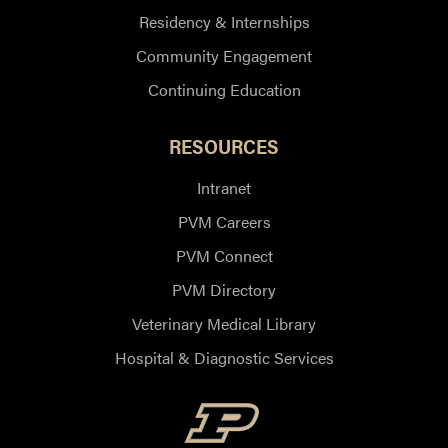
Residency & Internships
Community Engagement
Continuing Education
RESOURCES
Intranet
PVM Careers
PVM Connect
PVM Directory
Veterinary Medical Library
Hospital & Diagnostic Services