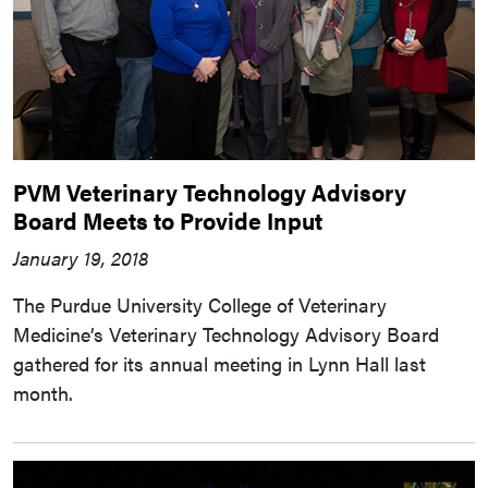
PVM Veterinary Technology Advisory
Board Meets to Provide Input
January 19, 2018
The Purdue University College of Veterinary
Medicine’s Veterinary Technology Advisory Board
gathered for its annual meeting in Lynn Hall last
month.