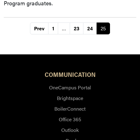
Program graduates.
Prev
1
…
23
24
25
COMMUNICATION
OneCampus Portal
Brightspace
BoilerConnect
Office 365
Outlook