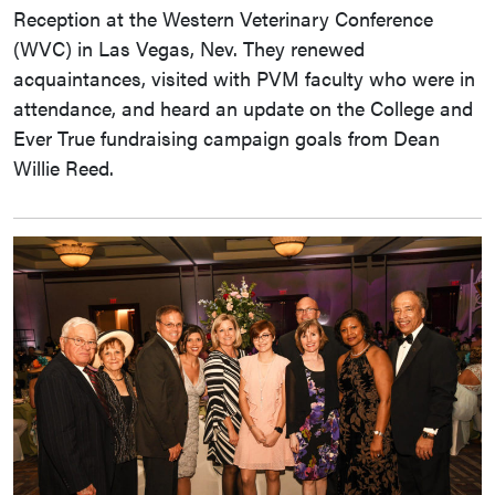
Reception at the Western Veterinary Conference
(WVC) in Las Vegas, Nev. They renewed
acquaintances, visited with PVM faculty who were in
attendance, and heard an update on the College and
Ever True fundraising campaign goals from Dean
Willie Reed.