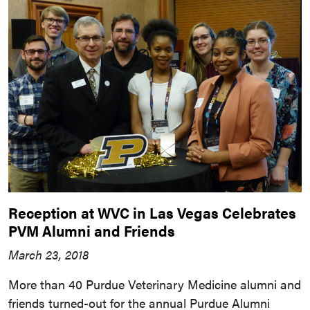
Reception at WVC in Las Vegas Celebrates
PVM Alumni and Friends
March 23, 2018
More than 40 Purdue Veterinary Medicine alumni and
friends turned-out for the annual Purdue Alumni