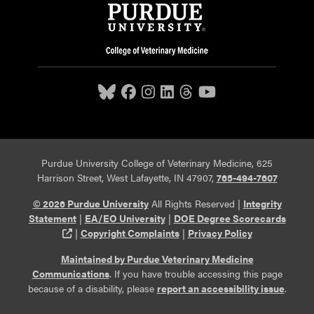
Purdue University College of Veterinary Medicine, 625
Harrison Street, West Lafayette, IN 47907,
765-494-7607
© 2026 Purdue University
All Rights Reserved |
Integrity
Statement
|
EA/EO University
|
DOE Degree Scorecards
(opens in a new tab and leaves Purdue's website)
|
Copyright Complaints
|
Privacy Policy
Maintained by Purdue Veterinary Medicine
Communications
. If you have trouble accessing this page
because of a disability, please
report an accessibility issue
.