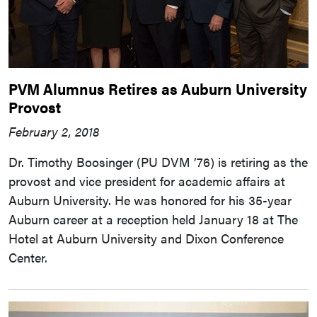
PVM Alumnus Retires as Auburn University
Provost
February 2, 2018
Dr. Timothy Boosinger (PU DVM ’76) is retiring as the
provost and vice president for academic affairs at
Auburn University. He was honored for his 35-year
Auburn career at a reception held January 18 at The
Hotel at Auburn University and Dixon Conference
Center.