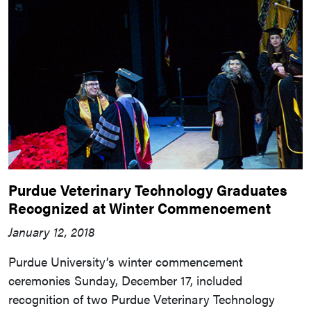
Purdue Veterinary Technology Graduates
Recognized at Winter Commencement
January 12, 2018
Purdue University’s winter commencement
ceremonies Sunday, December 17, included
recognition of two Purdue Veterinary Technology