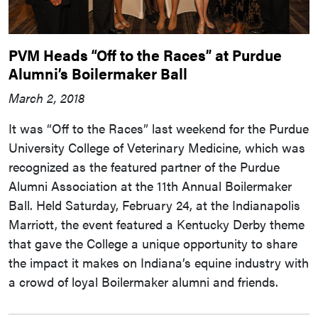
PVM Heads “Off to the Races” at Purdue
Alumni’s Boilermaker Ball
March 2, 2018
It was “Off to the Races” last weekend for the Purdue
University College of Veterinary Medicine, which was
recognized as the featured partner of the Purdue
Alumni Association at the 11th Annual Boilermaker
Ball. Held Saturday, February 24, at the Indianapolis
Marriott, the event featured a Kentucky Derby theme
that gave the College a unique opportunity to share
the impact it makes on Indiana’s equine industry with
a crowd of loyal Boilermaker alumni and friends.