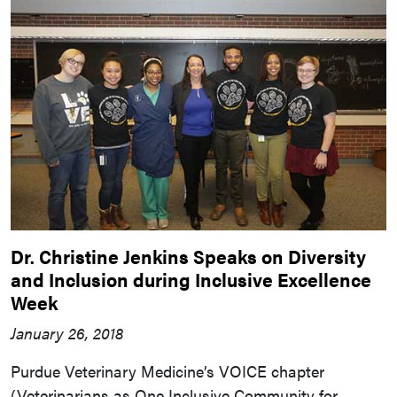
Dr. Christine Jenkins Speaks on Diversity
and Inclusion during Inclusive Excellence
Week
January 26, 2018
Purdue Veterinary Medicine’s VOICE chapter
(Veterinarians as One Inclusive Community for