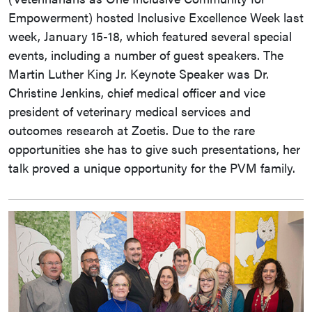
Empowerment) hosted Inclusive Excellence Week last
week, January 15-18, which featured several special
events, including a number of guest speakers. The
Martin Luther King Jr. Keynote Speaker was Dr.
Christine Jenkins, chief medical officer and vice
president of veterinary medical services and
outcomes research at Zoetis. Due to the rare
opportunities she has to give such presentations, her
talk proved a unique opportunity for the PVM family.