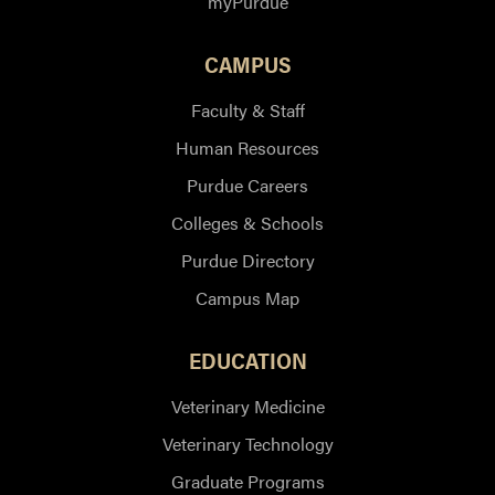
myPurdue
CAMPUS
Faculty & Staff
Human Resources
Purdue Careers
Colleges & Schools
Purdue Directory
Campus Map
EDUCATION
Veterinary Medicine
Veterinary Technology
Graduate Programs