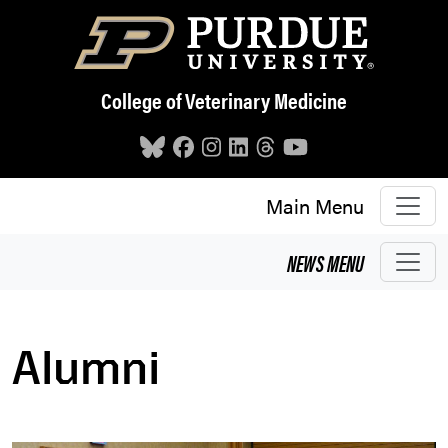
Skip to main content
College of Veterinary Medicine
Main Menu
NEWS
MENU
Alumni