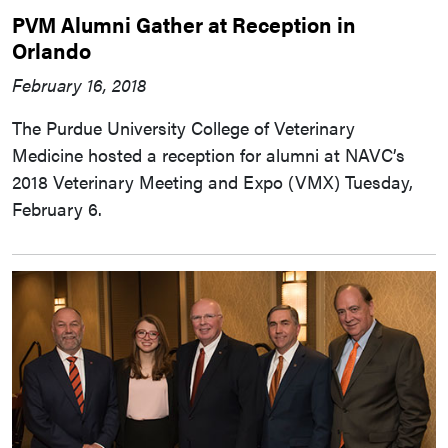
PVM Alumni Gather at Reception in
Orlando
February 16, 2018
The Purdue University College of Veterinary
Medicine hosted a reception for alumni at NAVC’s
2018 Veterinary Meeting and Expo (VMX) Tuesday,
February 6.