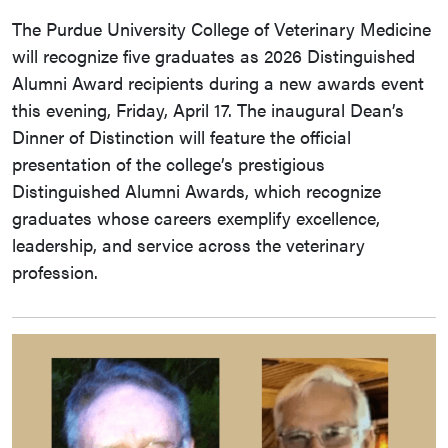
The Purdue University College of Veterinary Medicine
will recognize five graduates as 2026 Distinguished
Alumni Award recipients during a new awards event
this evening, Friday, April 17. The inaugural Dean’s
Dinner of Distinction will feature the official
presentation of the college’s prestigious
Distinguished Alumni Awards, which recognize
graduates whose careers exemplify excellence,
leadership, and service across the veterinary
profession.