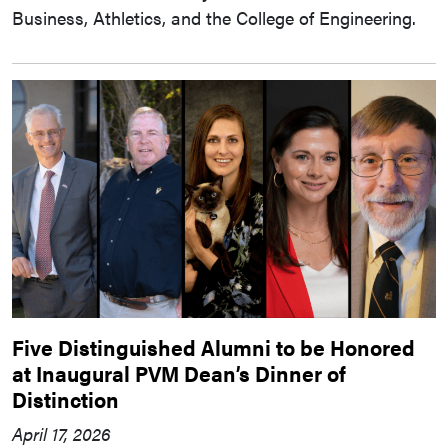
Business, Athletics, and the College of Engineering.
Five Distinguished Alumni to be Honored
at Inaugural PVM Dean’s Dinner of
Distinction
April 17, 2026