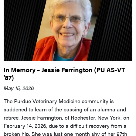
In Memory – Jessie Farrington (PU AS-VT
’87)
May 15, 2026
The Purdue Veterinary Medicine community is
saddened to learn of the passing of an alumna and
retiree, Jessie Farrington, of Rochester, New York, on
February 14, 2026, due to a difficult recovery from a
broken hip. She was just one month shy of her 97th