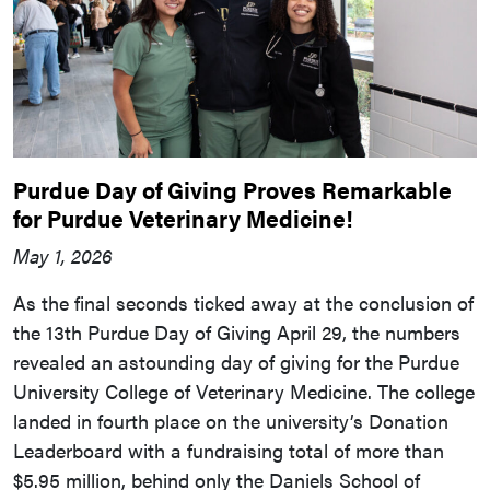
Purdue Day of Giving Proves Remarkable
for Purdue Veterinary Medicine!
May 1, 2026
As the final seconds ticked away at the conclusion of
the 13th Purdue Day of Giving April 29, the numbers
revealed an astounding day of giving for the Purdue
University College of Veterinary Medicine. The college
landed in fourth place on the university’s Donation
Leaderboard with a fundraising total of more than
$5.95 million, behind only the Daniels School of