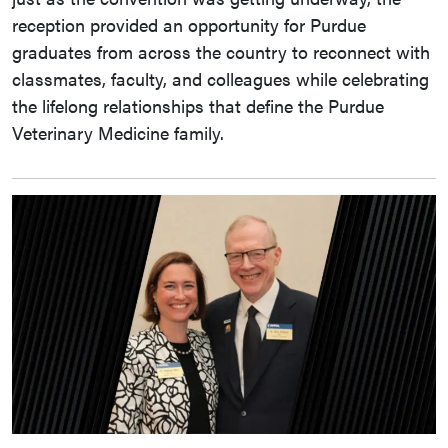
reception provided an opportunity for Purdue
graduates from across the country to reconnect with
classmates, faculty, and colleagues while celebrating
the lifelong relationships that define the Purdue
Veterinary Medicine family.