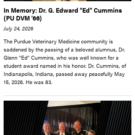
In Memory: Dr. G. Edward “Ed” Cummins
(PU DVM ’66)
July 24, 2026
The Purdue Veterinary Medicine community is
saddened by the passing of a beloved alumnus, Dr.
Glenn “Ed” Cummins, who was well known for a
student award named in his honor. Dr. Cummins, of
Indianapolis, Indiana, passed away peacefully May
15, 2026. He was 83.