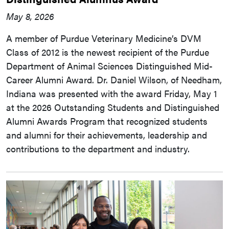
May 8, 2026
A member of Purdue Veterinary Medicine’s DVM
Class of 2012 is the newest recipient of the Purdue
Department of Animal Sciences Distinguished Mid-
Career Alumni Award. Dr. Daniel Wilson, of Needham,
Indiana was presented with the award Friday, May 1
at the 2026 Outstanding Students and Distinguished
Alumni Awards Program that recognized students
and alumni for their achievements, leadership and
contributions to the department and industry.