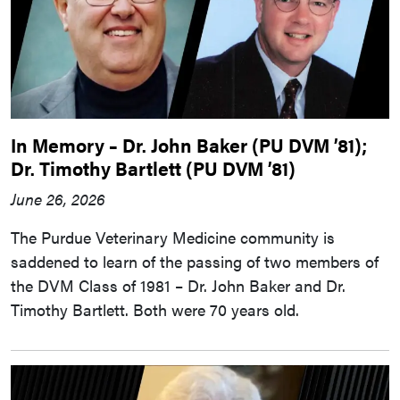
In Memory – Dr. John Baker (PU DVM ’81);
Dr. Timothy Bartlett (PU DVM ’81)
June 26, 2026
The Purdue Veterinary Medicine community is
saddened to learn of the passing of two members of
the DVM Class of 1981 – Dr. John Baker and Dr.
Timothy Bartlett. Both were 70 years old.