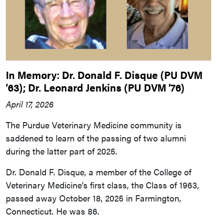
In Memory: Dr. Donald F. Disque (PU DVM
’63); Dr. Leonard Jenkins (PU DVM ’76)
April 17, 2026
The Purdue Veterinary Medicine community is
saddened to learn of the passing of two alumni
during the latter part of 2025.
Dr. Donald F. Disque, a member of the College of
Veterinary Medicine’s first class, the Class of 1963,
passed away October 18, 2025 in Farmington,
Connecticut. He was 86.