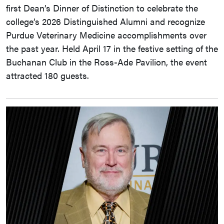
first Dean’s Dinner of Distinction to celebrate the
college’s 2026 Distinguished Alumni and recognize
Purdue Veterinary Medicine accomplishments over
the past year. Held April 17 in the festive setting of the
Buchanan Club in the Ross-Ade Pavilion, the event
attracted 180 guests.