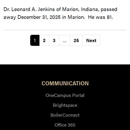
Dr. Leonard A. Jenkins of Marion, Indiana, passed
away December 31, 2025 in Marion. He was 81.
1
2
3
…
25
Next
COMMUNICATION
OneCampus Portal
Brightspace
BoilerConnect
Office 365