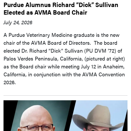
Purdue Alumnus Richard “Dick” Sullivan
Elected as AVMA Board Chair
July 24, 2026
A Purdue Veterinary Medicine graduate is the new
chair of the AVMA Board of Directors. The board
elected Dr. Richard “Dick” Sullivan (PU DVM ’72) of
Palos Verdes Peninsula, California, (pictured at right)
as the Board chair while meeting July 12 in Anaheim,
California, in conjunction with the AVMA Convention
2026.