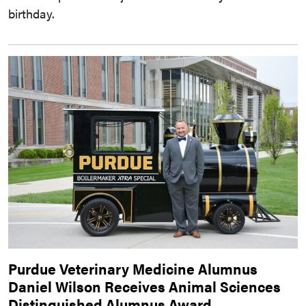
birthday.
Purdue Veterinary Medicine Alumnus
Daniel Wilson Receives Animal Sciences
Distinguished Alumnus Award