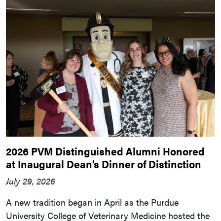
2026 PVM Distinguished Alumni Honored
at Inaugural Dean’s Dinner of Distinction
July 29, 2026
A new tradition began in April as the Purdue
University College of Veterinary Medicine hosted the