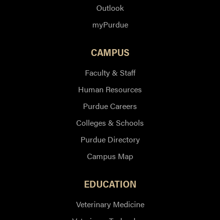
Outlook
myPurdue
CAMPUS
Faculty & Staff
Human Resources
Purdue Careers
Colleges & Schools
Purdue Directory
Campus Map
EDUCATION
Veterinary Medicine