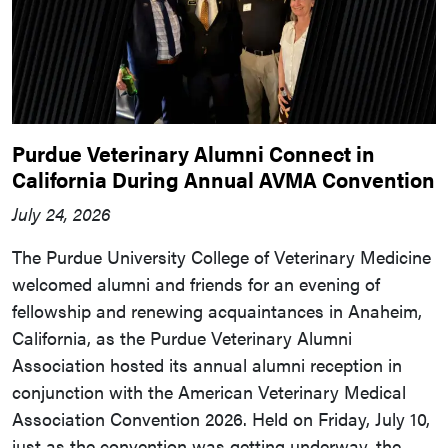
Purdue Veterinary Alumni Connect in
California During Annual AVMA Convention
July 24, 2026
The Purdue University College of Veterinary Medicine
welcomed alumni and friends for an evening of
fellowship and renewing acquaintances in Anaheim,
California, as the Purdue Veterinary Alumni
Association hosted its annual alumni reception in
conjunction with the American Veterinary Medical
Association Convention 2026. Held on Friday, July 10,
just as the convention was getting underway, the