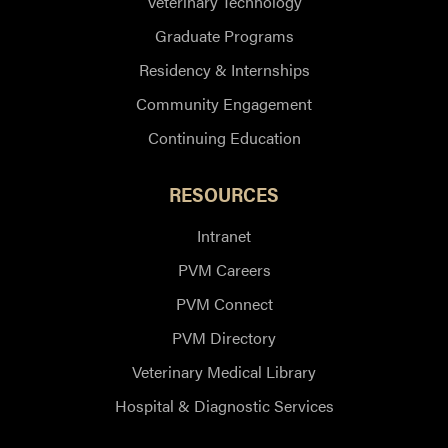
Veterinary Technology
Graduate Programs
Residency & Internships
Community Engagement
Continuing Education
RESOURCES
Intranet
PVM Careers
PVM Connect
PVM Directory
Veterinary Medical Library
Hospital & Diagnostic Services