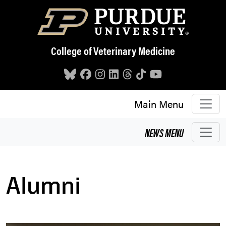
Skip to main content
College of Veterinary Medicine
Main Menu
NEWS
MENU
Alumni