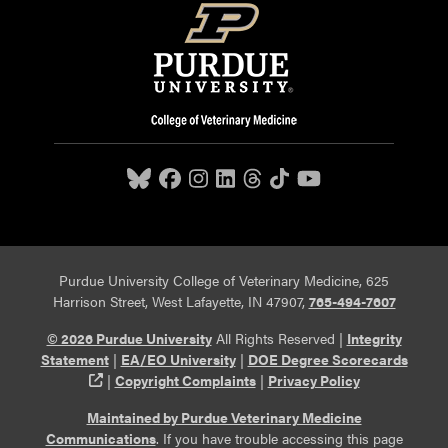
Purdue University College of Veterinary Medicine, 625
Harrison Street, West Lafayette, IN 47907,
765-494-7607
© 2026 Purdue University
All Rights Reserved |
Integrity
Statement
|
EA/EO University
|
DOE Degree Scorecards
(opens in a new tab and leaves Purdue's website)
|
Copyright Complaints
|
Privacy Policy
Maintained by Purdue Veterinary Medicine
Communications
. If you have trouble accessing this page