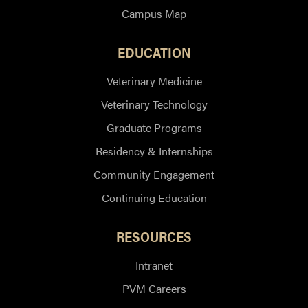
Campus Map
EDUCATION
Veterinary Medicine
Veterinary Technology
Graduate Programs
Residency & Internships
Community Engagement
Continuing Education
RESOURCES
Intranet
PVM Careers