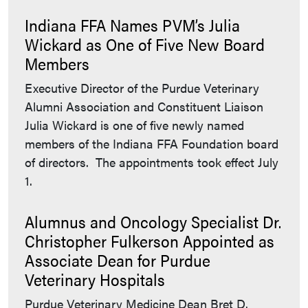
Indiana FFA Names PVM’s Julia
Wickard as One of Five New Board
Members
Executive Director of the Purdue Veterinary
Alumni Association and Constituent Liaison
Julia Wickard is one of five newly named
members of the Indiana FFA Foundation board
of directors. The appointments took effect July
1.
Alumnus and Oncology Specialist Dr.
Christopher Fulkerson Appointed as
Associate Dean for Purdue
Veterinary Hospitals
Purdue Veterinary Medicine Dean Bret D.