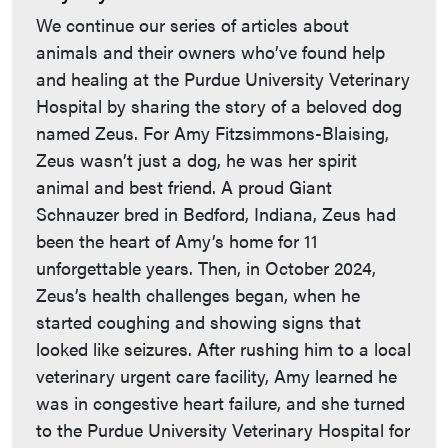
We continue our series of articles about
animals and their owners who’ve found help
and healing at the Purdue University Veterinary
Hospital by sharing the story of a beloved dog
named Zeus. For Amy Fitzsimmons-Blaising,
Zeus wasn’t just a dog, he was her spirit
animal and best friend. A proud Giant
Schnauzer bred in Bedford, Indiana, Zeus had
been the heart of Amy’s home for 11
unforgettable years. Then, in October 2024,
Zeus’s health challenges began, when he
started coughing and showing signs that
looked like seizures. After rushing him to a local
veterinary urgent care facility, Amy learned he
was in congestive heart failure, and she turned
to the Purdue University Veterinary Hospital for