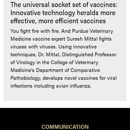
The universal socket set of vaccines:
Innovative technology heralds more
effective, more efficient vaccines
You fight fire with fire. And Purdue Veterinary
Medicine vaccine expert Suresh Mittal fights
viruses with viruses. Using innovative
techniques, Dr. Mittal, Distinguished Professor
of Virology in the College of Veterinary
Medicine’s Department of Comparative
Pathobiology, develops novel vaccines for viral
infections including avian influenza.
COMMUNICATION