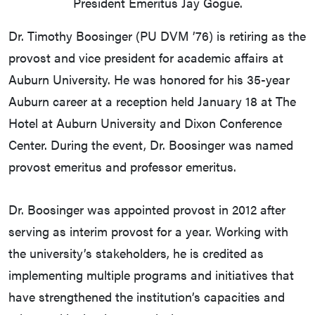
President Emeritus Jay Gogue.
Dr. Timothy Boosinger (PU DVM ’76) is retiring as the
provost and vice president for academic affairs at
Auburn University. He was honored for his 35-year
Auburn career at a reception held January 18 at The
Hotel at Auburn University and Dixon Conference
Center. During the event, Dr. Boosinger was named
provost emeritus and professor emeritus.
Dr. Boosinger was appointed provost in 2012 after
serving as interim provost for a year. Working with
the university’s stakeholders, he is credited as
implementing multiple programs and initiatives that
have strengthened the institution’s capacities and