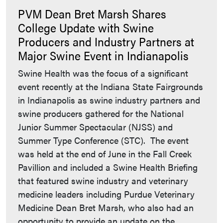
PVM Dean Bret Marsh Shares
College Update with Swine
Producers and Industry Partners at
Major Swine Event in Indianapolis
Swine Health was the focus of a significant
event recently at the Indiana State Fairgrounds
in Indianapolis as swine industry partners and
swine producers gathered for the National
Junior Summer Spectacular (NJSS) and
Summer Type Conference (STC). The event
was held at the end of June in the Fall Creek
Pavillion and included a Swine Health Briefing
that featured swine industry and veterinary
medicine leaders including Purdue Veterinary
Medicine Dean Bret Marsh, who also had an
opportunity to provide an update on the