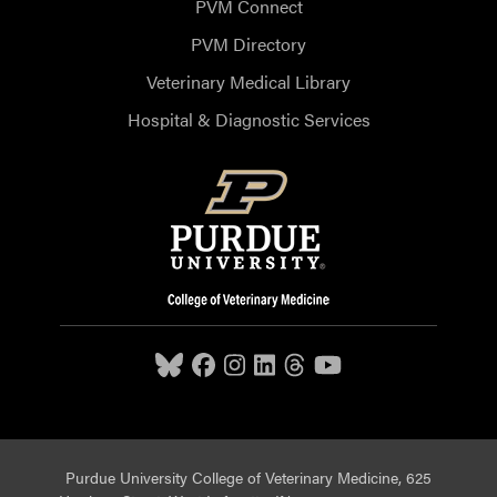
PVM Connect
PVM Directory
Veterinary Medical Library
Hospital & Diagnostic Services
Purdue University College of Veterinary Medicine, 625