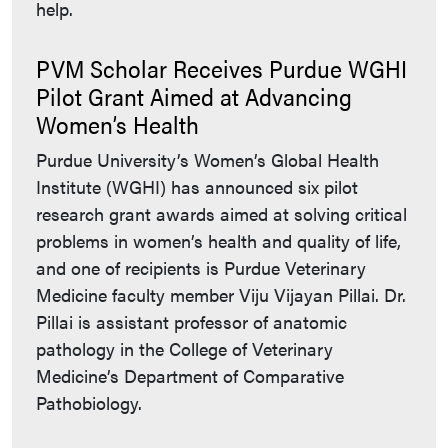
help.
PVM Scholar Receives Purdue WGHI
Pilot Grant Aimed at Advancing
Women’s Health
Purdue University’s Women’s Global Health
Institute (WGHI) has announced six pilot
research grant awards aimed at solving critical
problems in women’s health and quality of life,
and one of recipients is Purdue Veterinary
Medicine faculty member Viju Vijayan Pillai. Dr.
Pillai is assistant professor of anatomic
pathology in the College of Veterinary
Medicine’s Department of Comparative
Pathobiology.