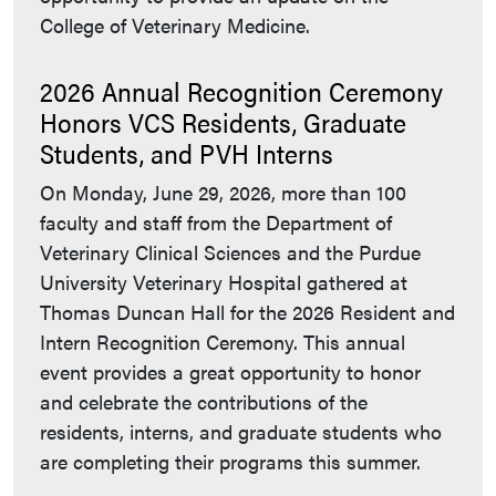
College of Veterinary Medicine.
2026 Annual Recognition Ceremony
Honors VCS Residents, Graduate
Students, and PVH Interns
On Monday, June 29, 2026, more than 100
faculty and staff from the Department of
Veterinary Clinical Sciences and the Purdue
University Veterinary Hospital gathered at
Thomas Duncan Hall for the 2026 Resident and
Intern Recognition Ceremony. This annual
event provides a great opportunity to honor
and celebrate the contributions of the
residents, interns, and graduate students who
are completing their programs this summer.