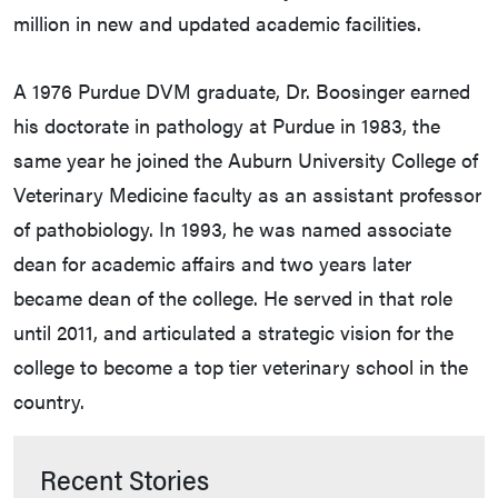
million in new and updated academic facilities.
A 1976 Purdue DVM graduate, Dr. Boosinger earned
his doctorate in pathology at Purdue in 1983, the
same year he joined the Auburn University College of
Veterinary Medicine faculty as an assistant professor
of pathobiology. In 1993, he was named associate
dean for academic affairs and two years later
became dean of the college. He served in that role
until 2011, and articulated a strategic vision for the
college to become a top tier veterinary school in the
country.
Recent Stories