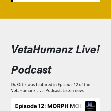
VetaHumanz Live!
Podcast
Dr. Ortiz was featured in Episode 12 of the
VetaHumanz Live! Podcast. Listen now.