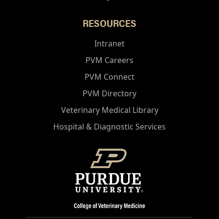
RESOURCES
Intranet
PVM Careers
PVM Connect
PVM Directory
Veterinary Medical Library
Hospital & Diagnostic Services