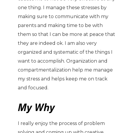
one thing. I manage these stresses by
making sure to communicate with my
parents and making time to be with
them so that I can be more at peace that
they are indeed ok. I am also very
organized and systematic of the things I
want to accomplish. Organization and
compartmentalization help me manage
my stress and helps keep me on track
and focused.
My Why
I really enjoy the process of problem
solving and coming up with creative