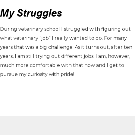
My Struggles
During veterinary school I struggled with figuring out
what veterinary “job” I really wanted to do. For many
years that was a big challenge. As it turns out, after ten
years, I am still trying out different jobs. I am, however,
much more comfortable with that now and I get to
pursue my curiosity with pride!