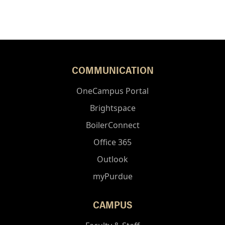
COMMUNICATION
OneCampus Portal
Brightspace
BoilerConnect
Office 365
Outlook
myPurdue
CAMPUS