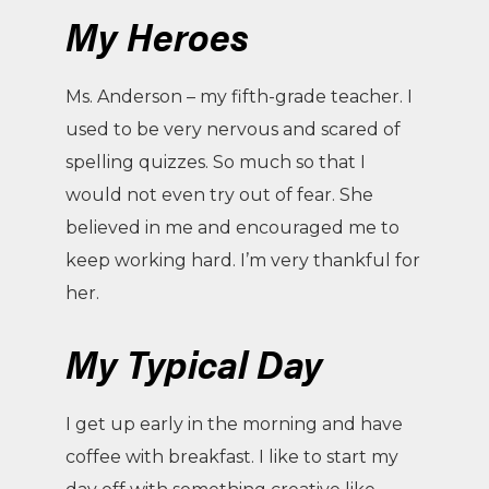
My Heroes
Ms. Anderson – my fifth-grade teacher. I
used to be very nervous and scared of
spelling quizzes. So much so that I
would not even try out of fear. She
believed in me and encouraged me to
keep working hard. I’m very thankful for
her.
My Typical Day
I get up early in the morning and have
coffee with breakfast. I like to start my