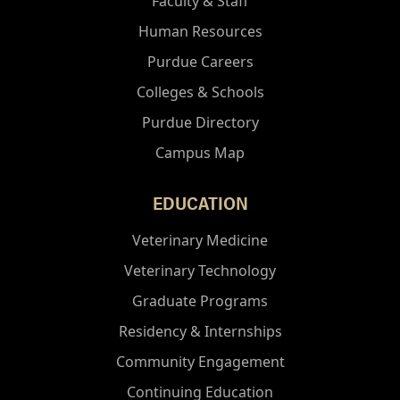
Faculty & Staff
Human Resources
Purdue Careers
Colleges & Schools
Purdue Directory
Campus Map
EDUCATION
Veterinary Medicine
Veterinary Technology
Graduate Programs
Residency & Internships
Community Engagement
Continuing Education