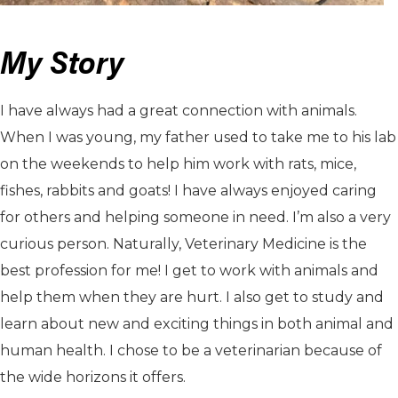
My Story
I have always had a great connection with animals.
When I was young, my father used to take me to his lab
on the weekends to help him work with rats, mice,
fishes, rabbits and goats! I have always enjoyed caring
for others and helping someone in need. I’m also a very
curious person. Naturally, Veterinary Medicine is the
best profession for me! I get to work with animals and
help them when they are hurt. I also get to study and
learn about new and exciting things in both animal and
human health. I chose to be a veterinarian because of
the wide horizons it offers.