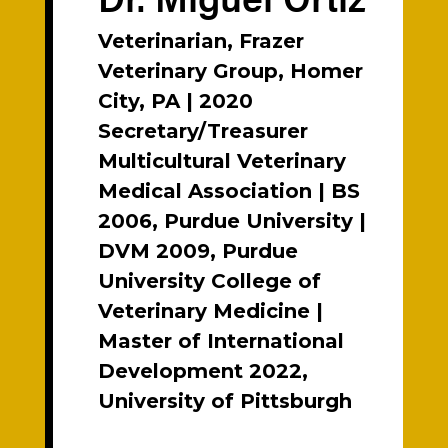
Veterinarian, Frazer
Veterinary Group, Homer
City, PA | 2020
Secretary/Treasurer
Multicultural Veterinary
Medical Association | BS
2006, Purdue University |
DVM 2009, Purdue
University College of
Veterinary Medicine |
Master of International
Development 2022,
University of Pittsburgh