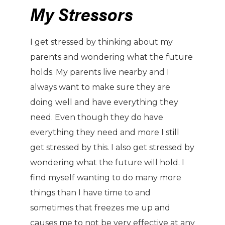
My Stressors
I get stressed by thinking about my
parents and wondering what the future
holds. My parents live nearby and I
always want to make sure they are
doing well and have everything they
need. Even though they do have
everything they need and more I still
get stressed by this. I also get stressed by
wondering what the future will hold. I
find myself wanting to do many more
things than I have time to and
sometimes that freezes me up and
causes me to not be very effective at any