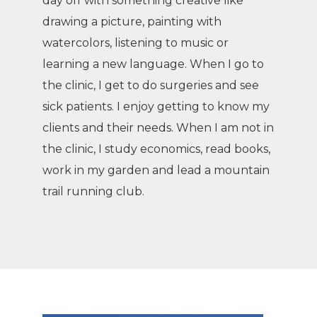
day off with something creative like
drawing a picture, painting with
watercolors, listening to music or
learning a new language. When I go to
the clinic, I get to do surgeries and see
sick patients. I enjoy getting to know my
clients and their needs. When I am not in
the clinic, I study economics, read books,
work in my garden and lead a mountain
trail running club.