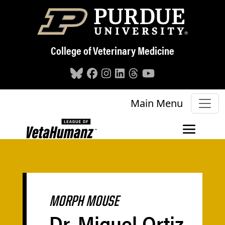
Skip to main content
College of Veterinary Medicine
Main Menu
MORPH MOUSE
Dr. Miguel Ortiz