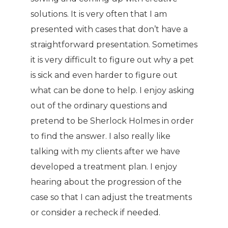
solutions. It is very often that I am
presented with cases that don’t have a
straightforward presentation. Sometimes
it is very difficult to figure out why a pet
is sick and even harder to figure out
what can be done to help. I enjoy asking
out of the ordinary questions and
pretend to be Sherlock Holmes in order
to find the answer. I also really like
talking with my clients after we have
developed a treatment plan. I enjoy
hearing about the progression of the
case so that I can adjust the treatments
or consider a recheck if needed.