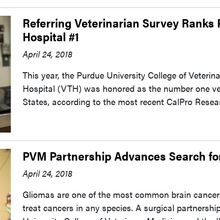
Referring Veterinarian Survey Ranks
Hospital #1
April 24, 2018
This year, the Purdue University College of Veterin
Hospital (VTH) was honored as the number one vete
States, according to the most recent CalPro Resear
PVM Partnership Advances Search fo
April 24, 2018
Gliomas are one of the most common brain cancers 
treat cancers in any species. A surgical partnership