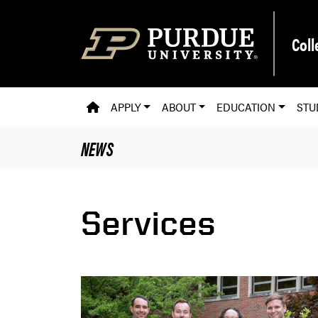
Skip to main content
Coll
PVM HOMEPAGE
APPLY
ABOUT
EDUCATION
STU
NEWS
Services