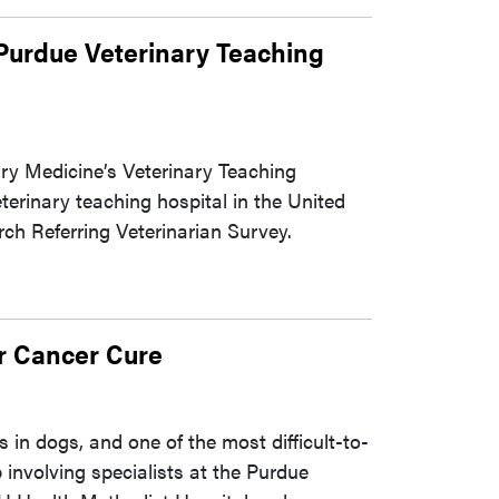
 Purdue Veterinary Teaching
ary Medicine’s Veterinary Teaching
rinary teaching hospital in the United
ch Referring Veterinarian Survey.
r Cancer Cure
in dogs, and one of the most difficult-to-
 involving specialists at the Purdue