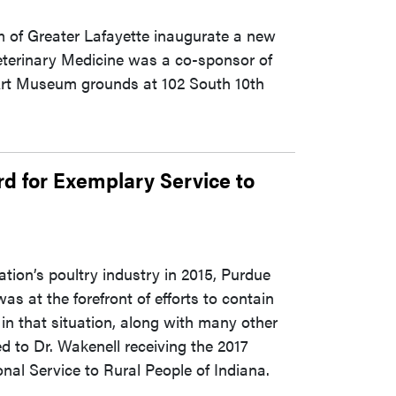
 of Greater Lafayette inaugurate a new
Veterinary Medicine was a co-sponsor of
 Art Museum grounds at 102 South 10th
d for Exemplary Service to
tion’s poultry industry in 2015, Purdue
s at the forefront of efforts to contain
 in that situation, along with many other
 to Dr. Wakenell receiving the 2017
nal Service to Rural People of Indiana.