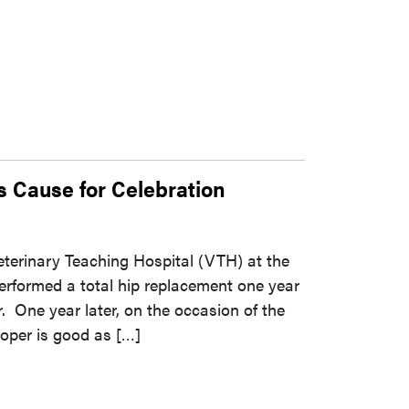
s Cause for Celebration
eterinary Teaching Hospital (VTH) at the
erformed a total hip replacement one year
 One year later, on the occasion of the
ooper is good as […]