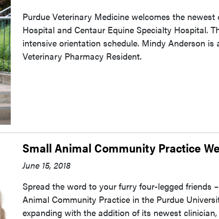
Purdue Veterinary Medicine welcomes the newest cl
Hospital and Centaur Equine Specialty Hospital. T
intensive orientation schedule. Mindy Anderson is
Veterinary Pharmacy Resident.
Small Animal Community Practice We
June 15, 2018
Spread the word to your furry four-legged friends –
Animal Community Practice in the Purdue Universit
expanding with the addition of its newest clinician