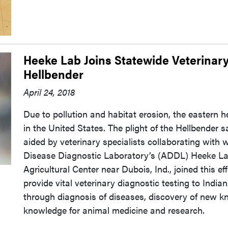
Heeke Lab Joins Statewide Veterinary
Hellbender
April 24, 2018
Due to pollution and habitat erosion, the eastern h
in the United States. The plight of the Hellbender s
aided by veterinary specialists collaborating with wi
Disease Diagnostic Laboratory’s (ADDL) Heeke Lab
Agricultural Center near Dubois, Ind., joined this e
provide vital veterinary diagnostic testing to India
through diagnosis of diseases, discovery of new k
knowledge for animal medicine and research.