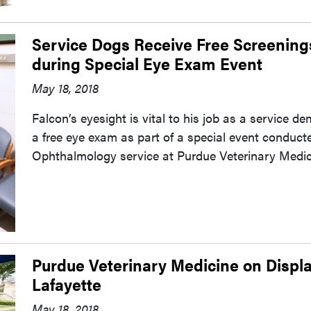
Service Dogs Receive Free Screenin
during Special Eye Exam Event
May 18, 2018
Falcon’s eyesight is vital to his job as a service 
a free eye exam as part of a special event conduct
Ophthalmology service at Purdue Veterinary Medici
Purdue Veterinary Medicine on Displa
Lafayette
May 18, 2018