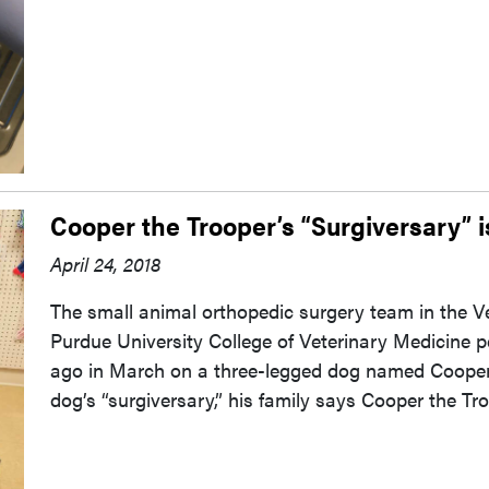
Cooper the Trooper’s “Surgiversary” i
April 24, 2018
The small animal orthopedic surgery team in the V
Purdue University College of Veterinary Medicine p
ago in March on a three-legged dog named Cooper.
dog’s “surgiversary,” his family says Cooper the Tr