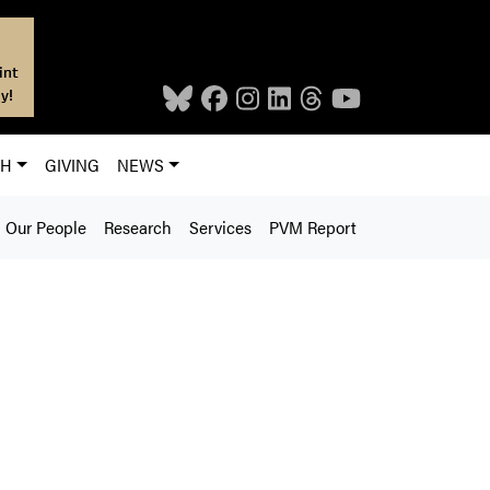
int
y!
CH
GIVING
NEWS
Our People
Research
Services
PVM Report