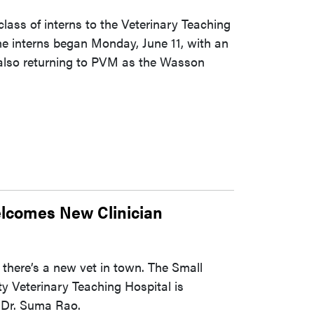
ass of interns to the Veterinary Teaching
he interns began Monday, June 11, with an
 also returning to PVM as the Wasson
lcomes New Clinician
 there’s a new vet in town. The Small
y Veterinary Teaching Hospital is
, Dr. Suma Rao.