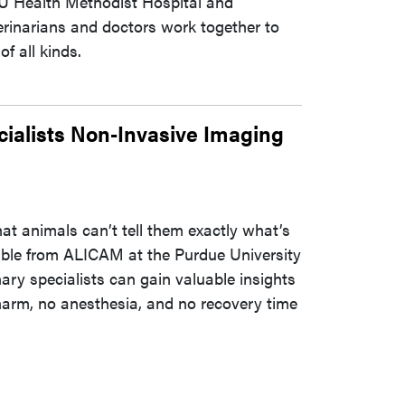
 IU Health Methodist Hospital and
rinarians and doctors work together to
f all kinds.
alists Non-Invasive Imaging
at animals can’t tell them exactly what’s
ble from ALICAM at the Purdue University
ary specialists can gain valuable insights
o harm, no anesthesia, and no recovery time