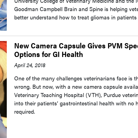
University College of Veterinary Medicine and the
Goodman Campbell Brain and Spine is helping vete
better understand how to treat gliomas in patients o
New Camera Capsule Gives PVM Speci
Options for GI Health
April 24, 2018
One of the many challenges veterinarians face is th
wrong. But now, with a new camera capsule availa
Veterinary Teaching Hospital (VTH), Purdue veterin
into their patients’ gastrointestinal health with n
required.