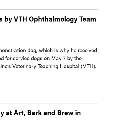
gs by VTH Ophthalmology Team
demonstration dog, which is why he received
ed for service dogs on May 7 by the
ne’s Veterinary Teaching Hospital (VTH).
y at Art, Bark and Brew in