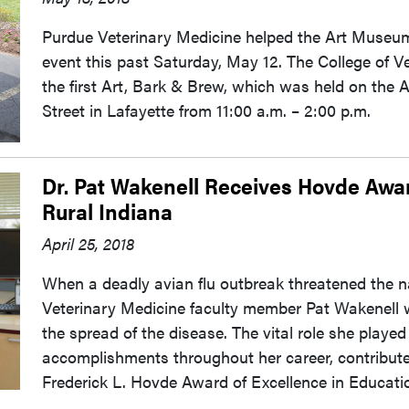
Purdue Veterinary Medicine helped the Art Museum
event this past Saturday, May 12. The College of 
the first Art, Bark & Brew, which was held on the
Street in Lafayette from 11:00 a.m. – 2:00 p.m.
Dr. Pat Wakenell Receives Hovde Awar
Rural Indiana
April 25, 2018
When a deadly avian flu outbreak threatened the na
Veterinary Medicine faculty member Pat Wakenell wa
the spread of the disease. The vital role she played
accomplishments throughout her career, contributed
Frederick L. Hovde Award of Excellence in Educatio