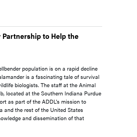
 Partnership to Help the
ellbender population is on a rapid decline
alamander is a fascinating tale of survival
ldlife biologists. The staff at the Animal
, located at the Southern Indiana Purdue
ffort as part of the ADDL’s mission to
na and the rest of the United States
nowledge and dissemination of that