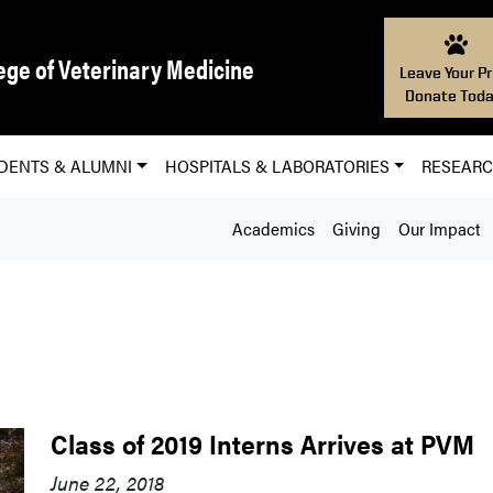
ege of Veterinary Medicine
Leave Your Pr
Donate Toda
DENTS & ALUMNI
HOSPITALS & LABORATORIES
RESEAR
Academics
Giving
Our Impact
Class of 2019 Interns Arrives at PVM
June 22, 2018