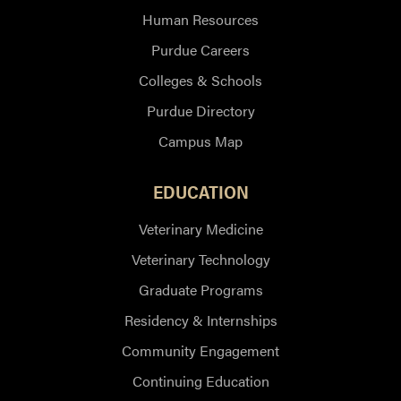
Human Resources
Purdue Careers
Colleges & Schools
Purdue Directory
Campus Map
EDUCATION
Veterinary Medicine
Veterinary Technology
Graduate Programs
Residency & Internships
Community Engagement
Continuing Education