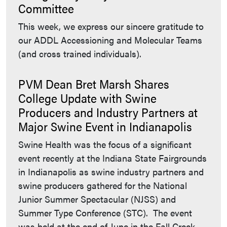
Committee
This week, we express our sincere gratitude to
our ADDL Accessioning and Molecular Teams
(and cross trained individuals).
PVM Dean Bret Marsh Shares
College Update with Swine
Producers and Industry Partners at
Major Swine Event in Indianapolis
Swine Health was the focus of a significant
event recently at the Indiana State Fairgrounds
in Indianapolis as swine industry partners and
swine producers gathered for the National
Junior Summer Spectacular (NJSS) and
Summer Type Conference (STC). The event
was held at the end of June in the Fall Creek