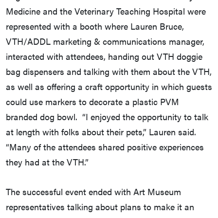
Medicine and the Veterinary Teaching Hospital were
represented with a booth where Lauren Bruce,
VTH/ADDL marketing & communications manager,
interacted with attendees, handing out VTH doggie
bag dispensers and talking with them about the VTH,
as well as offering a craft opportunity in which guests
could use markers to decorate a plastic PVM
branded dog bowl. “I enjoyed the opportunity to talk
at length with folks about their pets,” Lauren said.
“Many of the attendees shared positive experiences
they had at the VTH.”
The successful event ended with Art Museum
representatives talking about plans to make it an