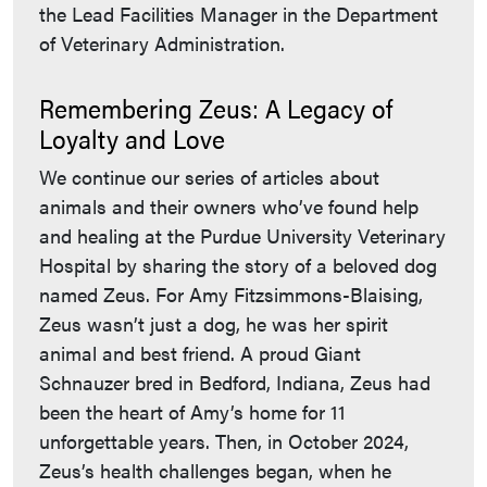
the Lead Facilities Manager in the Department
of Veterinary Administration.
Remembering Zeus: A Legacy of
Loyalty and Love
We continue our series of articles about
animals and their owners who’ve found help
and healing at the Purdue University Veterinary
Hospital by sharing the story of a beloved dog
named Zeus. For Amy Fitzsimmons-Blaising,
Zeus wasn’t just a dog, he was her spirit
animal and best friend. A proud Giant
Schnauzer bred in Bedford, Indiana, Zeus had
been the heart of Amy’s home for 11
unforgettable years. Then, in October 2024,
Zeus’s health challenges began, when he