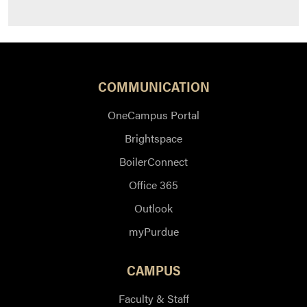
COMMUNICATION
OneCampus Portal
Brightspace
BoilerConnect
Office 365
Outlook
myPurdue
CAMPUS
Faculty & Staff