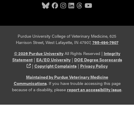
Purdue University College of Veterinary Medicine, 625
Harrison Street, West Lafayette, IN 47907,
765-494-7607
© 2026 Purdue University
All Rights Reserved |
Integrity
Statement
|
EA/EO University
|
DOE Degree Scorecards
(opens in a new tab and leaves Purdue's website)
|
Copyright Complaints
|
Privacy Policy
Maintained by Purdue Veterinary Medicine
Communications
. If you have trouble accessing this page
because of a disability, please
report an accessibility issue
.