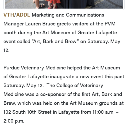
VTH
/
ADDL
Marketing and Communications
Manager Lauren Bruce greets visitors at the PVM
booth during the Art Museum of Greater Lafayette
event called “Art, Bark and Brew” on Saturday, May
12.
Purdue Veterinary Medicine helped the Art Museum
of Greater Lafayette inaugurate a new event this past
Saturday, May 12. The College of Veterinary
Medicine was a co-sponsor of the first Art, Bark and
Brew, which was held on the Art Museum grounds at
102 South 10th Street in Lafayette from 11:00 a.m. –
2:00 p.m.