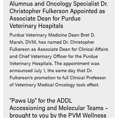
Alumnus and Oncology Specialist Dr.
Christopher Fulkerson Appointed as
Associate Dean for Purdue
Veterinary Hospitals
Purdue Veterinary Medicine Dean Bret D.
Marsh, DVM, has named Dr. Christopher
Fulkerson as Associate Dean for Clinical Affairs
and Chief Veterinary Officer for the Purdue
Veterinary Hospitals. The appointment was
announced July 1, the same day that Dr.
Fulkerson’s promotion to full Clinical Professor
of Veterinary Medical Oncology took effect.
“Paws Up” for the ADDL
Accessioning and Molecular Teams –
brought to you by the PVM Wellness