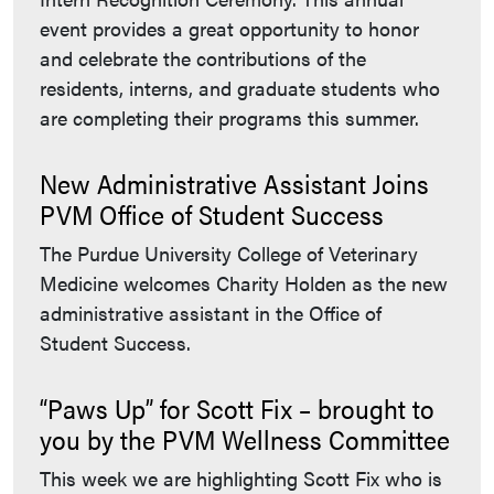
event provides a great opportunity to honor
and celebrate the contributions of the
residents, interns, and graduate students who
are completing their programs this summer.
New Administrative Assistant Joins
PVM Office of Student Success
The Purdue University College of Veterinary
Medicine welcomes Charity Holden as the new
administrative assistant in the Office of
Student Success.
“Paws Up” for Scott Fix – brought to
you by the PVM Wellness Committee
This week we are highlighting Scott Fix who is