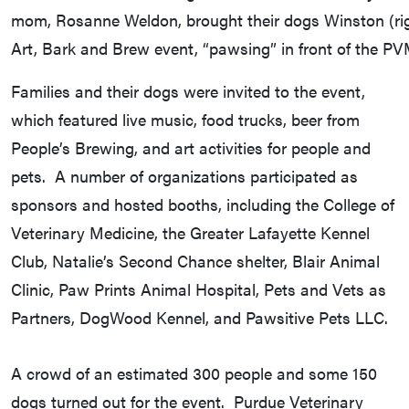
mom, Rosanne Weldon, brought their dogs Winston (rig
Art, Bark and Brew event, “pawsing” in front of the P
Families and their dogs were invited to the event,
which featured live music, food trucks, beer from
People’s Brewing, and art activities for people and
pets. A number of organizations participated as
sponsors and hosted booths, including the College of
Veterinary Medicine, the Greater Lafayette Kennel
Club, Natalie’s Second Chance shelter, Blair Animal
Clinic, Paw Prints Animal Hospital, Pets and Vets as
Partners, DogWood Kennel, and Pawsitive Pets LLC.
A crowd of an estimated 300 people and some 150
dogs turned out for the event. Purdue Veterinary