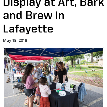
Display at Art, Bark
and Brew in
Lafayette
May 18, 2018