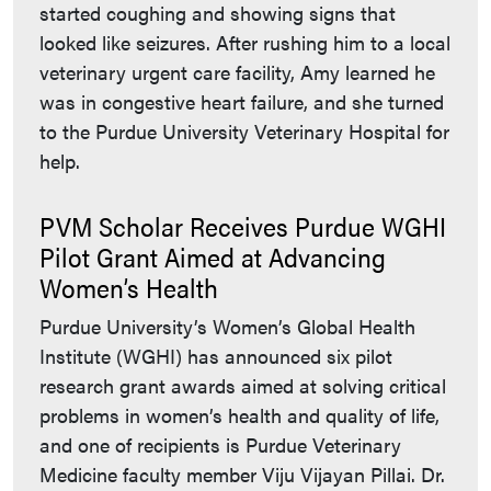
started coughing and showing signs that
looked like seizures. After rushing him to a local
veterinary urgent care facility, Amy learned he
was in congestive heart failure, and she turned
to the Purdue University Veterinary Hospital for
help.
PVM Scholar Receives Purdue WGHI
Pilot Grant Aimed at Advancing
Women’s Health
Purdue University’s Women’s Global Health
Institute (WGHI) has announced six pilot
research grant awards aimed at solving critical
problems in women’s health and quality of life,
and one of recipients is Purdue Veterinary
Medicine faculty member Viju Vijayan Pillai. Dr.