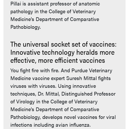
Pillai is assistant professor of anatomic
pathology in the College of Veterinary
Medicine’s Department of Comparative
Pathobiology.
The universal socket set of vaccines:
Innovative technology heralds more
effective, more efficient vaccines
You fight fire with fire. And Purdue Veterinary
Medicine vaccine expert Suresh Mittal fights
viruses with viruses. Using innovative
techniques, Dr. Mittal, Distinguished Professor
of Virology in the College of Veterinary
Medicine’s Department of Comparative
Pathobiology, develops novel vaccines for viral
infections including avian influenza.