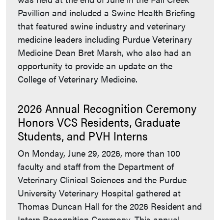
Pavillion and included a Swine Health Briefing
that featured swine industry and veterinary
medicine leaders including Purdue Veterinary
Medicine Dean Bret Marsh, who also had an
opportunity to provide an update on the
College of Veterinary Medicine.
2026 Annual Recognition Ceremony
Honors VCS Residents, Graduate
Students, and PVH Interns
On Monday, June 29, 2026, more than 100
faculty and staff from the Department of
Veterinary Clinical Sciences and the Purdue
University Veterinary Hospital gathered at
Thomas Duncan Hall for the 2026 Resident and
Intern Recognition Ceremony. This annual