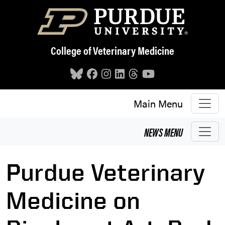
Skip to main content
College of Veterinary Medicine
Main Menu
NEWS
MENU
Purdue Veterinary
Medicine on