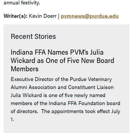
annual festivity.
Writer(s):
Kevin Doerr |
pvmnews@purdue.edu
Recent Stories
Indiana FFA Names PVM’s Julia
Wickard as One of Five New Board
Members
Executive Director of the Purdue Veterinary
Alumni Association and Constituent Liaison
Julia Wickard is one of five newly named
members of the Indiana FFA Foundation board
of directors. The appointments took effect July
1.