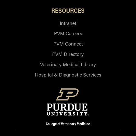
RESOURCES
Intranet
PVM Careers
PVM Connect
PVM Directory
Veterinary Medical Library
Hospital & Diagnostic Services