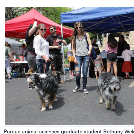
Purdue animal sciences graduate student Bethany Weld