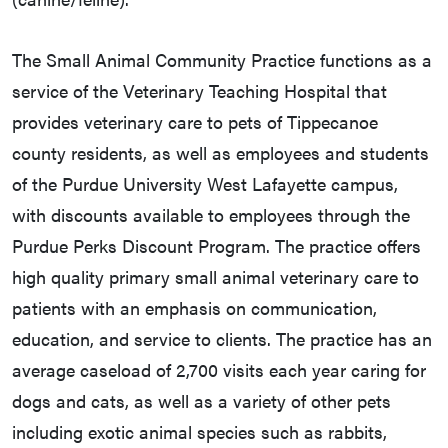
The Small Animal Community Practice functions as a
service of the Veterinary Teaching Hospital that
provides veterinary care to pets of Tippecanoe
county residents, as well as employees and students
of the Purdue University West Lafayette campus,
with discounts available to employees through the
Purdue Perks Discount Program. The practice offers
high quality primary small animal veterinary care to
patients with an emphasis on communication,
education, and service to clients. The practice has an
average caseload of 2,700 visits each year caring for
dogs and cats, as well as a variety of other pets
including exotic animal species such as rabbits,