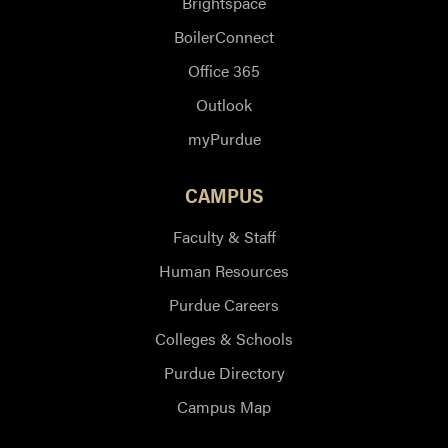
Brightspace
BoilerConnect
Office 365
Outlook
myPurdue
CAMPUS
Faculty & Staff
Human Resources
Purdue Careers
Colleges & Schools
Purdue Directory
Campus Map