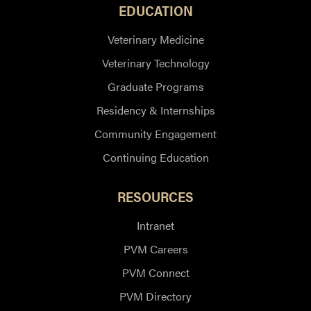
EDUCATION
Veterinary Medicine
Veterinary Technology
Graduate Programs
Residency & Internships
Community Engagement
Continuing Education
RESOURCES
Intranet
PVM Careers
PVM Connect
PVM Directory