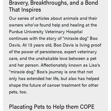
Bravery, Breakthroughs, and a Bond
That Inspires
Our series of articles about animals and their
owners who've found help and healing at the
Purdue University Veterinary Hospital
continues with the story of "miracle dog" Boo
Davis. At 13 years old, Boo Davis is living proof
of the power of persistence, expert veterinary
care, and the unshakable love between a pet
and her person. Affectionately known as Lisa’s
“miracle dog,” Boo’s journey is one that not
only has extended her life, but also has helped
shape the future of cancer treatment for other
pets, too.
Placating Pets to Help them COPE