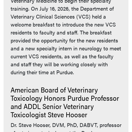
Veterinary Medicine to begin their specialty
training. On July 16, 2026, the Department of
Veterinary Clinical Sciences (VCS) held a
welcome breakfast to introduce the new VCS
residents to faculty and staff. The breakfast
provided the opportunity for the new residents
and a new specialty intern in neurology to meet
current VCS residents, as well as the faculty
and staff they will be working closely with
during their time at Purdue.
American Board of Veterinary
Toxicology Honors Purdue Professor
and ADDL Senior Veterinary
Toxicologist Steve Hooser
Dr. Steve Hooser, DVM, PhD, DABVT, professor