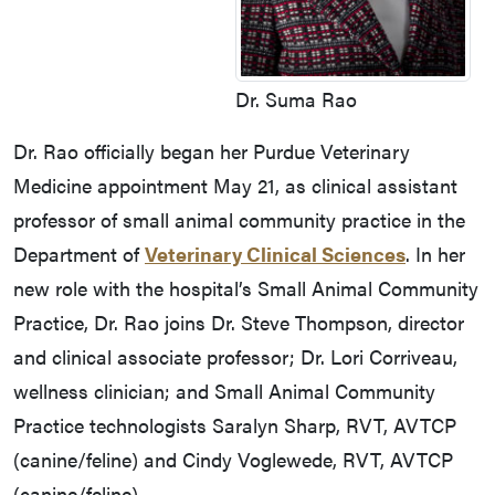
Dr. Suma Rao
Dr. Rao officially began her Purdue Veterinary
Medicine appointment May 21, as clinical assistant
professor of small animal community practice in the
Department of
Veterinary Clinical Sciences
. In her
new role with the hospital’s Small Animal Community
Practice, Dr. Rao joins Dr. Steve Thompson, director
and clinical associate professor; Dr. Lori Corriveau,
wellness clinician; and Small Animal Community
Practice technologists Saralyn Sharp, RVT, AVTCP
(canine/feline) and Cindy Voglewede, RVT, AVTCP
(canine/feline).