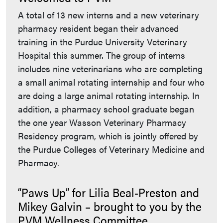
A total of 13 new interns and a new veterinary
pharmacy resident began their advanced
training in the Purdue University Veterinary
Hospital this summer. The group of interns
includes nine veterinarians who are completing
a small animal rotating internship and four who
are doing a large animal rotating internship. In
addition, a pharmacy school graduate began
the one year Wasson Veterinary Pharmacy
Residency program, which is jointly offered by
the Purdue Colleges of Veterinary Medicine and
Pharmacy.
“Paws Up” for Lilia Beal-Preston and
Mikey Galvin – brought to you by the
PVM Wellness Committee