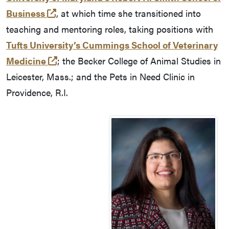
(opens in a new tab and leaves Purdue's
Business
, at which time she transitioned into
teaching and mentoring roles, taking positions with
Tufts University’s Cummings School of Veterinary
(opens in a new tab and leaves Purdue's
Medicine
; the Becker College of Animal Studies in
Leicester, Mass.; and the Pets in Need Clinic in
Providence, R.I.