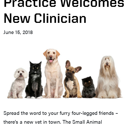
Practice Welcomes
New Clinician
June 15, 2018
Spread the word to your furry four-legged friends –
there’s a new vet in town. The Small Animal