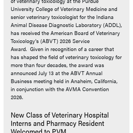
of veterinary toxicology at the Purdue
University College of Veterinary Medicine and
senior veterinary toxicologist for the Indiana
Animal Disease Diagnostic Laboratory (ADDL),
has received the American Board of Veterinary
Toxicology's (ABVT) 2026 Service
Award. Given in recognition of a career that
has shaped the field of veterinary toxicology for
more than four decades, the award was
announced July 13 at the ABVT Annual
Business meeting held in Anaheim, California,
in conjunction with the AVMA Convention
2026.
New Class of Veterinary Hospital
Interns and Pharmacy Resident
Welcomed to PVM