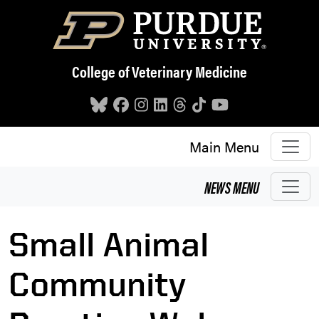
Skip to main content
College of Veterinary Medicine
Main Menu
NEWS
MENU
Small Animal
Community