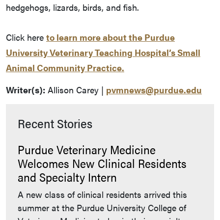
hedgehogs, lizards, birds, and fish.
Click here
to learn more about the Purdue
University Veterinary Teaching Hospital’s Small
Animal Community Practice.
Writer(s):
Allison Carey |
pvmnews@purdue.edu
Recent Stories
Purdue Veterinary Medicine
Welcomes New Clinical Residents
and Specialty Intern
A new class of clinical residents arrived this
summer at the Purdue University College of