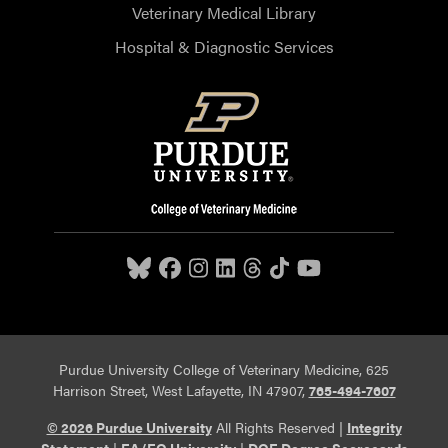
Veterinary Medical Library
Hospital & Diagnostic Services
Purdue University College of Veterinary Medicine, 625
Harrison Street, West Lafayette, IN 47907,
765-494-7607
© 2026 Purdue University
All Rights Reserved |
Integrity
Statement
|
EA/EO University
|
DOE Degree Scorecards