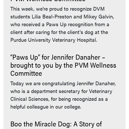
This week, we’re proud to recognize DVM
students Lilia Beal-Preston and Mikey Galvin,
who received a Paws Up recognition from a
client after caring for the client's dog at the
Purdue University Veterinary Hospital.
“Paws Up” for Jennifer Danaher –
brought to you by the PVM Wellness
Committee
Today we are congratulating Jennifer Danaher,
who is a department secretary for Veterinary
Clinical Sciences, for being recognized as a
helpful colleague in our college.
Boo the Miracle Dog: A Story of