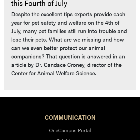
this Fourth of July
Despite the excellent tips experts provide each
year for pet safety and welfare on the 4th of
July, many pet families still run into trouble and
lose their pets. What are we missing and how
can we even better protect our animal
companions? That question is answered in an
article by Dr. Candace Croney, director of the
Center for Animal Welfare Science.
COMMUNICATION
OneCampus Portal