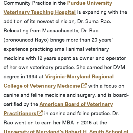
Community Practice in the
Purdue University
Veterinary Teaching Hospital
is expanding with the
addition of its newest clinician, Dr. Suma Rao.
Relocating from Massachusetts, Dr. Rao
(pronounced Rayo) brings more than 20 years’
experience practicing small animal veterinary
medicine with 12 years spent as owner and operator
of her own veterinary practice. She earned her DVM
degree in 1994 at
Virginia-Maryland Regional
(opens in a new ta
College of Veterinary Medicine
with a focus on
canine and feline medicine and surgery, and is board-
certified by the
American Board of Veterinary
(opens in a new tab and leaves Purd
Practitioners
in canine and feline practice. Dr.
Rao went on to earn her MBA in 2015 at the
University of Maryland’s Robert H. Smith School of