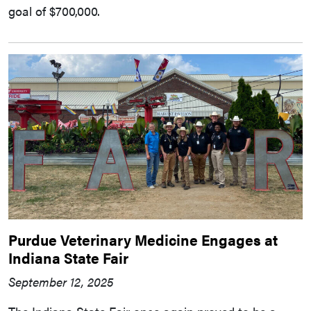
goal of $700,000.
Purdue Veterinary Medicine Engages at
Indiana State Fair
September 12, 2025