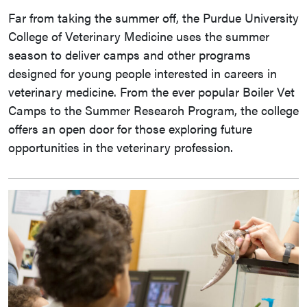
Far from taking the summer off, the Purdue University
College of Veterinary Medicine uses the summer
season to deliver camps and other programs
designed for young people interested in careers in
veterinary medicine. From the ever popular Boiler Vet
Camps to the Summer Research Program, the college
offers an open door for those exploring future
opportunities in the veterinary profession.