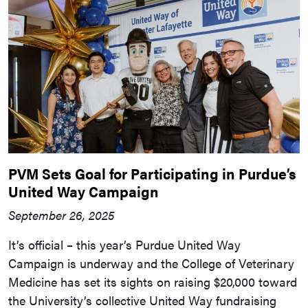
PVM Sets Goal for Participating in Purdue’s
United Way Campaign
September 26, 2025
It’s official – this year’s Purdue United Way
Campaign is underway and the College of Veterinary
Medicine has set its sights on raising $20,000 toward
the University’s collective United Way fundraising