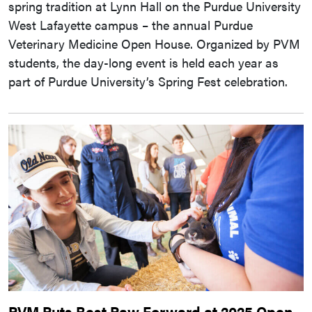
spring tradition at Lynn Hall on the Purdue University
West Lafayette campus – the annual Purdue
Veterinary Medicine Open House. Organized by PVM
students, the day-long event is held each year as
part of Purdue University’s Spring Fest celebration.
PVM Puts Best Paw Forward at 2025 Open