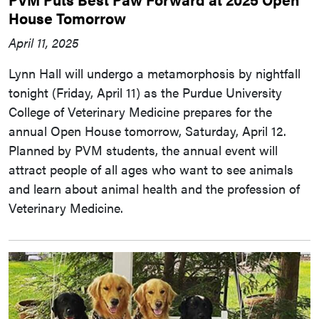
House Tomorrow
April 11, 2025
Lynn Hall will undergo a metamorphosis by nightfall
tonight (Friday, April 11) as the Purdue University
College of Veterinary Medicine prepares for the
annual Open House tomorrow, Saturday, April 12.
Planned by PVM students, the annual event will
attract people of all ages who want to see animals
and learn about animal health and the profession of
Veterinary Medicine.