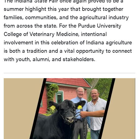
The Indiana State Fair once again proved to be a
summer highlight this year that brought together
families, communities, and the agricultural industry
from across the state. For the Purdue University
College of Veterinary Medicine, intentional
involvement in this celebration of Indiana agriculture
is both a tradition and a vital opportunity to connect
with youth, alumni, and stakeholders.