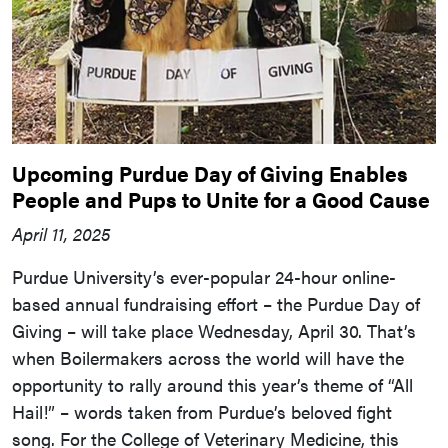
Upcoming Purdue Day of Giving Enables
People and Pups to Unite for a Good Cause
April 11, 2025
Purdue University’s ever-popular 24-hour online-
based annual fundraising effort – the Purdue Day of
Giving – will take place Wednesday, April 30. That’s
when Boilermakers across the world will have the
opportunity to rally around this year’s theme of “All
Hail!” – words taken from Purdue’s beloved fight
song. For the College of Veterinary Medicine, this