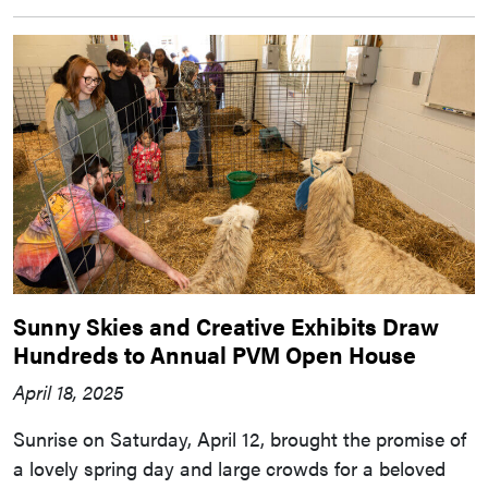
Sunny Skies and Creative Exhibits Draw
Hundreds to Annual PVM Open House
April 18, 2025
Sunrise on Saturday, April 12, brought the promise of
a lovely spring day and large crowds for a beloved