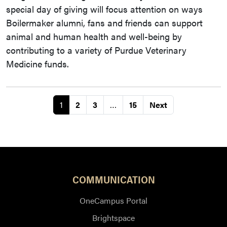
special day of giving will focus attention on ways
Boilermaker alumni, fans and friends can support
animal and human health and well-being by
contributing to a variety of Purdue Veterinary
Medicine funds.
1
2
3
…
15
Next
COMMUNICATION
OneCampus Portal
Brightspace