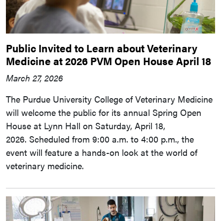
Public Invited to Learn about Veterinary
Medicine at 2026 PVM Open House April 18
March 27, 2026
The Purdue University College of Veterinary Medicine
will welcome the public for its annual Spring Open
House at Lynn Hall on Saturday, April 18,
2026. Scheduled from 9:00 a.m. to 4:00 p.m., the
event will feature a hands-on look at the world of
veterinary medicine.