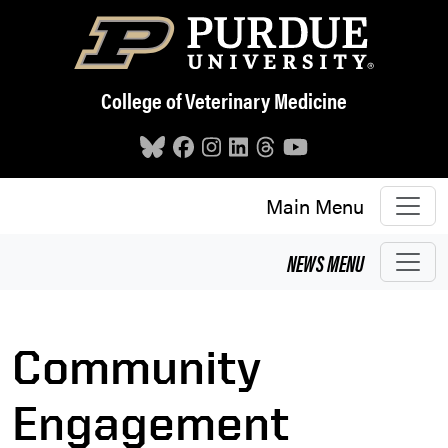
Skip to main content
College of Veterinary Medicine
Main Menu
NEWS
MENU
Community
Engagement