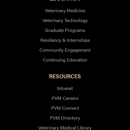
Veterinary Medicine
Veterinary Technology
Graduate Programs
Residency & Internships
Community Engagement
Continuing Education
RESOURCES
Intranet
PVM Careers
PVM Connect
PVM Directory
Veterinary Medical Library