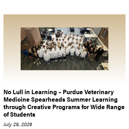
No Lull in Learning – Purdue Veterinary
Medicine Spearheads Summer Learning
through Creative Programs for Wide Range
of Students
July 29, 2026