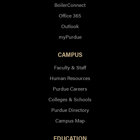
BoilerConnect
Office 365
Outlook
myPurdue
CAMPUS
Faculty & Staff
Human Resources
Purdue Careers
Colleges & Schools
Purdue Directory
Campus Map
EDUCATION