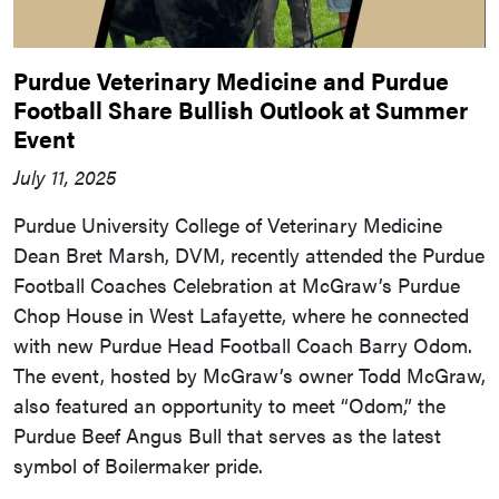
Purdue Veterinary Medicine and Purdue
Football Share Bullish Outlook at Summer
Event
July 11, 2025
Purdue University College of Veterinary Medicine
Dean Bret Marsh, DVM, recently attended the Purdue
Football Coaches Celebration at McGraw’s Purdue
Chop House in West Lafayette, where he connected
with new Purdue Head Football Coach Barry Odom.
The event, hosted by McGraw’s owner Todd McGraw,
also featured an opportunity to meet “Odom,” the
Purdue Beef Angus Bull that serves as the latest
symbol of Boilermaker pride.