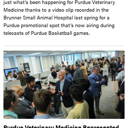
just what’s been happening for Purdue Veterinary
Medicine thanks to a video clip recorded in the
Brunner Small Animal Hospital last spring for a
Purdue promotional spot that’s now airing during
telecasts of Purdue Basketball games.
Purdue Veterinary Medicine Represented