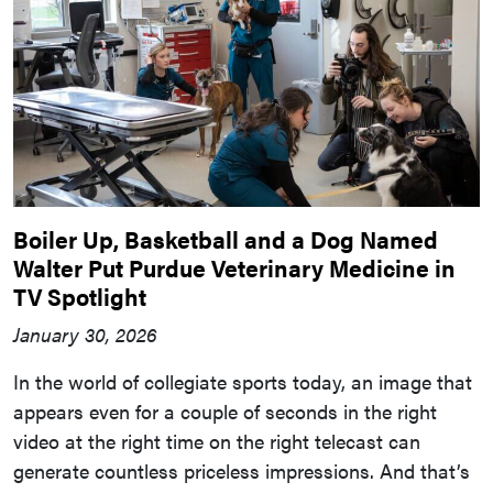
Boiler Up, Basketball and a Dog Named
Walter Put Purdue Veterinary Medicine in
TV Spotlight
January 30, 2026
In the world of collegiate sports today, an image that
appears even for a couple of seconds in the right
video at the right time on the right telecast can
generate countless priceless impressions. And that’s