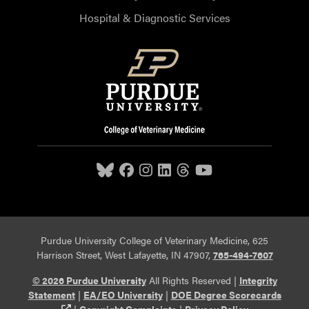
Hospital & Diagnostic Services
Purdue University College of Veterinary Medicine, 625
Harrison Street, West Lafayette, IN 47907,
765-494-7607
© 2026 Purdue University
All Rights Reserved |
Integrity
Statement
|
EA/EO University
|
DOE Degree Scorecards
(opens in a new tab and leaves Purdue's website)
|
Copyright Complaints
|
Privacy Policy