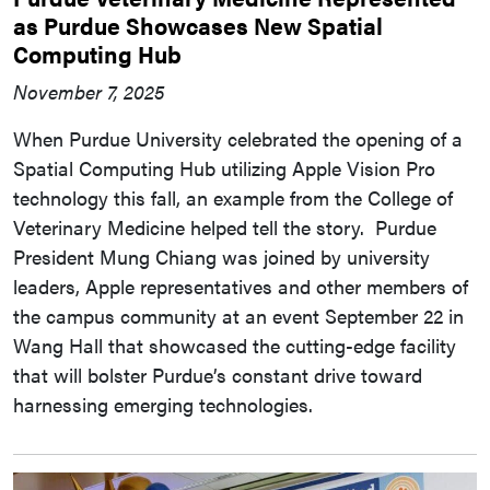
as Purdue Showcases New Spatial
Computing Hub
November 7, 2025
When Purdue University celebrated the opening of a
Spatial Computing Hub utilizing Apple Vision Pro
technology this fall, an example from the College of
Veterinary Medicine helped tell the story. Purdue
President Mung Chiang was joined by university
leaders, Apple representatives and other members of
the campus community at an event September 22 in
Wang Hall that showcased the cutting-edge facility
that will bolster Purdue’s constant drive toward
harnessing emerging technologies.