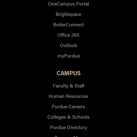
OneCampus Portal
Brightspace
BoilerConnect
Office 365
Outlook
myPurdue
CAMPUS
Faculty & Staff
Human Resources
Purdue Careers
Colleges & Schools
Purdue Directory