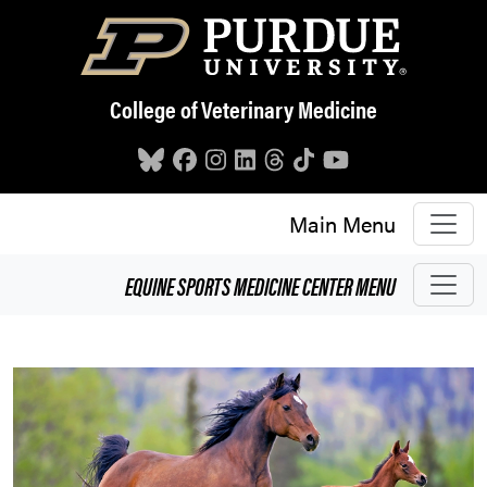
Skip to main content
College of Veterinary Medicine
Main Menu
EQUINE SPORTS MEDICINE CENTER
MENU