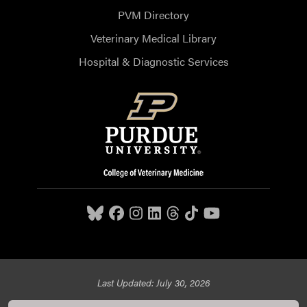
PVM Directory
Veterinary Medical Library
Hospital & Diagnostic Services
Last Updated: July 30, 2026