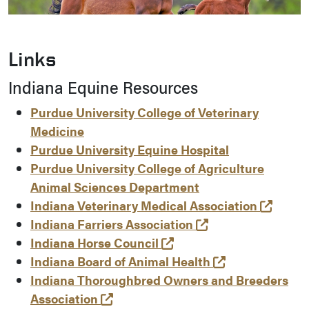
Links
Indiana Equine Resources
Purdue University College of Veterinary
Medicine
Purdue University Equine Hospital
Purdue University College of Agriculture
Animal Sciences Department
(opens
Indiana Veterinary Medical Association
(opens in a new t
Indiana Farriers Association
(opens in a new tab and
Indiana Horse Council
(opens in a ne
Indiana Board of Animal Health
Indiana Thoroughbred Owners and Breeders
(opens in a new tab and leaves Pu
Association