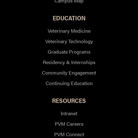
Campus Map
EDUCATION
Veterinary Medicine
Veterinary Technology
Graduate Programs
Residency & Internships
Community Engagement
Continuing Education
RESOURCES
Intranet
PVM Careers
PVM Connect