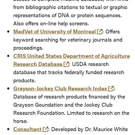
from bibliographic citations to textual or graphic
representations of DNA or protein sequences.
Also offers on-line help screens.
(opens in a 
MedVet of University of Montreal
: Offers
keyword searching for veterinary journals and
proceedings.
CRIS United States Department of Agriculture
(opens in a new tab and l
Research Database
: USDA research
database that tracks federally funded research
products.
(opens i
Grayson-Jockey Club Research Index
:
Database of research products financed by the
Grayson Goundation and the Jockey Club
Research Foundation. Limited to research on the
horse.
(opens in a new tab and leaves Pu
Consultant
: Developed by Dr. Maurice White