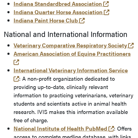
(opens in a
Indiana Standardbred Association
(opens in 
Indiana Quarter Horse Association
(opens in a new tab 
Indiana Paint Horse Club
National and International Information
(
Veterinary Comparative Respiratory Society
American Association of Equine Practitioners
(opens in a new tab and leaves Purdue's websi
International Veterinary Information Service
(opens in a new tab and leaves Purdue's websi
: A non-profit organization dedicated to
providing up-to-date, clinically relevant
information to practicing veterinarians, veterinary
students and scientists active in animal health
research. IVIS makes this information available
free of charge.
(opens in
National Institute of Health PubMed
: Offers
access to complete medline database, with links