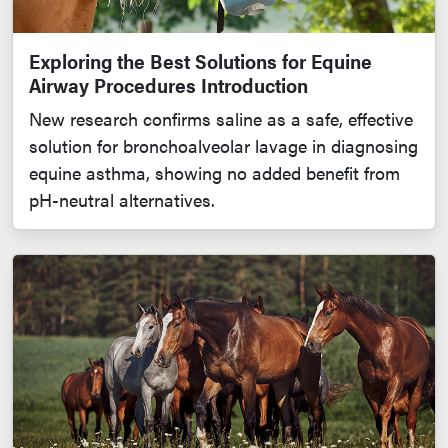
Exploring the Best Solutions for Equine
Airway Procedures Introduction
New research confirms saline as a safe, effective
solution for bronchoalveolar lavage in diagnosing
equine asthma, showing no added benefit from
pH-neutral alternatives.