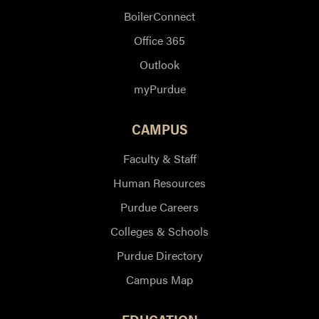
BoilerConnect
Office 365
Outlook
myPurdue
CAMPUS
Faculty & Staff
Human Resources
Purdue Careers
Colleges & Schools
Purdue Directory
Campus Map