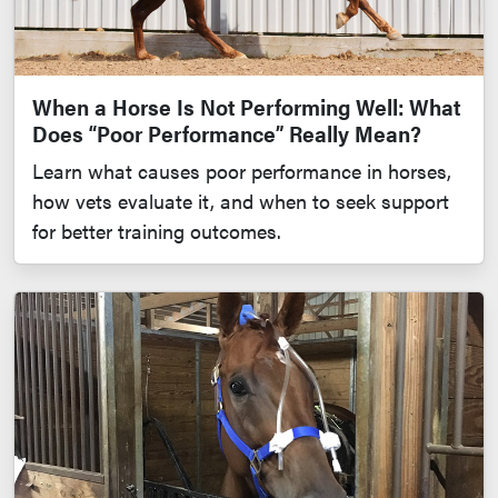
When a Horse Is Not Performing Well: What
Does “Poor Performance” Really Mean?
Learn what causes poor performance in horses,
how vets evaluate it, and when to seek support
for better training outcomes.