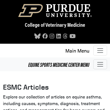
Skip to main content
College of Veterinary Medicine
Main Menu
EQUINE SPORTS MEDICINE CENTER
MENU
ESMC Articles
Explore our collection of articles on equine asthma,
including causes, symptoms, diagnosis, treatment
options, and management tips for horse owners and