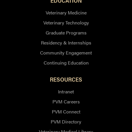
EDUCATION
Veterinary Medicine
Veterinary Technology
Graduate Programs
Residency & Internships
Community Engagement
Continuing Education
RESOURCES
Intranet
PVM Careers
PVM Connect
PVM Directory
Veterinary Medical Library