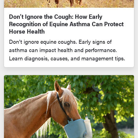
Don’t Ignore the Cough: How Early
Recognition of Equine Asthma Can Protect
Horse Health
Don’t ignore equine coughs. Early signs of
asthma can impact health and performance.
Learn diagnosis, causes, and management tips.