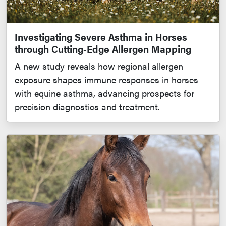
Investigating Severe Asthma in Horses
through Cutting-Edge Allergen Mapping
A new study reveals how regional allergen
exposure shapes immune responses in horses
with equine asthma, advancing prospects for
precision diagnostics and treatment.