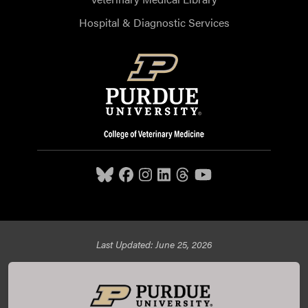
Hospital & Diagnostic Services
Last Updated: June 25, 2026
Purdue University College of Veterinary Medicine, 625
Harrison Street, West Lafayette, IN 47907,
765-494-7607