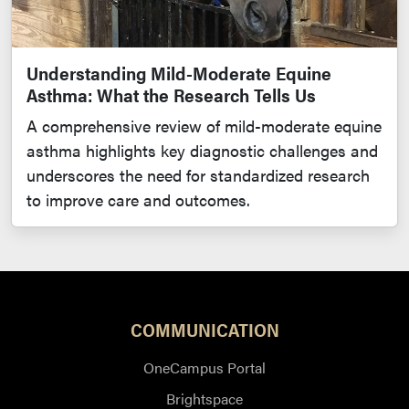
Understanding Mild-Moderate Equine
Asthma: What the Research Tells Us
A comprehensive review of mild-moderate equine
asthma highlights key diagnostic challenges and
underscores the need for standardized research
to improve care and outcomes.
COMMUNICATION
OneCampus Portal
Brightspace