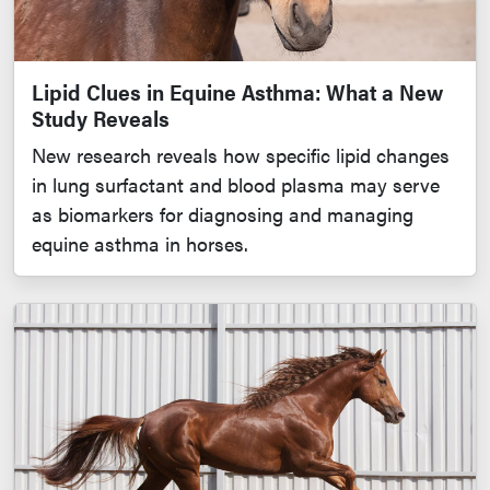
Lipid Clues in Equine Asthma: What a New
Study Reveals
New research reveals how specific lipid changes
in lung surfactant and blood plasma may serve
as biomarkers for diagnosing and managing
equine asthma in horses.