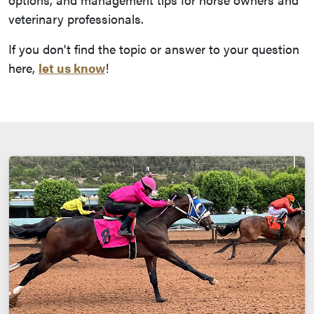
veterinary professionals.
If you don't find the topic or answer to your question
here,
let us know
!