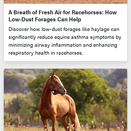
A Breath of Fresh Air for Racehorses: How
Low-Dust Forages Can Help
Discover how low-dust forages like haylage can
significantly reduce equine asthma symptoms by
minimizing airway inflammation and enhancing
respiratory health in racehorses.