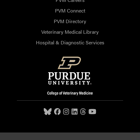
PVM Connect
PVM Directory
Veterinary Medical Library
Hospital & Diagnostic Services