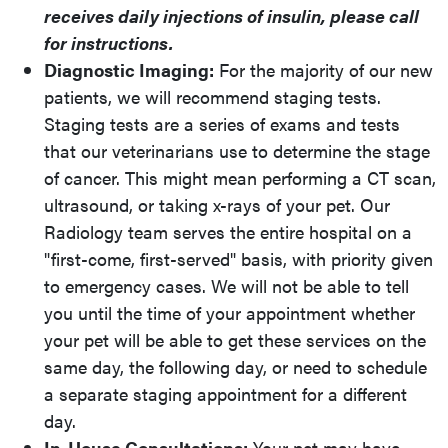
receives daily injections of insulin, please call
for instructions.
Diagnostic Imaging:
For the majority of our new
patients, we will recommend staging tests.
Staging tests are a series of exams and tests
that our veterinarians use to determine the stage
of cancer. This might mean performing a CT scan,
ultrasound, or taking x-rays of your pet. Our
Radiology team serves the entire hospital on a
"first-come, first-served" basis, with priority given
to emergency cases. We will not be able to tell
you until the time of your appointment whether
your pet will be able to get these services on the
same day, the following day, or need to schedule
a separate staging appointment for a different
day.
In-House Consultations:
Your pet may have