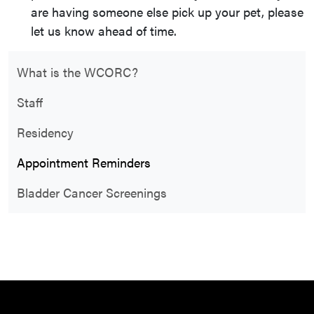
are having someone else pick up your pet, please
let us know ahead of time.
What is the WCORC?
Staff
Residency
Appointment Reminders
Bladder Cancer Screenings