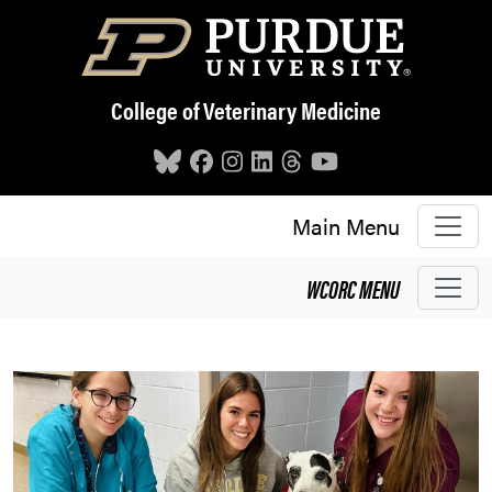
Skip to main content
College of Veterinary Medicine
Main Menu
WCORC
MENU