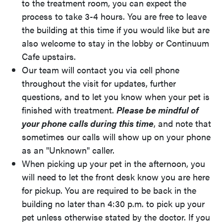
to the treatment room, you can expect the
process to take 3-4 hours. You are free to leave
the building at this time if you would like but are
also welcome to stay in the lobby or Continuum
Cafe upstairs.
Our team will contact you via cell phone
throughout the visit for updates, further
questions, and to let you know when your pet is
finished with treatment.
Please be mindful of
your phone calls during this time
, and note that
sometimes our calls will show up on your phone
as an "Unknown" caller.
When picking up your pet in the afternoon, you
will need to let the front desk know you are here
for pickup. You are required to be back in the
building no later than 4:30 p.m. to pick up your
pet unless otherwise stated by the doctor. If you