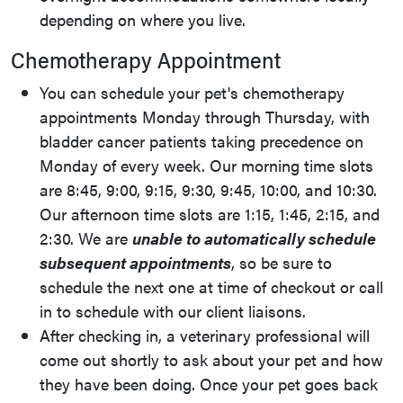
depending on where you live.
Chemotherapy Appointment
You can schedule your pet's chemotherapy
appointments Monday through Thursday, with
bladder cancer patients taking precedence on
Monday of every week. Our morning time slots
are 8:45, 9:00, 9:15, 9:30, 9:45, 10:00, and 10:30.
Our afternoon time slots are 1:15, 1:45, 2:15, and
2:30. We are
unable to automatically schedule
subsequent appointments
, so be sure to
schedule the next one at time of checkout or call
in to schedule with our client liaisons.
After checking in, a veterinary professional will
come out shortly to ask about your pet and how
they have been doing. Once your pet goes back