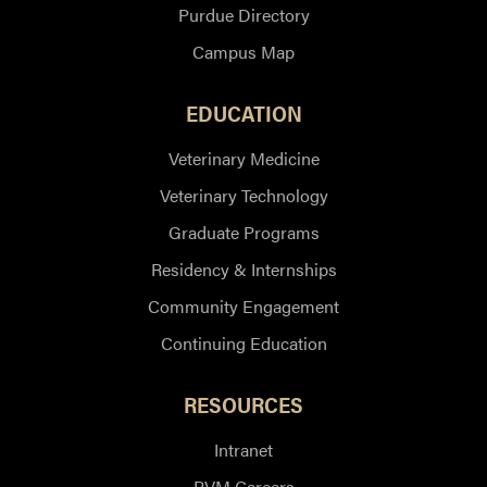
Purdue Directory
Campus Map
EDUCATION
Veterinary Medicine
Veterinary Technology
Graduate Programs
Residency & Internships
Community Engagement
Continuing Education
RESOURCES
Intranet
PVM Careers