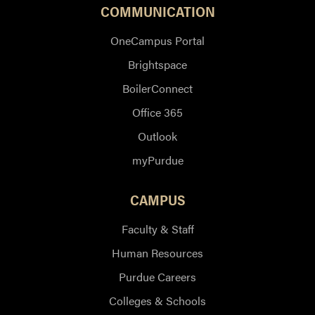
COMMUNICATION
OneCampus Portal
Brightspace
BoilerConnect
Office 365
Outlook
myPurdue
CAMPUS
Faculty & Staff
Human Resources
Purdue Careers
Colleges & Schools