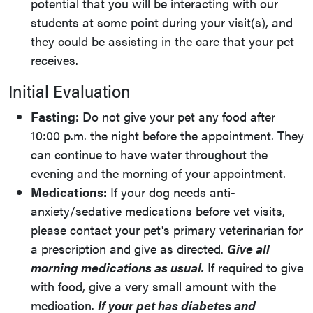
potential that you will be interacting with our
students at some point during your visit(s), and
they could be assisting in the care that your pet
receives.
Initial Evaluation
Fasting:
Do not give your pet any food after
10:00 p.m. the night before the appointment. They
can continue to have water throughout the
evening and the morning of your appointment.
Medications:
If your dog needs anti-
anxiety/sedative medications before vet visits,
please contact your pet's primary veterinarian for
a prescription and give as directed.
Give all
morning medications as usual.
If required to give
with food, give a very small amount with the
medication.
If your pet has diabetes and