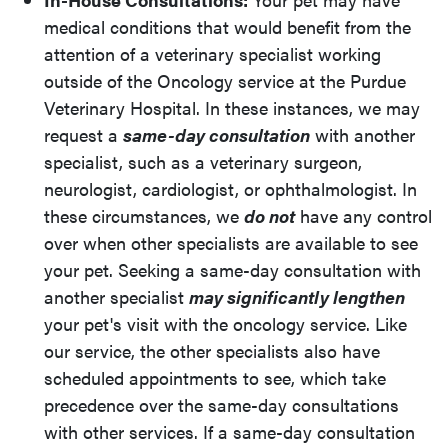
medical conditions that would benefit from the
attention of a veterinary specialist working
outside of the Oncology service at the Purdue
Veterinary Hospital. In these instances, we may
request a
same-day consultation
with another
specialist, such as a veterinary surgeon,
neurologist, cardiologist, or ophthalmologist. In
these circumstances, we
do not
have any control
over when other specialists are available to see
your pet. Seeking a same-day consultation with
another specialist
may significantly lengthen
your pet's visit with the oncology service. Like
our service, the other specialists also have
scheduled appointments to see, which take
precedence over the same-day consultations
with other services. If a same-day consultation