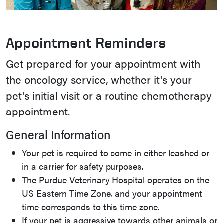
Appointment Reminders
Get prepared for your appointment with
the oncology service, whether it's your
pet's initial visit or a routine chemotherapy
appointment.
General Information
Your pet is required to come in either leashed or
in a carrier for safety purposes.
The Purdue Veterinary Hospital operates on the
US Eastern Time Zone, and your appointment
time corresponds to this time zone.
If your pet is aggressive towards other animals or