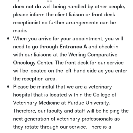
does not do well being handled by other people,
please inform the client liaison or front desk
receptionist so further arrangements can be
made.
When you arrive for your appointment, you will
need to go through
Entrance A
and check-in
with our liaisons at the Werling Comparative
Oncology Center. The front desk for our service
will be located on the left-hand side as you enter
the reception area.
Please be mindful that we are a veterinary
hospital that is located within the College of
Veterinary Medicine at Purdue University.
Therefore, our faculty and staff will be helping the
next generation of veterinary professionals as
they rotate through our service. There is a