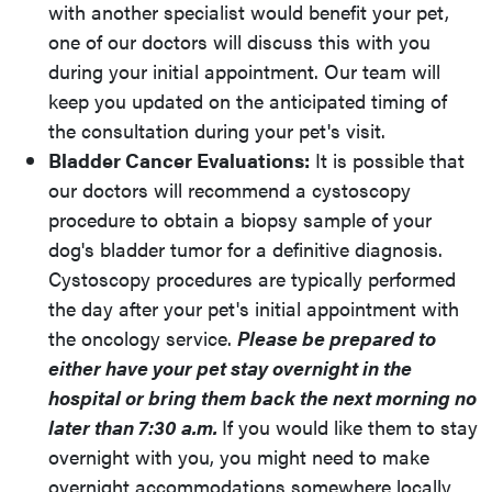
with another specialist would benefit your pet,
one of our doctors will discuss this with you
during your initial appointment. Our team will
keep you updated on the anticipated timing of
the consultation during your pet's visit.
Bladder Cancer Evaluations:
It is possible that
our doctors will recommend a cystoscopy
procedure to obtain a biopsy sample of your
dog's bladder tumor for a definitive diagnosis.
Cystoscopy procedures are typically performed
the day after your pet's initial appointment with
the oncology service.
Please be prepared to
either have your pet stay overnight in the
hospital or bring them back the next morning no
later than 7:30 a.m.
If you would like them to stay
overnight with you, you might need to make
overnight accommodations somewhere locally