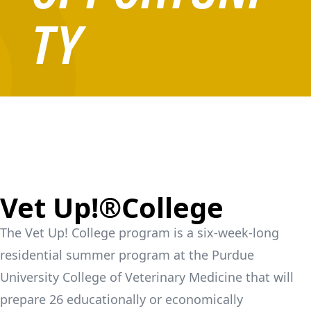
TY
Vet Up!®College
The Vet Up! College program is a six-week-long
residential summer program at the Purdue
University College of Veterinary Medicine that will
prepare 26 educationally or economically