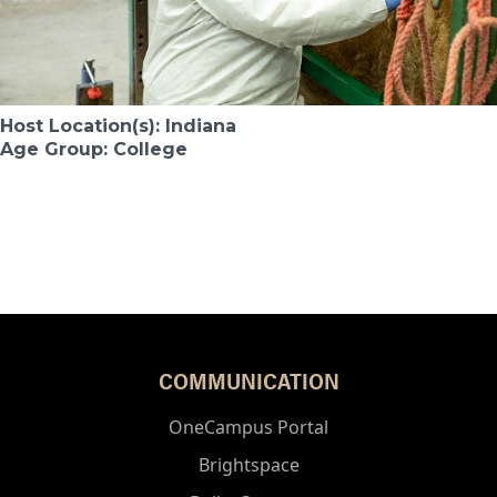
Host Location(s): Indiana
Age Group: College
COMMUNICATION
OneCampus Portal
Brightspace