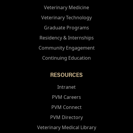
Veterinary Medicine
Veterinary Technology
Graduate Programs
Residency & Internships
Community Engagement
Continuing Education
RESOURCES
Intranet
PVM Careers
PVM Connect
PVM Directory
Veterinary Medical Library