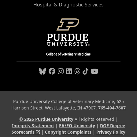
Hospital & Diagnostic Services
Purdue University College of Veterinary Medicine, 625
Harrison Street, West Lafayette, IN 47907,
765-494-7607
© 2026 Purdue University
All Rights Reserved |
Integrity Statement
|
EA/EO University
|
DOE Degree
(opens in a new tab and leaves Purdue's webs
Scorecards
|
Copyright Complaints
|
Privacy Policy