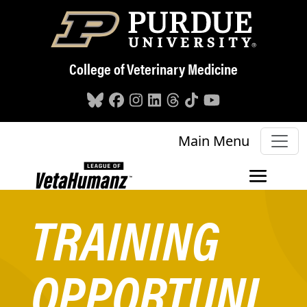
Skip to main content
College of Veterinary Medicine
Main Menu
TRAINING
OPPORTUNI