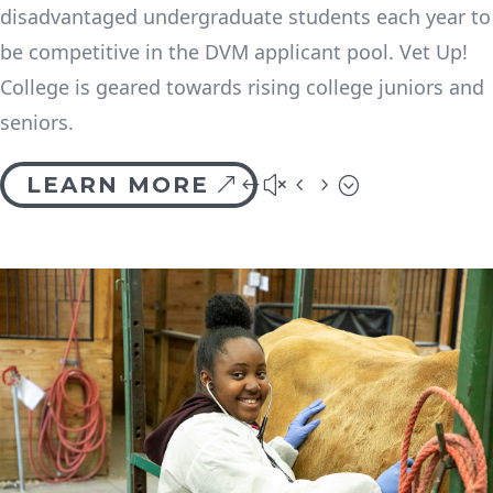
disadvantaged undergraduate students each year to
be competitive in the DVM applicant pool. Vet Up!
College is geared towards rising college juniors and
seniors.
LEARN MORE