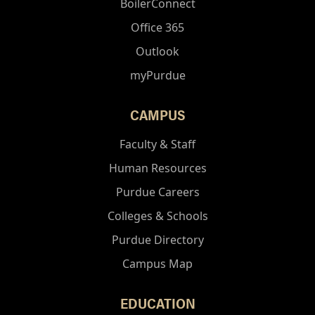
BoilerConnect
Office 365
Outlook
myPurdue
CAMPUS
Faculty & Staff
Human Resources
Purdue Careers
Colleges & Schools
Purdue Directory
Campus Map
EDUCATION