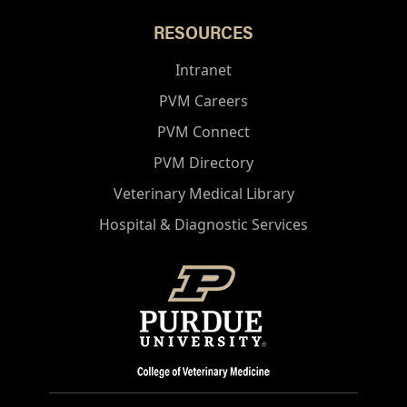
RESOURCES
Intranet
PVM Careers
PVM Connect
PVM Directory
Veterinary Medical Library
Hospital & Diagnostic Services