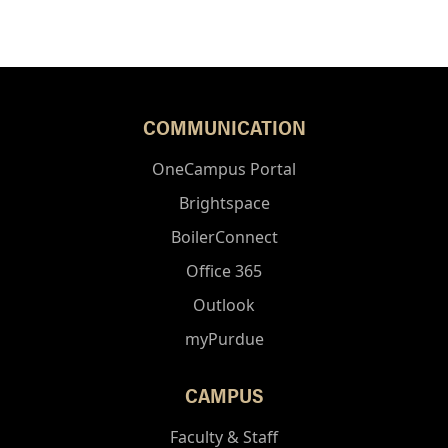
COMMUNICATION
OneCampus Portal
Brightspace
BoilerConnect
Office 365
Outlook
myPurdue
CAMPUS
Faculty & Staff