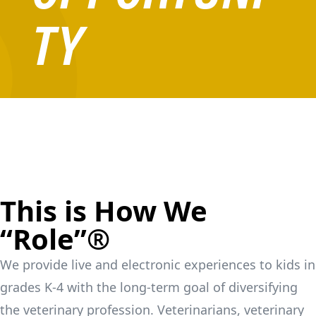
TY
This is How We
“Role”®
We provide live and electronic experiences to kids in
grades K-4 with the long-term goal of diversifying
the veterinary profession. Veterinarians, veterinary