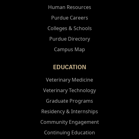
Human Resources
Purdue Careers
Colleges & Schools
Purdue Directory
Campus Map
EDUCATION
Veterinary Medicine
Veterinary Technology
Graduate Programs
Residency & Internships
Community Engagement
Continuing Education