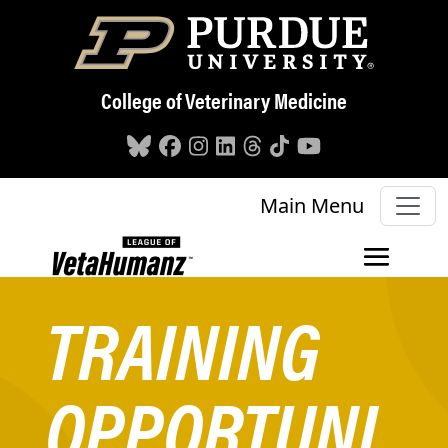
Skip to main content
College of Veterinary Medicine
Main Menu
TRAINING
OPPORTUNI