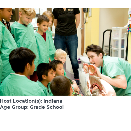
Host Location(s): Indiana
Age Group: Grade School