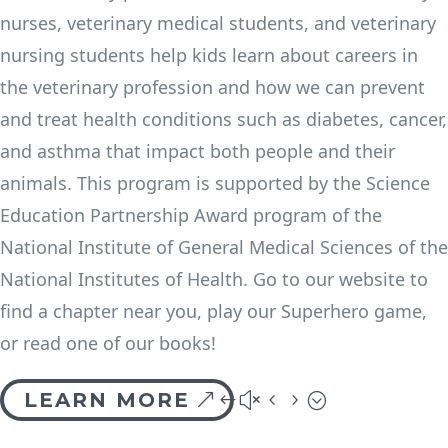
nurses, veterinary medical students, and veterinary
nursing students help kids learn about careers in
the veterinary profession and how we can prevent
and treat health conditions such as diabetes, cancer,
and asthma that impact both people and their
animals. This program is supported by the Science
Education Partnership Award program of the
National Institute of General Medical Sciences of the
National Institutes of Health. Go to our website to
find a chapter near you, play our Superhero game,
or read one of our books!
LEARN MORE