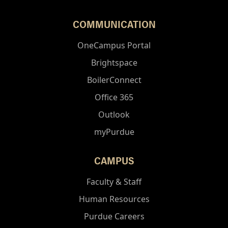
COMMUNICATION
OneCampus Portal
Brightspace
BoilerConnect
Office 365
Outlook
myPurdue
CAMPUS
Faculty & Staff
Human Resources
Purdue Careers