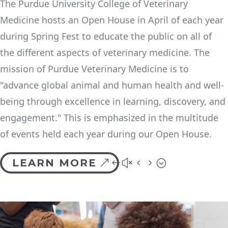
The Purdue University College of Veterinary
Medicine hosts an Open House in April of each year
during Spring Fest to educate the public on all of
the different aspects of veterinary medicine. The
mission of Purdue Veterinary Medicine is to
"advance global animal and human health and well-
being through excellence in learning, discovery, and
engagement." This is emphasized in the multitude
of events held each year during our Open House.
LEARN MORE