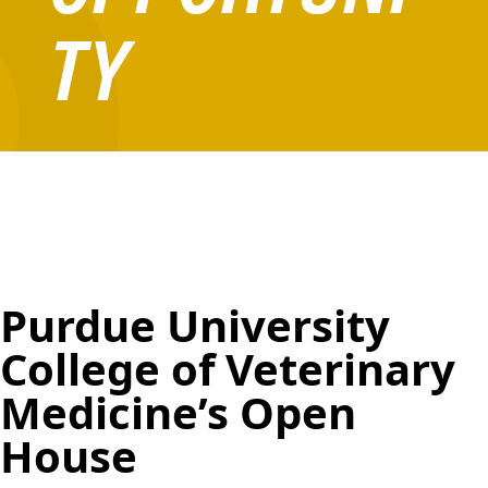
TY
Purdue University
College of Veterinary
Medicine’s Open
House