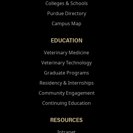
Colleges & Schools
Purdue Directory
Campus Map
EDUCATION
Veterinary Medicine
Veterinary Technology
Graduate Programs
Residency & Internships
Community Engagement
Continuing Education
RESOURCES
Intranet