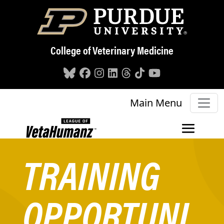
Skip to main content
College of Veterinary Medicine
Main Menu
TRAINING
OPPORTUNI