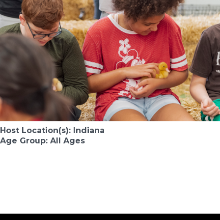
Host Location(s): Indiana
Age Group: All Ages