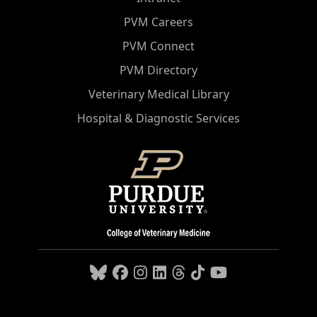
PVM Careers
PVM Connect
PVM Directory
Veterinary Medical Library
Hospital & Diagnostic Services