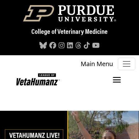
Skip to main content
College of Veterinary Medicine
Main Menu