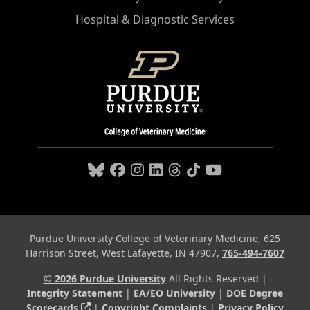
Hospital & Diagnostic Services
Purdue University College of Veterinary Medicine, 625
Harrison Street, West Lafayette, IN 47907,
765-494-7607
© 2026 Purdue University
All Rights Reserved |
Integrity Statement
|
EA/EO University
|
DOE Degree
(opens in a new tab and leaves Purdue's webs
Scorecards
|
Copyright Complaints
|
Privacy Policy