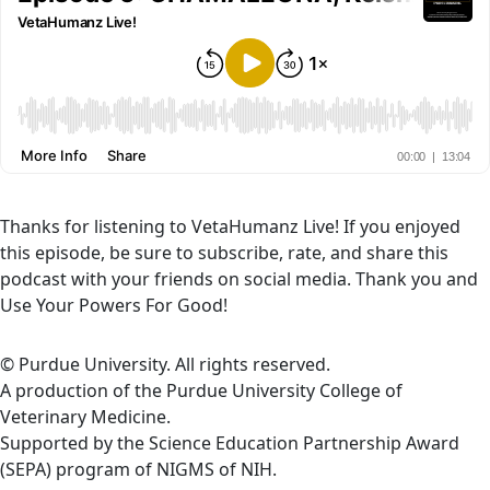
Thanks for listening to VetaHumanz Live! If you enjoyed
this episode, be sure to subscribe, rate, and share this
podcast with your friends on social media. Thank you and
Use Your Powers For Good!
© Purdue University. All rights reserved.
A production of the Purdue University College of
Veterinary Medicine.
Supported by the Science Education Partnership Award
(SEPA) program of NIGMS of NIH.