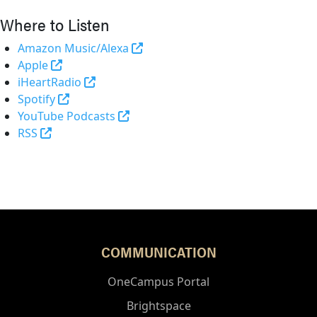
Where to Listen
(opens in a new tab and leaves 
Amazon Music/Alexa
(external link)
Apple
(opens in a new tab and leaves Purdue's 
iHeartRadio
(opens in a new tab and leaves Purdue's websi
Spotify
(opens in a new tab and leaves Pur
YouTube Podcasts
(opens in a new tab and leaves Purdue's website)
RSS
COMMUNICATION
OneCampus Portal
Brightspace