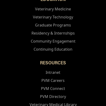
Veterinary Medicine
Veterinary Technology
Graduate Programs
Residency & Internships
Community Engagement
Continuing Education
RESOURCES
Intranet
PVM Careers
PVM Connect
PVM Directory
Veterinary Medical Library