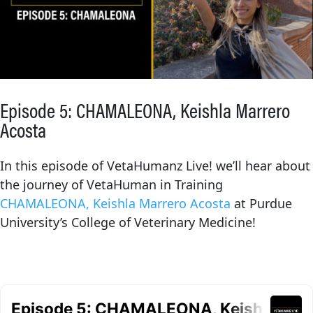
Episode 5: CHAMALEONA, Keishla Marrero
Acosta
In this episode of VetaHumanz Live! we’ll hear about
the journey of VetaHuman in Training
CHAMALEONA, Keishla Marrero Acosta
at Purdue
University’s College of Veterinary Medicine!