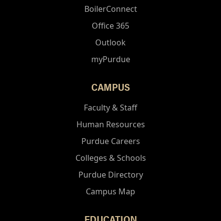
BoilerConnect
Office 365
Outlook
myPurdue
CAMPUS
Faculty & Staff
Human Resources
Purdue Careers
Colleges & Schools
Purdue Directory
Campus Map
EDUCATION