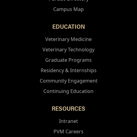
Campus Map
EDUCATION
Veterinary Medicine
Veterinary Technology
Graduate Programs
Residency & Internships
Community Engagement
Continuing Education
RESOURCES
Intranet
PVM Careers