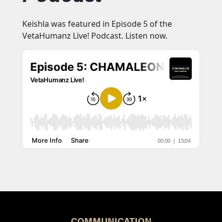
Keishla was featured in Episode 5 of the
VetaHumanz Live! Podcast. Listen now.
COMMUNICATION