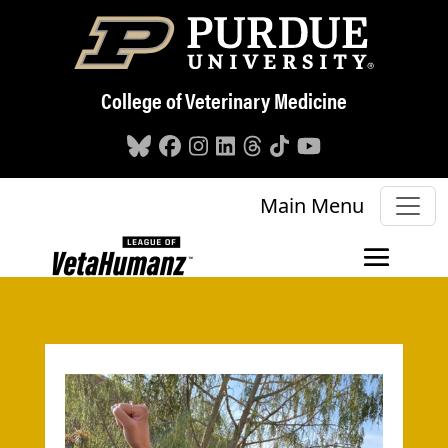
Skip to main content
College of Veterinary Medicine
Main Menu