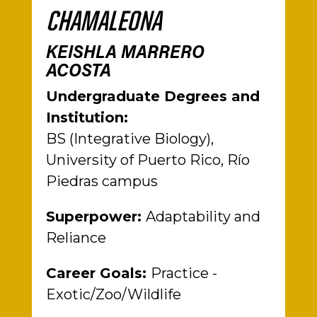
CHAMALEONA
KEISHLA MARRERO
ACOSTA
Undergraduate Degrees and
Institution:
BS (Integrative Biology),
University of Puerto Rico, Río
Piedras campus
Superpower:
Adaptability and
Reliance
Career Goals:
Practice -
Exotic/Zoo/Wildlife