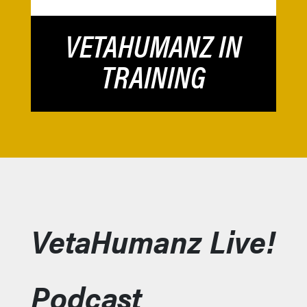
VETAHUMANZ IN
TRAINING
VetaHumanz Live!
Podcast