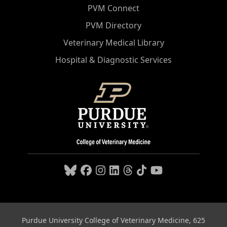
PVM Connect
PVM Directory
Veterinary Medical Library
Hospital & Diagnostic Services
Purdue University College of Veterinary Medicine, 625