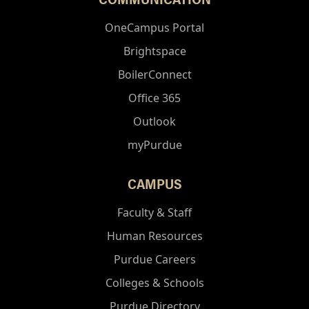
OneCampus Portal
Brightspace
BoilerConnect
Office 365
Outlook
myPurdue
CAMPUS
Faculty & Staff
Human Resources
Purdue Careers
Colleges & Schools
Purdue Directory