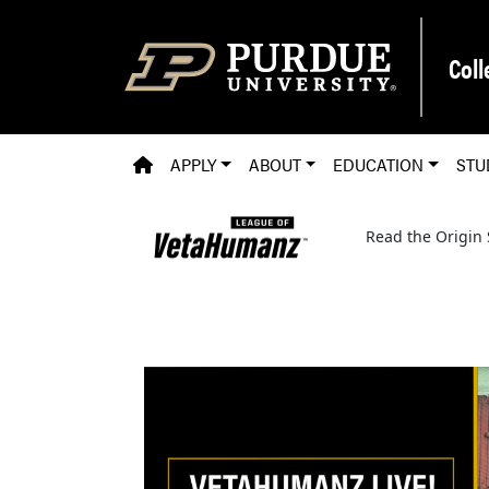
Skip to main content
Coll
PVM HOMEPAGE
APPLY
ABOUT
EDUCATION
STU
Read the Origin 