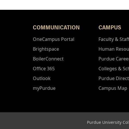
COMMUNICATION
CAMPUS
OneCampus Portal
Faculty & Staf
Brightspace
Human Resou
BoilerConnect
Purdue Caree
Office 365
Colleges & Sc
Outlook
Purdue Direc
myPurdue
Campus Map
Purdue University Col