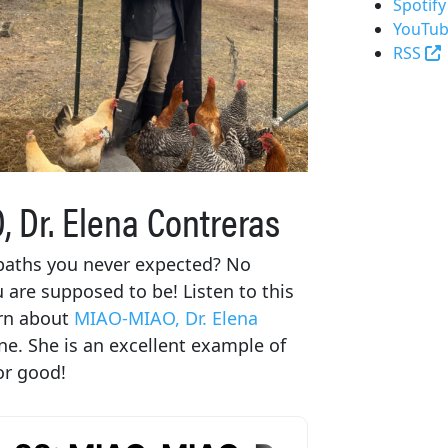
Spotify
YouTub
(
RSS
 Dr. Elena Contreras
 paths you never expected? No
u are supposed to be! Listen to this
arn about
MIAO-MIAO, Dr. Elena
ne. She is an excellent example of
or good!