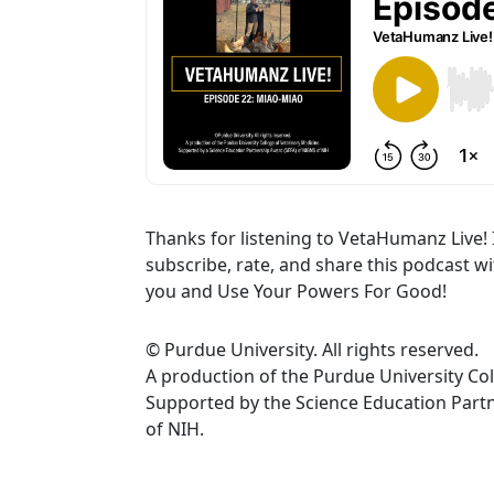
Thanks for listening to VetaHumanz Live! 
subscribe, rate, and share this podcast w
you and Use Your Powers For Good!
© Purdue University. All rights reserved.
A production of the Purdue University Col
Supported by the Science Education Par
of NIH.