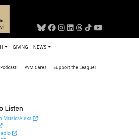
int
y!
CH
GIVING
NEWS
Podcast!
PVM Cares
Support the League!
o Listen
(opens in a new tab and leaves Purdue's we
 Music/Alexa
(external link)
(opens in a new tab and leaves Purdue's website)
Radio
(opens in a new tab and leaves Purdue's website)