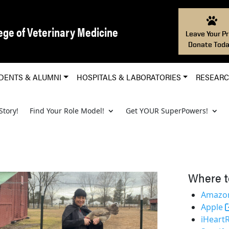
ege of Veterinary Medicine
Leave Your Pr
Donate Toda
DENTS & ALUMNI
HOSPITALS & LABORATORIES
RESEAR
Story!
Find Your Role Model!
Get YOUR SuperPowers!
Where t
Amazon
Apple
iHeart