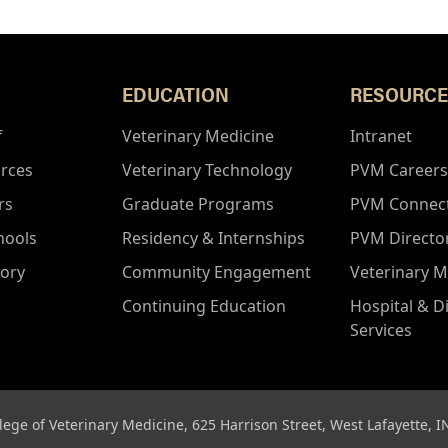
EDUCATION
RESOURCE
f
Veterinary Medicine
Intranet
rces
Veterinary Technology
PVM Careers
rs
Graduate Programs
PVM Connec
hools
Residency & Internships
PVM Directo
tory
Community Engagement
Veterinary M
Continuing Education
Hospital & D
Services
lege of Veterinary Medicine, 625 Harrison Street, West Lafayette, 