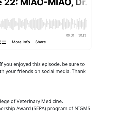
If you enjoyed this episode, be sure to
ith your friends on social media. Thank
lege of Veterinary Medicine.
tnership Award (SEPA) program of NIGMS