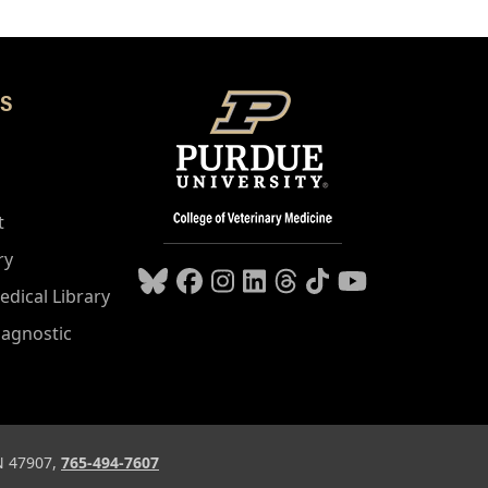
S
t
ry
edical Library
iagnostic
IN 47907,
765-494-7607