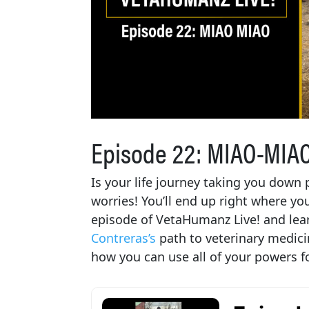
Episode 22: MIAO-MIAO,
Is your life journey taking you down
worries! You’ll end up right where yo
episode of VetaHumanz Live! and le
Contreras’s
path to veterinary medici
how you can use all of your powers f