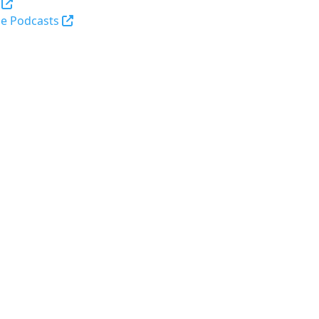
(opens in a new tab and leaves Purdue's webs
e Podcasts
opens in a new tab and leaves Purdue's website)