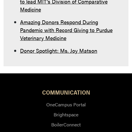
to lead MIT’s Division of Comparative
Medicine
Amazing Donors Respond During
Pandemic with Record Giving to Purdue
Veterinary Medicine
Donor Spotlight: Ms. Joy Matson
COMMUNICATION
OneCampus Portal
Brightspace
BoilerConnect