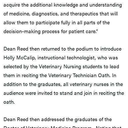
acquire the additional knowledge and understanding
of medicine, diagnostics, and therapeutics that will
allow them to participate fully in all parts of the
decision-making process for patient care.”
Dean Reed then returned to the podium to introduce
Holly McCalip, instructional technologist, who was
selected by the Veterinary Nursing students to lead
them in reciting the Veterinary Technician Oath. In
addition to the graduates, all veterinary nurses in the
audience were invited to stand and join in reciting the
oath.
Dean Reed then addressed the graduates of the
Doctor of Veterinary Medicine Program. Noting that