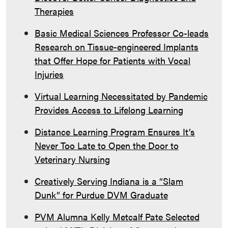
Therapies
Basic Medical Sciences Professor Co-leads
Research on Tissue-engineered Implants
that Offer Hope for Patients with Vocal
Injuries
Virtual Learning Necessitated by Pandemic
Provides Access to Lifelong Learning
Distance Learning Program Ensures It’s
Never Too Late to Open the Door to
Veterinary Nursing
Creatively Serving Indiana is a “Slam
Dunk” for Purdue DVM Graduate
PVM Alumna Kelly Metcalf Pate Selected