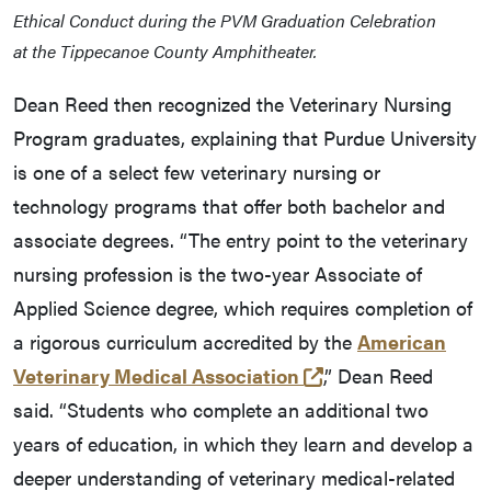
Ethical Conduct during the PVM Graduation Celebration
at the Tippecanoe County Amphitheater.
Dean Reed then recognized the Veterinary Nursing
Program graduates, explaining that Purdue University
is one of a select few veterinary nursing or
technology programs that offer both bachelor and
associate degrees. “The entry point to the veterinary
nursing profession is the two-year Associate of
Applied Science degree, which requires completion of
a rigorous curriculum accredited by the
American
(external link)
Veterinary Medical Association
,” Dean Reed
said. “Students who complete an additional two
years of education, in which they learn and develop a
deeper understanding of veterinary medical-related