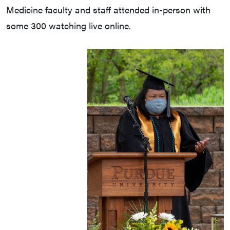
Medicine faculty and staff attended in-person with
some 300 watching live online.