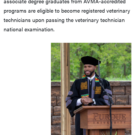
associate degree graduates from AVMA-accredited
programs are eligible to become registered veterinary
technicians upon passing the veterinary technician
national examination.