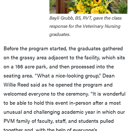
Bayli Grubb, BS, RVT, gave the class
response for the Veterinary Nursing
graduates.
Before the program started, the graduates gathered
on the grassy area adjacent to the facility, which sits
on a 166 acre park, and then processed into the
seating area. “What a nice-looking group,” Dean
Willie Reed said as he opened the program and
welcomed everyone to the ceremony. “It is wonderful
to be able to hold this event in-person after a most
unusual and challenging academic year in which our
PVM family of faculty, staff, and students pulled
together and, with the help of everyone’s