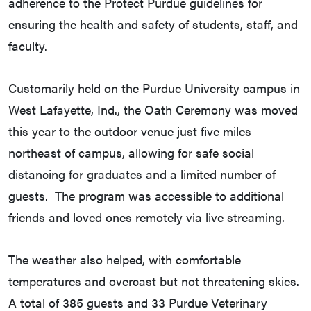
adherence to the Protect Purdue guidelines for
ensuring the health and safety of students, staff, and
faculty.
Customarily held on the Purdue University campus in
West Lafayette, Ind., the Oath Ceremony was moved
this year to the outdoor venue just five miles
northeast of campus, allowing for safe social
distancing for graduates and a limited number of
guests. The program was accessible to additional
friends and loved ones remotely via live streaming.
The weather also helped, with comfortable
temperatures and overcast but not threatening skies.
A total of 385 guests and 33 Purdue Veterinary