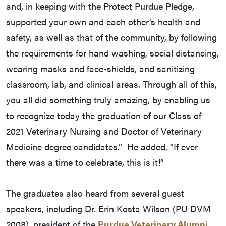
and, in keeping with the Protect Purdue Pledge,
supported your own and each other’s health and
safety, as well as that of the community, by following
the requirements for hand washing, social distancing,
wearing masks and face-shields, and sanitizing
classroom, lab, and clinical areas. Through all of this,
you all did something truly amazing, by enabling us
to recognize today the graduation of our Class of
2021 Veterinary Nursing and Doctor of Veterinary
Medicine degree candidates.” He added, “If ever
there was a time to celebrate, this is it!”
The graduates also heard from several guest
speakers, including Dr. Erin Kosta Wilson (PU DVM
2008), president of the
Purdue Veterinary Alumni