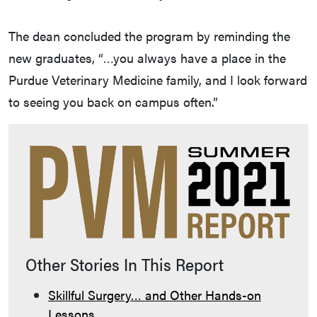
The dean concluded the program by reminding the
new graduates, “…you always have a place in the
Purdue Veterinary Medicine family, and I look forward
to seeing you back on campus often.”
Other Stories In This Report
Skillful Surgery… and Other Hands-on
Lessons