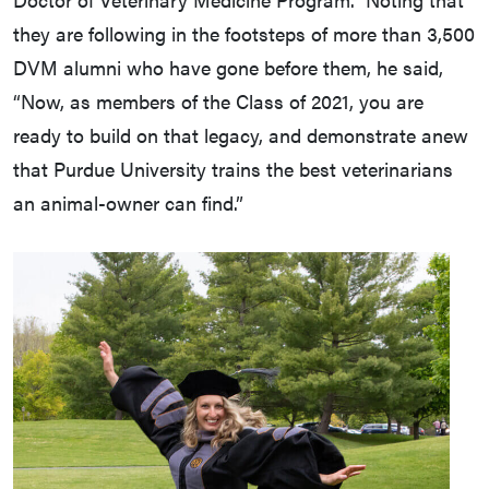
they are following in the footsteps of more than 3,500
DVM alumni who have gone before them, he said,
“Now, as members of the Class of 2021, you are
ready to build on that legacy, and demonstrate anew
that Purdue University trains the best veterinarians
an animal-owner can find.”