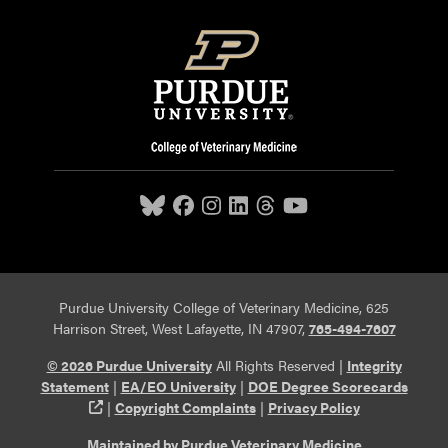
Purdue University College of Veterinary Medicine, 625
Harrison Street, West Lafayette, IN 47907,
765-494-7607
© 2026 Purdue University
All Rights Reserved |
Integrity
Statement
|
EA/EO University
|
DOE Degree Scorecards
(opens in a new tab and leaves Purdue's website)
|
Copyright Complaints
|
Privacy Policy
Maintained by Purdue Veterinary Medicine