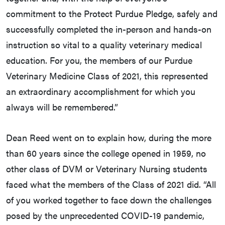
commitment to the Protect Purdue Pledge, safely and
successfully completed the in-person and hands-on
instruction so vital to a quality veterinary medical
education. For you, the members of our Purdue
Veterinary Medicine Class of 2021, this represented
an extraordinary accomplishment for which you
always will be remembered.”
Dean Reed went on to explain how, during the more
than 60 years since the college opened in 1959, no
other class of DVM or Veterinary Nursing students
faced what the members of the Class of 2021 did. “All
of you worked together to face down the challenges
posed by the unprecedented COVID-19 pandemic,