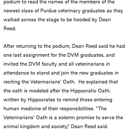
podium to read the names of the members of the
newest class of Purdue veterinary graduates as they
walked across the stage to be hooded by Dean
Reed.
After returning to the podium, Dean Reed said he had
one last assignment for the DVM graduates, and
invited the DVM faculty and all veterinarians in
attendance to stand and join the new graduates in
reciting the Veterinarians’ Oath. He explained that
the oath is modeled after the Hippocratic Oath,
written by Hippocrates to remind those entering
human medicine of their responsibilities. “The
Veterinarians’ Oath is a solemn promise to serve the
animal kingdom and society,” Dean Reed said.