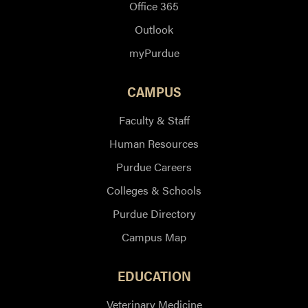
Office 365
Outlook
myPurdue
CAMPUS
Faculty & Staff
Human Resources
Purdue Careers
Colleges & Schools
Purdue Directory
Campus Map
EDUCATION
Veterinary Medicine