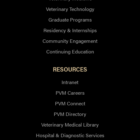
Veterinary Technology
Graduate Programs
Residency & Internships
Community Engagement
Continuing Education
RESOURCES
Intranet
PVM Careers
PVM Connect
PVM Directory
Veterinary Medical Library
Hospital & Diagnostic Services