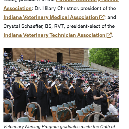
Association
; Dr. Hilary Christner, president of the
(external l
Indiana Veterinary Medical Association
; and
Crystal Schaeffer, BS, RVT, president-elect of the
(extern
Indiana Veterinary Technician Association
.
Veterinary Nursing Program graduates recite the Oath of