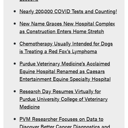
Nearly 200,000 COVID Tests and Counting!
New Name Graces New Hospital Complex
as Construction Enters Home Stretch
Chemotherapy Usually Intended for Dogs
is Treating a Red Fox’s Lymphoma
Purdue Veterinary Medicine’s Acclaimed
Equine Hospital Renamed as Caesars
Entertainment Equine Specialty Hospital
Research Day Resumes Virtually for
Purdue University College of Veterinary
Medicine
PVM Researcher Focuses on Data to
Discover Better Cancer Diagnostics and