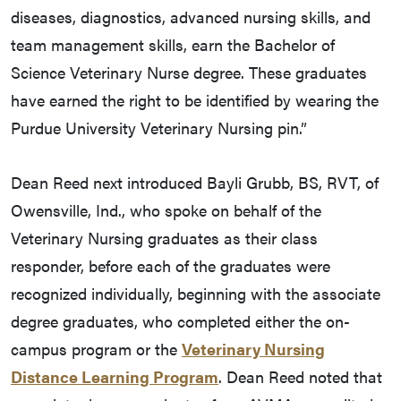
diseases, diagnostics, advanced nursing skills, and
team management skills, earn the Bachelor of
Science Veterinary Nurse degree. These graduates
have earned the right to be identified by wearing the
Purdue University Veterinary Nursing pin.”
Dean Reed next introduced Bayli Grubb, BS, RVT, of
Owensville, Ind., who spoke on behalf of the
Veterinary Nursing graduates as their class
responder, before each of the graduates were
recognized individually, beginning with the associate
degree graduates, who completed either the on-
campus program or the
Veterinary Nursing
Distance Learning Program
. Dean Reed noted that