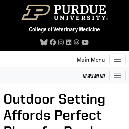
Skip to main content
College of Veterinary Medicine
Main Menu
NEWS
MENU
Outdoor Setting
Affords Perfect