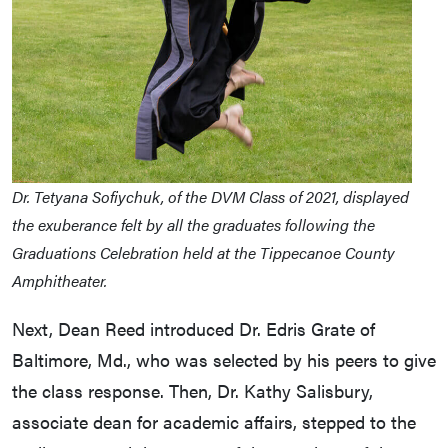
Dr. Tetyana Sofiychuk, of the DVM Class of 2021, displayed
the exuberance felt by all the graduates following the
Graduations Celebration held at the Tippecanoe County
Amphitheater.
Next, Dean Reed introduced Dr. Edris Grate of
Baltimore, Md., who was selected by his peers to give
the class response. Then, Dr. Kathy Salisbury,
associate dean for academic affairs, stepped to the