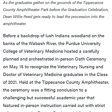
As the graduates gather on the grounds of the Tippecanoe
County Amphitheater Park before the Graduation Celebration,
Dean Willie Reed gets ready to lead the procession into the
amphitheater.
Before a backdrop of lush Indiana woodland on the
banks of the Wabash River, the Purdue University
College of Veterinary Medicine hosted a carefully
planned and orchestrated in-person Oath Ceremony
on May 15 to recognize the Veterinary Nursing and
Doctor of Veterinary Medicine graduates in the Class
of 2021. Held at the Tippecanoe County Amphitheater,
the ceremony was a fitting conclusion to a
challenging but successful academic year that
featured in-person instruction carried out with strict