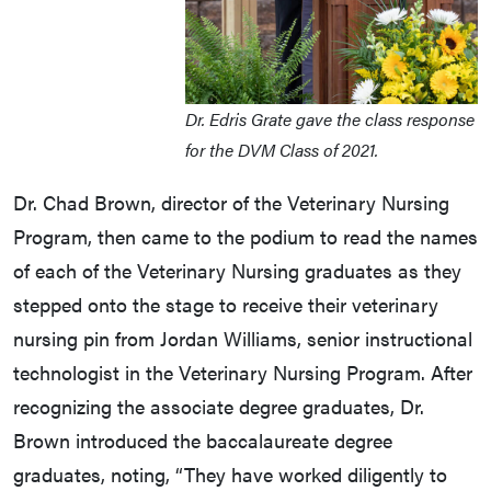
Dr. Edris Grate gave the class response
for the DVM Class of 2021.
Dr. Chad Brown, director of the Veterinary Nursing
Program, then came to the podium to read the names
of each of the Veterinary Nursing graduates as they
stepped onto the stage to receive their veterinary
nursing pin from Jordan Williams, senior instructional
technologist in the Veterinary Nursing Program. After
recognizing the associate degree graduates, Dr.
Brown introduced the baccalaureate degree
graduates, noting, “They have worked diligently to