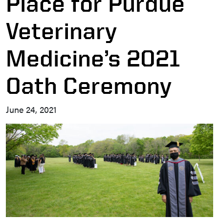
Place for Purdue
Veterinary
Medicine’s 2021
Oath Ceremony
June 24, 2021