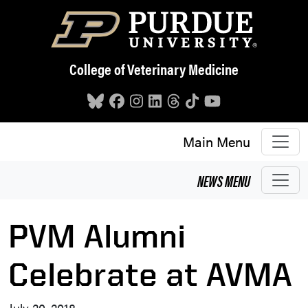
Skip to main content
College of Veterinary Medicine
Main Menu
NEWS
MENU
PVM Alumni
Celebrate at AVMA
July 20, 2018