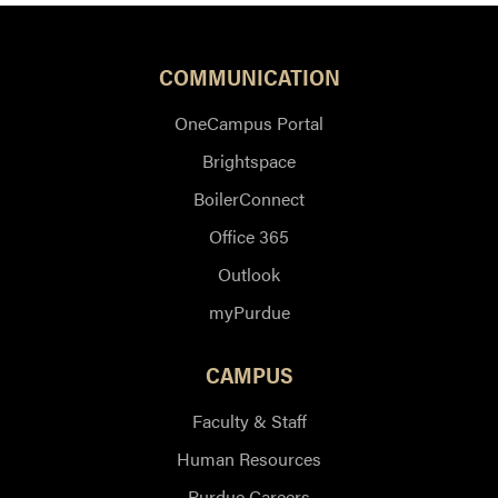
COMMUNICATION
OneCampus Portal
Brightspace
BoilerConnect
Office 365
Outlook
myPurdue
CAMPUS
Faculty & Staff
Human Resources
Purdue Careers