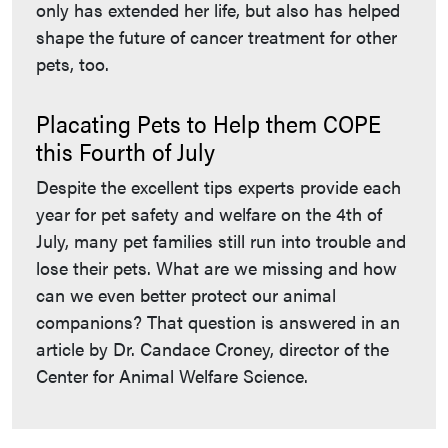
only has extended her life, but also has helped
shape the future of cancer treatment for other
pets, too.
Placating Pets to Help them COPE
this Fourth of July
Despite the excellent tips experts provide each
year for pet safety and welfare on the 4th of
July, many pet families still run into trouble and
lose their pets. What are we missing and how
can we even better protect our animal
companions? That question is answered in an
article by Dr. Candace Croney, director of the
Center for Animal Welfare Science.