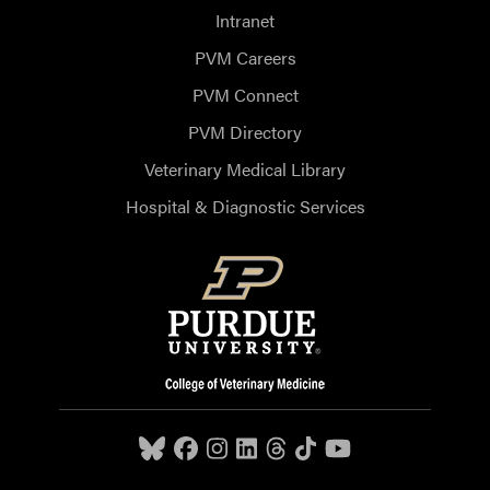
Intranet
PVM Careers
PVM Connect
PVM Directory
Veterinary Medical Library
Hospital & Diagnostic Services