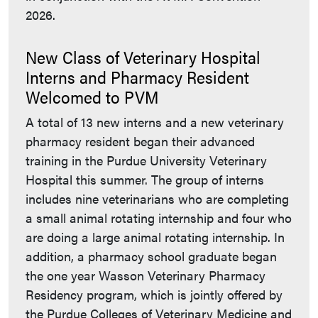
2026.
New Class of Veterinary Hospital
Interns and Pharmacy Resident
Welcomed to PVM
A total of 13 new interns and a new veterinary
pharmacy resident began their advanced
training in the Purdue University Veterinary
Hospital this summer. The group of interns
includes nine veterinarians who are completing
a small animal rotating internship and four who
are doing a large animal rotating internship. In
addition, a pharmacy school graduate began
the one year Wasson Veterinary Pharmacy
Residency program, which is jointly offered by
the Purdue Colleges of Veterinary Medicine and