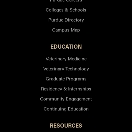
Colleges & Schools
Purdue Directory
Campus Map
EDUCATION
Veterinary Medicine
Veterinary Technology
Graduate Programs
Residency & Internships
Community Engagement
Continuing Education
RESOURCES