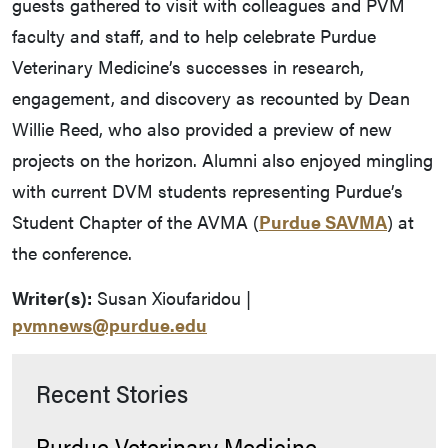
guests gathered to visit with colleagues and PVM
faculty and staff, and to help celebrate Purdue
Veterinary Medicine’s successes in research,
engagement, and discovery as recounted by Dean
Willie Reed, who also provided a preview of new
projects on the horizon. Alumni also enjoyed mingling
with current DVM students representing Purdue’s
Student Chapter of the AVMA (
Purdue SAVMA
) at
the conference.
Writer(s):
Susan Xioufaridou |
pvmnews@purdue.edu
Recent Stories
Purdue Veterinary Medicine