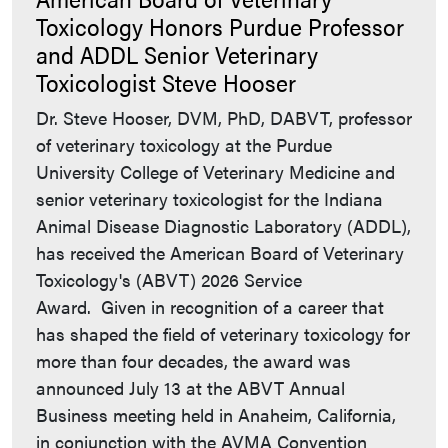
Toxicology Honors Purdue Professor
and ADDL Senior Veterinary
Toxicologist Steve Hooser
Dr. Steve Hooser, DVM, PhD, DABVT, professor
of veterinary toxicology at the Purdue
University College of Veterinary Medicine and
senior veterinary toxicologist for the Indiana
Animal Disease Diagnostic Laboratory (ADDL),
has received the American Board of Veterinary
Toxicology's (ABVT) 2026 Service
Award. Given in recognition of a career that
has shaped the field of veterinary toxicology for
more than four decades, the award was
announced July 13 at the ABVT Annual
Business meeting held in Anaheim, California,
in conjunction with the AVMA Convention