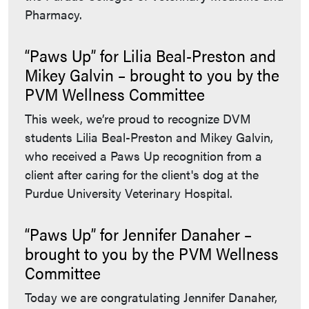
Pharmacy.
“Paws Up” for Lilia Beal-Preston and
Mikey Galvin – brought to you by the
PVM Wellness Committee
This week, we’re proud to recognize DVM
students Lilia Beal-Preston and Mikey Galvin,
who received a Paws Up recognition from a
client after caring for the client's dog at the
Purdue University Veterinary Hospital.
“Paws Up” for Jennifer Danaher –
brought to you by the PVM Wellness
Committee
Today we are congratulating Jennifer Danaher,