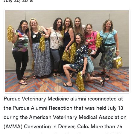
Purdue Veterinary Medicine alumni reconnected at
the Purdue Alumni Reception that was held July 13
during the American Veterinary Medical Association
(AVMA) Convention in Denver, Colo. More than 75