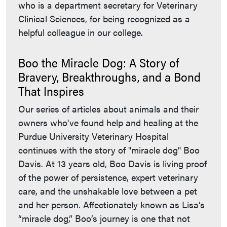
who is a department secretary for Veterinary
Clinical Sciences, for being recognized as a
helpful colleague in our college.
Boo the Miracle Dog: A Story of
Bravery, Breakthroughs, and a Bond
That Inspires
Our series of articles about animals and their
owners who've found help and healing at the
Purdue University Veterinary Hospital
continues with the story of "miracle dog" Boo
Davis. At 13 years old, Boo Davis is living proof
of the power of persistence, expert veterinary
care, and the unshakable love between a pet
and her person. Affectionately known as Lisa’s
“miracle dog,” Boo’s journey is one that not