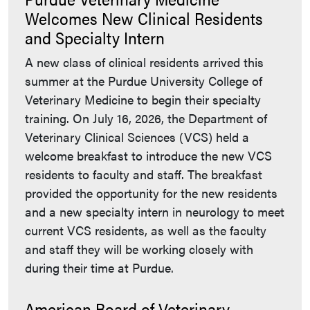
Welcomes New Clinical Residents
and Specialty Intern
A new class of clinical residents arrived this
summer at the Purdue University College of
Veterinary Medicine to begin their specialty
training. On July 16, 2026, the Department of
Veterinary Clinical Sciences (VCS) held a
welcome breakfast to introduce the new VCS
residents to faculty and staff. The breakfast
provided the opportunity for the new residents
and a new specialty intern in neurology to meet
current VCS residents, as well as the faculty
and staff they will be working closely with
during their time at Purdue.
American Board of Veterinary