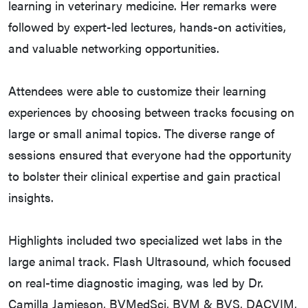
learning in veterinary medicine. Her remarks were
followed by expert-led lectures, hands-on activities,
and valuable networking opportunities.
Attendees were able to customize their learning
experiences by choosing between tracks focusing on
large or small animal topics. The diverse range of
sessions ensured that everyone had the opportunity
to bolster their clinical expertise and gain practical
insights.
Highlights included two specialized wet labs in the
large animal track. Flash Ultrasound, which focused
on real-time diagnostic imaging, was led by Dr.
Camilla Jamieson, BVMedSci, BVM & BVS, DACVIM,