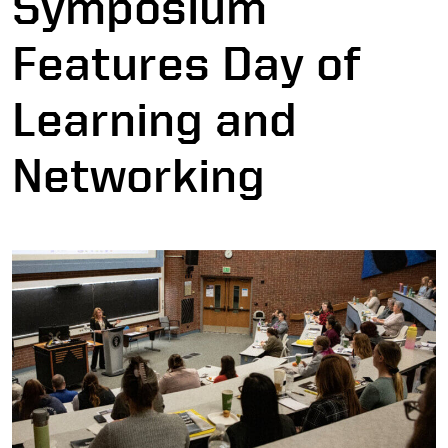
Symposium
Features Day of
Learning and
Networking