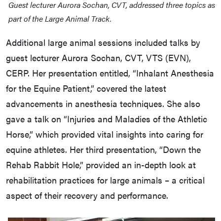
Guest lecturer Aurora Sochan, CVT, addressed three topics as
part of the Large Animal Track.
Additional large animal sessions included talks by
guest lecturer Aurora Sochan, CVT, VTS (EVN),
CERP. Her presentation entitled, “Inhalant Anesthesia
for the Equine Patient,” covered the latest
advancements in anesthesia techniques. She also
gave a talk on “Injuries and Maladies of the Athletic
Horse,” which provided vital insights into caring for
equine athletes. Her third presentation, “Down the
Rehab Rabbit Hole,” provided an in-depth look at
rehabilitation practices for large animals – a critical
aspect of their recovery and performance.