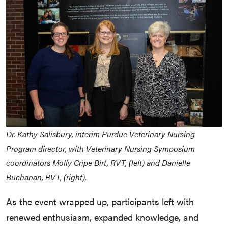
Dr. Kathy Salisbury, interim Purdue Veterinary Nursing
Program director, with Veterinary Nursing Symposium
coordinators Molly Cripe Birt, RVT, (left) and Danielle
Buchanan, RVT, (right).
As the event wrapped up, participants left with
renewed enthusiasm, expanded knowledge, and