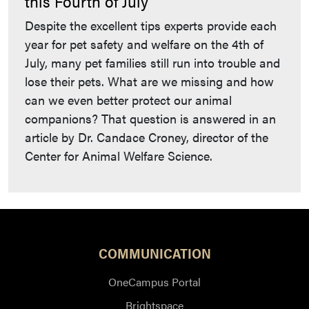
this Fourth of July
Despite the excellent tips experts provide each
year for pet safety and welfare on the 4th of
July, many pet families still run into trouble and
lose their pets. What are we missing and how
can we even better protect our animal
companions? That question is answered in an
article by Dr. Candace Croney, director of the
Center for Animal Welfare Science.
COMMUNICATION
OneCampus Portal
Brightspace