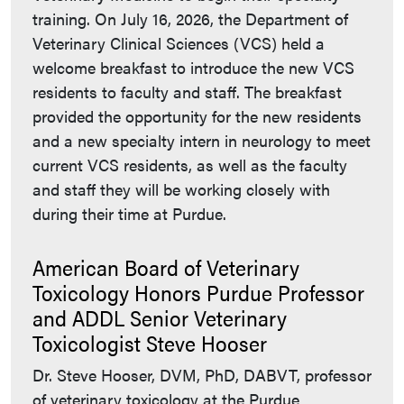
training. On July 16, 2026, the Department of
Veterinary Clinical Sciences (VCS) held a
welcome breakfast to introduce the new VCS
residents to faculty and staff. The breakfast
provided the opportunity for the new residents
and a new specialty intern in neurology to meet
current VCS residents, as well as the faculty
and staff they will be working closely with
during their time at Purdue.
American Board of Veterinary
Toxicology Honors Purdue Professor
and ADDL Senior Veterinary
Toxicologist Steve Hooser
Dr. Steve Hooser, DVM, PhD, DABVT, professor
of veterinary toxicology at the Purdue