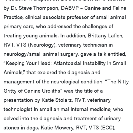
by Dr. Steve Thompson, DABVP – Canine and Feline
Practice, clinical associate professor of small animal
primary care, who addressed the challenges of
treating young animals. In addition, Brittany Laflen,
RVT, VTS (Neurology), veterinary technician in
neurology/small animal surgery, gave a talk entitled,
“Keeping Your Head: Atlantoaxial Instability in Small
Animals,” that explored the diagnosis and
management of the neurological condition. “The Nitty
Gritty of Canine Uroliths” was the title of a
presentation by Katie Stolarz, RVT, veterinary
technologist in small animal internal medicine, who
delved into the diagnosis and treatment of urinary
stones in dogs. Katie Mowery, RVT, VTS (ECC),