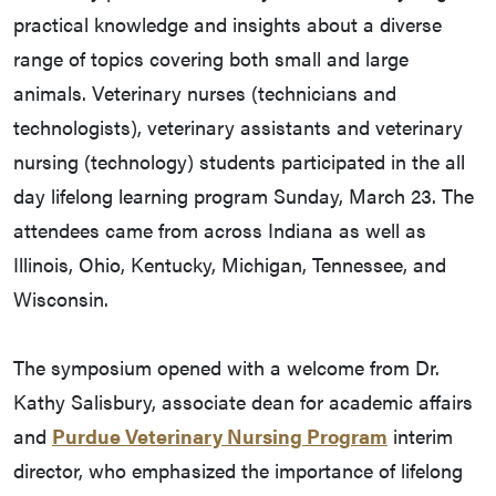
practical knowledge and insights about a diverse
range of topics covering both small and large
animals. Veterinary nurses (technicians and
technologists), veterinary assistants and veterinary
nursing (technology) students participated in the all
day lifelong learning program Sunday, March 23. The
attendees came from across Indiana as well as
Illinois, Ohio, Kentucky, Michigan, Tennessee, and
Wisconsin.
The symposium opened with a welcome from Dr.
Kathy Salisbury, associate dean for academic affairs
and
Purdue Veterinary Nursing Program
interim
director, who emphasized the importance of lifelong