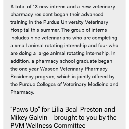
A total of 13 new interns and a new veterinary
pharmacy resident began their advanced
training in the Purdue University Veterinary
Hospital this summer. The group of interns
includes nine veterinarians who are completing
a small animal rotating internship and four who
are doing a large animal rotating internship. In
addition, a pharmacy school graduate began
the one year Wasson Veterinary Pharmacy
Residency program, which is jointly offered by
the Purdue Colleges of Veterinary Medicine and
Pharmacy.
“Paws Up” for Lilia Beal-Preston and
Mikey Galvin – brought to you by the
PVM Wellness Committee