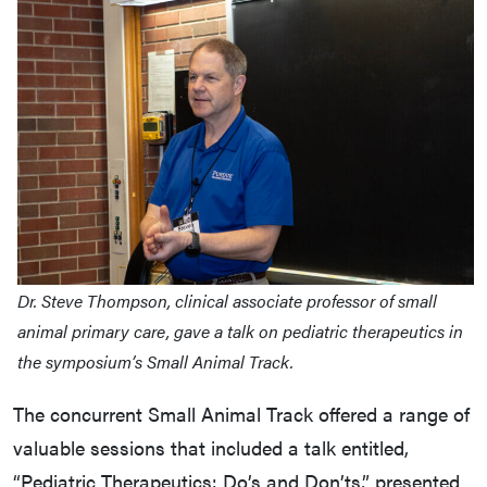
Dr. Steve Thompson, clinical associate professor of small
animal primary care, gave a talk on pediatric therapeutics in
the symposium’s Small Animal Track.
The concurrent Small Animal Track offered a range of
valuable sessions that included a talk entitled,
“Pediatric Therapeutics: Do’s and Don’ts,” presented