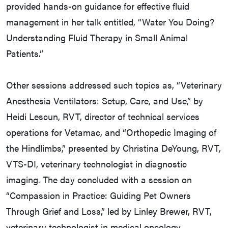
provided hands-on guidance for effective fluid
management in her talk entitled, “Water You Doing?
Understanding Fluid Therapy in Small Animal
Patients.”
Other sessions addressed such topics as, “Veterinary
Anesthesia Ventilators: Setup, Care, and Use,” by
Heidi Lescun, RVT, director of technical services
operations for Vetamac, and “Orthopedic Imaging of
the Hindlimbs,” presented by Christina DeYoung, RVT,
VTS-DI, veterinary technologist in diagnostic
imaging. The day concluded with a session on
“Compassion in Practice: Guiding Pet Owners
Through Grief and Loss,” led by Linley Brewer, RVT,
veterinary technologist in medical oncology.