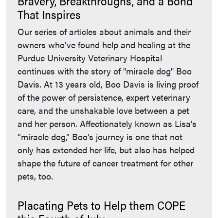
Bravery, Breakthroughs, and a Bond
That Inspires
Our series of articles about animals and their
owners who've found help and healing at the
Purdue University Veterinary Hospital
continues with the story of "miracle dog" Boo
Davis. At 13 years old, Boo Davis is living proof
of the power of persistence, expert veterinary
care, and the unshakable love between a pet
and her person. Affectionately known as Lisa’s
“miracle dog,” Boo’s journey is one that not
only has extended her life, but also has helped
shape the future of cancer treatment for other
pets, too.
Placating Pets to Help them COPE