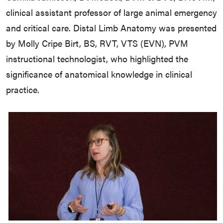
clinical assistant professor of large animal emergency
and critical care. Distal Limb Anatomy was presented
by Molly Cripe Birt, BS, RVT, VTS (EVN), PVM
instructional technologist, who highlighted the
significance of anatomical knowledge in clinical
practice.