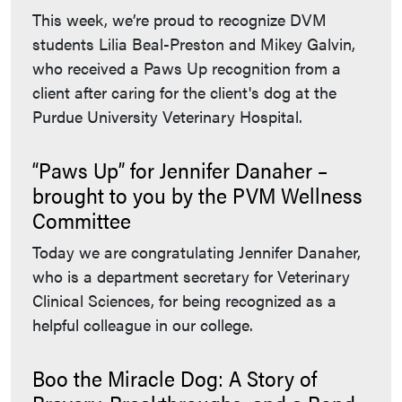
This week, we’re proud to recognize DVM
students Lilia Beal-Preston and Mikey Galvin,
who received a Paws Up recognition from a
client after caring for the client's dog at the
Purdue University Veterinary Hospital.
“Paws Up” for Jennifer Danaher –
brought to you by the PVM Wellness
Committee
Today we are congratulating Jennifer Danaher,
who is a department secretary for Veterinary
Clinical Sciences, for being recognized as a
helpful colleague in our college.
Boo the Miracle Dog: A Story of