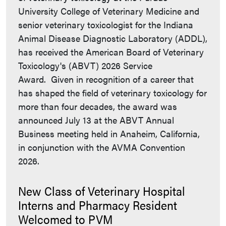
University College of Veterinary Medicine and
senior veterinary toxicologist for the Indiana
Animal Disease Diagnostic Laboratory (ADDL),
has received the American Board of Veterinary
Toxicology's (ABVT) 2026 Service
Award. Given in recognition of a career that
has shaped the field of veterinary toxicology for
more than four decades, the award was
announced July 13 at the ABVT Annual
Business meeting held in Anaheim, California,
in conjunction with the AVMA Convention
2026.
New Class of Veterinary Hospital
Interns and Pharmacy Resident
Welcomed to PVM