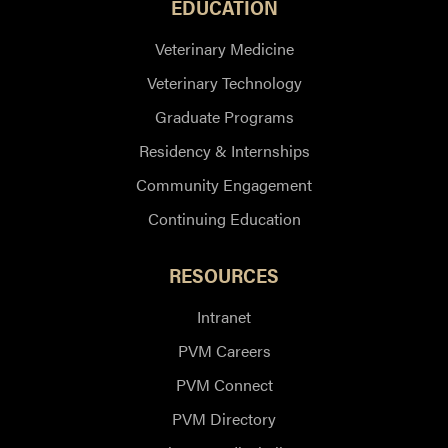
EDUCATION
Veterinary Medicine
Veterinary Technology
Graduate Programs
Residency & Internships
Community Engagement
Continuing Education
RESOURCES
Intranet
PVM Careers
PVM Connect
PVM Directory