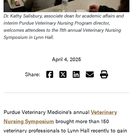
Dr. Kathy Salisbury, associate dean for academic affairs and
interim Purdue Veterinary Nursing Program director,
welcomes attendees to the 11th annual Veterinary Nursing
Symposium in Lynn Hall.
April 4, 2025
Facebook
X
LinkedIn
Email
Print
Share:
Purdue Veterinary Medicine’s annual
Veterinary
Nursing Symposium
brought more than 150
veterinary professionals to Lynn Hall recently to gain