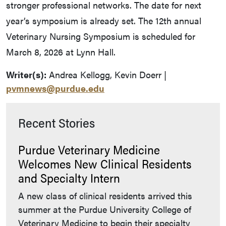
stronger professional networks. The date for next
year’s symposium is already set. The 12th annual
Veterinary Nursing Symposium is scheduled for
March 8, 2026 at Lynn Hall.
Writer(s):
Andrea Kellogg, Kevin Doerr |
pvmnews@purdue.edu
Recent Stories
Purdue Veterinary Medicine
Welcomes New Clinical Residents
and Specialty Intern
A new class of clinical residents arrived this
summer at the Purdue University College of
Veterinary Medicine to begin their specialty