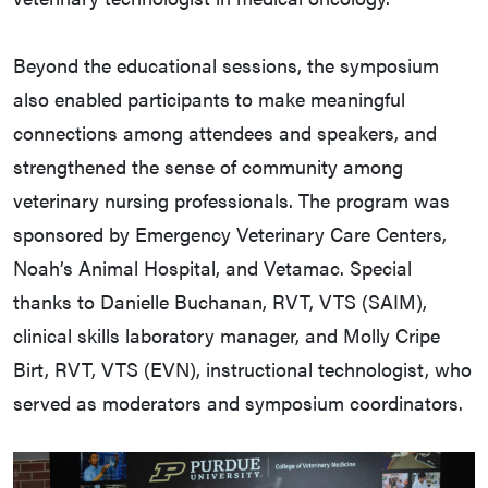
Beyond the educational sessions, the symposium
also enabled participants to make meaningful
connections among attendees and speakers, and
strengthened the sense of community among
veterinary nursing professionals. The program was
sponsored by Emergency Veterinary Care Centers,
Noah’s Animal Hospital, and Vetamac. Special
thanks to Danielle Buchanan, RVT, VTS (SAIM),
clinical skills laboratory manager, and Molly Cripe
Birt, RVT, VTS (EVN), instructional technologist, who
served as moderators and symposium coordinators.