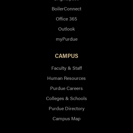
BoilerConnect
Office 365
Outlook
myPurdue
CAMPUS
Faculty & Staff
Human Resources
Purdue Careers
Colleges & Schools
Purdue Directory
Campus Map