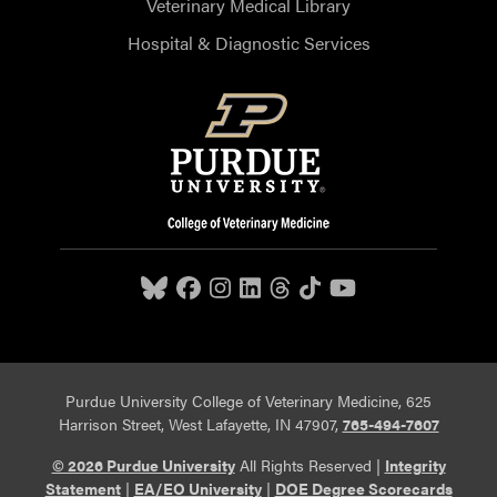
Veterinary Medical Library
Hospital & Diagnostic Services
Purdue University College of Veterinary Medicine, 625
Harrison Street, West Lafayette, IN 47907,
765-494-7607
© 2026 Purdue University
All Rights Reserved |
Integrity
Statement
|
EA/EO University
|
DOE Degree Scorecards