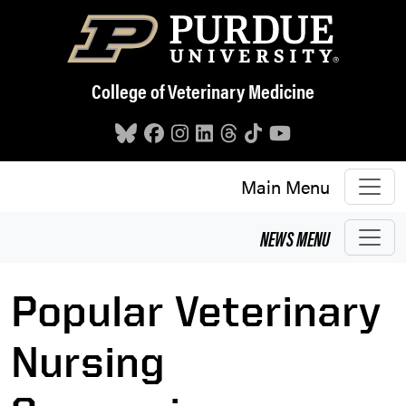
Skip to main content
College of Veterinary Medicine
Main Menu
NEWS
MENU
Popular Veterinary
Nursing