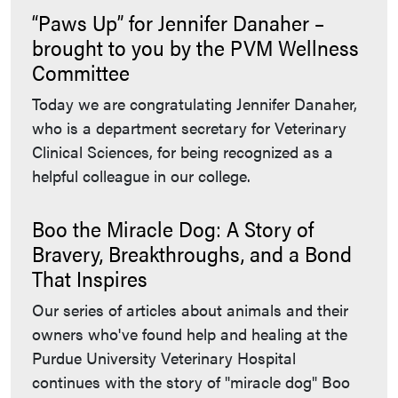
“Paws Up” for Jennifer Danaher –
brought to you by the PVM Wellness
Committee
Today we are congratulating Jennifer Danaher,
who is a department secretary for Veterinary
Clinical Sciences, for being recognized as a
helpful colleague in our college.
Boo the Miracle Dog: A Story of
Bravery, Breakthroughs, and a Bond
That Inspires
Our series of articles about animals and their
owners who've found help and healing at the
Purdue University Veterinary Hospital
continues with the story of "miracle dog" Boo