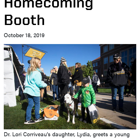
Homecoming
Booth
October 18, 2019
Dr. Lori Corriveau’s daughter, Lydia, greets a young