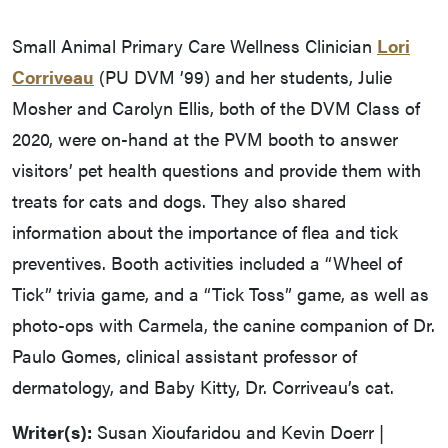
Small Animal Primary Care Wellness Clinician
Lori
Corriveau
(PU DVM ’99) and her students, Julie
Mosher and Carolyn Ellis, both of the DVM Class of
2020, were on-hand at the PVM booth to answer
visitors’ pet health questions and provide them with
treats for cats and dogs. They also shared
information about the importance of flea and tick
preventives. Booth activities included a “Wheel of
Tick” trivia game, and a “Tick Toss” game, as well as
photo-ops with Carmela, the canine companion of Dr.
Paulo Gomes, clinical assistant professor of
dermatology, and Baby Kitty, Dr. Corriveau’s cat.
Writer(s):
Susan Xioufaridou and Kevin Doerr |