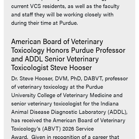
current VCS residents, as well as the faculty
and staff they will be working closely with
during their time at Purdue.
American Board of Veterinary
Toxicology Honors Purdue Professor
and ADDL Senior Veterinary
Toxicologist Steve Hooser
Dr. Steve Hooser, DVM, PhD, DABVT, professor
of veterinary toxicology at the Purdue
University College of Veterinary Medicine and
senior veterinary toxicologist for the Indiana
Animal Disease Diagnostic Laboratory (ADDL),
has received the American Board of Veterinary
Toxicology's (ABVT) 2026 Service
Award. Given in recognition of a career that