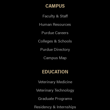
CAMPUS
Faculty & Staff
Human Resources
Purdue Careers
Colleges & Schools
Purdue Directory
Campus Map
EDUCATION
Veterinary Medicine
Veterinary Technology
Graduate Programs
Residency & Internships