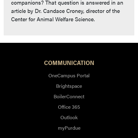
companions? That question is answered in an
article by Dr. Candace Croney, director of the
Center for Animal Welfare Science.
COMMUNICATION
OneCampus Portal
Brightspace
BoilerConnect
Office 365
Outlook
myPurdue