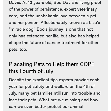
Davis. At 13 years old, Boo Davis is living proof
of the power of persistence, expert veterinary
care, and the unshakable love between a pet
and her person. Affectionately known as Lisa’s
“miracle dog,” Boo’s journey is one that not
only has extended her life, but also has helped
shape the future of cancer treatment for other
pets, too.
Placating Pets to Help them COPE
this Fourth of July
Despite the excellent tips experts provide each
year for pet safety and welfare on the 4th of
July, many pet families still run into trouble and
lose their pets. What are we missing and how
can we even better protect our animal