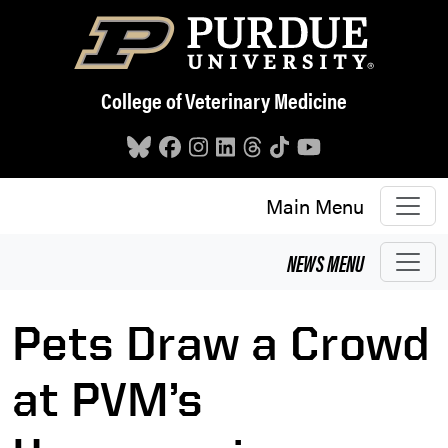
Skip to main content
College of Veterinary Medicine
Main Menu
NEWS
MENU
Pets Draw a Crowd
at PVM’s