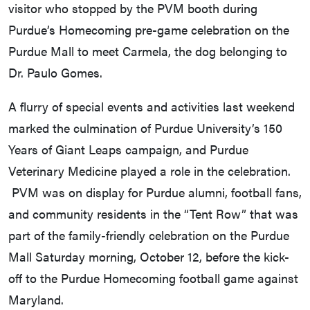
visitor who stopped by the PVM booth during
Purdue’s Homecoming pre-game celebration on the
Purdue Mall to meet Carmela, the dog belonging to
Dr. Paulo Gomes.
A flurry of special events and activities last weekend
marked the culmination of Purdue University’s 150
Years of Giant Leaps campaign, and Purdue
Veterinary Medicine played a role in the celebration.
PVM was on display for Purdue alumni, football fans,
and community residents in the “Tent Row” that was
part of the family-friendly celebration on the Purdue
Mall Saturday morning, October 12, before the kick-
off to the Purdue Homecoming football game against
Maryland.