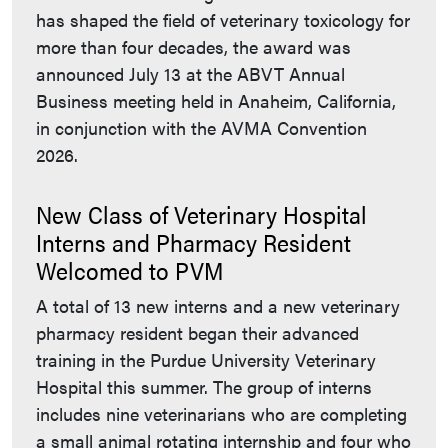
has shaped the field of veterinary toxicology for
more than four decades, the award was
announced July 13 at the ABVT Annual
Business meeting held in Anaheim, California,
in conjunction with the AVMA Convention
2026.
New Class of Veterinary Hospital
Interns and Pharmacy Resident
Welcomed to PVM
A total of 13 new interns and a new veterinary
pharmacy resident began their advanced
training in the Purdue University Veterinary
Hospital this summer. The group of interns
includes nine veterinarians who are completing
a small animal rotating internship and four who