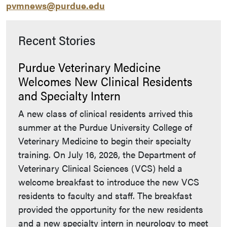
pvmnews@purdue.edu
Recent Stories
Purdue Veterinary Medicine
Welcomes New Clinical Residents
and Specialty Intern
A new class of clinical residents arrived this
summer at the Purdue University College of
Veterinary Medicine to begin their specialty
training. On July 16, 2026, the Department of
Veterinary Clinical Sciences (VCS) held a
welcome breakfast to introduce the new VCS
residents to faculty and staff. The breakfast
provided the opportunity for the new residents
and a new specialty intern in neurology to meet