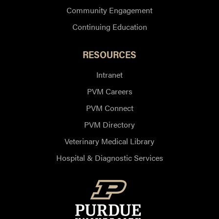
Community Engagement
Continuing Education
RESOURCES
Intranet
PVM Careers
PVM Connect
PVM Directory
Veterinary Medical Library
Hospital & Diagnostic Services