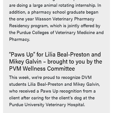
are doing a large animal rotating internship. In
addition, a pharmacy school graduate began
the one year Wasson Veterinary Pharmacy
Residency program, which is jointly offered by
the Purdue Colleges of Veterinary Medicine and
Pharmacy.
“Paws Up” for Lilia Beal-Preston and
Mikey Galvin – brought to you by the
PVM Wellness Committee
This week, we’re proud to recognize DVM
students Lilia Beal-Preston and Mikey Galvin,
who received a Paws Up recognition from a
client after caring for the client's dog at the
Purdue University Veterinary Hospital.