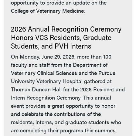
opportunity to provide an update on the
College of Veterinary Medicine.
2026 Annual Recognition Ceremony
Honors VCS Residents, Graduate
Students, and PVH Interns
On Monday, June 29, 2026, more than 100
faculty and staff from the Department of
Veterinary Clinical Sciences and the Purdue
University Veterinary Hospital gathered at
Thomas Duncan Hall for the 2026 Resident and
Intern Recognition Ceremony. This annual
event provides a great opportunity to honor
and celebrate the contributions of the
residents, interns, and graduate students who
are completing their programs this summer.