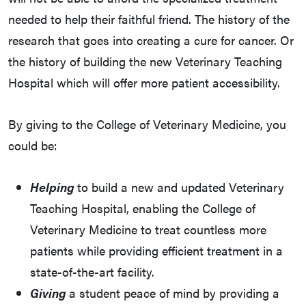
needed to help their faithful friend. The history of the
research that goes into creating a cure for cancer. Or
the history of building the new Veterinary Teaching
Hospital which will offer more patient accessibility.
By giving to the College of Veterinary Medicine, you
could be:
Helping
to build a new and updated Veterinary
Teaching Hospital, enabling the College of
Veterinary Medicine to treat countless more
patients while providing efficient treatment in a
state-of-the-art facility.
Giving
a student peace of mind by providing a