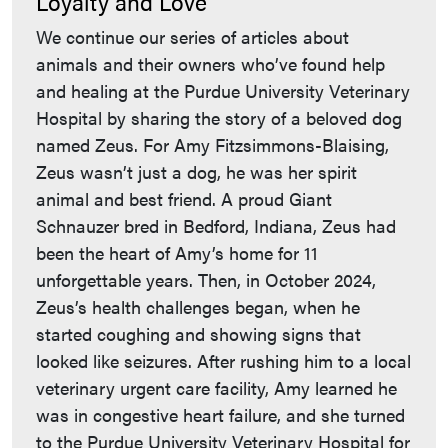
Loyalty and Love
We continue our series of articles about
animals and their owners who’ve found help
and healing at the Purdue University Veterinary
Hospital by sharing the story of a beloved dog
named Zeus. For Amy Fitzsimmons-Blaising,
Zeus wasn’t just a dog, he was her spirit
animal and best friend. A proud Giant
Schnauzer bred in Bedford, Indiana, Zeus had
been the heart of Amy’s home for 11
unforgettable years. Then, in October 2024,
Zeus’s health challenges began, when he
started coughing and showing signs that
looked like seizures. After rushing him to a local
veterinary urgent care facility, Amy learned he
was in congestive heart failure, and she turned
to the Purdue University Veterinary Hospital for