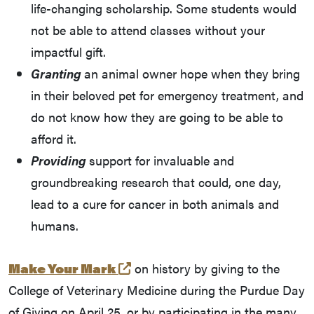
life-changing scholarship. Some students would
not be able to attend classes without your
impactful gift.
Granting
an animal owner hope when they bring
in their beloved pet for emergency treatment, and
do not know how they are going to be able to
afford it.
Providing
support for invaluable and
groundbreaking research that could, one day,
lead to a cure for cancer in both animals and
humans.
(external link)
Make Your Mark
on history by giving to the
College of Veterinary Medicine during the Purdue Day
of Giving on April 25, or by participating in the many