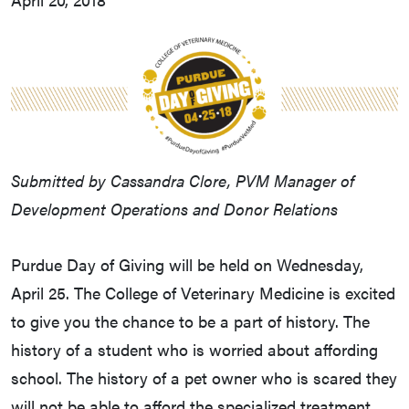
Submitted by Cassandra Clore, PVM Manager of
Development Operations and Donor Relations
Purdue Day of Giving will be held on Wednesday,
April 25. The College of Veterinary Medicine is excited
to give you the chance to be a part of history. The
history of a student who is worried about affording
school. The history of a pet owner who is scared they
will not be able to afford the specialized treatment