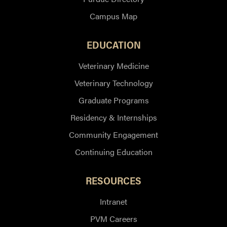
Campus Map
EDUCATION
Veterinary Medicine
Veterinary Technology
Graduate Programs
Residency & Internships
Community Engagement
Continuing Education
RESOURCES
Intranet
PVM Careers