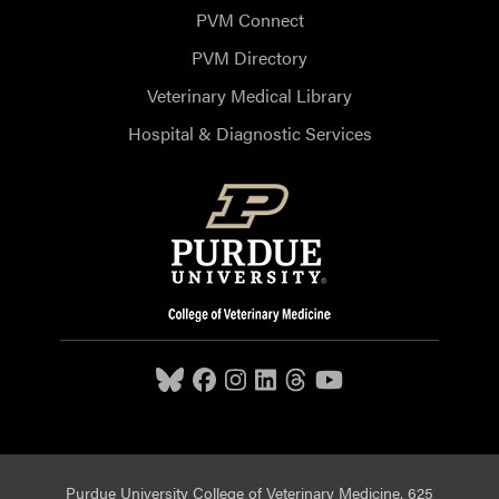
PVM Connect
PVM Directory
Veterinary Medical Library
Hospital & Diagnostic Services
Purdue University College of Veterinary Medicine, 625