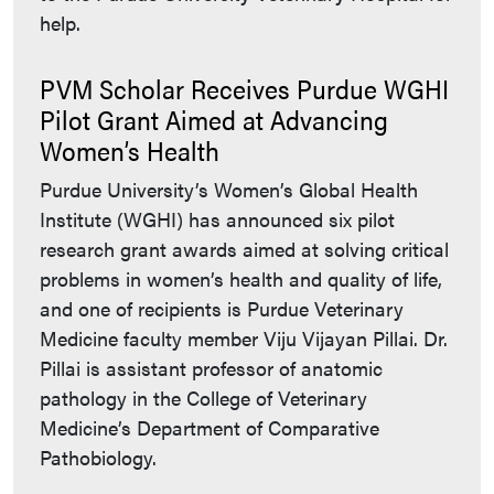
help.
PVM Scholar Receives Purdue WGHI
Pilot Grant Aimed at Advancing
Women’s Health
Purdue University’s Women’s Global Health
Institute (WGHI) has announced six pilot
research grant awards aimed at solving critical
problems in women’s health and quality of life,
and one of recipients is Purdue Veterinary
Medicine faculty member Viju Vijayan Pillai. Dr.
Pillai is assistant professor of anatomic
pathology in the College of Veterinary
Medicine’s Department of Comparative
Pathobiology.