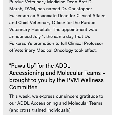
Purdue Veterinary Medicine Dean Bret D.
Marsh, DVM, has named Dr. Christopher
Fulkerson as Associate Dean for Clinical Affairs
and Chief Veterinary Officer for the Purdue
Veterinary Hospitals. The appointment was
announced July 1, the same day that Dr.
Fulkerson’s promotion to full Clinical Professor
of Veterinary Medical Oncology took effect.
“Paws Up” for the ADDL
Accessioning and Molecular Teams –
brought to you by the PVM Wellness
Committee
This week, we express our sincere gratitude to
our ADDL Accessioning and Molecular Teams
(and cross trained individuals).