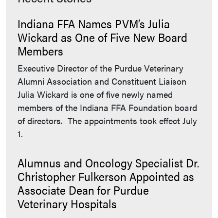
Indiana FFA Names PVM’s Julia
Wickard as One of Five New Board
Members
Executive Director of the Purdue Veterinary
Alumni Association and Constituent Liaison
Julia Wickard is one of five newly named
members of the Indiana FFA Foundation board
of directors. The appointments took effect July
1.
Alumnus and Oncology Specialist Dr.
Christopher Fulkerson Appointed as
Associate Dean for Purdue
Veterinary Hospitals