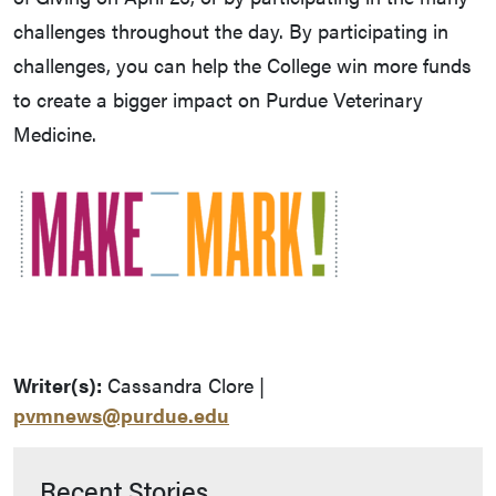
challenges throughout the day. By participating in
challenges, you can help the College win more funds
to create a bigger impact on Purdue Veterinary
Medicine.
Writer(s):
Cassandra Clore |
pvmnews@purdue.edu
Recent Stories