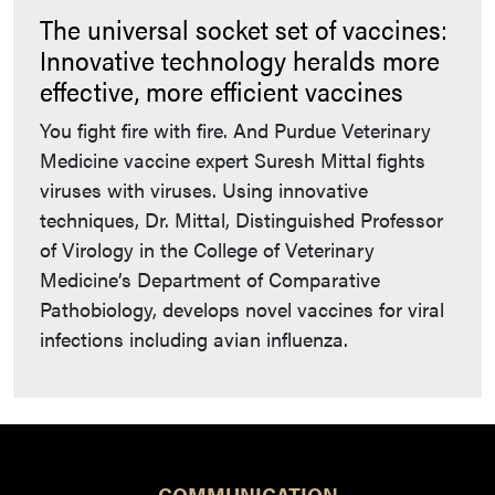
The universal socket set of vaccines:
Innovative technology heralds more
effective, more efficient vaccines
You fight fire with fire. And Purdue Veterinary
Medicine vaccine expert Suresh Mittal fights
viruses with viruses. Using innovative
techniques, Dr. Mittal, Distinguished Professor
of Virology in the College of Veterinary
Medicine’s Department of Comparative
Pathobiology, develops novel vaccines for viral
infections including avian influenza.
COMMUNICATION