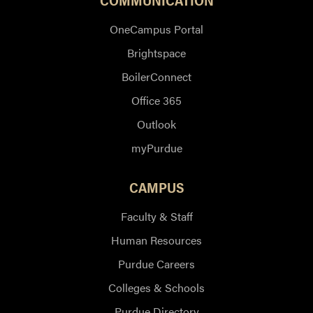
OneCampus Portal
Brightspace
BoilerConnect
Office 365
Outlook
myPurdue
CAMPUS
Faculty & Staff
Human Resources
Purdue Careers
Colleges & Schools
Purdue Directory