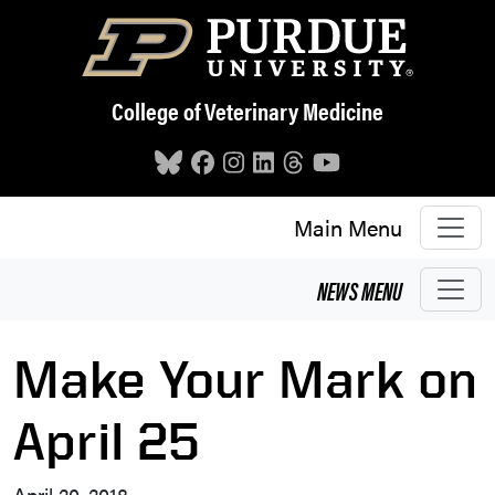
Skip to main content
College of Veterinary Medicine
Main Menu
NEWS
MENU
Make Your Mark on
April 25
April 20, 2018