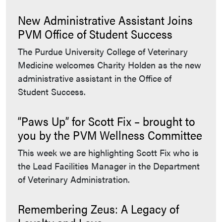
New Administrative Assistant Joins
PVM Office of Student Success
The Purdue University College of Veterinary
Medicine welcomes Charity Holden as the new
administrative assistant in the Office of
Student Success.
“Paws Up” for Scott Fix – brought to
you by the PVM Wellness Committee
This week we are highlighting Scott Fix who is
the Lead Facilities Manager in the Department
of Veterinary Administration.
Remembering Zeus: A Legacy of