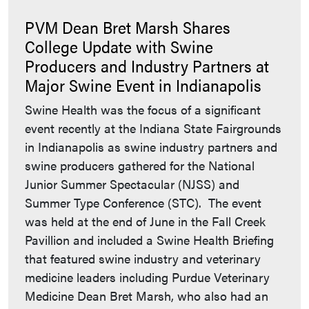
PVM Dean Bret Marsh Shares
College Update with Swine
Producers and Industry Partners at
Major Swine Event in Indianapolis
Swine Health was the focus of a significant
event recently at the Indiana State Fairgrounds
in Indianapolis as swine industry partners and
swine producers gathered for the National
Junior Summer Spectacular (NJSS) and
Summer Type Conference (STC). The event
was held at the end of June in the Fall Creek
Pavillion and included a Swine Health Briefing
that featured swine industry and veterinary
medicine leaders including Purdue Veterinary
Medicine Dean Bret Marsh, who also had an