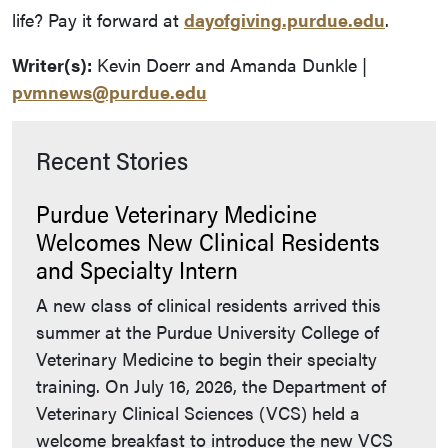
life? Pay it forward at
dayofgiving.purdue.edu
.
Writer(s):
Kevin Doerr and Amanda Dunkle |
pvmnews@purdue.edu
Recent Stories
Purdue Veterinary Medicine
Welcomes New Clinical Residents
and Specialty Intern
A new class of clinical residents arrived this
summer at the Purdue University College of
Veterinary Medicine to begin their specialty
training. On July 16, 2026, the Department of
Veterinary Clinical Sciences (VCS) held a
welcome breakfast to introduce the new VCS