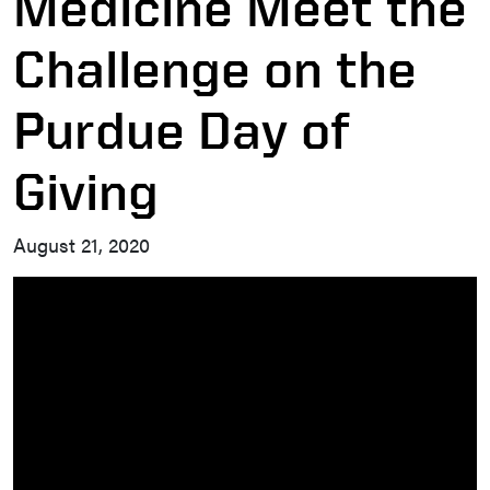
Medicine Meet the
Challenge on the
Purdue Day of
Giving
August 21, 2020