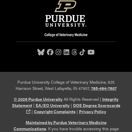
Purdue University College of Veterinary Medicine, 625
Harrison Street, West Lafayette, IN 47907,
765-494-7607
© 2026 Purdue University
All Rights Reserved |
Integrity
Statement
|
EA/EO University
|
DOE Degree Scorecards
(opens in a new tab and leaves Purdue's website)
|
Copyright Complaints
|
Privacy Policy
Maintained by Purdue Veterinary Medicine
Communications
. If you have trouble accessing this page