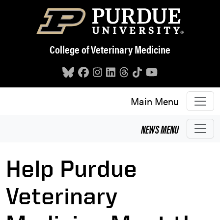
Skip to main content
College of Veterinary Medicine
Main Menu
NEWS
MENU
Help Purdue
Veterinary