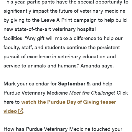
This year, participants have the special opportunity to
significantly impact the future of veterinary medicine
by giving to the Leave A Print campaign to help build
new state-of-the-art veterinary hospital
facilities. “Any gift will make a difference to help our
faculty, staff, and students continue the persistent
pursuit of excellence in veterinary education and
service to animals and humans,” Amanda says.
Mark your calendar for
September 9
, and help
Purdue Veterinary Medicine
Meet the Challeng
e! Click
here to
watch the Purdue Day of Giving teaser
(external link)
video
.
How has Purdue Veterinary Medicine touched your