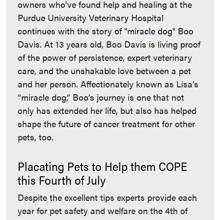
owners who've found help and healing at the
Purdue University Veterinary Hospital
continues with the story of "miracle dog" Boo
Davis. At 13 years old, Boo Davis is living proof
of the power of persistence, expert veterinary
care, and the unshakable love between a pet
and her person. Affectionately known as Lisa’s
“miracle dog,” Boo’s journey is one that not
only has extended her life, but also has helped
shape the future of cancer treatment for other
pets, too.
Placating Pets to Help them COPE
this Fourth of July
Despite the excellent tips experts provide each
year for pet safety and welfare on the 4th of