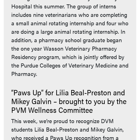
Hospital this summer. The group of interns
includes nine veterinarians who are completing
a small animal rotating internship and four who
are doing a large animal rotating internship. In
addition, a pharmacy school graduate began
the one year Wasson Veterinary Pharmacy
Residency program, which is jointly offered by
the Purdue Colleges of Veterinary Medicine and
Pharmacy.
“Paws Up” for Lilia Beal-Preston and
Mikey Galvin – brought to you by the
PVM Wellness Committee
This week, we’re proud to recognize DVM
students Lilia Beal-Preston and Mikey Galvin,
who received a Paws Up recognition from a