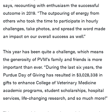
says, recounting with enthusiasm the successful
outcome in 2019. “The outpouring of energy from
others who took the time to participate in hourly
challenges, take photos, and spread the word made
an impact on our overall success as well.”
This year has been quite a challenge, which means
the generosity of PVM’s family and friends is more
important than ever. “During the last six years, the
Purdue Day of Giving has resulted in $3,028,338 in
gifts to enhance College of Veterinary Medicine
academic programs, student scholarships, hospital
services, life-changing research, and so much more!”