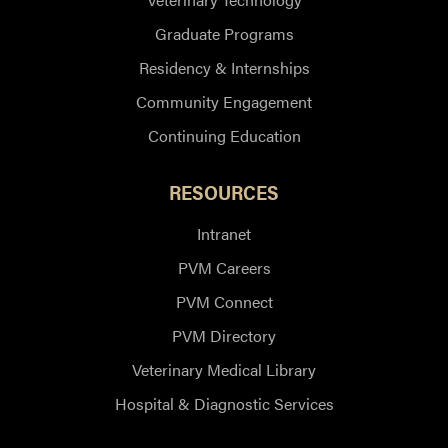
Graduate Programs
Residency & Internships
Community Engagement
Continuing Education
RESOURCES
Intranet
PVM Careers
PVM Connect
PVM Directory
Veterinary Medical Library
Hospital & Diagnostic Services