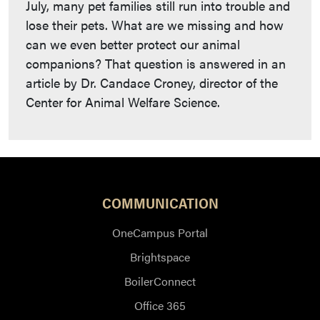
July, many pet families still run into trouble and
lose their pets. What are we missing and how
can we even better protect our animal
companions? That question is answered in an
article by Dr. Candace Croney, director of the
Center for Animal Welfare Science.
COMMUNICATION
OneCampus Portal
Brightspace
BoilerConnect
Office 365