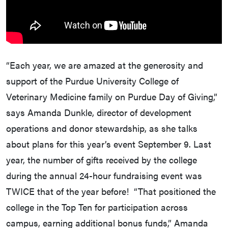
“Each year, we are amazed at the generosity and
support of the Purdue University College of
Veterinary Medicine family on Purdue Day of Giving,”
says Amanda Dunkle, director of development
operations and donor stewardship, as she talks
about plans for this year’s event September 9. Last
year, the number of gifts received by the college
during the annual 24-hour fundraising event was
TWICE that of the year before! “That positioned the
college in the Top Ten for participation across
campus, earning additional bonus funds,” Amanda