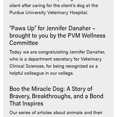
client after caring for the client's dog at the
Purdue University Veterinary Hospital.
“Paws Up” for Jennifer Danaher –
brought to you by the PVM Wellness
Committee
Today we are congratulating Jennifer Danaher,
who is a department secretary for Veterinary
Clinical Sciences, for being recognized as a
helpful colleague in our college.
Boo the Miracle Dog: A Story of
Bravery, Breakthroughs, and a Bond
That Inspires
Our series of articles about animals and their