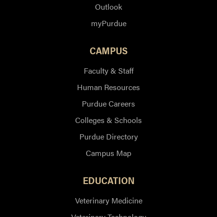
Outlook
myPurdue
CAMPUS
Faculty & Staff
Human Resources
Purdue Careers
Colleges & Schools
Purdue Directory
Campus Map
EDUCATION
Veterinary Medicine
Veterinary Technology