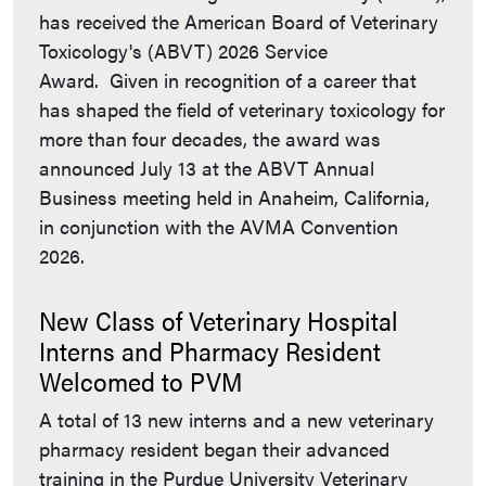
has received the American Board of Veterinary
Toxicology's (ABVT) 2026 Service
Award. Given in recognition of a career that
has shaped the field of veterinary toxicology for
more than four decades, the award was
announced July 13 at the ABVT Annual
Business meeting held in Anaheim, California,
in conjunction with the AVMA Convention
2026.
New Class of Veterinary Hospital
Interns and Pharmacy Resident
Welcomed to PVM
A total of 13 new interns and a new veterinary
pharmacy resident began their advanced
training in the Purdue University Veterinary