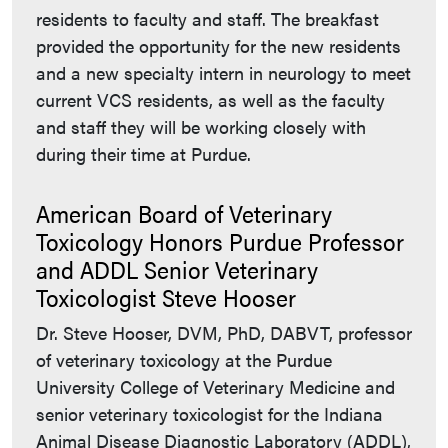
residents to faculty and staff. The breakfast
provided the opportunity for the new residents
and a new specialty intern in neurology to meet
current VCS residents, as well as the faculty
and staff they will be working closely with
during their time at Purdue.
American Board of Veterinary
Toxicology Honors Purdue Professor
and ADDL Senior Veterinary
Toxicologist Steve Hooser
Dr. Steve Hooser, DVM, PhD, DABVT, professor
of veterinary toxicology at the Purdue
University College of Veterinary Medicine and
senior veterinary toxicologist for the Indiana
Animal Disease Diagnostic Laboratory (ADDL),