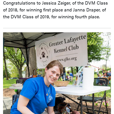
Congratulations to Jessica Zeiger, of the DVM Class
of 2018, for winning first place and Janna Draper, of
the DVM Class of 2019, for winning fourth place.