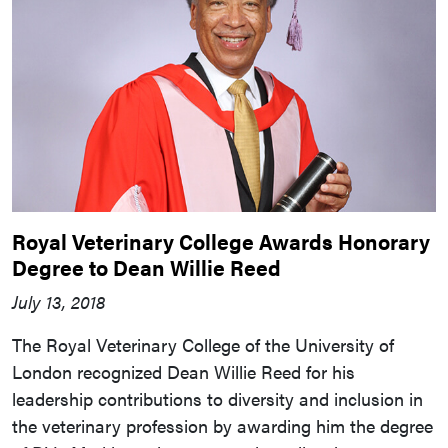
Royal Veterinary College Awards Honorary
Degree to Dean Willie Reed
July 13, 2018
The Royal Veterinary College of the University of
London recognized Dean Willie Reed for his
leadership contributions to diversity and inclusion in
the veterinary profession by awarding him the degree