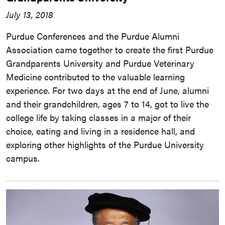
July 13, 2018
Purdue Conferences and the Purdue Alumni
Association came together to create the first Purdue
Grandparents University and Purdue Veterinary
Medicine contributed to the valuable learning
experience. For two days at the end of June, alumni
and their grandchildren, ages 7 to 14, got to live the
college life by taking classes in a major of their
choice, eating and living in a residence hall, and
exploring other highlights of the Purdue University
campus.