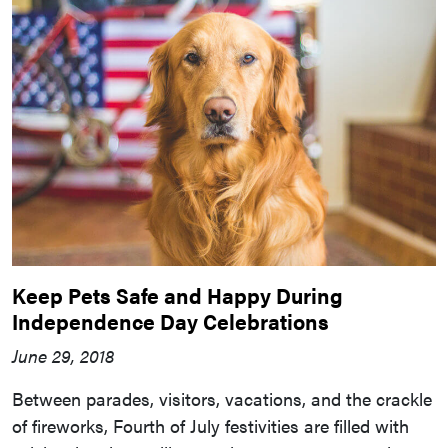
Keep Pets Safe and Happy During
Independence Day Celebrations
June 29, 2018
Between parades, visitors, vacations, and the crackle
of fireworks, Fourth of July festivities are filled with