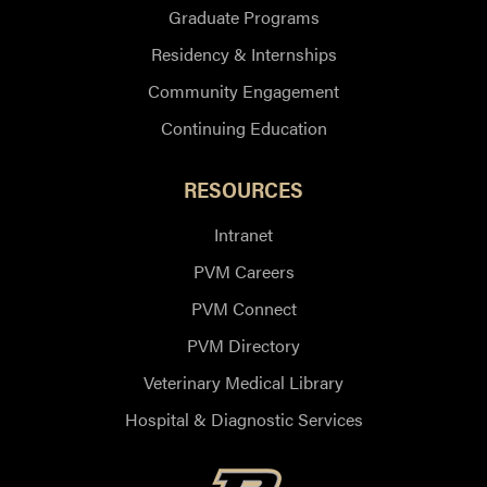
Graduate Programs
Residency & Internships
Community Engagement
Continuing Education
RESOURCES
Intranet
PVM Careers
PVM Connect
PVM Directory
Veterinary Medical Library
Hospital & Diagnostic Services