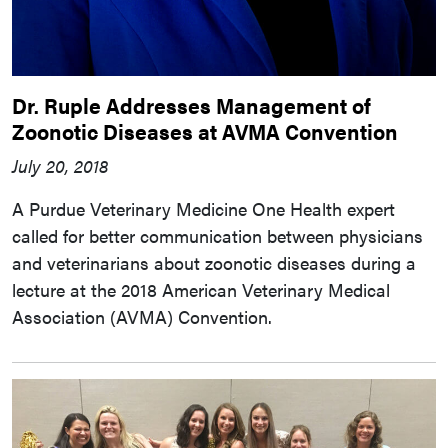
Dr. Ruple Addresses Management of
Zoonotic Diseases at AVMA Convention
July 20, 2018
A Purdue Veterinary Medicine One Health expert
called for better communication between physicians
and veterinarians about zoonotic diseases during a
lecture at the 2018 American Veterinary Medical
Association (AVMA) Convention.