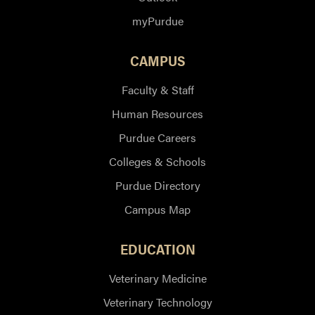
myPurdue
CAMPUS
Faculty & Staff
Human Resources
Purdue Careers
Colleges & Schools
Purdue Directory
Campus Map
EDUCATION
Veterinary Medicine
Veterinary Technology