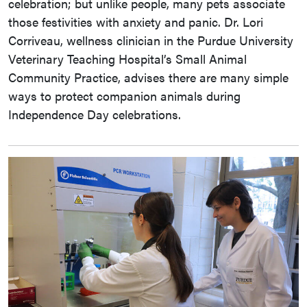
celebration; but unlike people, many pets associate
those festivities with anxiety and panic. Dr. Lori
Corriveau, wellness clinician in the Purdue University
Veterinary Teaching Hospital’s Small Animal
Community Practice, advises there are many simple
ways to protect companion animals during
Independence Day celebrations.