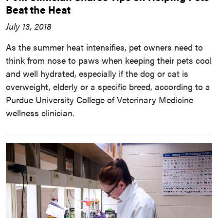
Beat the Heat
July 13, 2018
As the summer heat intensifies, pet owners need to
think from nose to paws when keeping their pets cool
and well hydrated, especially if the dog or cat is
overweight, elderly or a specific breed, according to a
Purdue University College of Veterinary Medicine
wellness clinician.