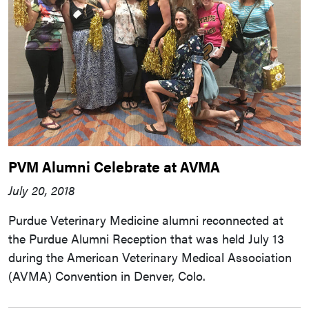
PVM Alumni Celebrate at AVMA
July 20, 2018
Purdue Veterinary Medicine alumni reconnected at
the Purdue Alumni Reception that was held July 13
during the American Veterinary Medical Association
(AVMA) Convention in Denver, Colo.