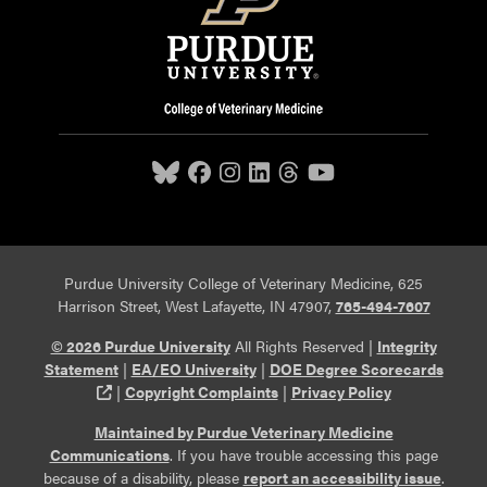
Purdue University College of Veterinary Medicine, 625
Harrison Street, West Lafayette, IN 47907,
765-494-7607
© 2026 Purdue University
All Rights Reserved |
Integrity
Statement
|
EA/EO University
|
DOE Degree Scorecards
(opens in a new tab and leaves Purdue's website)
|
Copyright Complaints
|
Privacy Policy
Maintained by Purdue Veterinary Medicine
Communications
. If you have trouble accessing this page
because of a disability, please
report an accessibility issue
.