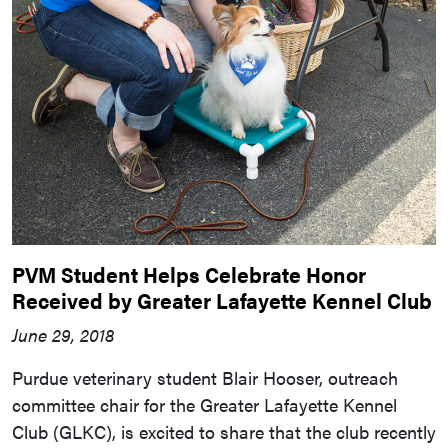
PVM Student Helps Celebrate Honor
Received by Greater Lafayette Kennel Club
June 29, 2018
Purdue veterinary student Blair Hooser, outreach
committee chair for the Greater Lafayette Kennel
Club (GLKC), is excited to share that the club recently