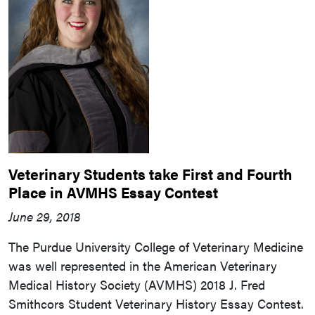
Veterinary Students take First and Fourth
Place in AVMHS Essay Contest
June 29, 2018
The Purdue University College of Veterinary Medicine
was well represented in the American Veterinary
Medical History Society (AVMHS) 2018 J. Fred
Smithcors Student Veterinary History Essay Contest.