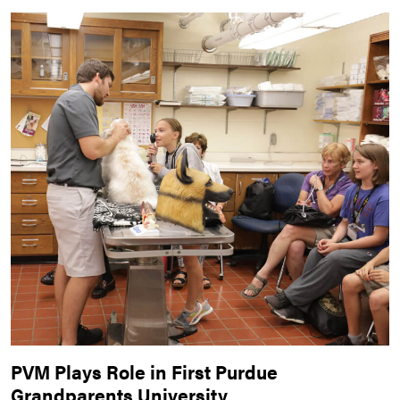
PVM Plays Role in First Purdue
Grandparents University