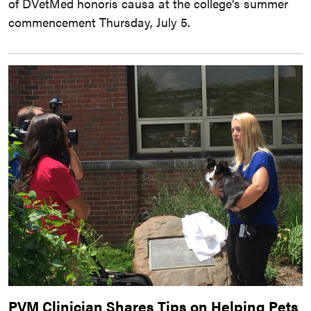
of DVetMed honoris causa at the college’s summer
commencement Thursday, July 5.
PVM Clinician Shares Tips on Helping Pets