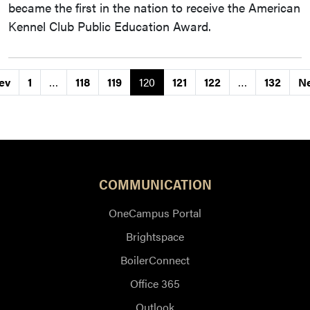
became the first in the nation to receive the American
Kennel Club Public Education Award.
ev
1
…
118
119
120
121
122
…
132
N
COMMUNICATION
OneCampus Portal
Brightspace
BoilerConnect
Office 365
Outlook