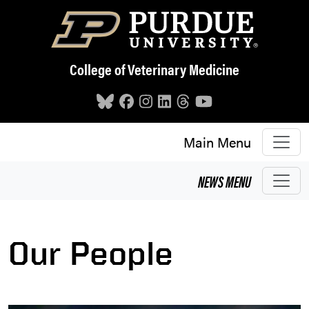
Skip to main content
College of Veterinary Medicine
Main Menu
NEWS
MENU
Our People