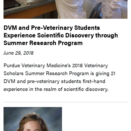
DVM and Pre-Veterinary Students
Experience Scientific Discovery through
Summer Research Program
June 29, 2018
Purdue Veterinary Medicine’s 2018 Veterinary
Scholars Summer Research Program is giving 21
DVM and pre-veterinary students first-hand
experience in the realm of scientific discovery.