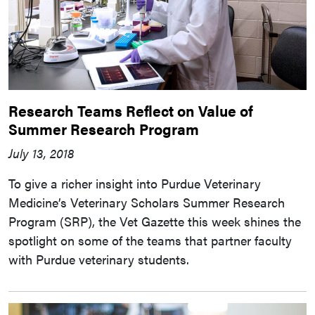
Research Teams Reflect on Value of
Summer Research Program
July 13, 2018
To give a richer insight into Purdue Veterinary
Medicine’s Veterinary Scholars Summer Research
Program (SRP), the Vet Gazette this week shines the
spotlight on some of the teams that partner faculty
with Purdue veterinary students.