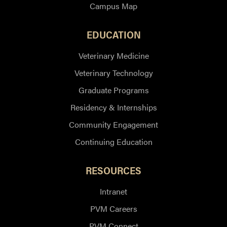
Campus Map
EDUCATION
Veterinary Medicine
Veterinary Technology
Graduate Programs
Residency & Internships
Community Engagement
Continuing Education
RESOURCES
Intranet
PVM Careers
PVM Connect