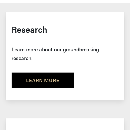
Research
Learn more about our groundbreaking
research.
LEARN MORE