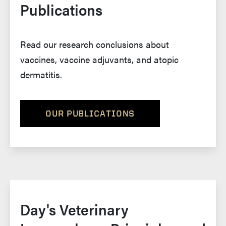
Publications
Read our research conclusions about
vaccines, vaccine adjuvants, and atopic
dermatitis.
OUR PUBLICATIONS
Day's Veterinary