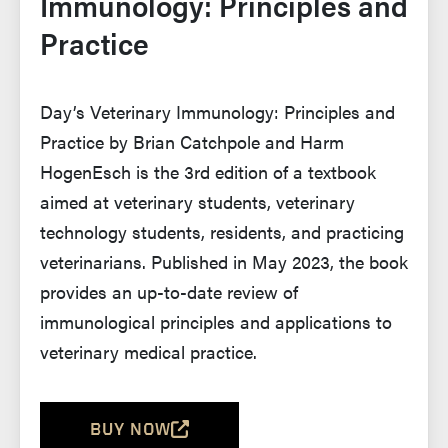
Immunology: Principles and
Practice
Day’s Veterinary Immunology: Principles and
Practice by Brian Catchpole and Harm
HogenEsch is the 3rd edition of a textbook
aimed at veterinary students, veterinary
technology students, residents, and practicing
veterinarians. Published in May 2023, the book
provides an up-to-date review of
immunological principles and applications to
veterinary medical practice.
BUY NOW
(OPENS IN A NEW TAB AND LEAVES