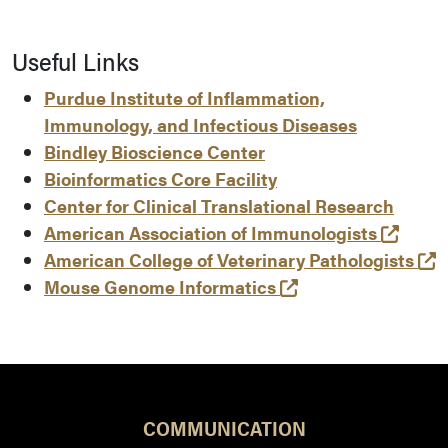
Useful Links
Purdue Institute of Inflammation,
Immunology, and Infectious Diseases
Bindley Bioscience Center
Bioinformatics Core Facility
Center for Clinical Translational Research
(open
American Association of Immunologists
(
American College of Veterinary Pathologists
(opens in a new t
Mouse Genome Informatics
COMMUNICATION