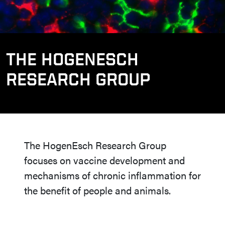
THE HOGENESCH
RESEARCH GROUP
The HogenEsch Research Group
focuses on vaccine development and
mechanisms of chronic inflammation for
the benefit of people and animals.