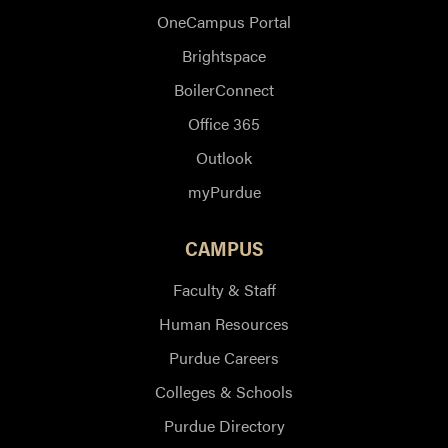
OneCampus Portal
Brightspace
BoilerConnect
Office 365
Outlook
myPurdue
CAMPUS
Faculty & Staff
Human Resources
Purdue Careers
Colleges & Schools
Purdue Directory