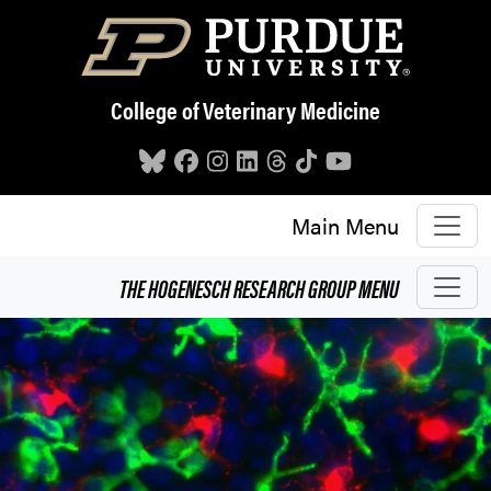
Skip to main content
College of Veterinary Medicine
Main Menu
THE HOGENESCH RESEARCH GROUP
MENU