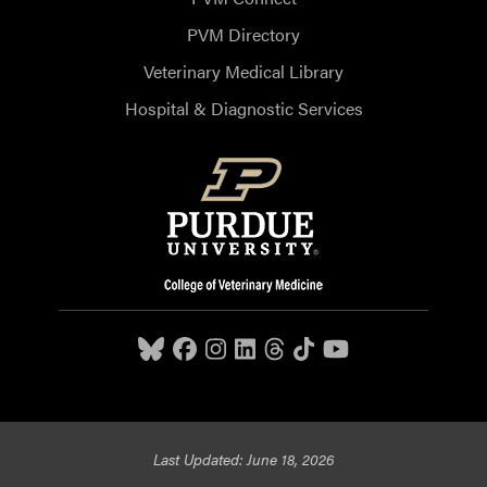
PVM Directory
Veterinary Medical Library
Hospital & Diagnostic Services
Last Updated: June 18, 2026