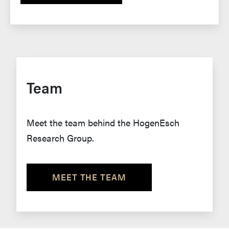
Team
Meet the team behind the HogenEsch
Research Group.
MEET THE TEAM