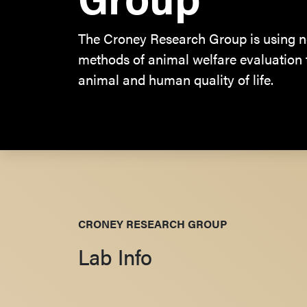
The Croney Research Group is using n
methods of animal welfare evaluation
animal and human quality of life.
CRONEY RESEARCH GROUP
Lab Info