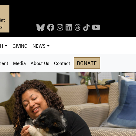
int
y!
CH
GIVING
NEWS
ment
Media
About Us
Contact
DONATE