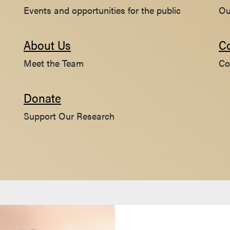
Events and opportunities for the public
Ou
About Us
C
Meet the Team
Co
Donate
Support Our Research