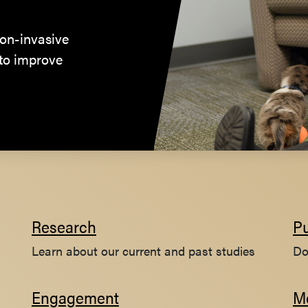
on-invasive
 to improve
Research
Pu
Learn about our current and past studies
Do
Engagement
M