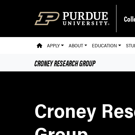
Skip to main content
Coll
PVM HOMEPAGE
APPLY
ABOUT
EDUCATION
STU
CRONEY RESEARCH GROUP
Croney Res
Group