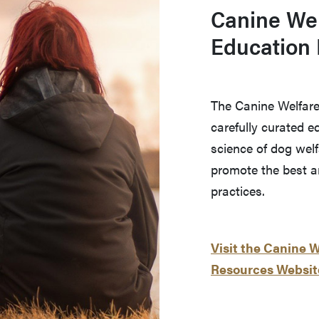
Canine Wel
Education
The Canine Welfare
carefully curated 
science of dog welf
promote the best 
practices.
Visit the Canine 
Resources Websit