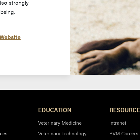
lso strongly
-being.
 Website
EDUCATION
RESOURCE
Veterinary Medicine
Intranet
ces
Veterinary Technology
PVM Careers