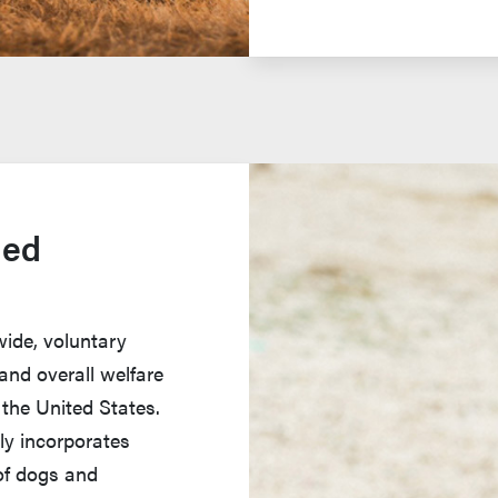
ied
wide, voluntary
and overall welfare
 the United States.
nly incorporates
of dogs and