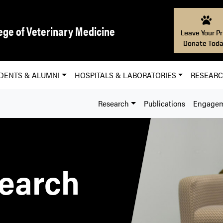
ege of Veterinary Medicine
Leave Your Pr
Donate Toda
DENTS & ALUMNI
HOSPITALS & LABORATORIES
RESEAR
Research
Publications
Engage
earch