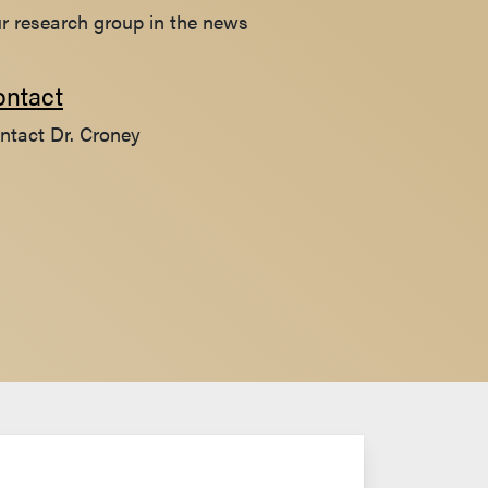
r research group in the news
ontact
ntact Dr. Croney