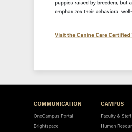
puppies raised by breeders, but a
emphasizes their behavioral well
Visit the Canine Care Certified
COMMUNICATION
CAMPUS
OneCampus Portal
Faculty & Staff
Brightspace
Human Resour