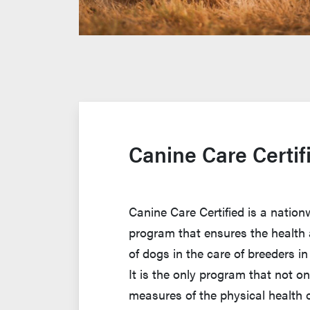
Canine Care Certif
Canine Care Certified is a nation
program that ensures the health 
of dogs in the care of breeders in
It is the only program that not o
measures of the physical health 