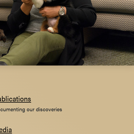
blications
cumenting our discoveries
edia