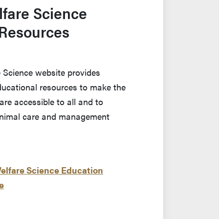
fare Science
 Resources
 Science website provides
educational resources to make the
are accessible to all and to
animal care and management
Welfare Science Education
e