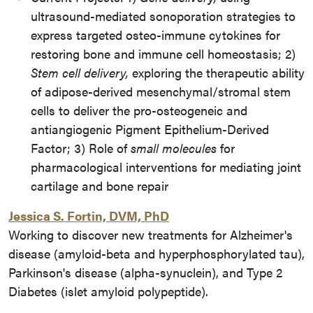
ultrasound-mediated sonoporation strategies to
express targeted osteo-immune cytokines for
restoring bone and immune cell homeostasis; 2)
Stem cell delivery,
exploring the therapeutic ability
of adipose-derived mesenchymal/stromal stem
cells to deliver the pro-osteogeneic and
antiangiogenic Pigment Epithelium-Derived
Factor; 3) Role of
small molecules
for
pharmacological interventions for mediating joint
cartilage and bone repair
Jessica S. Fortin, DVM, PhD
Working to discover new treatments for Alzheimer's
disease (amyloid-beta and hyperphosphorylated tau),
Parkinson's disease (alpha-synuclein), and Type 2
Diabetes (islet amyloid polypeptide).