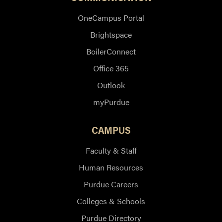
OneCampus Portal
Brightspace
BoilerConnect
Office 365
Outlook
myPurdue
CAMPUS
Faculty & Staff
Human Resources
Purdue Careers
Colleges & Schools
Purdue Directory