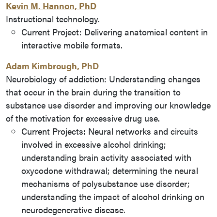
Kevin M. Hannon, PhD
Instructional technology.
Current Project: Delivering anatomical content in
interactive mobile formats.
Adam Kimbrough, PhD
Neurobiology of addiction: Understanding changes
that occur in the brain during the transition to
substance use disorder and improving our knowledge
of the motivation for excessive drug use.
Current Projects: Neural networks and circuits
involved in excessive alcohol drinking;
understanding brain activity associated with
oxycodone withdrawal; determining the neural
mechanisms of polysubstance use disorder;
understanding the impact of alcohol drinking on
neurodegenerative disease.