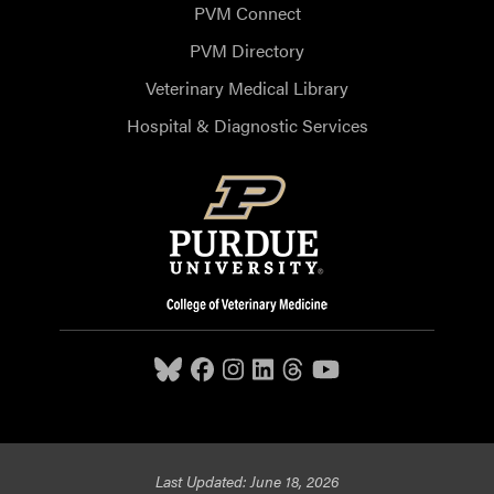
PVM Connect
PVM Directory
Veterinary Medical Library
Hospital & Diagnostic Services
Last Updated: June 18, 2026