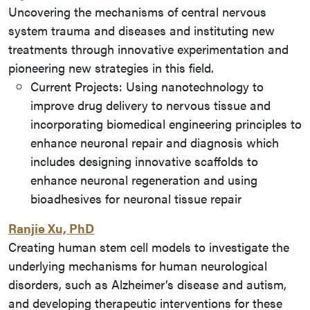
Uncovering the mechanisms of central nervous
system trauma and diseases and instituting new
treatments through innovative experimentation and
pioneering new strategies in this field.
Current Projects: Using nanotechnology to
improve drug delivery to nervous tissue and
incorporating biomedical engineering principles to
enhance neuronal repair and diagnosis which
includes designing innovative scaffolds to
enhance neuronal regeneration and using
bioadhesives for neuronal tissue repair
Ranjie Xu, PhD
Creating human stem cell models to investigate the
underlying mechanisms for human neurological
disorders, such as Alzheimer’s disease and autism,
and developing therapeutic interventions for these