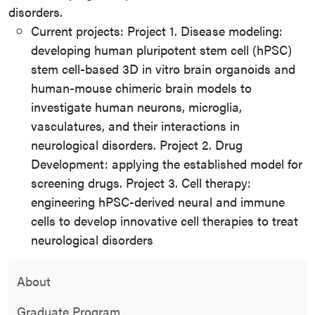
disorders.
Current projects: Project 1. Disease modeling:
developing human pluripotent stem cell (hPSC)
stem cell-based 3D in vitro brain organoids and
human-mouse chimeric brain models to
investigate human neurons, microglia,
vasculatures, and their interactions in
neurological disorders. Project 2. Drug
Development: applying the established model for
screening drugs. Project 3. Cell therapy:
engineering hPSC-derived neural and immune
cells to develop innovative cell therapies to treat
neurological disorders
About
Graduate Program