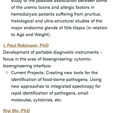
study of the possible association between some
of the uremic toxins and allergic factors in
hemodialysis patients suffering from pruritus;
histological and ultra-structural studies of the
major endocrine glands of Nile tilapia (in relation
to Age and Weight).
J. Paul Robinson, PhD
Development of portable diagnostic instruments -
focus in the area of bioengineering; cytomic-
bioengineering interface.
Current Projects: Creating new tools for the
identification of food-borne pathogens; Using
new approaches to integrated spectrcopy for
rapid identification of pathogens, small
molecules, cytokines, etc.
Riyi Shi, PhD