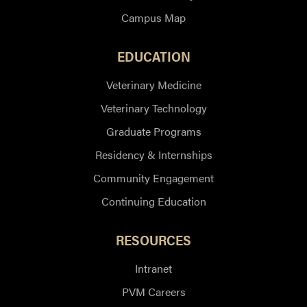
Campus Map
EDUCATION
Veterinary Medicine
Veterinary Technology
Graduate Programs
Residency & Internships
Community Engagement
Continuing Education
RESOURCES
Intranet
PVM Careers