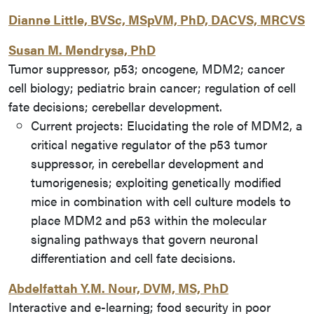
Dianne Little, BVSc, MSpVM, PhD, DACVS, MRCVS
Susan M. Mendrysa, PhD
Tumor suppressor, p53; oncogene, MDM2; cancer
cell biology; pediatric brain cancer; regulation of cell
fate decisions; cerebellar development.
Current projects: Elucidating the role of MDM2, a
critical negative regulator of the p53 tumor
suppressor, in cerebellar development and
tumorigenesis; exploiting genetically modified
mice in combination with cell culture models to
place MDM2 and p53 within the molecular
signaling pathways that govern neuronal
differentiation and cell fate decisions.
Abdelfattah Y.M. Nour, DVM, MS, PhD
Interactive and e-learning; food security in poor