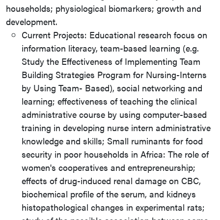
households; physiological biomarkers; growth and
development.
Current Projects: Educational research focus on
information literacy, team-based learning (e.g.
Study the Effectiveness of Implementing Team
Building Strategies Program for Nursing-Interns
by Using Team- Based), social networking and
learning; effectiveness of teaching the clinical
administrative course by using computer-based
training in developing nurse intern administrative
knowledge and skills; Small ruminants for food
security in poor households in Africa: The role of
women's cooperatives and entrepreneurship;
effects of drug-induced renal damage on CBC,
biochemical profile of the serum, and kidneys
histopathological changes in experimental rats;