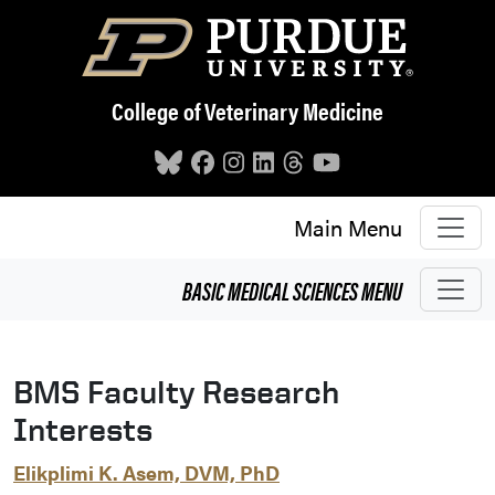
Skip to main content
College of Veterinary Medicine
Main Menu
BASIC MEDICAL SCIENCES
MENU
BMS Faculty Research
Interests
Elikplimi K. Asem, DVM, PhD