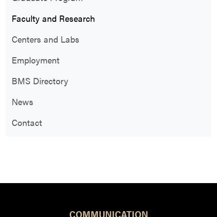
Faculty and Research
Centers and Labs
Employment
BMS Directory
News
Contact
COMMUNICATION