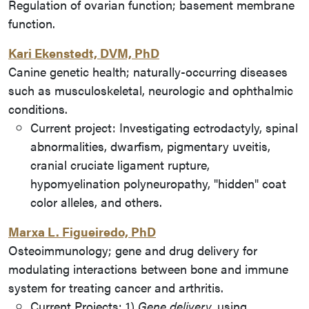
Regulation of ovarian function; basement membrane
function.
Kari Ekenstedt, DVM, PhD
Canine genetic health; naturally-occurring diseases
such as musculoskeletal, neurologic and ophthalmic
conditions.
Current project: Investigating ectrodactyly, spinal
abnormalities, dwarfism, pigmentary uveitis,
cranial cruciate ligament rupture,
hypomyelination polyneuropathy, "hidden" coat
color alleles, and others.
Marxa L. Figueiredo, PhD
Osteoimmunology; gene and drug delivery for
modulating interactions between bone and immune
system for treating cancer and arthritis.
Current Projects:
1)
Gene delivery,
using