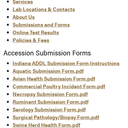
Services
Lab Locations & Contacts
About Us
Submissions and Forms
Online Test Results
Policies & Fees
Accession Submission Forms
Indiana ADDL Submission Form Instructions
Aquatic Submission Form.pdf
Avian Health Submission Form.pdf
Commercial Poultry Incident Form.pdf
Necropsy Submission Form.pdf
Ruminant Submission Form.pdf
Serology Submission Form.pdf
Surgical Pathology/Biopsy Form.pdf
Swine Herd Health Form.pdf