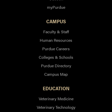
myPurdue
CAMPUS
Faculty & Staff
Human Resources
Purdue Careers
Colleges & Schools
Purdue Directory
Campus Map
EDUCATION
Veterinary Medicine
Veterinary Technology