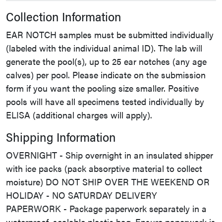
Collection Information
EAR NOTCH samples must be submitted individually
(labeled with the individual animal ID). The lab will
generate the pool(s), up to 25 ear notches (any age
calves) per pool. Please indicate on the submission
form if you want the pooling size smaller. Positive
pools will have all specimens tested individually by
ELISA (additional charges will apply).
Shipping Information
OVERNIGHT - Ship overnight in an insulated shipper
with ice packs (pack absorptive material to collect
moisture) DO NOT SHIP OVER THE WEEKEND OR
HOLIDAY - NO SATURDAY DELIVERY
PAPERWORK - Package paperwork separately in a
waterproof, sealable plastic bag. Ensure paperwork is