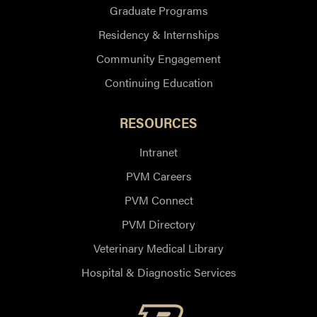
Graduate Programs
Residency & Internships
Community Engagement
Continuing Education
RESOURCES
Intranet
PVM Careers
PVM Connect
PVM Directory
Veterinary Medical Library
Hospital & Diagnostic Services