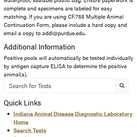
complete and specimens are labeled for easy
matching. If you are using CF.755 Multiple Animal
Continuation Form, please include a hard copy and
email a copy to addl@purdue.edu.
Additional Information
Positive pools will automatically be tested individually
by antigen capture ELISA to determine the positive
animal(s).
Search for Tests
S
Quick Links
Indiana Animal Disease Diagnostic Laboratory
Home
Search Tests