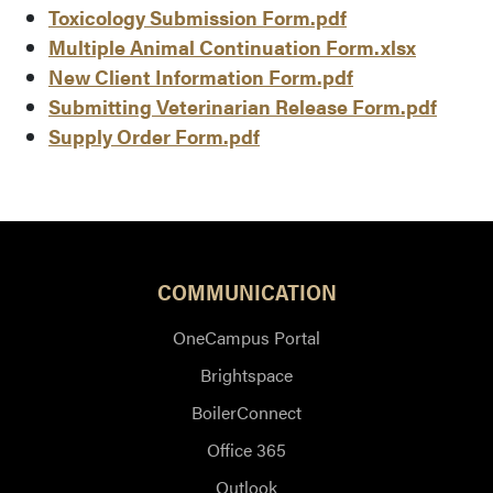
Toxicology Submission Form.pdf
Multiple Animal Continuation Form.xlsx
New Client Information Form.pdf
Submitting Veterinarian Release Form.pdf
Supply Order Form.pdf
COMMUNICATION
OneCampus Portal
Brightspace
BoilerConnect
Office 365
Outlook