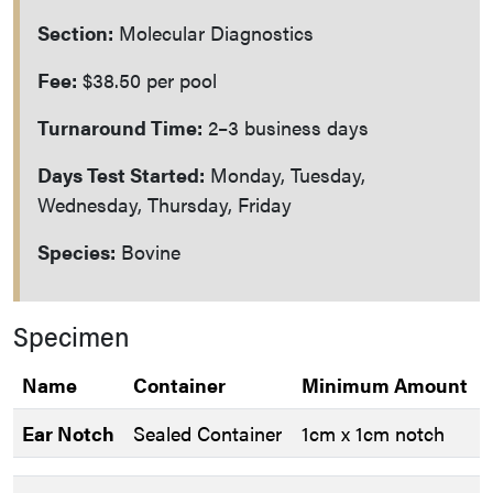
Section:
Molecular Diagnostics
Fee:
$38.50 per pool
Turnaround Time:
2–3 business days
Days Test Started:
Monday, Tuesday,
Wednesday, Thursday, Friday
Species:
Bovine
Specimen
Name
Container
Minimum Amount
Ear Notch
Sealed Container
1cm x 1cm notch