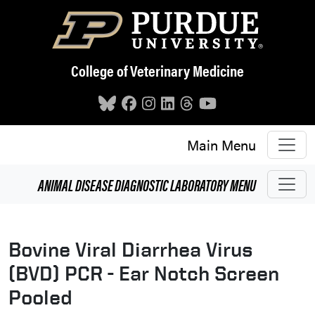
Skip to main content
College of Veterinary Medicine
Main Menu
ANIMAL DISEASE DIAGNOSTIC LABORATORY
MENU
Bovine Viral Diarrhea Virus
(BVD) PCR - Ear Notch Screen
Pooled