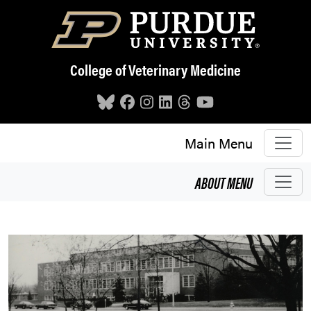
Skip to main content
College of Veterinary Medicine
Main Menu
ABOUT
MENU