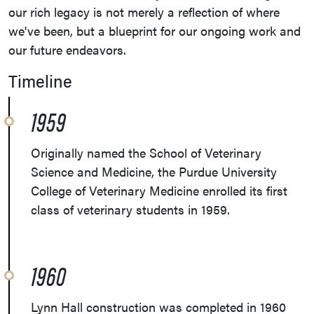
our rich legacy is not merely a reflection of where
we've been, but a blueprint for our ongoing work and
our future endeavors.
Timeline
1959
Originally named the School of Veterinary
Science and Medicine, the Purdue University
College of Veterinary Medicine enrolled its first
class of veterinary students in 1959.
1960
Lynn Hall construction was completed in 1960