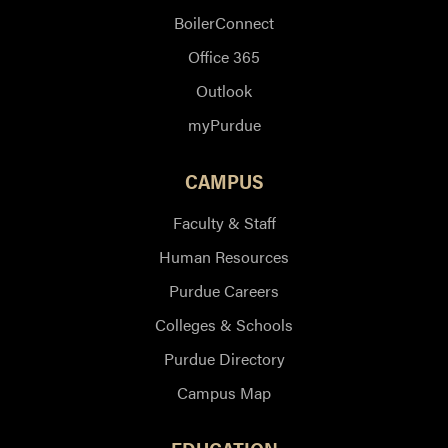
BoilerConnect
Office 365
Outlook
myPurdue
CAMPUS
Faculty & Staff
Human Resources
Purdue Careers
Colleges & Schools
Purdue Directory
Campus Map