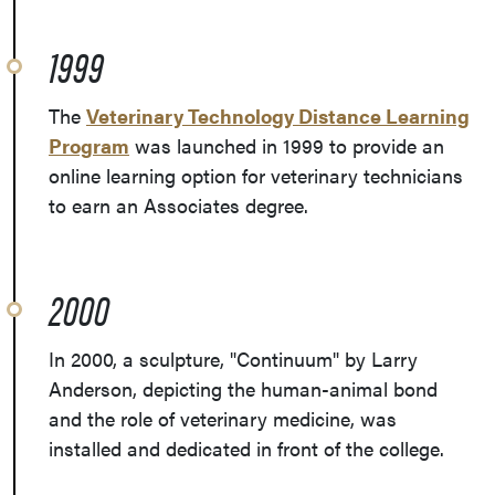
1999
The
Veterinary Technology Distance Learning
Program
was launched in 1999 to provide an
online learning option for veterinary technicians
to earn an Associates degree.
2000
In 2000, a sculpture, "Continuum" by Larry
Anderson, depicting the human-animal bond
and the role of veterinary medicine, was
installed and dedicated in front of the college.