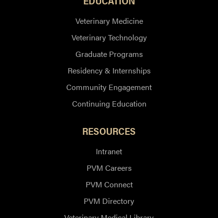
EDUCATION
Veterinary Medicine
Veterinary Technology
Graduate Programs
Residency & Internships
Community Engagement
Continuing Education
RESOURCES
Intranet
PVM Careers
PVM Connect
PVM Directory
Veterinary Medical Library