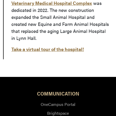
Veterinary Medical Hospital Complex
was
dedicated in 2022. The new construction
expanded the Small Animal Hospital and
created new Equine and Farm Animal Hospitals
that replaced the aging Large Animal Hospital
in Lynn Hall.
Take a virtual tour of the hospital!
COMMUNICATION
OneCampus Portal
Brightspace