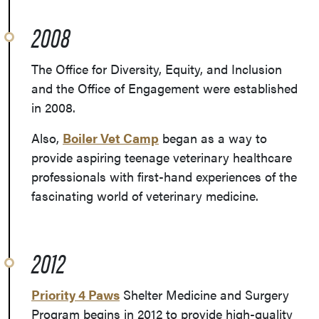
2008
The Office for Diversity, Equity, and Inclusion
and the Office of Engagement were established
in 2008.
Also,
Boiler Vet Camp
began as a way to
provide a
spiring teenage veterinary healthcare
professionals with first-hand experiences of the
fascinating world of veterinary medicine.
2012
Priority 4 Paws
Shelter Medicine and Surgery
Program begins in 2012 to provide high-quality