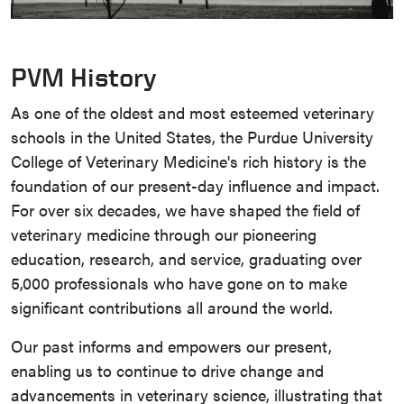
PVM History
As one of the oldest and most esteemed veterinary
schools in the United States, the Purdue University
College of Veterinary Medicine's rich history is the
foundation of our present-day influence and impact.
For over six decades, we have shaped the field of
veterinary medicine through our pioneering
education, research, and service, graduating over
5,000 professionals who have gone on to make
significant contributions all around the world.
Our past informs and empowers our present,
enabling us to continue to drive change and
advancements in veterinary science, illustrating that