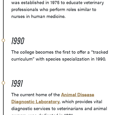
was established in 1975 to educate veterinary
professionals who perform roles similar to
nurses in human medicine.
1990
The college becomes the first to offer a “tracked
curriculum” with species specialization in 1990.
1991
The current home of the
Animal Disease
Diagnostic Laboratory
, which provides vital
diagnostic services to veterinarians and animal