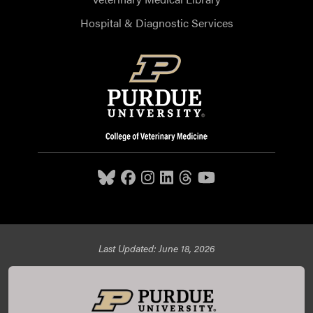
Hospital & Diagnostic Services
Last Updated: June 18, 2026
Purdue University College of Veterinary Medicine, 625
Harrison Street, West Lafayette, IN 47907,
765-494-7607