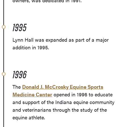
owners, was dedicated in 1991.
1995
Lynn Hall was expanded as part of a major
addition in 1995.
1996
The
Donald J. McCrosky Equine Sports
Medicine Center
opened in 1996 to educate
and support of the Indiana equine community
and veterinarians through the study of the
equine athlete.