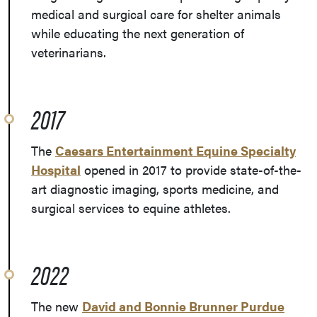
medical and surgical care for shelter animals
while educating the next generation of
veterinarians.
2017
The
Caesars Entertainment Equine Specialty
Hospital
opened in 2017 to provide state-of-the-
art diagnostic imaging, sports medicine, and
surgical services to equine athletes.
2022
The new
David and Bonnie Brunner Purdue