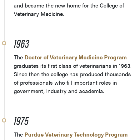
and became the new home for the College of
Veterinary Medicine.
1963
The
Doctor of Veterinary Medicine Program
graduates its first class of veterinarians in 1963.
Since then the college has produced thousands
of professionals who fill important roles in
government, industry and academia.
1975
The
Purdue Veterinary Technology Program