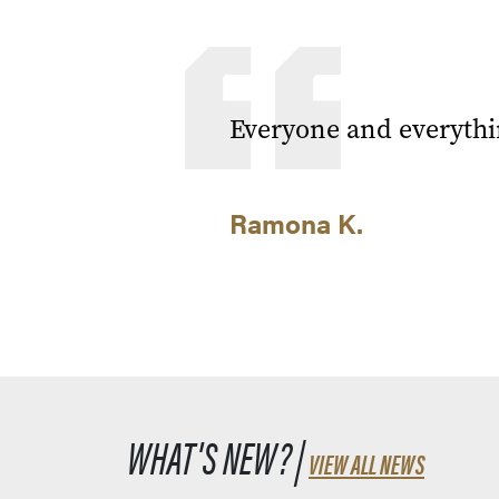
Everyone and everythi
Ramona K.
WHAT'S NEW? |
VIEW ALL NEWS