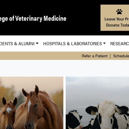
ege of Veterinary Medicine
Leave Your Pr
Donate Toda
DENTS & ALUMNI
HOSPITALS & LABORATORIES
RESEAR
Refer a Patient
|
Schedule
nary Hospital