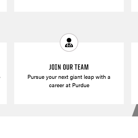
JOIN OUR TEAM
p
Pursue your next giant leap with a
career at Purdue