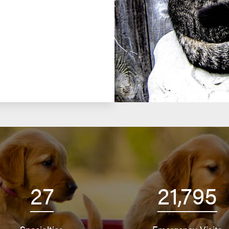
27
21,795