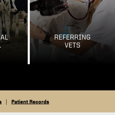
AL
REFERRING
L
VETS
s
|
Patient Records