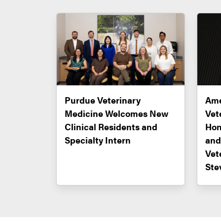
Purdue Veterinary
Ame
Medicine Welcomes New
Vet
Clinical Residents and
Hon
Specialty Intern
and
Vet
Ste