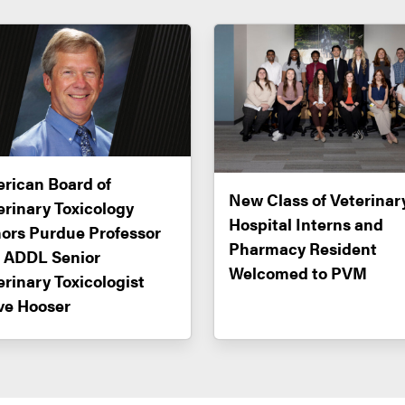
rican Board of
New Class of Veterinar
erinary Toxicology
Hospital Interns and
ors Purdue Professor
Pharmacy Resident
 ADDL Senior
Welcomed to PVM
erinary Toxicologist
ve Hooser