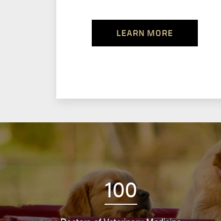
LEARN MORE
100