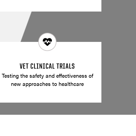
VET CLINICAL TRIALS
Testing the safety and effectiveness of
new approaches to healthcare