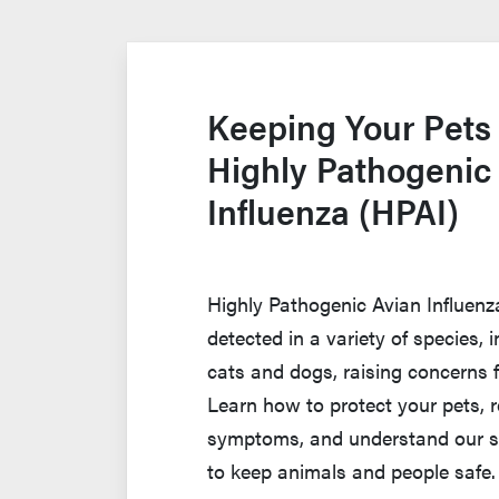
Keeping Your Pets
Highly Pathogenic
Influenza (HPAI)
Highly Pathogenic Avian Influen
detected in a variety of species,
cats and dogs, raising concerns 
Learn how to protect your pets, 
symptoms, and understand our s
to keep animals and people safe.