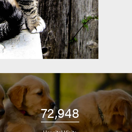
72,948