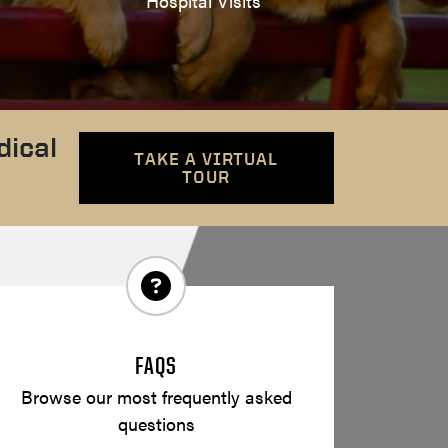
Hospital Visits
dical
TAKE A VIRTUAL
TOUR
FAQS
Browse our most frequently asked
questions