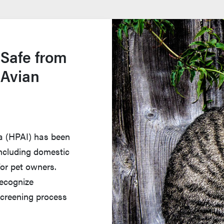
 Safe from
 Avian
za (HPAI) has been
 including domestic
for pet owners.
recognize
creening process