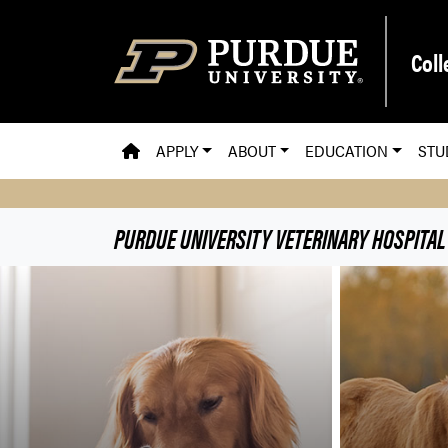
Skip to main content
Coll
PVM HOMEPAGE
APPLY
ABOUT
EDUCATION
STU
PURDUE UNIVERSITY VETERINARY HOSPITAL
Purdue University Veteri