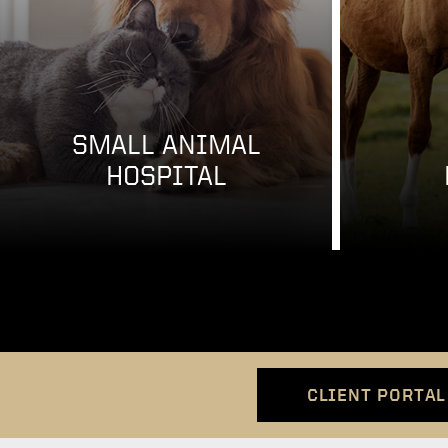
SMALL ANIMAL
HOSPITAL
CLIENT PORTAL