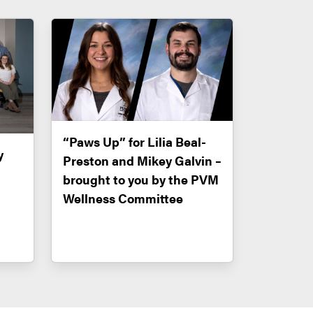
“Paws Up” for Lilia Beal-
y
Preston and Mikey Galvin –
brought to you by the PVM
Wellness Committee