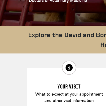
Doctors of Veterinary Medicine
Explore the David and Bo
H
YOUR VISIT
What to expect at your appointment
and other visit information