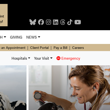
int
y!
CH
GIVING
NEWS
 an Appointment
|
Client Portal
|
Pay a Bill
|
Careers
Hospitals
Your Visit
Emergency