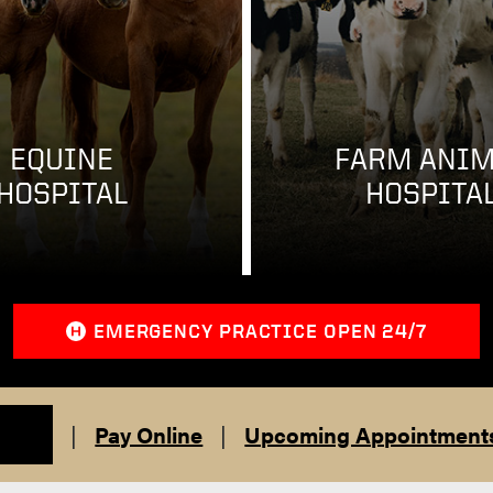
EQUINE
FARM ANIM
HOSPITAL
HOSPITA
EMERGENCY PRACTICE OPEN 24/7
|
Pay Online
|
Upcoming Appointment