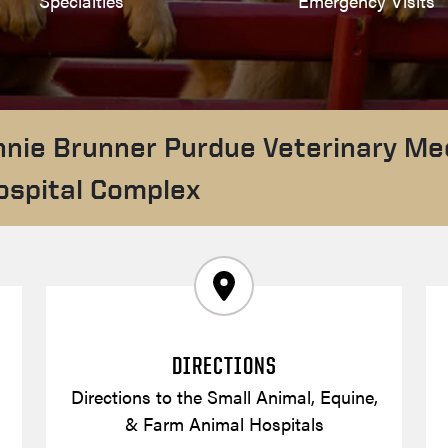
Specialties
Emergency Visits
nnie Brunner Purdue Veterinary Me
ospital Complex
DIRECTIONS
Directions to the Small Animal, Equine,
& Farm Animal Hospitals