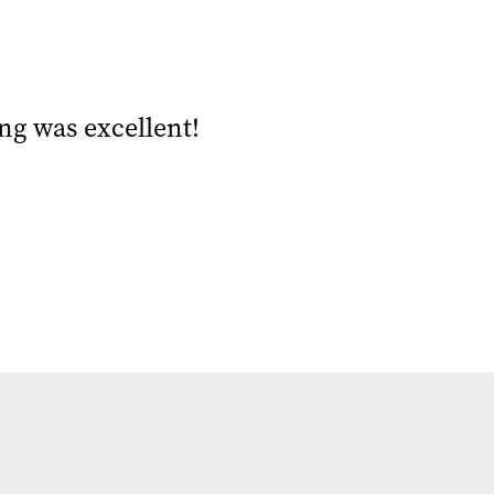
ng was excellent!