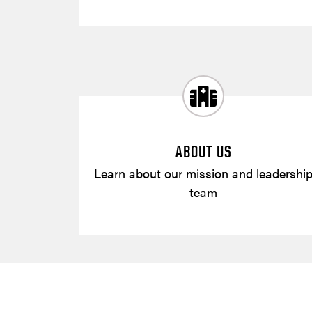
ABOUT US
Learn about our mission and leadershi
team